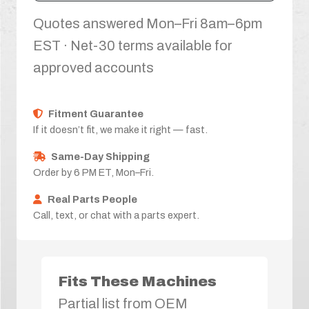
Quotes answered Mon–Fri 8am–6pm
EST · Net-30 terms available for
approved accounts
Fitment Guarantee
If it doesn’t fit, we make it right — fast.
Same-Day Shipping
Order by 6 PM ET, Mon–Fri.
Real Parts People
Call, text, or chat with a parts expert.
Fits These Machines
Partial list from OEM