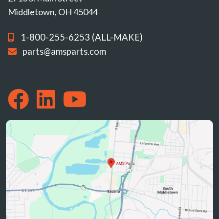
Middletown, OH 45044
1-800-255-6253 (ALL-MAKE)
parts@amsparts.com