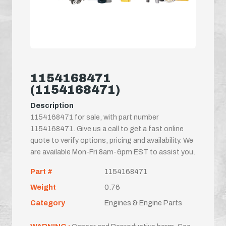
1154168471
(1154168471)
Description
1154168471 for sale, with part number
1154168471. Give us a call to get a fast online
quote to verify options, pricing and availability. We
are available Mon-Fri 8am-6pm EST to assist you.
Part #
1154168471
Weight
0.76
Category
Engines & Engine Parts