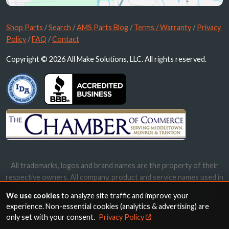
Shop Parts
/
Search
/
AMS Parts Blog
/
Terms / Warranty
/
Privacy
Policy
/
FAQ
/
Contact
Copyright © 2026 All Make Solutions, LLC. All rights reserved.
All trademarks, logos and brand names are the property of their
respective owners. All company, product and service names used in
this website are for identification purposes only. Use of these
We use cookies
to analyze site traffic and improve your
names, trademarks and brands does not imply endorsement.
experience. Non-essential cookies (analytics & advertising) are
only set with your consent.
Privacy Policy