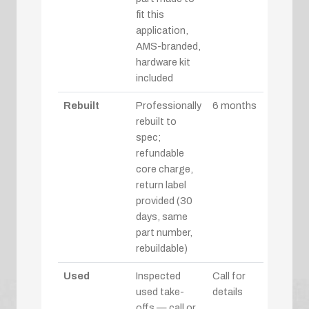
fit this
application,
AMS-branded,
hardware kit
included
Rebuilt
Professionally
6 months
rebuilt to
spec;
refundable
core charge,
return label
provided (30
days, same
part number,
rebuildable)
Used
Inspected
Call for
used take-
details
offs — call or