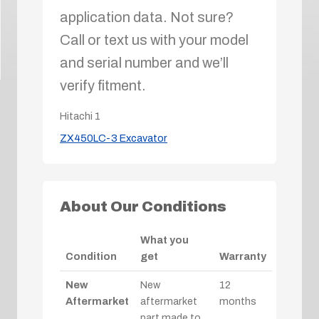
application data. Not sure?
Call or text us with your model
and serial number and we’ll
verify fitment.
Hitachi
1
ZX450LC-3 Excavator
About Our Conditions
What you
Condition
get
Warranty
New
New
12
Aftermarket
aftermarket
months
part made to