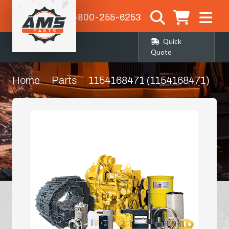
1-800-255-6253
Quick
Quote
Home
Parts
1154168471 (1154168471)