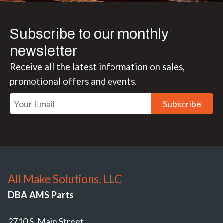
Subscribe to our monthly
newsletter
Receive all the latest information on sales,
promotional offers and events.
Subscribe
All Make Solutions, LLC
DBA AMS Parts
2710 S. Main Street