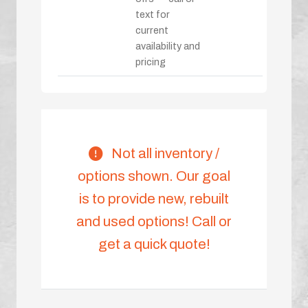
text for
current
availability and
pricing
Not all inventory /
options shown. Our goal
is to provide new, rebuilt
and used options! Call or
get a quick quote!