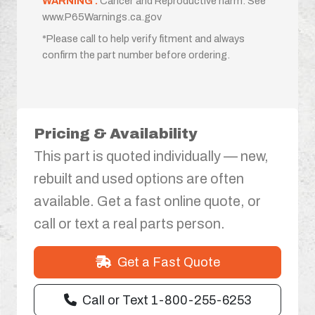
WARNING :
Cancer and Reproductive harm. See
www.P65Warnings.ca.gov
*Please call to help verify fitment and always
confirm the part number before ordering.
Pricing & Availability
This part is quoted individually — new,
rebuilt and used options are often
available. Get a fast online quote, or
call or text a real parts person.
Get a Fast Quote
Call or Text 1-800-255-6253