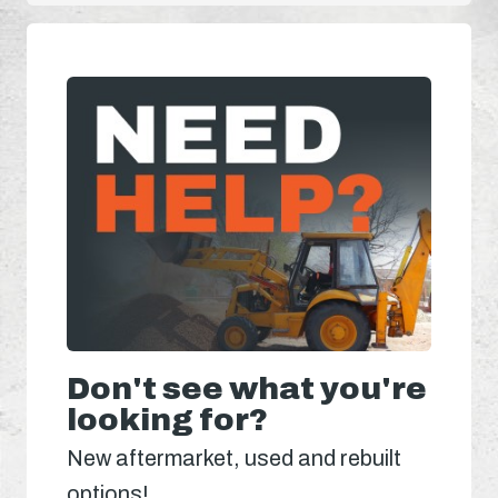
Don't see what you're
looking for?
New aftermarket, used and rebuilt
options!