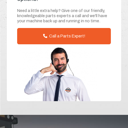
Need a little extra help? Give one of our friendly,
knowledgeable parts experts a call and we'll have
your machine back up and running in no time.
Call a Parts Expert!