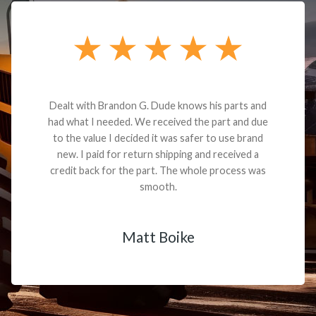
Dealt with Brandon G. Dude knows his parts and
had what I needed. We received the part and due
to the value I decided it was safer to use brand
new. I paid for return shipping and received a
credit back for the part. The whole process was
smooth.
Matt Boike