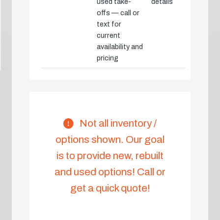
used take-
details
offs — call or
text for
current
availability and
pricing
Not all inventory /
options shown. Our goal
is to provide new, rebuilt
and used options! Call or
get a quick quote!