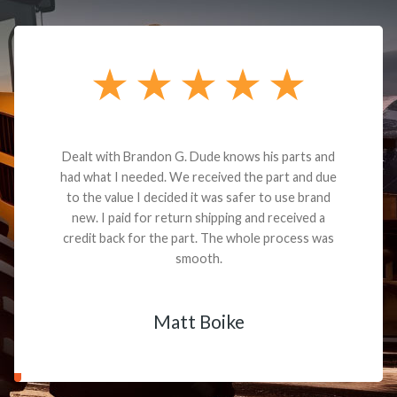
Dealt with Brandon G. Dude knows his parts and
had what I needed. We received the part and due
to the value I decided it was safer to use brand
new. I paid for return shipping and received a
credit back for the part. The whole process was
smooth.
Matt Boike