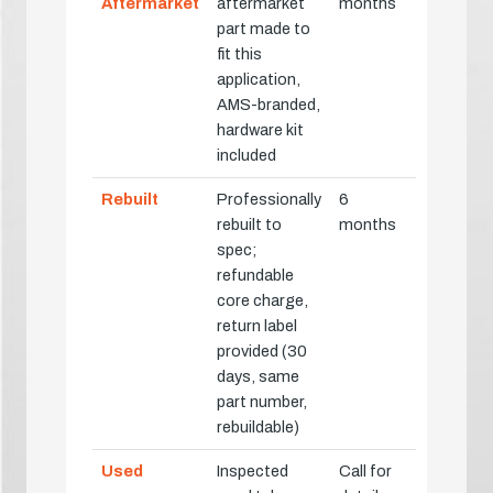
Aftermarket
aftermarket
months
part made to
fit this
application,
AMS-branded,
hardware kit
included
Rebuilt
Professionally
6
rebuilt to
months
spec;
refundable
core charge,
return label
provided (30
days, same
part number,
rebuildable)
Used
Inspected
Call for