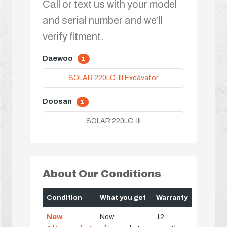
Call or text us with your model
and serial number and we’ll
verify fitment.
Daewoo
1
SOLAR 220LC-III Excavator
Doosan
1
SOLAR 220LC-III
About Our Conditions
Condition
What you get
Warranty
New
New
12