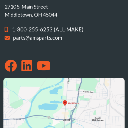
2710 S. Main Street
Middletown, OH 45044
1-800-255-6253 (ALL-MAKE)
parts@amsparts.com