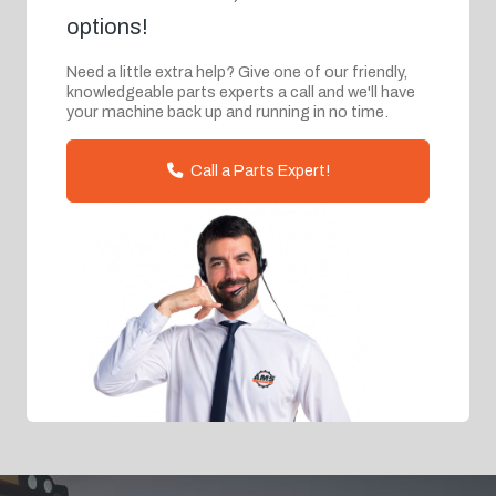
options!
Need a little extra help? Give one of our friendly,
knowledgeable parts experts a call and we'll have
your machine back up and running in no time.
Call a Parts Expert!