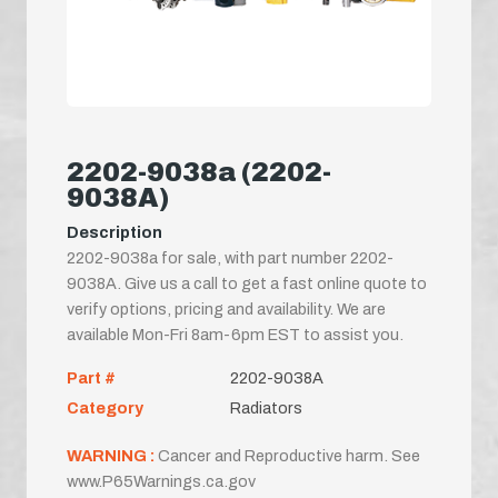
2202-9038a (2202-
9038A)
Description
2202-9038a for sale, with part number 2202-
9038A. Give us a call to get a fast online quote to
verify options, pricing and availability. We are
available Mon-Fri 8am-6pm EST to assist you.
Part #
2202-9038A
Category
Radiators
WARNING :
Cancer and Reproductive harm. See
www.P65Warnings.ca.gov