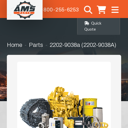
1-800-255-6253
Quick
Quote
Home
Parts
2202-9038a (2202-9038A)