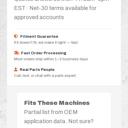
EST · Net-30 terms available for
approved accounts
Fitment Guarantee
If it doesn’t fit, we make it right — fast.
Fast Order Processing
Most orders ship within 1–2 business days.
Real Parts People
Call, text, or chat with a parts expert.
Fits These Machines
Partial list from OEM
application data. Not sure?