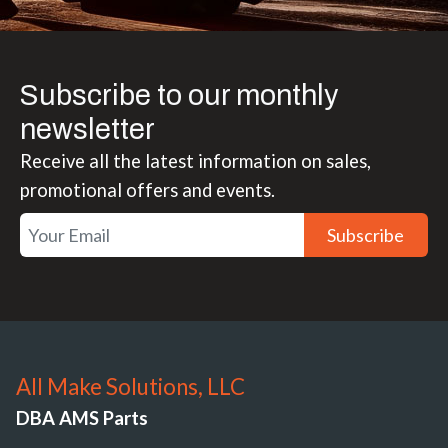
Subscribe to our monthly
newsletter
Receive all the latest information on sales,
promotional offers and events.
Subscribe
All Make Solutions, LLC
DBA AMS Parts