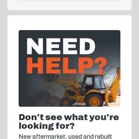
Don't see what you're
looking for?
New aftermarket, used and rebuilt