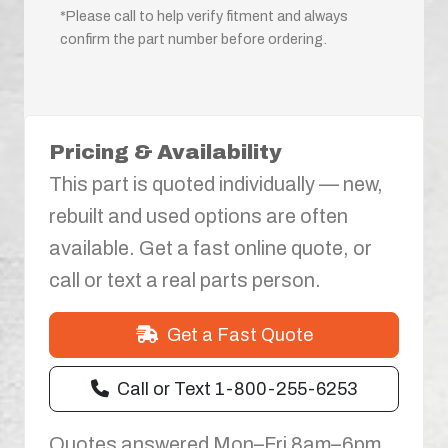
*Please call to help verify fitment and always
confirm the part number before ordering.
Pricing & Availability
This part is quoted individually — new,
rebuilt and used options are often
available. Get a fast online quote, or
call or text a real parts person.
Get a Fast Quote
Call or Text 1-800-255-6253
Quotes answered Mon–Fri 8am–6pm