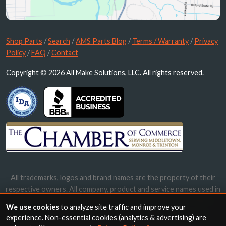
Shop Parts
/
Search
/
AMS Parts Blog
/
Terms / Warranty
/
Privacy
Policy
/
FAQ
/
Contact
Copyright © 2026 All Make Solutions, LLC. All rights reserved.
All trademarks, logos and brand names are the property of their
respective owners. All company, product and service names used in
this website are for identification purposes only. Use of these
We use cookies
to analyze site traffic and improve your
names, trademarks and brands does not imply endorsement.
experience. Non-essential cookies (analytics & advertising) are