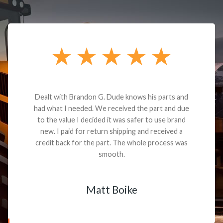
Dealt with Brandon G. Dude knows his parts and
had what I needed. We received the part and due
to the value I decided it was safer to use brand
new. I paid for return shipping and received a
credit back for the part. The whole process was
smooth.
Matt Boike