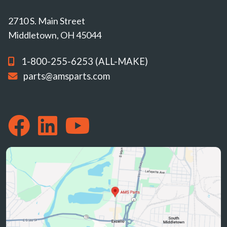
2710 S. Main Street
Middletown, OH 45044
1-800-255-6253 (ALL-MAKE)
parts@amsparts.com