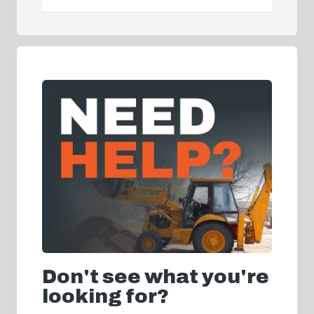
Don't see what you're
looking for?