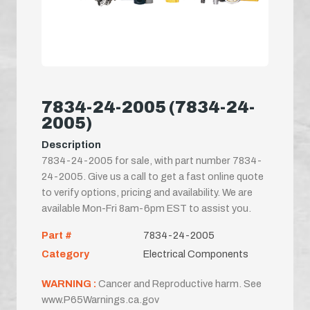
7834-24-2005 (7834-24-
2005)
Description
7834-24-2005 for sale, with part number 7834-
24-2005. Give us a call to get a fast online quote
to verify options, pricing and availability. We are
available Mon-Fri 8am-6pm EST to assist you.
Part #
7834-24-2005
Category
Electrical Components
WARNING :
Cancer and Reproductive harm. See
www.P65Warnings.ca.gov