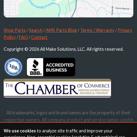
Shop Parts
/
Search
/
AMS Parts Blog
/
Terms / Warranty
/
Privacy
Policy
/
FAQ
/
Contact
Copyright © 2026 All Make Solutions, LLC. All rights reserved.
All trademarks, logos and brand names are the property of their
respective owners. All company, product and service names used in
this website are for identification purposes only. Use of these
We use cookies
to analyze site traffic and improve your
names, trademarks and brands does not imply endorsement.