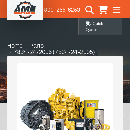
1-800-255-6253
Quick
Quote
Home
Parts
7834-24-2005 (7834-24-2005)