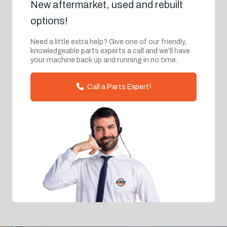
New aftermarket, used and rebuilt
options!
Need a little extra help? Give one of our friendly,
knowledgeable parts experts a call and we'll have
your machine back up and running in no time.
Call a Parts Expert!