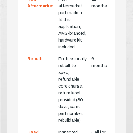
Aftermarket
aftermarket
months
part made to
fit this
application,
AMS-branded,
hardware kit
included
Rebuilt
Professionally
6
rebuilt to
months
spec;
refundable
core charge,
return label
provided (30
days, same
part number,
rebuildable)
Used
Inspected
Call for