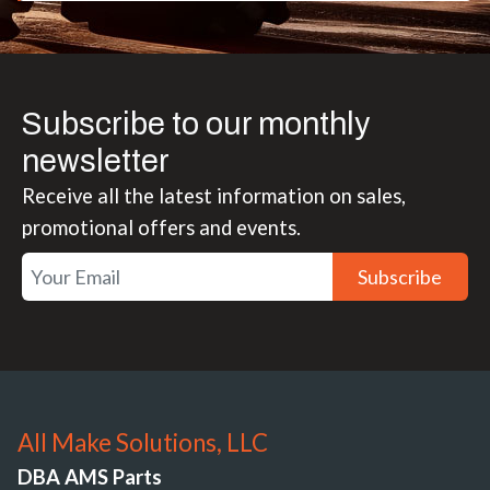
Subscribe to our monthly
newsletter
Receive all the latest information on sales,
promotional offers and events.
Subscribe
All Make Solutions, LLC
DBA AMS Parts