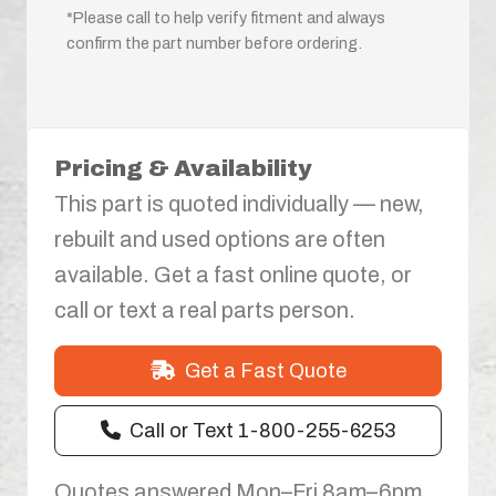
*Please call to help verify fitment and always
confirm the part number before ordering.
Pricing & Availability
This part is quoted individually — new,
rebuilt and used options are often
available. Get a fast online quote, or
call or text a real parts person.
Get a Fast Quote
Call or Text 1-800-255-6253
Quotes answered Mon–Fri 8am–6pm