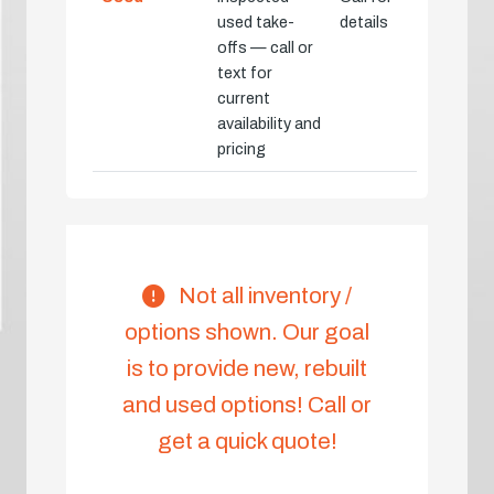
used take-
details
offs — call or
text for
current
availability and
pricing
Not all inventory /
options shown. Our goal
is to provide new, rebuilt
and used options! Call or
get a quick quote!