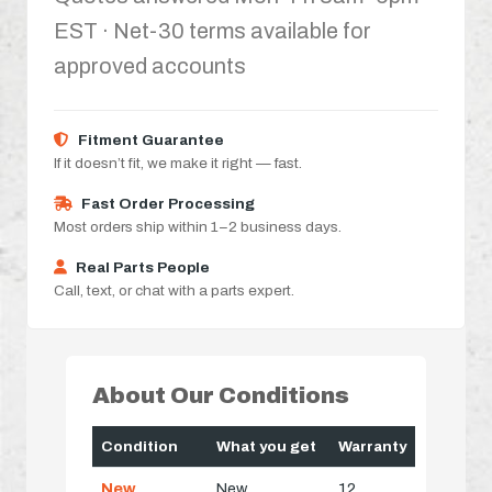
EST · Net-30 terms available for
approved accounts
Fitment Guarantee
If it doesn’t fit, we make it right — fast.
Fast Order Processing
Most orders ship within 1–2 business days.
Real Parts People
Call, text, or chat with a parts expert.
About Our Conditions
Condition
What you get
Warranty
New
New
12