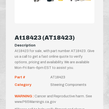
At18423 (AT18423)
Description
At18423 for sale, with part number AT18423. Give
us a call to get a fast online quote to verify
options, pricing and availability. We are available
Mon-Fri 8am-6pm EST to assist you.
Part #
AT18423
Category
Steering Components
WARNING :
Cancer and Reproductive harm. See
www.P65Warnings.ca.gov