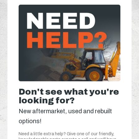
Don't see what you're
looking for?
New aftermarket, used and rebuilt
options!
Need a little extra help? Give one of our friendly,