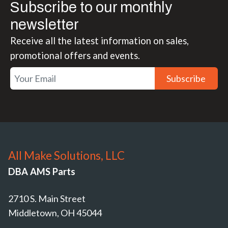
Subscribe to our monthly
newsletter
Receive all the latest information on sales,
promotional offers and events.
Subscribe
All Make Solutions, LLC
DBA AMS Parts
2710 S. Main Street
Middletown, OH 45044