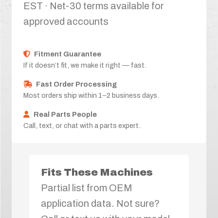
EST · Net-30 terms available for
approved accounts
Fitment Guarantee
If it doesn’t fit, we make it right — fast.
Fast Order Processing
Most orders ship within 1–2 business days.
Real Parts People
Call, text, or chat with a parts expert.
Fits These Machines
Partial list from OEM
application data. Not sure?