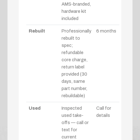
AMS-branded,
hardware kit
included
Rebuilt
Professionally
6 months
rebuilt to
spec;
refundable
core charge,
return label
provided (30
days, same
part number,
rebuildable)
Used
Inspected
Call for
used take-
details
offs — call or
text for
current