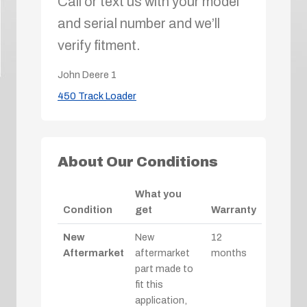
Call or text us with your model
and serial number and we’ll
verify fitment.
John Deere
1
450 Track Loader
About Our Conditions
What you
Condition
get
Warranty
New
New
12
Aftermarket
aftermarket
months
part made to
fit this
application,