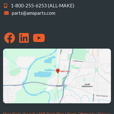
1-800-255-6253 (ALL-MAKE)
parts@amsparts.com
Shop Parts
/
Search
/
AMS Parts Blog
/
Terms / Warranty
/
Privacy