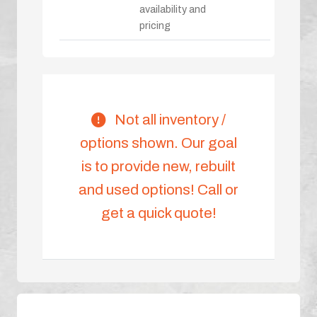
availability and
pricing
Not all inventory /
options shown. Our goal
is to provide new, rebuilt
and used options! Call or
get a quick quote!