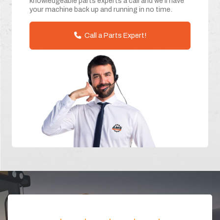
knowledgeable parts experts a call and we'll have
your machine back up and running in no time.
Call a Parts Expert!