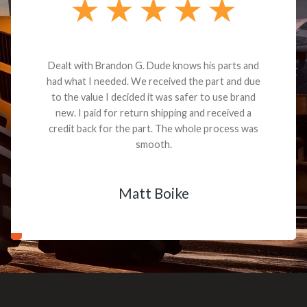
Dealt with Brandon G. Dude knows his parts and
had what I needed. We received the part and due
to the value I decided it was safer to use brand
new. I paid for return shipping and received a
credit back for the part. The whole process was
smooth.
Matt Boike