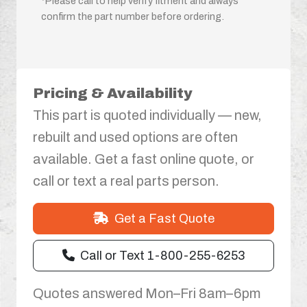
*Please call to help verify fitment and always
confirm the part number before ordering.
Pricing & Availability
This part is quoted individually — new,
rebuilt and used options are often
available. Get a fast online quote, or
call or text a real parts person.
Get a Fast Quote
Call or Text 1-800-255-6253
Quotes answered Mon–Fri 8am–6pm