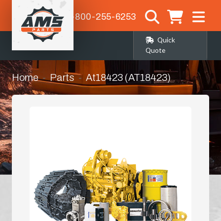
1-800-255-6253
Quick
Quote
Home
Parts
At18423 (AT18423)