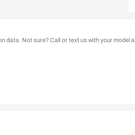
on data. Not sure? Call or text us with your model a