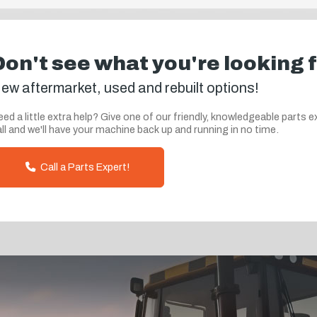
Don't see what you're looking 
ew aftermarket, used and rebuilt options!
ed a little extra help? Give one of our friendly, knowledgeable parts e
ll and we'll have your machine back up and running in no time.
Call a Parts Expert!