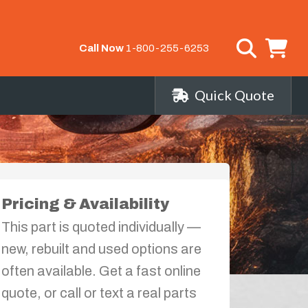
Call Now
1-800-255-6253
Quick Quote
Pricing & Availability
This part is quoted individually —
new, rebuilt and used options are
often available. Get a fast online
quote, or call or text a real parts