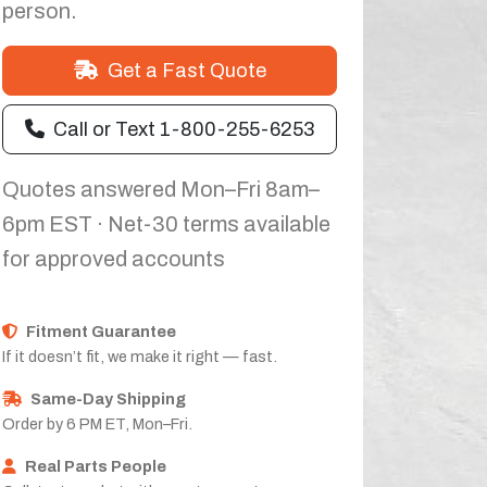
person.
Get a Fast Quote
Call or Text 1-800-255-6253
Quotes answered Mon–Fri 8am–
6pm EST · Net-30 terms available
for approved accounts
Fitment Guarantee
If it doesn’t fit, we make it right — fast.
Same-Day Shipping
Order by 6 PM ET, Mon–Fri.
Real Parts People