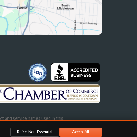
ct and service names used in this
s not imply endorsement.
Reject Non-Essential
Accept All