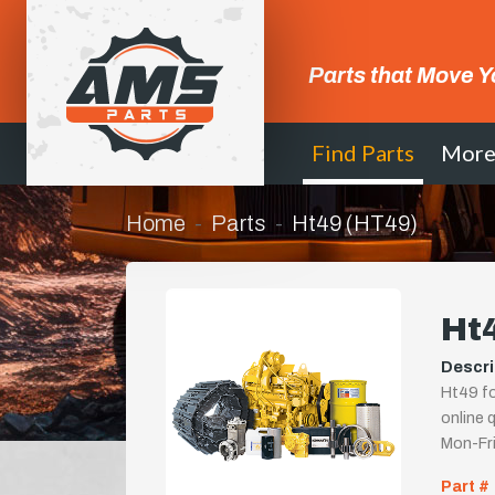
Parts that Move Y
Find Parts
Mor
Home
Parts
Ht49 (HT49)
Ht
Descri
Ht49 fo
online q
Mon-Fr
Part #