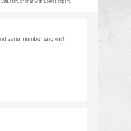
Call, text, or chat with a parts expert.
nd serial number and we’ll