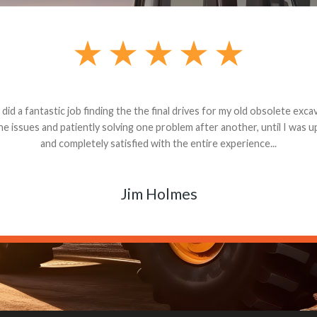
andon G. Dude knows his parts and had what I needed. We received th
 decided it was safer to use brand new. I paid for return shipping and re
back for the part. The whole process was smooth.
Matt Boike