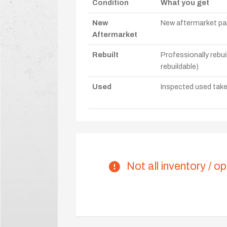
Condition
What you get
New
New aftermarket par
Aftermarket
Rebuilt
Professionally rebui
rebuildable)
Used
Inspected used take-o
Not all inventory / op