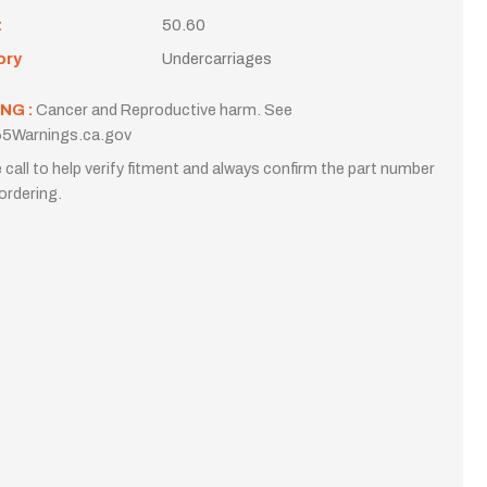
t
50.60
ory
Undercarriages
NG :
Cancer and Reproductive harm. See
5Warnings.ca.gov
 call to help verify fitment and always confirm the part number
ordering.