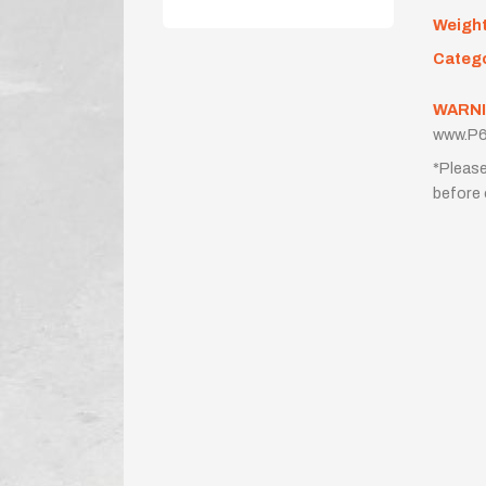
Weigh
Categ
WARNI
www.P6
*Please
before 