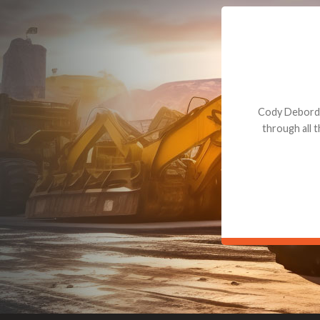
Dealt with Br
to the value I