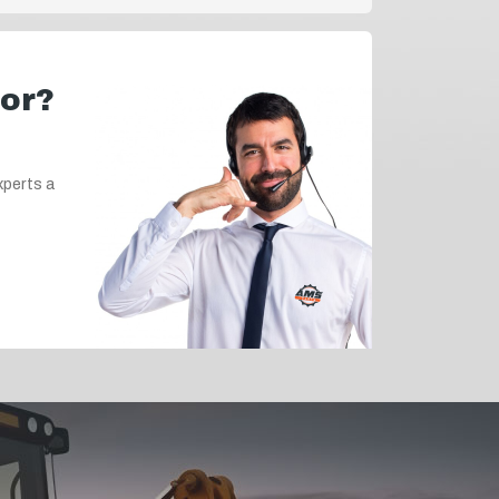
for?
xperts a