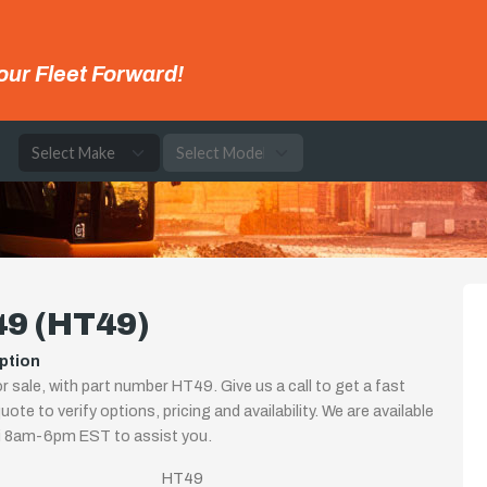
our Fleet Forward!
e
49 (HT49)
ption
r sale, with part number HT49. Give us a call to get a fast
uote to verify options, pricing and availability. We are available
i 8am-6pm EST to assist you.
HT49