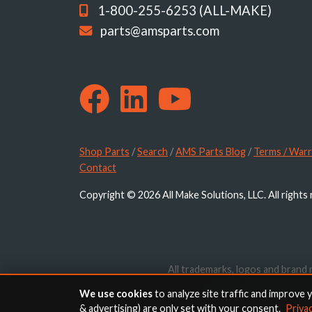
1-800-255-6253 (ALL-MAKE)
parts@amsparts.com
Shop Parts
/
Search
/
AMS Parts Blog
/
Terms / Warr
Contact
Copyright © 2026 All Make Solutions, LLC. All rights
All trademarks, logos and brand 
website are for identif
We use cookies
to analyze site traffic and improve 
& advertising) are only set with your consent.
Priva