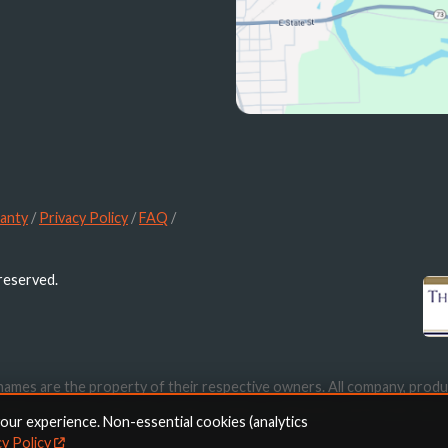
anty
/
Privacy Policy
/
FAQ
/
 reserved.
names are the property of their respective owners. All company, produ
ication purposes only. Use of these names, trademarks and brands doe
your experience. Non-essential cookies (analytics
cy Policy