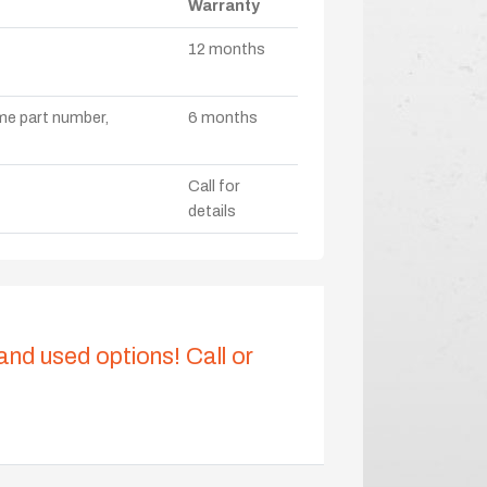
Warranty
12 months
ame part number,
6 months
Call for
details
 and used options! Call or