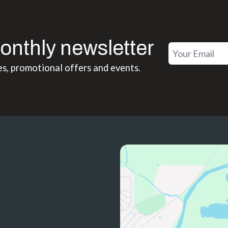
onthly newsletter
es, promotional offers and events.