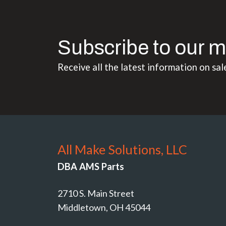
Subscribe to our m
Receive all the latest information on sal
All Make Solutions, LLC
DBA AMS Parts
2710 S. Main Street
Middletown, OH 45044