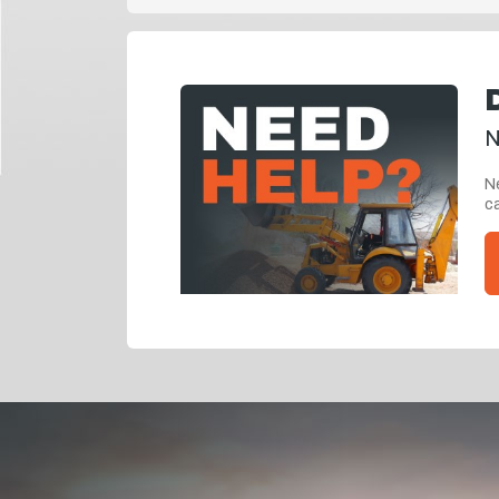
N
Ne
ca