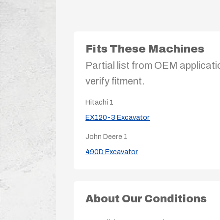
Fits These Machines
Partial list from OEM applicati
verify fitment.
Hitachi
1
EX120-3 Excavator
John Deere
1
490D Excavator
About Our Conditions