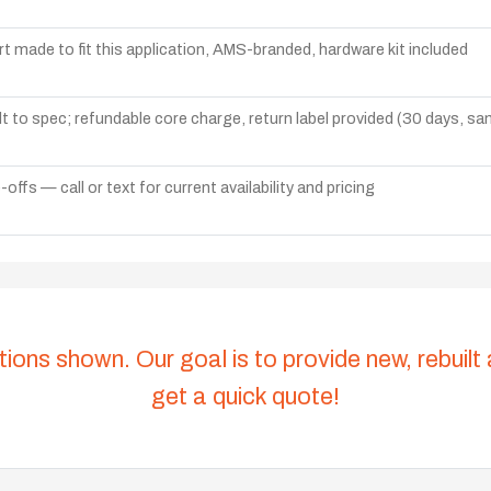
t made to fit this application, AMS-branded, hardware kit included
lt to spec; refundable core charge, return label provided (30 days, s
ffs — call or text for current availability and pricing
tions shown. Our goal is to provide new, rebuilt
get a quick quote!