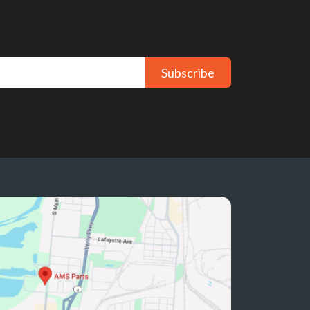
Subscribe