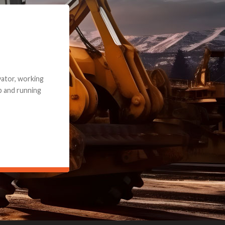
e part and due
ceived a credit