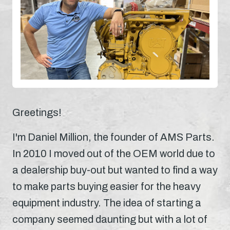
Greetings!
I'm Daniel Million, the founder of AMS Parts.
In 2010 I moved out of the OEM world due to
a dealership buy-out but wanted to find a way
to make parts buying easier for the heavy
equipment industry. The idea of starting a
company seemed daunting but with a lot of