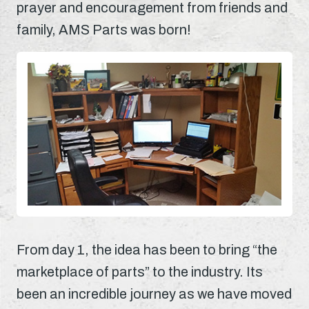
prayer and encouragement from friends and
family, AMS Parts was born!
From day 1, the idea has been to bring “the
marketplace of parts” to the industry. Its
been an incredible journey as we have moved