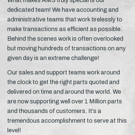
dedicated team! We have accounting and
administrative teams that work tirelessly to
make transactions as efficient as possible.
Behind the scenes work is often overlooked
but moving hundreds of transactions on any
given day is an extreme challenge!
Our sales and support teams work around
the clock to get the right parts quoted and
delivered on time and around the world. We
are now supporting well over 1 Million parts
and thousands of customers. It’s a
tremendous accomplishment to serve at this
level!