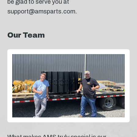
be glad to serve you at
support@amsparts.com.
Our Team
What makes AMS truly special is our