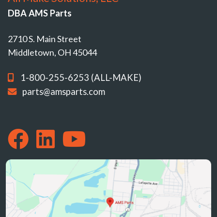
DBA AMS Parts
2710 S. Main Street
Middletown, OH 45044
1-800-255-6253 (ALL-MAKE)
parts@amsparts.com