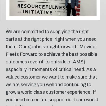
We are committed to supplying the right
parts at the right price, right when you need
them. Our goal is straightforward - Moving
Fleets Forward to achieve the best possible
outcomes (even if its outside of AMS),
especially in moments of critical need. As a
valued customer we want to make sure that
we are serving you well and continuing to
grow a world class customer experience. If
you need immediate support our team would