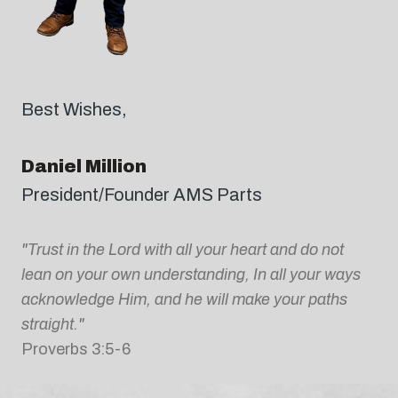
Best Wishes,
Daniel Million
President/Founder AMS Parts
"Trust in the Lord with all your heart and do not
lean on your own understanding, In all your ways
acknowledge Him, and he will make your paths
straight."
Proverbs 3:5-6