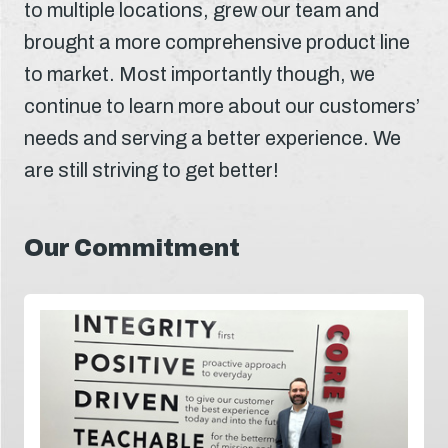
to multiple locations, grew our team and
brought a more comprehensive product line
to market. Most importantly though, we
continue to learn more about our customers’
needs and serving a better experience. We
are still striving to get better!
Our Commitment