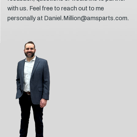
with us. Feel free to reach out to me
personally at Daniel.Million@amsparts.com.