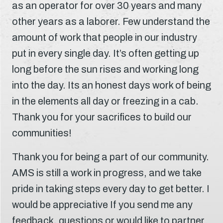
as an operator for over 30 years and many
other years as a laborer. Few understand the
amount of work that people in our industry
put in every single day. It’s often getting up
long before the sun rises and working long
into the day. Its an honest days work of being
in the elements all day or freezing in a cab.
Thank you for your sacrifices to build our
communities!
Thank you for being a part of our community.
AMS is still a work in progress, and we take
pride in taking steps every day to get better. I
would be appreciative If you send me any
feedback, questions or would like to partner