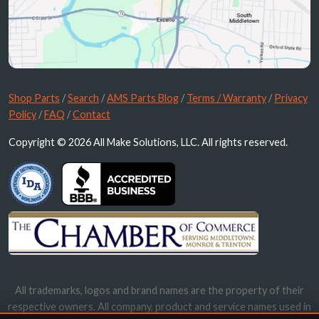
Shop Parts
/
Search
/
AMS Parts Blog
/
Terms / Warranty
/
Privacy
Policy
/
FAQ
/
Contact
Copyright © 2026 All Make Solutions, LLC. All rights reserved.
All trademarks, logos and brand names are the property of their
respective owners. All company, product and service names used in