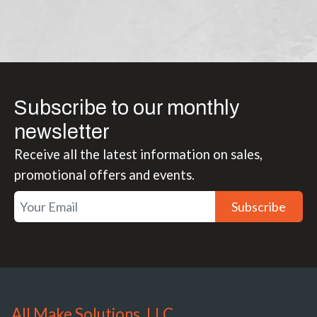
Subscribe to our monthly
newsletter
Receive all the latest information on sales,
promotional offers and events.
Subscribe
All Make Solutions, LLC