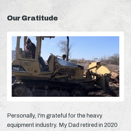
Our Gratitude
Personally, I'm grateful for the heavy
equipment industry. My Dad retired in 2020