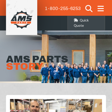
1-800-255-6253
Quick
Quote
AMS PARTS
STORY