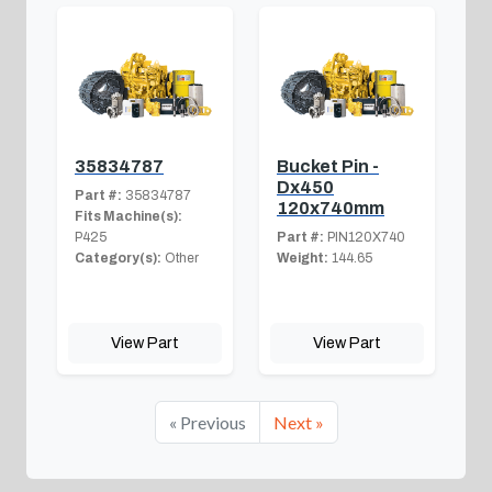
35834787
Bucket Pin -
Dx450
Part #:
35834787
120x740mm
Fits Machine(s):
P425
Part #:
PIN120X740
Category(s):
Other
Weight:
144.65
View Part
View Part
« Previous
Next »