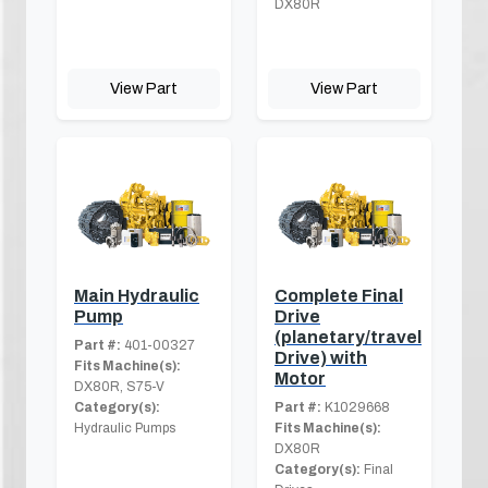
DX80R
View Part
View Part
Main Hydraulic
Complete Final
Pump
Drive
(planetary/travel
Part #:
401-00327
Drive) with
Fits Machine(s):
Motor
DX80R, S75-V
Category(s):
Part #:
K1029668
Hydraulic Pumps
Fits Machine(s):
DX80R
Category(s):
Final