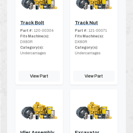
Track Bolt
Track Nut
Part #:
120-00304
Part #:
121-00071
Fits Machine(s):
Fits Machine(s):
DX80R
DX80R
Category(s):
Category(s):
Undercarriages
Undercarriages
View Part
View Part
Idler Assembly
Excavator