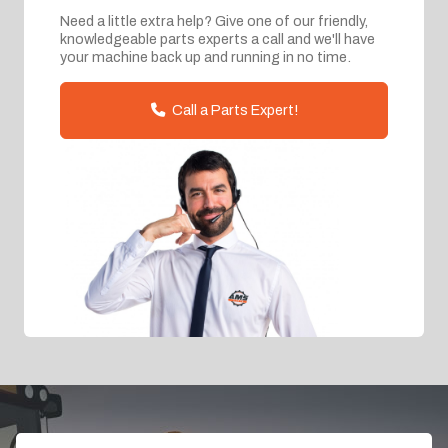
Need a little extra help? Give one of our friendly,
knowledgeable parts experts a call and we'll have
your machine back up and running in no time.
Call a Parts Expert!