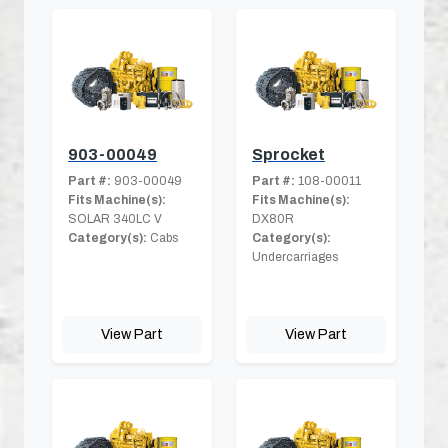
903-00049
Sprocket
Part #:
903-00049
Part #:
108-00011
Fits Machine(s):
Fits Machine(s):
SOLAR 340LC V
DX80R
Category(s):
Cabs
Category(s):
Undercarriages
View Part
View Part