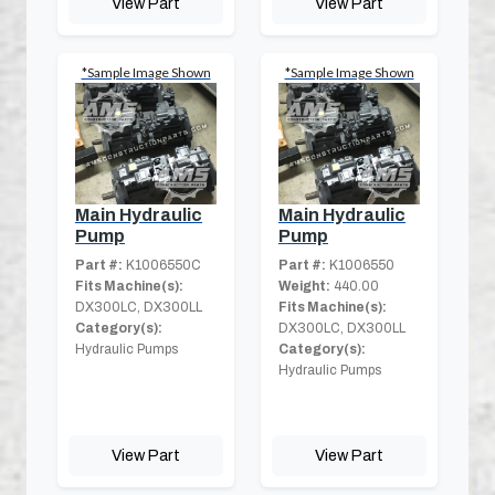
View Part
View Part
*Sample Image Shown
*Sample Image Shown
Main Hydraulic
Main Hydraulic
Pump
Pump
Part #:
K1006550C
Part #:
K1006550
Fits Machine(s):
Weight:
440.00
DX300LC, DX300LL
Fits Machine(s):
Category(s):
DX300LC, DX300LL
Hydraulic Pumps
Category(s):
Hydraulic Pumps
View Part
View Part