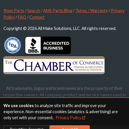
Shop Parts
/
Search
/
AMS Parts Blog
/
Terms / Warranty
/
Privacy
Policy
/
FAQ
/
Contact
Copyright © 2026 All Make Solutions, LLC. All rights reserved.
All trademarks, logos and brand names are the property of their
respective owners. All company, product and service names used in
this website are for identification purposes only. Use of these
We use cookies
to analyze site traffic and improve your
names, trademarks and brands does not imply endorsement.
experience. Non-essential cookies (analytics & advertising) are
only set with your consent.
Privacy Policy