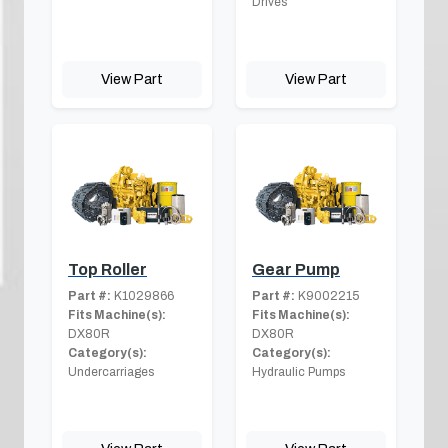
Drives
View Part
View Part
Top Roller
Gear Pump
Part #:
K1029866
Part #:
K9002215
Fits Machine(s):
Fits Machine(s):
DX80R
DX80R
Category(s):
Category(s):
Undercarriages
Hydraulic Pumps