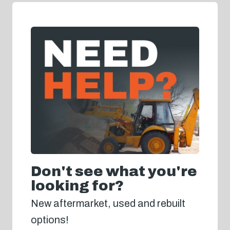
Don't see what you're
looking for?
New aftermarket, used and rebuilt
options!