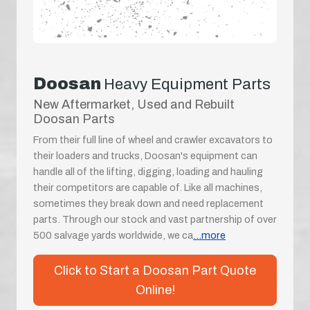
Doosan
Heavy Equipment Parts
New Aftermarket, Used and Rebuilt
Doosan Parts
From their full line of wheel and crawler excavators to
their loaders and trucks, Doosan's equipment can
handle all of the lifting, digging, loading and hauling
their competitors are capable of. Like all machines,
sometimes they break down and need replacement
parts. Through our stock and vast partnership of over
500 salvage yards worldwide, we ca
...more
Click to Start a Doosan Part Quote
Online!