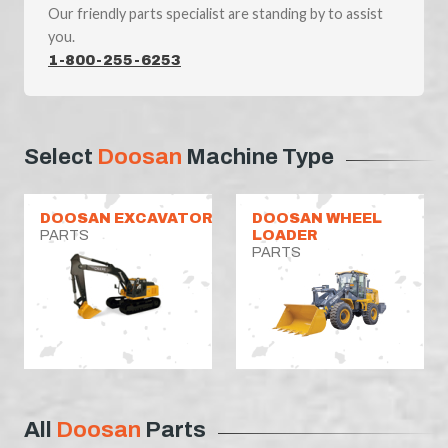
Our friendly parts specialist are standing by to assist
you.
1-800-255-6253
Select
Doosan
Machine Type
DOOSAN EXCAVATOR
DOOSAN WHEEL
PARTS
LOADER
PARTS
All
Doosan
Parts