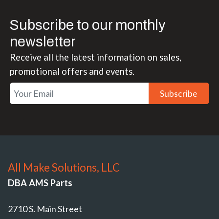
Subscribe to our monthly
newsletter
Receive all the latest information on sales,
promotional offers and events.
Subscribe
All Make Solutions, LLC
DBA AMS Parts
2710 S. Main Street