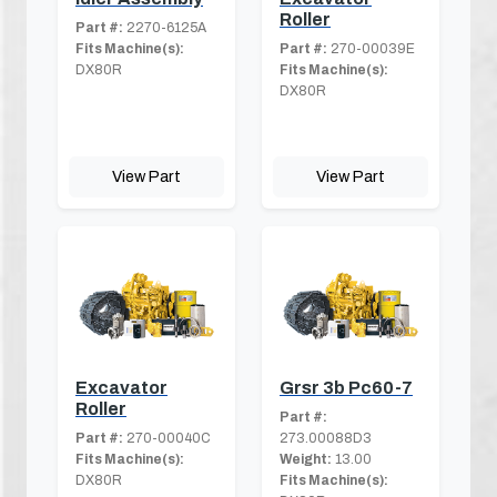
Roller
Part #:
2270-6125A
Fits Machine(s):
Part #:
270-00039E
DX80R
Fits Machine(s):
DX80R
View Part
View Part
Excavator
Grsr 3b Pc60-7
Roller
Part #:
Part #:
270-00040C
273.00088D3
Fits Machine(s):
Weight:
13.00
DX80R
Fits Machine(s):