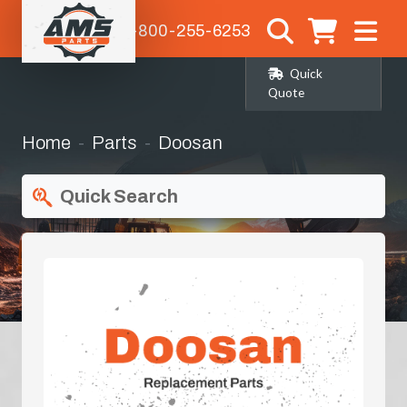
1-800-255-6253
Quick
Quote
Home
Parts
Doosan
Quick Search