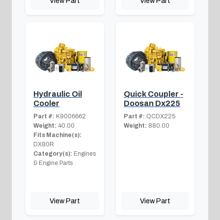
View Part
View Part
Hydraulic Oil
Quick Coupler -
Cooler
Doosan Dx225
Part #:
K9006662
Part #:
QCDX225
Weight:
40.00
Weight:
880.00
Fits Machine(s):
DX80R
Category(s):
Engines
& Engine Parts
View Part
View Part