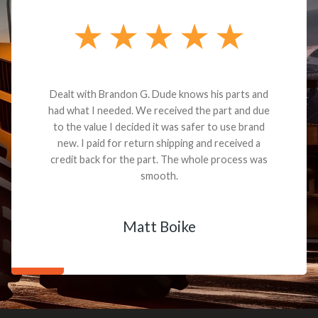
Dealt with Brandon G. Dude knows his parts and
had what I needed. We received the part and due
to the value I decided it was safer to use brand
new. I paid for return shipping and received a
credit back for the part. The whole process was
smooth.
Matt Boike