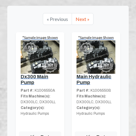
« Previous
Next »
*Sample Image Shown
*Sample Image Shown
Dx300 Main
Main Hydraulic
Pump
Pump
Part #:
K1006550A
Part #:
K1006550B
Fits Machine(s):
Fits Machine(s):
DX300LC, DX300LL
DX300LC, DX300LL
Category(s):
Category(s):
Hydraulic Pumps
Hydraulic Pumps