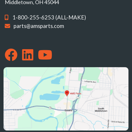
Middletown, OH 45044
1-800-255-6253 (ALL-MAKE)
parts@amsparts.com