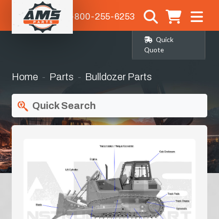
1-800-255-6253
Quick
Quote
Home
Parts
Bulldozer Parts
Quick Search