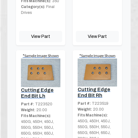
Fits Machine(s):
350
Category(s):
Final
Drives
View Part
View Part
*Sample Image Shown
*Sample Image Shown
Cutting Edge
Cutting Edge
End Bit Rh
End Bit Lh
Part #:
T223519
Part #:
T223520
Weight:
20.00
Weight:
20.00
Fits Machine(s):
Fits Machine(s):
450G, 450H, 450J,
450G, 450H, 450J,
550G, 550H, 550J,
550G, 550H, 550J,
650G, 650H, 650J,
650G, 650H, 650J,