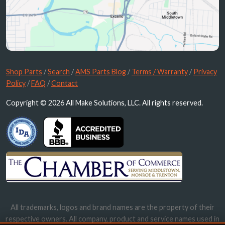
Shop Parts
/
Search
/
AMS Parts Blog
/
Terms / Warranty
/
Privacy
Policy
/
FAQ
/
Contact
Copyright © 2026 All Make Solutions, LLC. All rights reserved.
All trademarks, logos and brand names are the property of their
respective owners. All company, product and service names used in