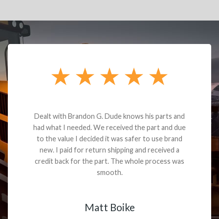
Dealt with Brandon G. Dude knows his parts and
had what I needed. We received the part and due
to the value I decided it was safer to use brand
new. I paid for return shipping and received a
credit back for the part. The whole process was
smooth.
Matt Boike