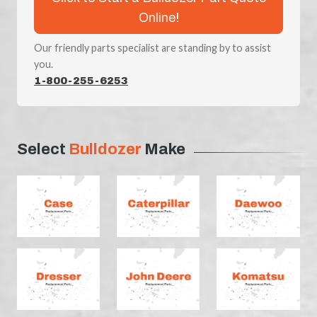
Online!
Our friendly parts specialist are standing by to assist
you.
1-800-255-6253
Select
Bulldozer
Make