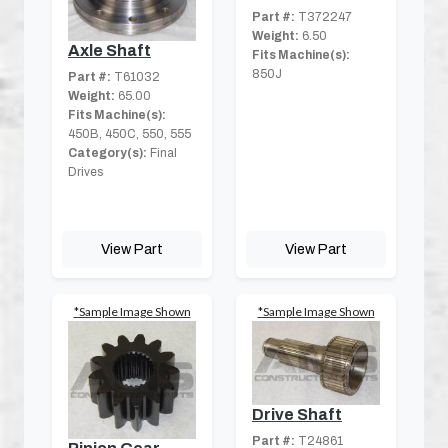
Part #:
T372247
Weight:
6.50
Axle Shaft
Fits Machine(s):
850J
Part #:
T61032
Weight:
65.00
Fits Machine(s):
450B, 450C, 550, 555
Category(s):
Final
Drives
View Part
View Part
*Sample Image Shown
*Sample Image Shown
Drive Shaft
Part #:
T24861