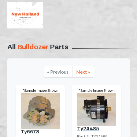
All
Bulldozer
Parts
« Previous
Next »
*Sample Image Shown
*Sample Image Shown
Ty24485
Ty6678
Part #:
TY24485