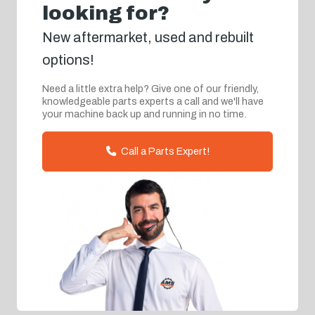
looking for?
New aftermarket, used and rebuilt
options!
Need a little extra help? Give one of our friendly,
knowledgeable parts experts a call and we'll have
your machine back up and running in no time.
Call a Parts Expert!