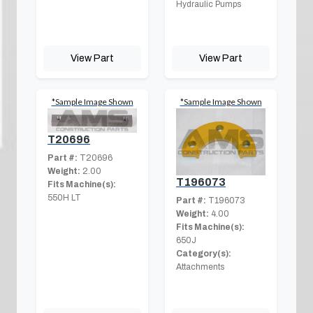
Hydraulic Pumps
View Part
View Part
*Sample Image Shown
*Sample Image Shown
T20696
Part #:
T20696
Weight:
2.00
T196073
Fits Machine(s):
550H LT
Part #:
T196073
Weight:
4.00
Fits Machine(s):
650J
Category(s):
Attachments