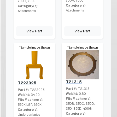
700H, 700J
700H, 700J
Category(s):
Category(s):
Attachments
Attachments
View Part
View Part
*Sample Image Shown
*Sample Image Shown
T21315
T223025
Part #:
T21315
Part #:
T223025
Weight:
0.80
Weight:
34.20
Fits Machine(s):
Fits Machine(s):
350B, 350C, 350D,
550K LGP, 650K
350, 355D, 400G
Category(s):
Category(s):
Undercarriages