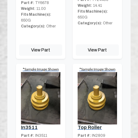
Part #:
TY6678
Weight:
14.41
Weight:
11.00
Fits Machine(s):
Fits Machine(s):
650G
650G
Category(s):
Other
Category(s):
Other
View Part
View Part
*Sample Image Shown
*Sample Image Shown
In3511
Top Roller
Part #:
IN3511
Part #:
IN2809