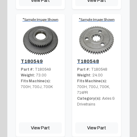
View Part
View Part
*Sample Image Shown
*Sample Image Shown
T180549
T180548
Part #:
T180549
Part #:
T180548
Weight:
73.00
Weight:
24.00
Fits Machine(s):
Fits Machine(s):
700H, 700J, 700K
700H, 700J, 700K,
714PR
Category(s):
Axles &
Drivetrains
View Part
View Part