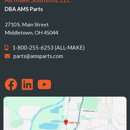
DBA AMS Parts
2710 S. Main Street
Middletown, OH 45044
1-800-255-6253 (ALL-MAKE)
parts@amsparts.com