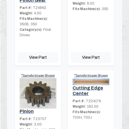
Pinion Gear
Weight:
6.00
Part #:
T24862
Fits Machine(s):
350
Weight:
4.00
Fits Machine(s):
350B, 350
Category(s):
Final
Drives
View Part
View Part
*Sample Image Shown
*Sample Image Shown
Cutting Edge
Center
Part #:
T224179
Weight:
163.00
Pinion
Fits Machine(s):
700H, 700J
Part #:
T23707
Weight:
3.00