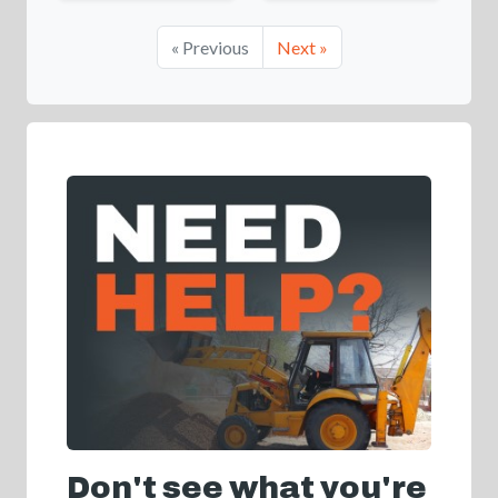
« Previous
Next »
Don't see what you're