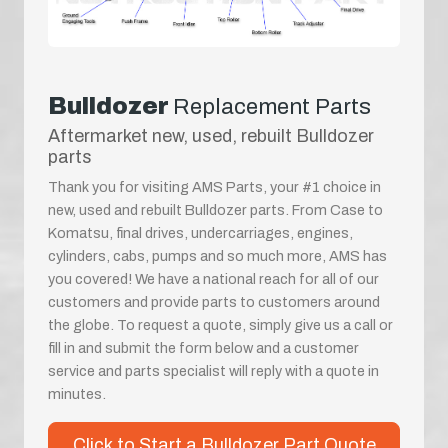
Bulldozer
Replacement Parts
Aftermarket new, used, rebuilt Bulldozer
parts
Thank you for visiting AMS Parts, your #1 choice in
new, used and rebuilt Bulldozer parts. From Case to
Komatsu, final drives, undercarriages, engines,
cylinders, cabs, pumps and so much more, AMS has
you covered! We have a national reach for all of our
customers and provide parts to customers around
the globe. To request a quote, simply give us a call or
fill in and submit the form below and a customer
service and parts specialist will reply with a quote in
minutes.
Click to Start a Bulldozer Part Quote