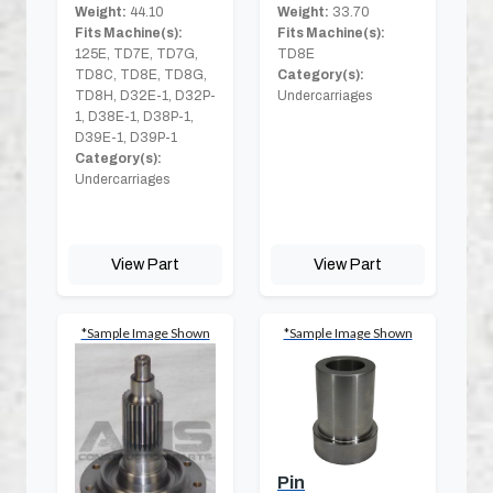
Weight:
44.10
Weight:
33.70
Fits Machine(s):
Fits Machine(s):
125E, TD7E, TD7G,
TD8E
TD8C, TD8E, TD8G,
Category(s):
TD8H, D32E-1, D32P-
Undercarriages
1, D38E-1, D38P-1,
D39E-1, D39P-1
Category(s):
Undercarriages
View Part
View Part
*Sample Image Shown
*Sample Image Shown
Pin