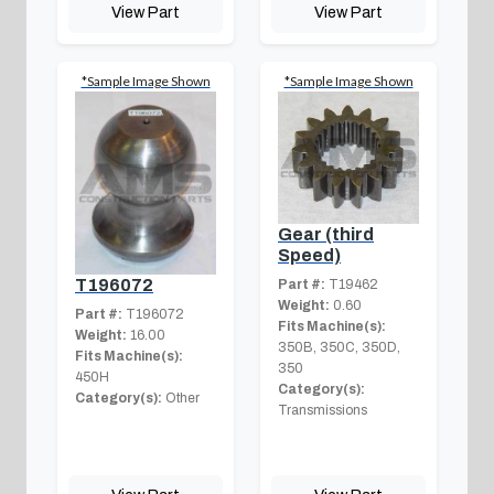
View Part
View Part
*Sample Image Shown
*Sample Image Shown
Gear (third
Speed)
T196072
Part #:
T19462
Weight:
0.60
Part #:
T196072
Fits Machine(s):
Weight:
16.00
350B, 350C, 350D,
Fits Machine(s):
350
450H
Category(s):
Category(s):
Other
Transmissions