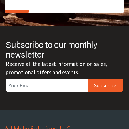
Subscribe to our monthly
newsletter
Receive all the latest information on sales,
promotional offers and events.
Subscribe
All Make Solutions, LLC