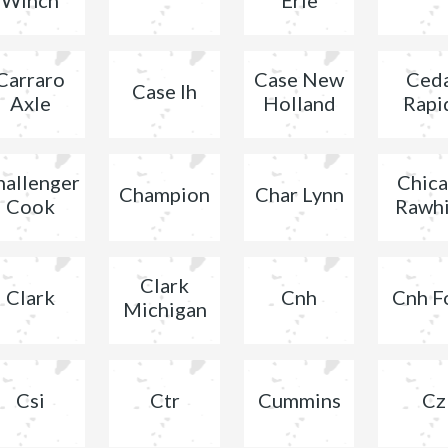
Carraro
Case New
Ced
Case Ih
Axle
Holland
Rapi
hallenger
Chic
Champion
Char Lynn
Cook
Rawh
Clark
Clark
Cnh
Cnh F
Michigan
Csi
Ctr
Cummins
Cz