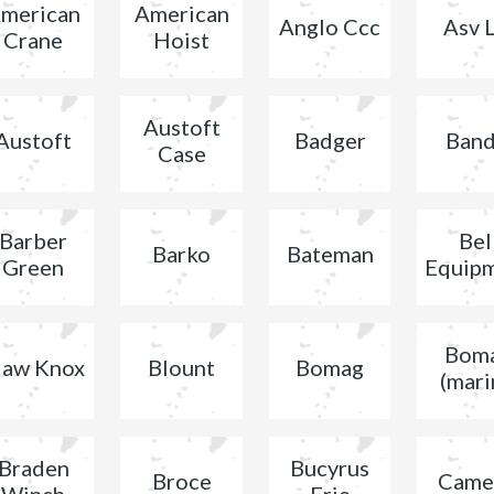
merican
American
Anglo Ccc
Asv L
Crane
Hoist
Austoft
Austoft
Badger
Band
Case
Barber
Bel
Barko
Bateman
Green
Equip
Bom
law Knox
Blount
Bomag
(mari
Braden
Bucyrus
Broce
Came
Winch
Erie