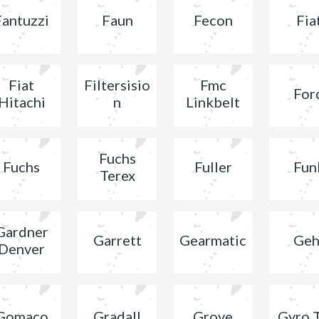
Fantuzzi
Faun
Fecon
Fia
Fiat
Filtersisio
Fmc
For
Hitachi
n
Linkbelt
Fuchs
Fuchs
Fuller
Fun
Terex
Gardner
Garrett
Gearmatic
Geh
Denver
Gomaco
Gradall
Grove
Gyro 