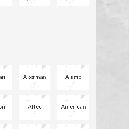
an
Akerman
Alamo
on
Altec
American