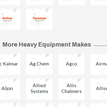
More Heavy Equipment Makes
c Kalmar
Ag Chem
Agco
Airm
Allied
Allis
Aljon
Allis
Systems
Chalmers