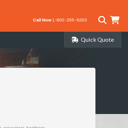
Call Now
1-800-255-6253
Quick Quote