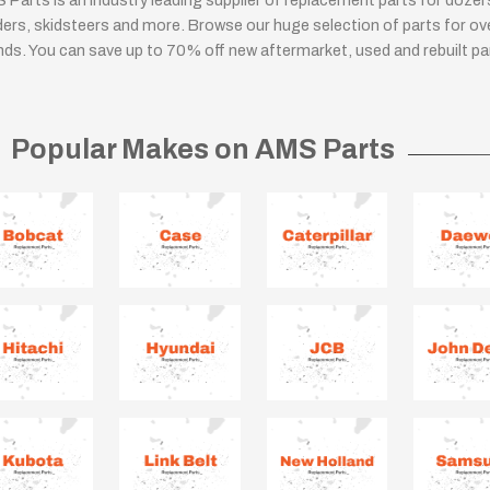
 Parts is an industry leading supplier of replacement parts for doze
ders, skidsteers and more. Browse our huge selection of parts for o
nds. You can save up to 70% off new aftermarket, used and rebuilt pa
Popular Makes on AMS Parts