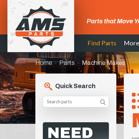
Parts that Move Y
Find Parts
Mor
Home
Parts
Machine Makes
Quick Search