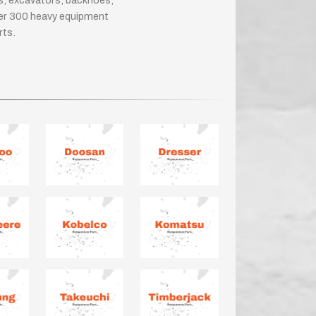
rs, excavators, backhoes,
ver 300 heavy equipment
rts.