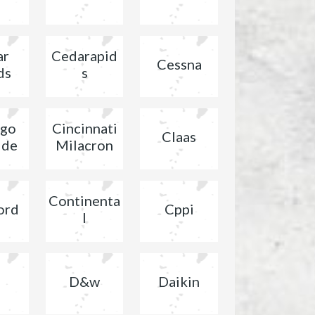
ar
Cedarapid
Cessna
ds
s
ago
Cincinnati
Claas
ide
Milacron
Continenta
ord
Cppi
l
D&w
Daikin