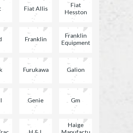
Fiat
t
Fiat Allis
Hesston
Franklin
d
Franklin
Equipment
k
Furukawa
Galion
l
Genie
Gm
Haige
Trac
H & L
Manufactu