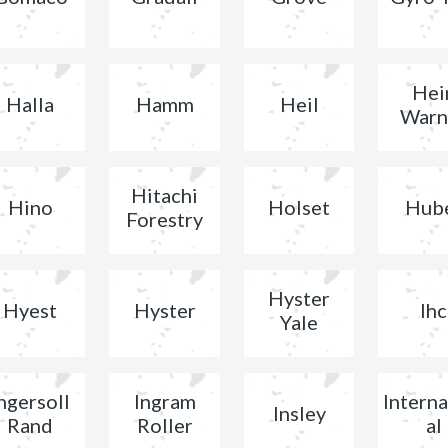
Hei
Halla
Hamm
Heil
Warn
Hitachi
Hino
Holset
Hub
Forestry
Hyster
Hyest
Hyster
Ihc
Yale
ngersoll
Ingram
Interna
Insley
Rand
Roller
al