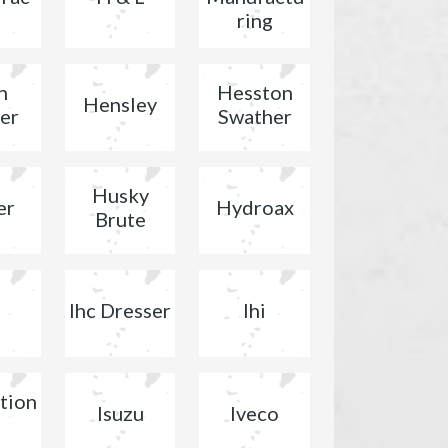
ring
n
Hesston
Hensley
er
Swather
Husky
er
Hydroax
Brute
Ihc Dresser
Ihi
tion
Isuzu
Iveco