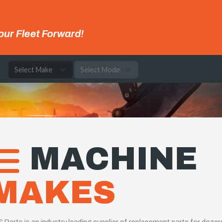
our Fleet Forward!
e
MACHINE
MAKES