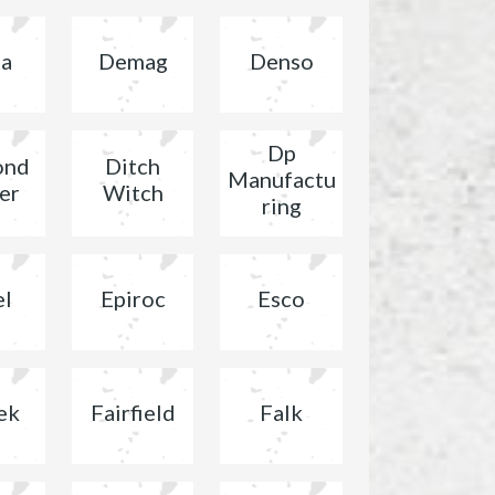
ta
Demag
Denso
Dp
ond
Ditch
Manufactu
er
Witch
ring
el
Epiroc
Esco
ek
Fairfield
Falk