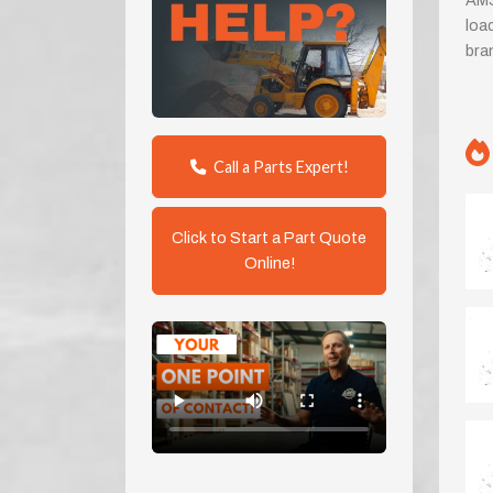
AMS
loa
bra
Call a Parts Expert!
Click to Start a Part Quote
Online!