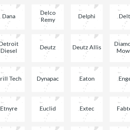
Delco
Dana
Delphi
Del
Remy
Detroit
Diam
Deutz
Deutz Allis
Diesel
Mow
rill Tech
Dynapac
Eaton
Eng
Etnyre
Euclid
Extec
Fabt