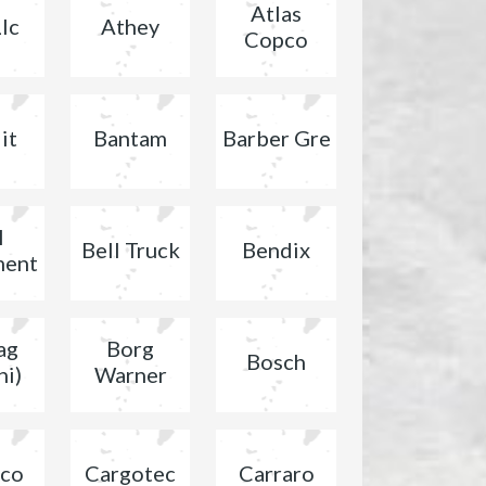
Atlas
lc
Athey
Copco
it
Bantam
Barber Gre
l
Bell Truck
Bendix
ment
ag
Borg
Bosch
ni)
Warner
co
Cargotec
Carraro