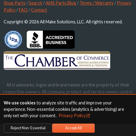
Shop Parts
/
Search
/
AMS Parts Blog
/
Terms / Warranty
/
Privacy
Policy
/
FAQ
/
Contact
Copyright © 2026 All Make Solutions, LLC. All rights reserved.
All trademarks, logos and brand names are the property of their
respective owners. All company, product and service names used in
this website are for identification purposes only. Use of these
We use cookies
to analyze site traffic and improve your
names, trademarks and brands does not imply endorsement.
experience. Non-essential cookies (analytics & advertising) are
only set with your consent.
Privacy Policy
Reject Non-Essential
Accept All