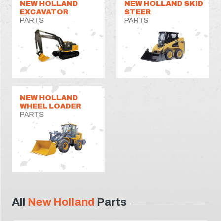
NEW HOLLAND
NEW HOLLAND SKID
EXCAVATOR
STEER
PARTS
PARTS
NEW HOLLAND
WHEEL LOADER
PARTS
All
New Holland
Parts