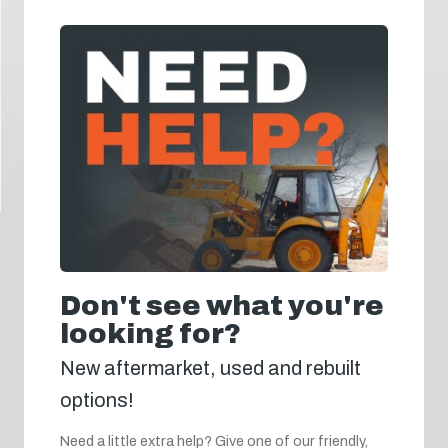
Don't see what you're
looking for?
New aftermarket, used and rebuilt
options!
Need a little extra help? Give one of our friendly,