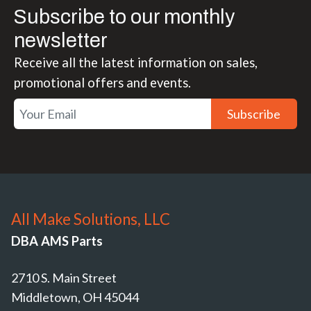
Subscribe to our monthly
newsletter
Receive all the latest information on sales,
promotional offers and events.
Subscribe
All Make Solutions, LLC
DBA AMS Parts
2710 S. Main Street
Middletown, OH 45044