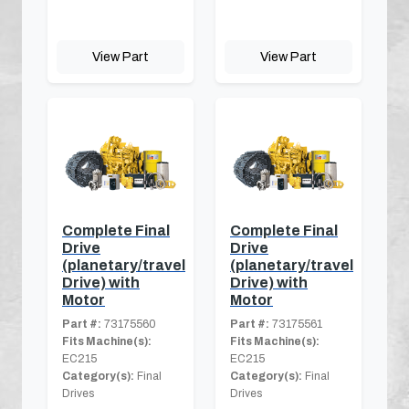
View Part
View Part
Complete Final
Complete Final
Drive
Drive
(planetary/travel
(planetary/travel
Drive) with
Drive) with
Motor
Motor
Part #:
73175560
Part #:
73175561
Fits Machine(s):
Fits Machine(s):
EC215
EC215
Category(s):
Final
Category(s):
Final
Drives
Drives