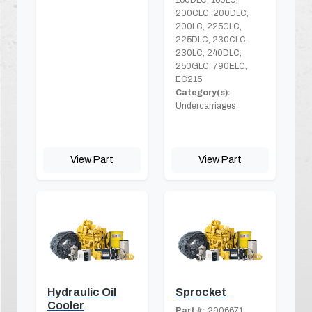
200CLC, 200DLC,
200LC, 225CLC,
225DLC, 230CLC,
230LC, 240DLC,
250GLC, 790ELC,
EC215
Category(s):
Undercarriages
View Part
View Part
Hydraulic Oil
Sprocket
Cooler
Part #:
2906671