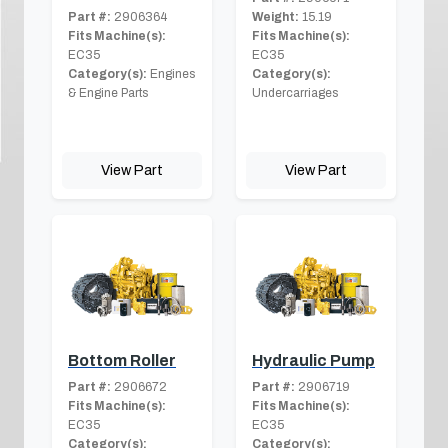
Part #:
2906364
Weight:
15.19
Fits Machine(s):
Fits Machine(s):
EC35
EC35
Category(s):
Engines
Category(s):
& Engine Parts
Undercarriages
View Part
View Part
Bottom Roller
Hydraulic Pump
Part #:
2906672
Part #:
2906719
Fits Machine(s):
Fits Machine(s):
EC35
EC35
Category(s):
Category(s):