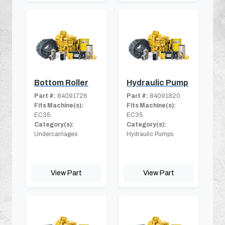
Bottom Roller
Hydraulic Pump
Part #:
84091726
Part #:
84091820
Fits Machine(s):
Fits Machine(s):
EC35
EC35
Category(s):
Category(s):
Undercarriages
Hydraulic Pumps
View Part
View Part