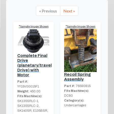
« Previous
Next »
*Sample Image Shown
*Sample Image Shown
Complete Final
Drive
(planetary/travel
Drive) with
Recoil Spring
Motor
Assembly
Part #:
Part #:
76590815
YY15V00015F1
Fits Machine(s):
Weight:
450.00
DC80
Fits Machine(s):
Category(s):
SK135SRLC-1,
Undercarriages
SK135SRLC-2,
SK140SR, E135BSR,