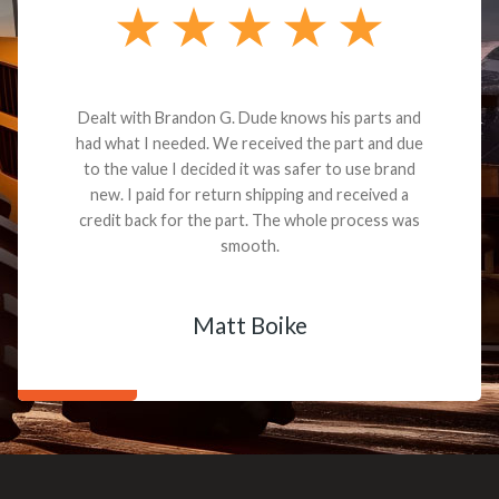
Dealt with Brandon G. Dude knows his parts and
had what I needed. We received the part and due
to the value I decided it was safer to use brand
new. I paid for return shipping and received a
credit back for the part. The whole process was
smooth.
Matt Boike