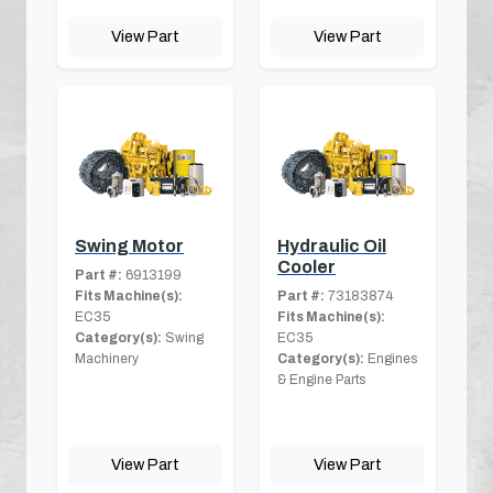
View Part
View Part
Swing Motor
Hydraulic Oil
Cooler
Part #:
6913199
Fits Machine(s):
Part #:
73183874
EC35
Fits Machine(s):
Category(s):
Swing
EC35
Machinery
Category(s):
Engines
& Engine Parts
View Part
View Part