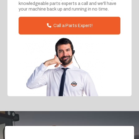
knowledgeable parts experts a call and we'll have
your machine back up and running in no time.
Call a Parts Expert!