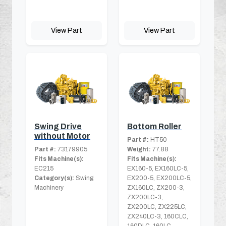
View Part
View Part
Swing Drive
Bottom Roller
without Motor
Part #:
HT50
Part #:
73179905
Weight:
77.88
Fits Machine(s):
Fits Machine(s):
EC215
EX160-5, EX160LC-5,
Category(s):
Swing
EX200-5, EX200LC-5,
Machinery
ZX160LC, ZX200-3,
ZX200LC-3,
ZX200LC, ZX225LC,
ZX240LC-3, 160CLC,
160DLC, 160LC,