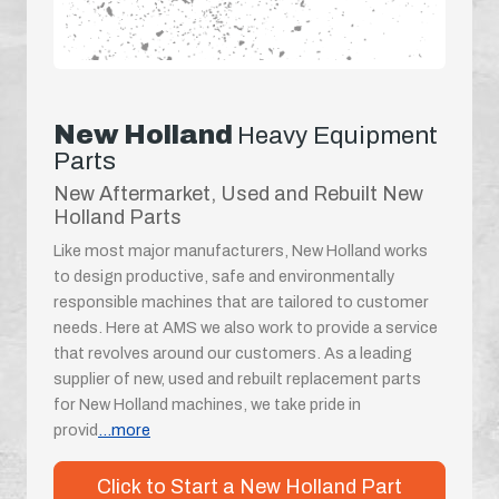
New Holland
Heavy Equipment
Parts
New Aftermarket, Used and Rebuilt New
Holland Parts
Like most major manufacturers, New Holland works
to design productive, safe and environmentally
responsible machines that are tailored to customer
needs. Here at AMS we also work to provide a service
that revolves around our customers. As a leading
supplier of new, used and rebuilt replacement parts
for New Holland machines, we take pride in
provid
...more
Click to Start a New Holland Part