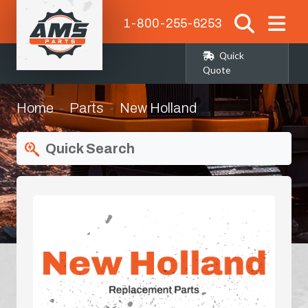
1-800-255-6253
Quick
Quote
Home
Parts
New Holland
Quick Search