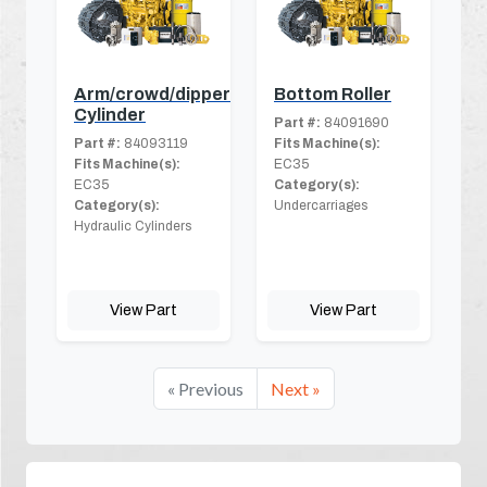
Arm/crowd/dipper
Bottom Roller
Cylinder
Part #:
84091690
Part #:
84093119
Fits Machine(s):
Fits Machine(s):
EC35
EC35
Category(s):
Category(s):
Undercarriages
Hydraulic Cylinders
View Part
View Part
« Previous
Next »