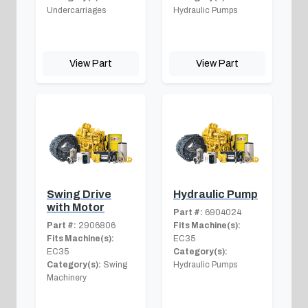
Undercarriages
Hydraulic Pumps
View Part
View Part
Swing Drive
Hydraulic Pump
with Motor
Part #:
6904024
Part #:
2906806
Fits Machine(s):
Fits Machine(s):
EC35
EC35
Category(s):
Category(s):
Swing
Hydraulic Pumps
Machinery