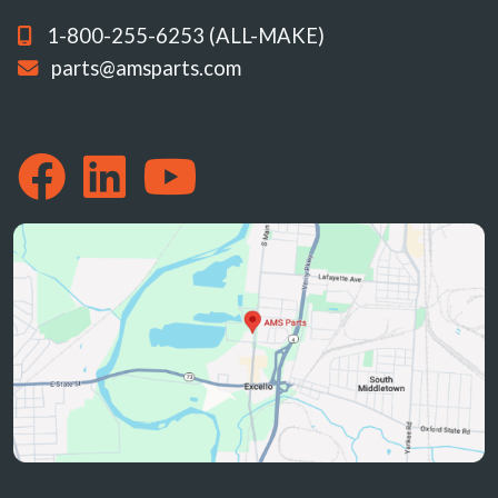
1-800-255-6253 (ALL-MAKE)
parts@amsparts.com