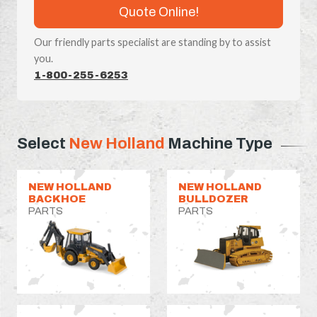
Quote Online!
Our friendly parts specialist are standing by to assist
you.
1-800-255-6253
Select
New Holland
Machine Type
NEW HOLLAND
NEW HOLLAND
BACKHOE
BULLDOZER
PARTS
PARTS