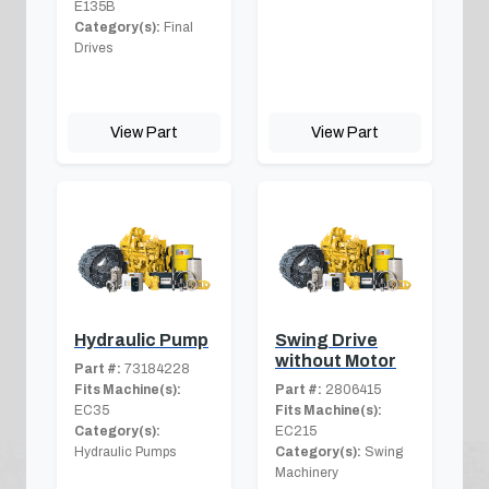
E135B
Category(s):
Final
Drives
View Part
View Part
Hydraulic Pump
Swing Drive
without Motor
Part #:
73184228
Fits Machine(s):
Part #:
2806415
EC35
Fits Machine(s):
Category(s):
EC215
Hydraulic Pumps
Category(s):
Swing
Machinery