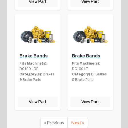
View Part
View Part
Brake Bands
Brake Bands
Fits Machine(s):
Fits Machine(s):
DC100 LGP
DC100 LT
Category(s):
Brakes
Category(s):
Brakes
& Brake Parts
& Brake Parts
View Part
View Part
« Previous
Next »