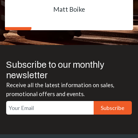
Matt Boike
Subscribe to our monthly
newsletter
Receive all the latest information on sales,
promotional offers and events.
Subscribe