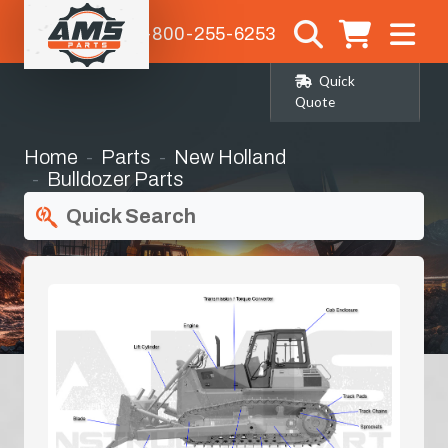
1-800-255-6253
Quick
Quote
Home
Parts
New Holland
Bulldozer Parts
Quick Search