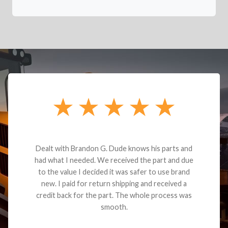
Dealt with Brandon G. Dude knows his parts and
had what I needed. We received the part and due
to the value I decided it was safer to use brand
new. I paid for return shipping and received a
credit back for the part. The whole process was
smooth.