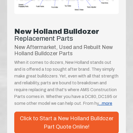
New Holland Bulldozer
Replacement Parts
New Aftermarket, Used and Rebuilt New
Holland Bulldozer Parts
When it comes to dozers, New Holland stands out
and is offered a top sought after brand. They simply
make great bulldozers. Yet, even with all that strength
and reliability, parts are bound to breakdown and
require replacing and that's where AMS Construction
Parts comes in. Whether you have a DC80, DC195 or
some other model we can help out. From hy
...more
Click to Start a New Holland Bulldozer
Part Quote Online!