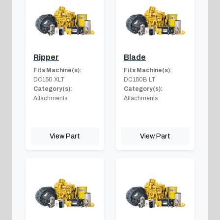
Ripper
Blade
Fits Machine(s):
Fits Machine(s):
DC150 XLT
DC150B LT
Category(s):
Category(s):
Attachments
Attachments
View Part
View Part