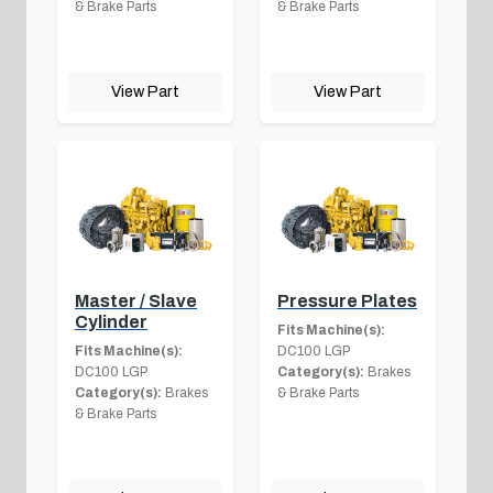
& Brake Parts
& Brake Parts
View Part
View Part
Master / Slave
Pressure Plates
Cylinder
Fits Machine(s):
Fits Machine(s):
DC100 LGP
DC100 LGP
Category(s):
Brakes
Category(s):
Brakes
& Brake Parts
& Brake Parts