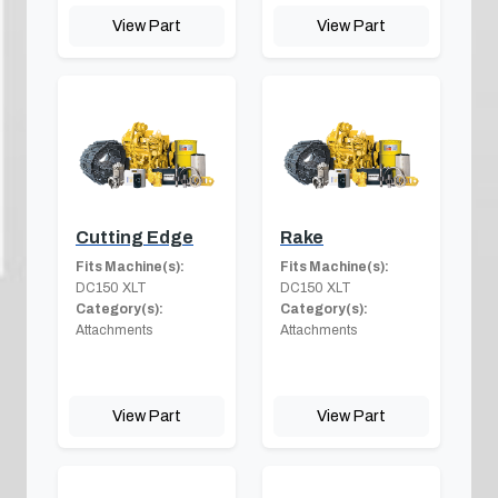
View Part
View Part
Cutting Edge
Rake
Fits Machine(s):
Fits Machine(s):
DC150 XLT
DC150 XLT
Category(s):
Category(s):
Attachments
Attachments
View Part
View Part