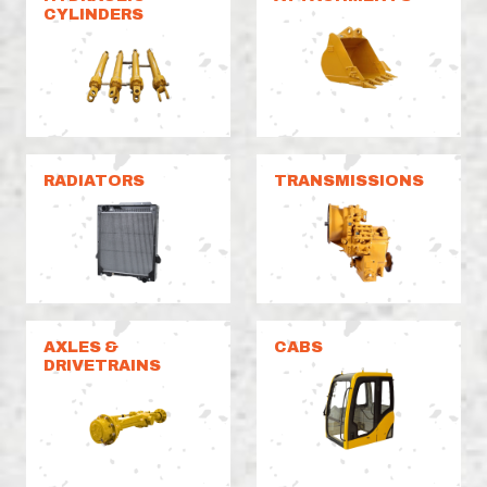
CYLINDERS
RADIATORS
TRANSMISSIONS
AXLES &
CABS
DRIVETRAINS