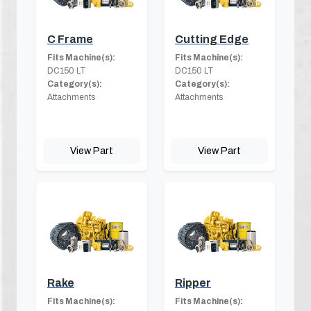
C Frame
Cutting Edge
Fits Machine(s):
Fits Machine(s):
DC150 LT
DC150 LT
Category(s):
Category(s):
Attachments
Attachments
View Part
View Part
Rake
Ripper
Fits Machine(s):
Fits Machine(s):