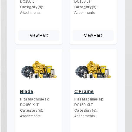
DC150 LT
DC150 LT
Category(s):
Category(s):
Attachments
Attachments
View Part
View Part
Blade
C Frame
Fits Machine(s):
Fits Machine(s):
DC150 XLT
DC150 XLT
Category(s):
Category(s):
Attachments
Attachments