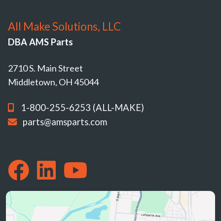
All Make Solutions, LLC
DBA AMS Parts
2710 S. Main Street
Middletown, OH 45044
1-800-255-6253 (ALL-MAKE)
parts@amsparts.com