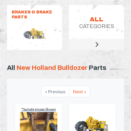
BRAKES & BRAKE
PARTS
ALL
CATEGORIES
All
New Holland Bulldozer
Parts
« Previous
Next »
*Sample Image Shown