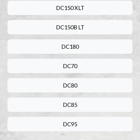
DC150 XLT
DC150B LT
DC180
DC70
DC80
DC85
DC95