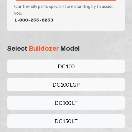
Our friendly parts specialist are standing by to assist
you.
1-800-255-6253
Select
Bulldozer
Model
DC100
DC100 LGP
DC100 LT
DC150 LT