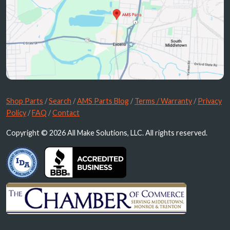
Shop Parts
/
Search
/
AMS Parts Blog
/
Terms / Warranty
/
Privacy
Policy
/
FAQ
/
Contact
Copyright © 2026 All Make Solutions, LLC. All rights reserved.