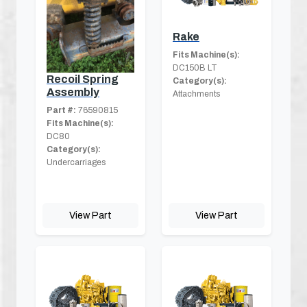
Rake
Fits Machine(s):
DC150B LT
Recoil Spring
Category(s):
Assembly
Attachments
Part #:
76590815
Fits Machine(s):
DC80
Category(s):
Undercarriages
View Part
View Part