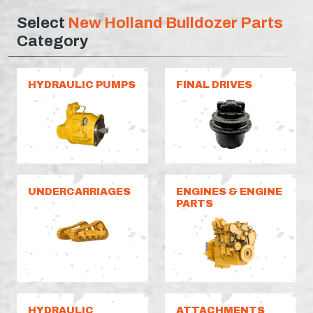
Select
New Holland Bulldozer Parts
Category
HYDRAULIC PUMPS
FINAL DRIVES
UNDERCARRIAGES
ENGINES & ENGINE
PARTS
HYDRAULIC
ATTACHMENTS