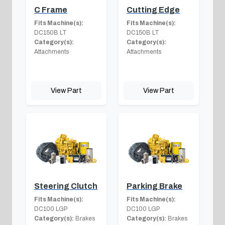
C Frame
Cutting Edge
Fits Machine(s):
Fits Machine(s):
DC150B LT
DC150B LT
Category(s):
Category(s):
Attachments
Attachments
View Part
View Part
Steering Clutch
Parking Brake
Fits Machine(s):
Fits Machine(s):
DC100 LGP
DC100 LGP
Category(s):
Brakes
Category(s):
Brakes