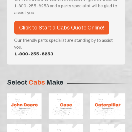
1-800-255-6253 and a parts specialist will be glad to
assist you.
Click to Start a Cabs Quote Online!
Our friendly parts specialist are standing by to assist
you.
1-800-255-6253
Select
Cabs
Make