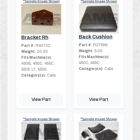
*Sample Image Shown
*Sample Image Shown
Back Cushion
Bracket Rh
Part #:
R27596
Part #:
R40732
Weight:
5.00
Weight:
20.00
Fits Machine(s):
Fits Machine(s):
450C, 455C
450B, 450C, 455C,
Category(s):
Cabs
550E LT, 550E
Category(s):
Cabs
View Part
View Part
*Sample Image Shown
*Sample Image Shown