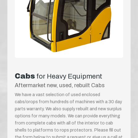
Cabs
for Heavy Equipment
Aftermarket new, used, rebuilt Cabs
We have a vast selection of used enclosed
cabs/orops from hundreds of machines with a 30 day
parts warranty. We also supply rebuilt and new surplus
options for many models. We can provide everything
from complete cabs with all of the interior to cab
shells to platforms to rops protectors. Please fill out
the form below to submit a request or give us a call at