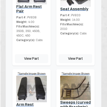
Flat Arm Rest
Seat Assembly
Pair
Part #:
PV833
Part #:
PV838
Weight:
14.00
Weight:
4.00
Fits Machine(s):
Fits Machine(s):
2010
350B, 350, 450B,
Category(s):
Cabs
450C, 450
Category(s):
Cabs
View Part
View Part
*Sample Image Shown
*Sample Image Shown
Sweeps (curved
Arm Rest
with Brackets)