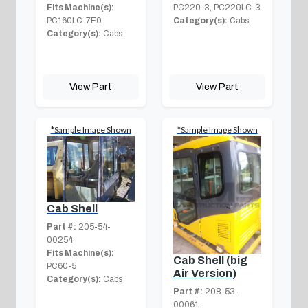
Fits Machine(s):
PC220-3, PC220LC-3
PC160LC-7E0
Category(s):
Cabs
Category(s):
Cabs
View Part
View Part
*Sample Image Shown
*Sample Image Shown
Cab Shell
Part #:
205-54-
00254
Fits Machine(s):
Cab Shell (big
PC60-5
Air Version)
Category(s):
Cabs
Part #:
208-53-
00061