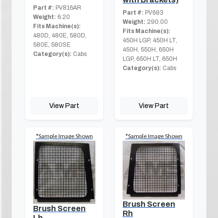
Part #:
PV816AR
Part #:
PV693
Weight:
6.20
Weight:
290.00
Fits Machine(s):
Fits Machine(s):
480D, 480E, 580D,
450H LGP, 450H LT,
580E, 580SE
450H, 550H, 650H
Category(s):
Cabs
LGP, 650H LT, 650H
Category(s):
Cabs
View Part
View Part
*Sample Image Shown
*Sample Image Shown
Brush Screen
Brush Screen
Rh
Lh