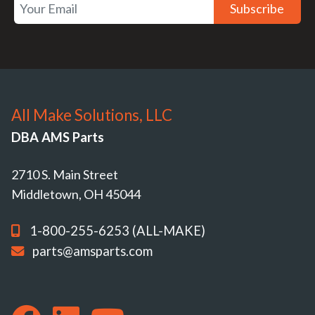
Subscribe
All Make Solutions, LLC
DBA AMS Parts
2710 S. Main Street
Middletown, OH 45044
1-800-255-6253 (ALL-MAKE)
parts@amsparts.com