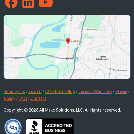
Shop Parts
/
Search
/
AMS Parts Blog
/
Terms / Warranty
/
Privacy
Policy
/
FAQ
/
Contact
Copyright © 2026 All Make Solutions, LLC. All rights reserved.