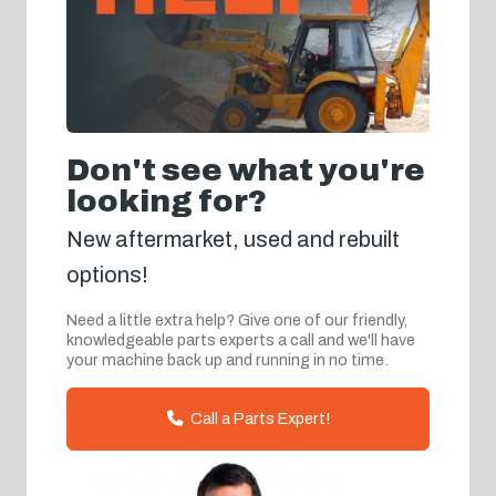
Don't see what you're
looking for?
New aftermarket, used and rebuilt
options!
Need a little extra help? Give one of our friendly,
knowledgeable parts experts a call and we'll have
your machine back up and running in no time.
Call a Parts Expert!