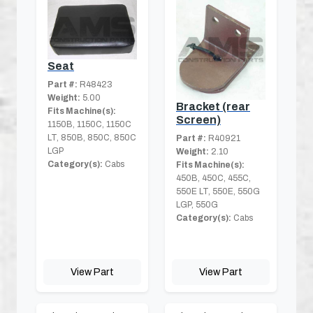
Seat
Part #:
R48423
Weight:
5.00
Bracket (rear
Fits Machine(s):
Screen)
1150B, 1150C, 1150C
LT, 850B, 850C, 850C
Part #:
R40921
LGP
Weight:
2.10
Category(s):
Cabs
Fits Machine(s):
450B, 450C, 455C,
550E LT, 550E, 550G
LGP, 550G
Category(s):
Cabs
View Part
View Part