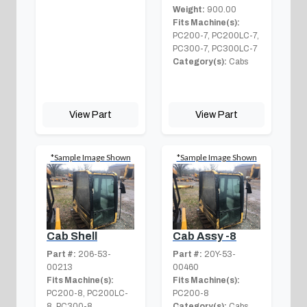
Weight:
900.00
Fits Machine(s):
PC200-7, PC200LC-7,
PC300-7, PC300LC-7
Category(s):
Cabs
View Part
View Part
*Sample Image Shown
*Sample Image Shown
Cab Shell
Cab Assy -8
Part #:
206-53-
Part #:
20Y-53-
00213
00460
Fits Machine(s):
Fits Machine(s):
PC200-8, PC200LC-
PC200-8
8, PC300-8,
Category(s):
Cabs