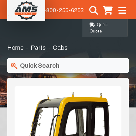
1-800-255-6253
Quick
Quote
Home
Parts
Cabs
Quick Search