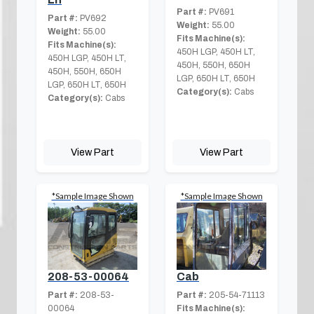
Part #:
PV691
Part #:
PV692
Weight:
55.00
Weight:
55.00
Fits Machine(s):
Fits Machine(s):
450H LGP, 450H LT,
450H LGP, 450H LT,
450H, 550H, 650H
450H, 550H, 650H
LGP, 650H LT, 650H
LGP, 650H LT, 650H
Category(s):
Cabs
Category(s):
Cabs
View Part
View Part
*Sample Image Shown
*Sample Image Shown
208-53-00064
Cab
Part #:
208-53-
Part #:
205-54-71113
00064
Fits Machine(s):