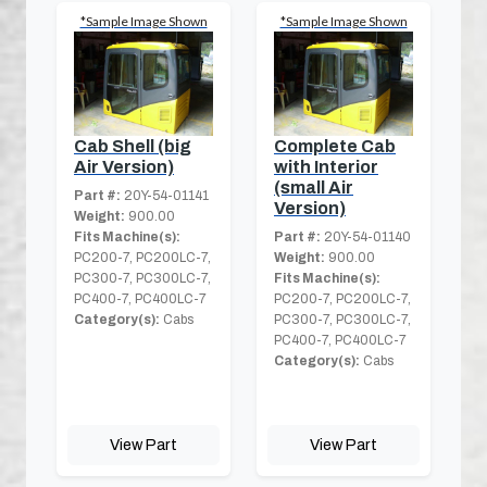
*Sample Image Shown
*Sample Image Shown
Cab Shell (big
Complete Cab
Air Version)
with Interior
(small Air
Part #:
20Y-54-01141
Version)
Weight:
900.00
Fits Machine(s):
Part #:
20Y-54-01140
PC200-7, PC200LC-7,
Weight:
900.00
PC300-7, PC300LC-7,
Fits Machine(s):
PC400-7, PC400LC-7
PC200-7, PC200LC-7,
Category(s):
Cabs
PC300-7, PC300LC-7,
PC400-7, PC400LC-7
Category(s):
Cabs
View Part
View Part