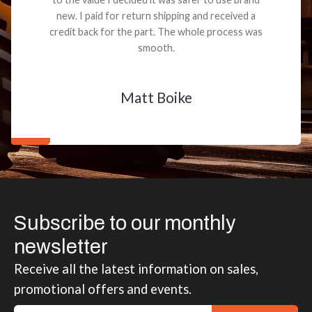
new. I paid for return shipping and received a
credit back for the part. The whole process was
smooth.
Matt Boike
Subscribe to our monthly
newsletter
Receive all the latest information on sales,
promotional offers and events.