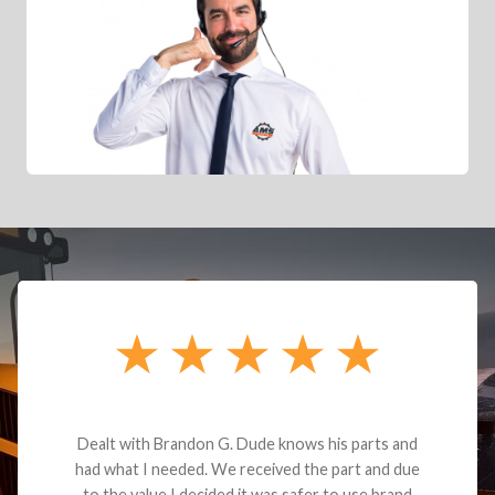
Dealt with Brandon G. Dude knows his parts and
had what I needed. We received the part and due
to the value I decided it was safer to use brand