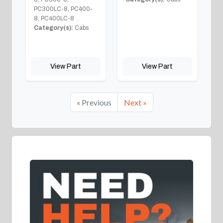
PC300LC-8, PC400-
8, PC400LC-8
Category(s):
Cabs
View Part
View Part
« Previous
Next »