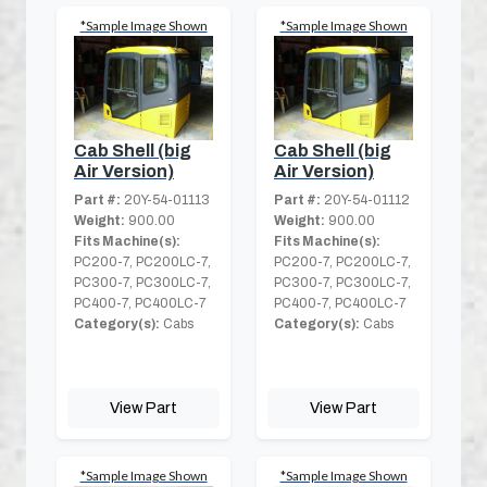
*Sample Image Shown
*Sample Image Shown
Cab Shell (big
Cab Shell (big
Air Version)
Air Version)
Part #:
20Y-54-01113
Part #:
20Y-54-01112
Weight:
900.00
Weight:
900.00
Fits Machine(s):
Fits Machine(s):
PC200-7, PC200LC-7,
PC200-7, PC200LC-7,
PC300-7, PC300LC-7,
PC300-7, PC300LC-7,
PC400-7, PC400LC-7
PC400-7, PC400LC-7
Category(s):
Cabs
Category(s):
Cabs
View Part
View Part
*Sample Image Shown
*Sample Image Shown