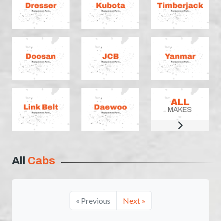
ALL
MAKES
All
Cabs
« Previous
Next »