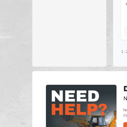
1
-
N
Ne
ca