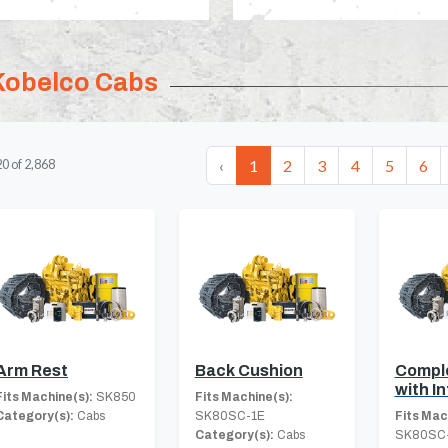
Kobelco Cabs
‹
1
2
3
4
5
6
20
of
2,868
Arm Rest
Back Cushion
Compl
with In
Fits Machine(s):
SK850
Fits Machine(s):
Category(s):
Cabs
SK80SC-1E
Fits Mac
Category(s):
Cabs
SK80SC