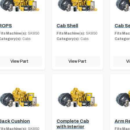
ROPS
Cab Shell
Cab S
Fits Machine(s):
SK850
Fits Machine(s):
SK850
Fits Mac
Category(s):
Cabs
Category(s):
Cabs
Category
View Part
View Part
V
Back Cushion
Complete Cab
Arm R
with Interior
Fits Machine(s):
SK850
Fits Mac