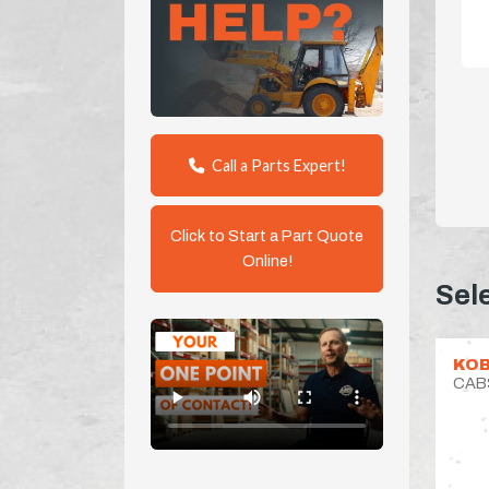
Call a Parts Expert!
Click to Start a Part Quote
Online!
Sel
KOB
CAB