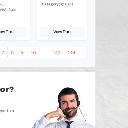
-1E
Category(s):
Cabs
(s):
Cabs
iew Part
View Part
7
8
9
10
...
143
144
›
for?
xperts a