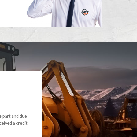
e part and due
ceived a credit