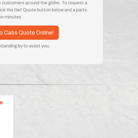
o customers around the globe. To request a
 click the Get Quote button below and a parts
e in minutes.
co Cabs Quote Online!
 standing by to assist you.
R