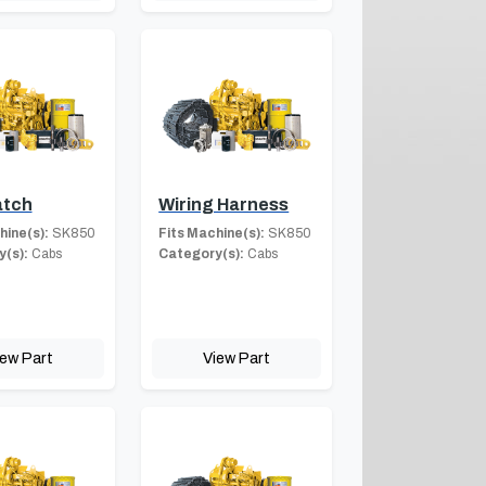
atch
Wiring Harness
hine(s):
SK850
Fits Machine(s):
SK850
(s):
Cabs
Category(s):
Cabs
iew Part
View Part