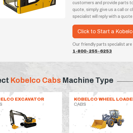
customers and provide parts t
quote, simply give us a call or
specialist will reply with a quot
Click to Start a Kobel
Our friendly parts specialist are
1-800-255-6253
ect
Kobelco Cabs
Machine Type
ELCO EXCAVATOR
KOBELCO WHEEL LOADE
S
CABS