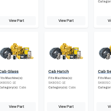
Category
View Part
View Part
V
Cab Glass
Cab Hatch
Cab S
Fits Machine(s):
Fits Machine(s):
Fits Mac
SK80SC-1E
SK80SC-1E
SK80SC
Category(s):
Cabs
Category(s):
Cabs
Category
View Part
View Part
V