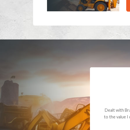
Dealt with Br
to the value I