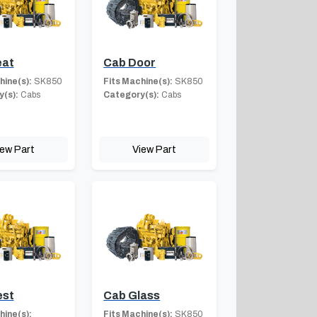
eat
Cab Door
hine(s):
SK850
Fits Machine(s):
SK850
(s):
Cabs
Category(s):
Cabs
iew Part
View Part
est
Cab Glass
hine(s):
Fits Machine(s):
SK850