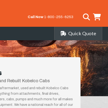
Call Now
1-800-255-6253
Quick Quote
s
and Rebuilt Kobelco Cabs
aftermarket, used and rebuilt Kobelco Cabs
rything from attachments, final drives,
ders, cabs, pumps and much more for all makes
ipment. We have a national reach for all of our