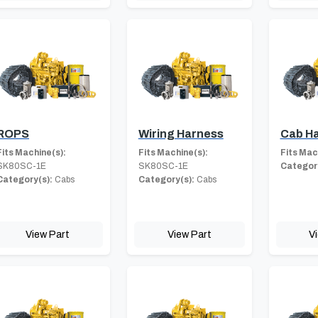
ROPS
Wiring Harness
Cab H
Fits Machine(s):
Fits Machine(s):
Fits Mac
SK80SC-1E
SK80SC-1E
Category
Category(s):
Cabs
Category(s):
Cabs
View Part
View Part
V