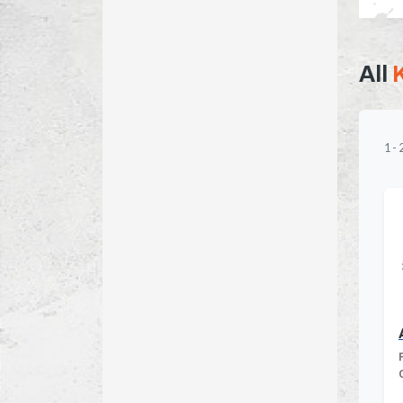
All
1
-