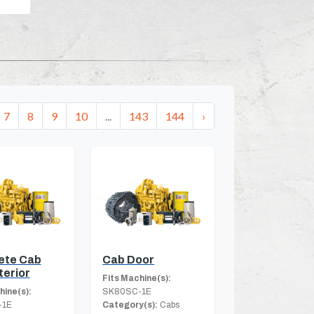
7
8
9
10
...
143
144
›
ete Cab
Cab Door
terior
Fits Machine(s):
hine(s):
SK80SC-1E
-1E
Category(s):
Cabs