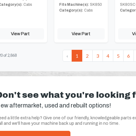
Category(s):
Cabs
Fits Machine(s):
SK850
SK80SC
Category(s):
Cabs
Category
View Part
View Part
V
‹
1
2
3
4
5
6
20
of
2,868
Don't see what you're looking 
ew aftermarket, used and rebuilt options!
ed a little extra help? Give one of our friendly, knowledgeable parts e
ll and we'll have your machine back up and running in no time.