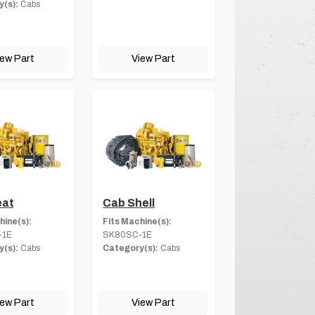
(s):
Cabs
iew Part
View Part
eat
Cab Shell
hine(s):
Fits Machine(s):
-1E
SK80SC-1E
(s):
Cabs
Category(s):
Cabs
iew Part
View Part