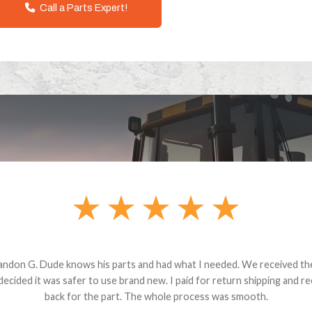
Call a Parts Expert!
andon G. Dude knows his parts and had what I needed. We received th
 decided it was safer to use brand new. I paid for return shipping and re
back for the part. The whole process was smooth.