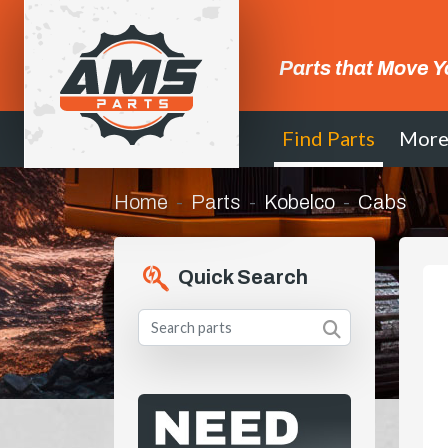
Parts that Move Y
Find Parts
Mor
Home
Parts
Kobelco
Cabs
Quick Search