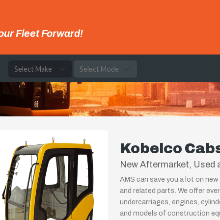
our Fleet Forward!
e
Kobelco Cab
New Aftermarket, Used 
AMS can save you a lot on new 
and related parts. We offer eve
undercarriages, engines, cylin
and models of construction equ