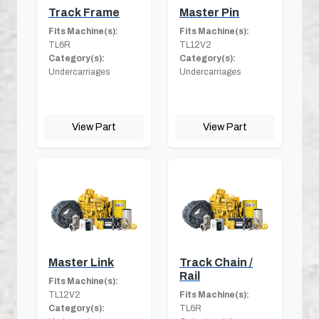
Track Frame
Master Pin
Fits Machine(s):
Fits Machine(s):
TL6R
TL12V2
Category(s):
Category(s):
Undercarriages
Undercarriages
View Part
View Part
Master Link
Track Chain /
Rail
Fits Machine(s):
TL12V2
Fits Machine(s):
Category(s):
TL6R