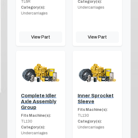
TL6R
Category(s):
Category(s):
Undercarriages
Undercarriages
View Part
View Part
Complete Idler
Inner Sprocket
Axle Assembly
Sleeve
Group
Fits Machine(s):
Fits Machine(s):
TL130
TL130
Category(s):
Category(s):
Undercarriages
Undercarriages