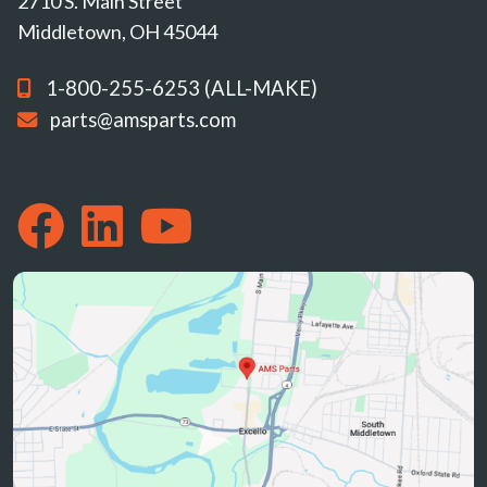
2710 S. Main Street
Middletown, OH 45044
1-800-255-6253 (ALL-MAKE)
parts@amsparts.com