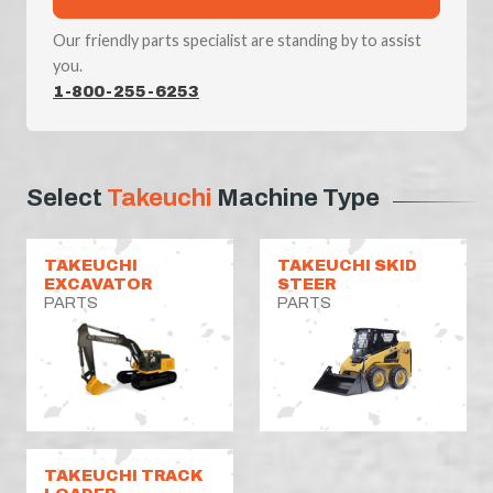
Our friendly parts specialist are standing by to assist
you.
1-800-255-6253
Select
Takeuchi
Machine Type
TAKEUCHI
TAKEUCHI SKID
EXCAVATOR
STEER
PARTS
PARTS
TAKEUCHI TRACK