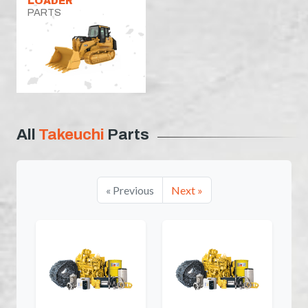
LOADER
PARTS
All
Takeuchi
Parts
« Previous
Next »