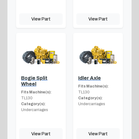
View Part
View Part
Bogie Split
Idler Axle
Wheel
Fits Machine(s):
Fits Machine(s):
TL130
TL130
Category(s):
Category(s):
Undercarriages
Undercarriages
View Part
View Part