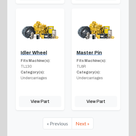
Idler Wheel
Master Pin
Fits Machine(s):
Fits Machine(s):
TL130
TL6R
Category(s):
Category(s):
Undercarriages
Undercarriages
View Part
View Part
« Previous
Next »