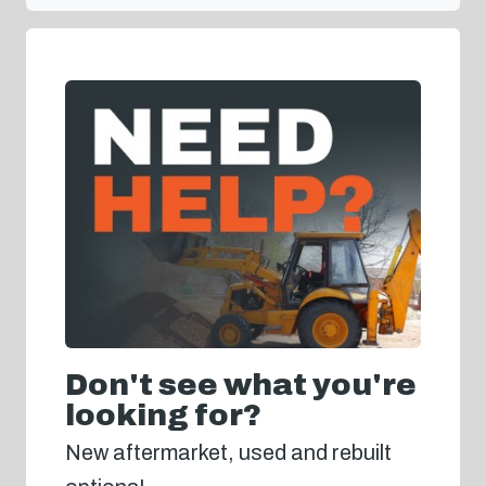
Don't see what you're
looking for?
New aftermarket, used and rebuilt