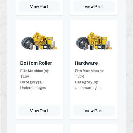
View Part
View Part
Bottom Roller
Hardware
Fits Machine(s):
Fits Machine(s):
TL6R
TL6R
Category(s):
Category(s):
Undercarriages
Undercarriages
View Part
View Part