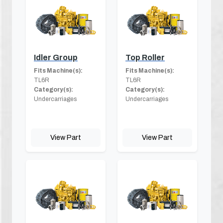
Idler Group
Top Roller
Fits Machine(s):
Fits Machine(s):
TL6R
TL6R
Category(s):
Category(s):
Undercarriages
Undercarriages
View Part
View Part