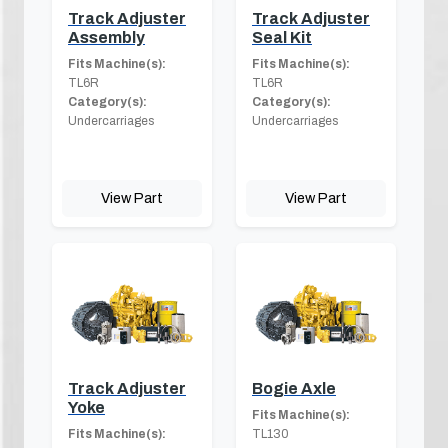
Track Adjuster
Track Adjuster
Assembly
Seal Kit
Fits Machine(s):
Fits Machine(s):
TL6R
TL6R
Category(s):
Category(s):
Undercarriages
Undercarriages
View Part
View Part
Track Adjuster
Bogie Axle
Yoke
Fits Machine(s):
Fits Machine(s):
TL130