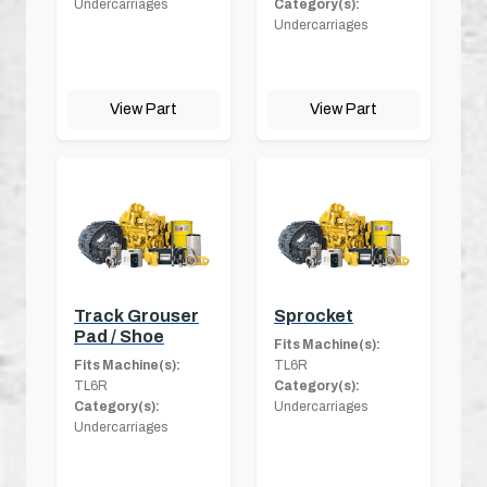
Undercarriages
Category(s):
Undercarriages
View Part
View Part
Track Grouser
Sprocket
Pad / Shoe
Fits Machine(s):
Fits Machine(s):
TL6R
TL6R
Category(s):
Category(s):
Undercarriages
Undercarriages