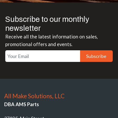
Subscribe to our monthly
newsletter
Receive all the latest information on sales,
promotional offers and events.
Subscribe
All Make Solutions, LLC
DBA AMS Parts