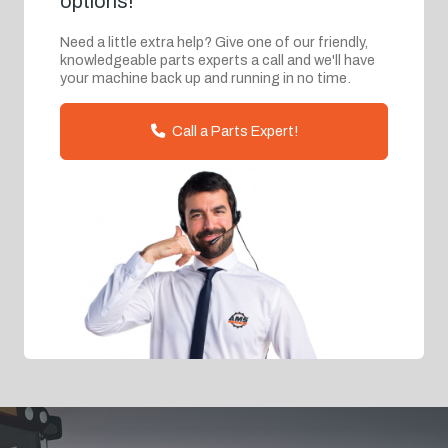
options!
Need a little extra help? Give one of our friendly,
knowledgeable parts experts a call and we'll have
your machine back up and running in no time.
Call a Parts Expert!