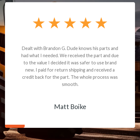
Dealt with Brandon G. Dude knows his parts and
had what I needed. We received the part and due
to the value I decided it was safer to use brand
new. I paid for return shipping and received a
credit back for the part. The whole process was
smooth.
Matt Boike