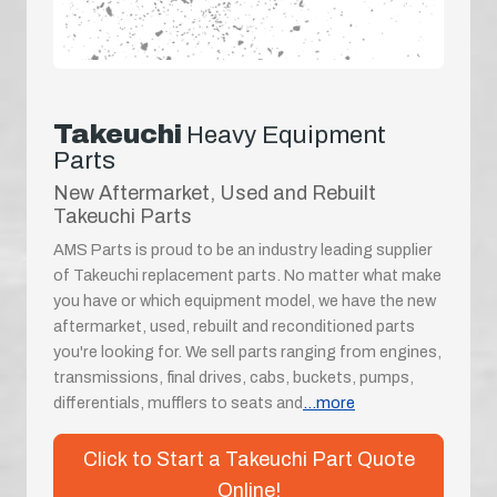
Takeuchi
Heavy Equipment
Parts
New Aftermarket, Used and Rebuilt
Takeuchi Parts
AMS Parts is proud to be an industry leading supplier
of Takeuchi replacement parts. No matter what make
you have or which equipment model, we have the new
aftermarket, used, rebuilt and reconditioned parts
you're looking for. We sell parts ranging from engines,
transmissions, final drives, cabs, buckets, pumps,
differentials, mufflers to seats and
...more
Click to Start a Takeuchi Part Quote
Online!