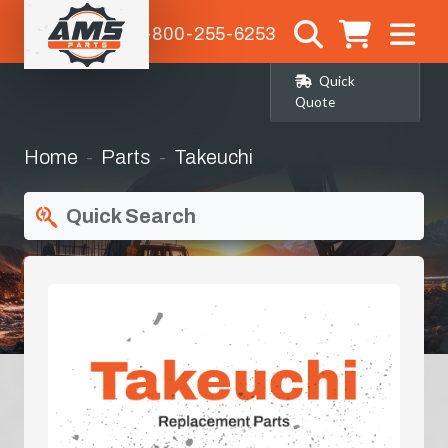
1-800-255-6253
Quick
Quote
Home
Parts
Takeuchi
Quick Search