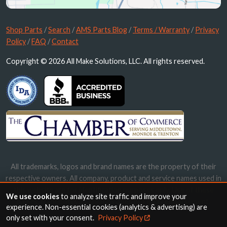
Shop Parts
/
Search
/
AMS Parts Blog
/
Terms / Warranty
/
Privacy
Policy
/
FAQ
/
Contact
Copyright © 2026 All Make Solutions, LLC. All rights reserved.
All trademarks, logos and brand names are the property of their
respective owners. All company, product and service names used in
this website are for identification purposes only. Use of these
We use cookies
to analyze site traffic and improve your
names, trademarks and brands does not imply endorsement.
experience. Non-essential cookies (analytics & advertising) are
only set with your consent.
Privacy Policy