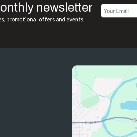
onthly newsletter
es, promotional offers and events.