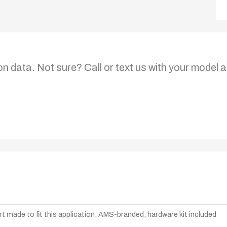
on data. Not sure? Call or text us with your model a
t made to fit this application, AMS-branded, hardware kit included