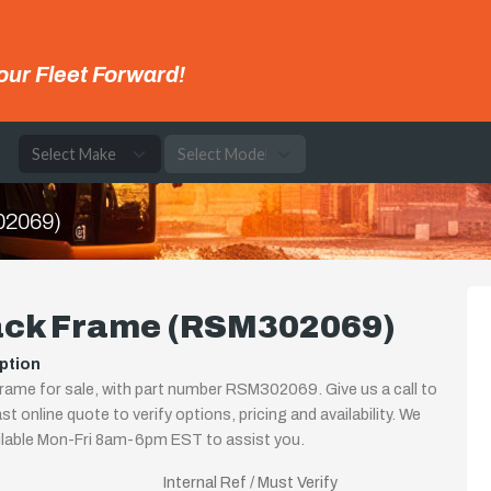
our Fleet Forward!
e
02069)
ack Frame (RSM302069)
ption
rame for sale, with part number RSM302069. Give us a call to
st online quote to verify options, pricing and availability. We
ilable Mon-Fri 8am-6pm EST to assist you.
Internal Ref / Must Verify