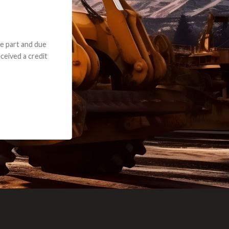
e part and due
ceived a credit