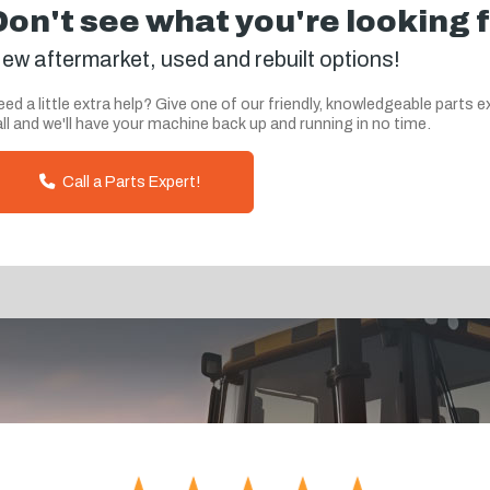
Don't see what you're looking 
ew aftermarket, used and rebuilt options!
ed a little extra help? Give one of our friendly, knowledgeable parts e
ll and we'll have your machine back up and running in no time.
Call a Parts Expert!