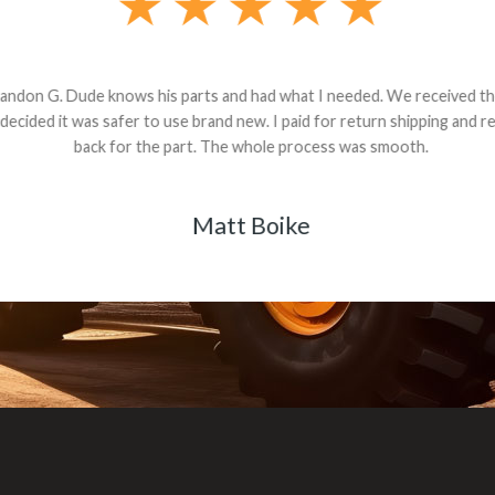
andon G. Dude knows his parts and had what I needed. We received th
 decided it was safer to use brand new. I paid for return shipping and re
back for the part. The whole process was smooth.
Matt Boike