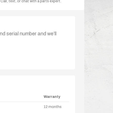
Call, text, or chat with a parts expert.
nd serial number and we’ll
Warranty
12 months