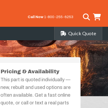
Call Now
1-800-255-6253
Quick Quote
Pricing & Availability
This part is quoted individually —
new, rebuilt and used options are
often available. Get a fast online
quote, or call or text a real parts