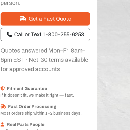
person.
Get a Fast Quote
Call or Text 1-800-255-6253
Quotes answered Mon–Fri 8am–
6pm EST · Net-30 terms available
for approved accounts
Fitment Guarantee
If it doesn’t fit, we make it right — fast.
Fast Order Processing
Most orders ship within 1–2 business days.
Real Parts People