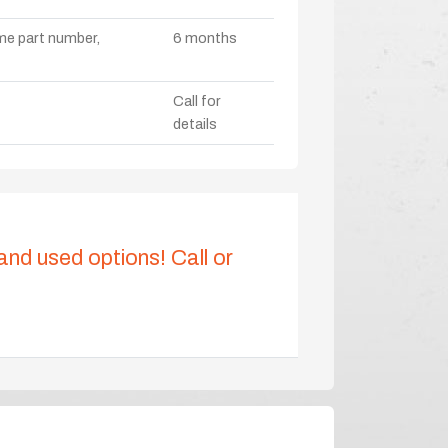
ame part number,
6 months
Call for
details
 and used options! Call or