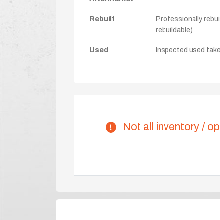
Rebuilt
Professionally rebui
rebuildable)
Used
Inspected used take-o
Not all inventory / op