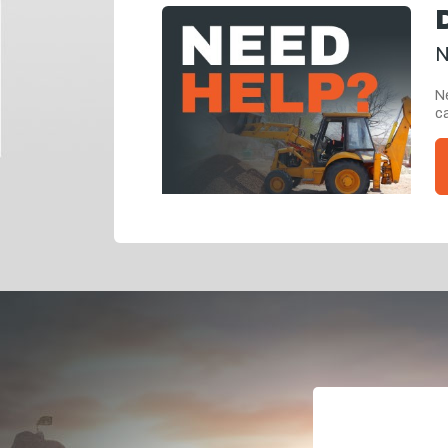
N
Ne
ca