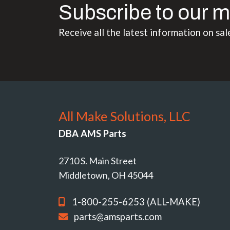
Subscribe to our m
Receive all the latest information on sal
All Make Solutions, LLC
DBA AMS Parts
2710 S. Main Street
Middletown, OH 45044
1-800-255-6253 (ALL-MAKE)
parts@amsparts.com