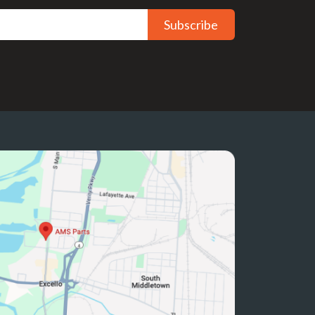
Subscribe