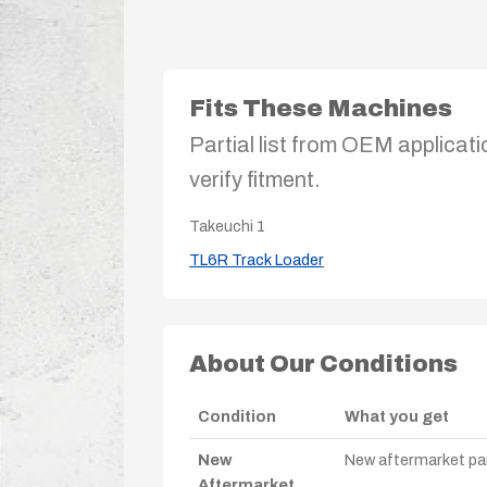
Fits These Machines
Partial list from OEM applicati
verify fitment.
Takeuchi
1
TL6R Track Loader
About Our Conditions
Condition
What you get
New
New aftermarket par
Aftermarket