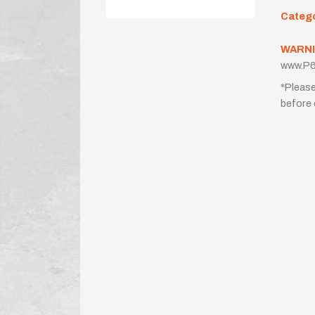
Categ
WARNI
www.P6
*Please
before 