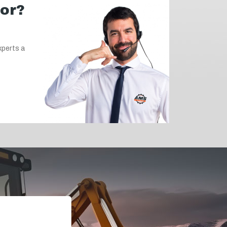
for?
xperts a