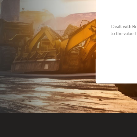
Dealt with Br
to the value I