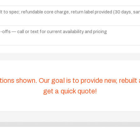
lt to spec; refundable core charge, return label provided (30 days, s
ffs — call or text for current availability and pricing
tions shown. Our goal is to provide new, rebuilt
get a quick quote!