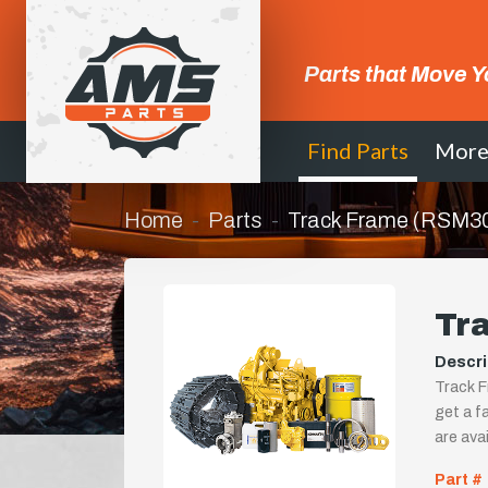
Parts that Move Y
Find Parts
Mor
Home
Parts
Track Frame (RSM3
Tr
Descri
Track F
get a fa
are ava
Part #