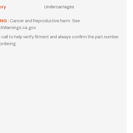
ory
Undercarriages
NG :
Cancer and Reproductive harm. See
5Warnings.ca.gov
 call to help verify fitment and always confirm the part number
ordering.