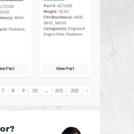
Part #:
A171356
172038
Weight:
35.00
25.00
Fits Machine(s):
480E,
hine(s):
580K,
580E, 580SE
Category(s):
Engines &
(s):
Radiators
Engine Parts, Radiators
iew Part
View Part
7
8
9
10
...
201
202
›
for?