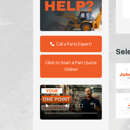
Call a Parts Expert!
Sel
Click to Start a Part Quote
Online!