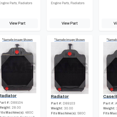
Engine Parts, Radiators
Engine Parts, Radiators
View Part
View Part
V
*Sample Image Shown
*Sample Image Shown
*Sampl
Radiator
Radiator
Case/i
Part #:
D89104
Part #:
D89103
Part #:
A
Weight:
28.00
Weight:
30.00
Weight:
Fits Machine(s):
480C
Fits Machine(s):
580C
Fits Mac