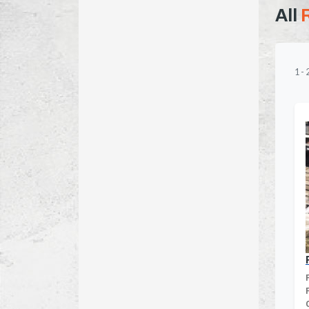
All
1
-