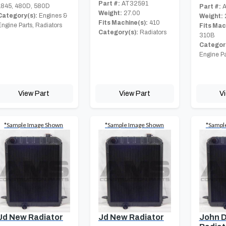
Part #:
AT32591
1845, 480D, 580D
Part #:
A
Weight:
27.00
Category(s):
Engines &
Weight:
Fits Machine(s):
410
Engine Parts, Radiators
Fits Mac
Category(s):
Radiators
310B
Category
Engine Pa
View Part
View Part
V
*Sample Image Shown
*Sample Image Shown
*Sampl
Jd New Radiator
Jd New Radiator
John 