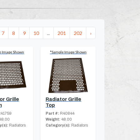
7
8
9
10
...
201
202
›
e Image Shown
*Sample Image Shown
r Grille
Radiator Grille
m
Top
41759
Part #:
R40844
48.00
Weight:
48.00
(s):
Radiators
Category(s):
Radiators