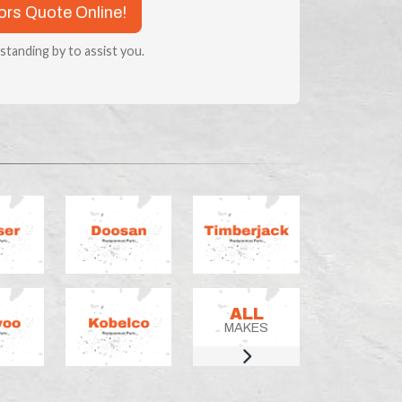
tors Quote Online!
 standing by to assist you.
ALL
MAKES