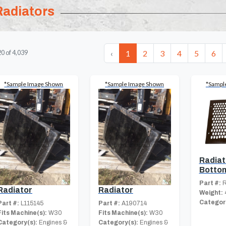
Radiators
‹
1
2
3
4
5
6
20
of
4,039
*Sample Image Shown
*Sample Image Shown
*Sampl
Radiato
Botto
Part #:
R
Radiator
Radiator
Weight:
Category
Part #:
L115145
Part #:
A190714
Fits Machine(s):
W30
Fits Machine(s):
W30
Category(s):
Engines &
Category(s):
Engines &