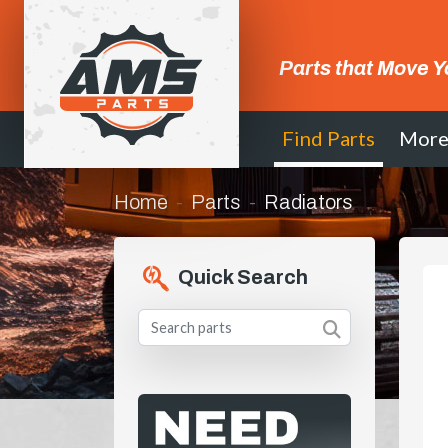
Parts that Move Y
Find Parts
Mor
Home
Parts
Radiators
Quick Search