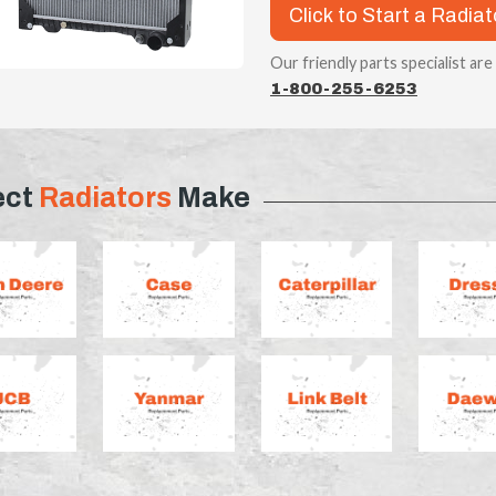
Click to Start a Radia
Our friendly parts specialist are
1-800-255-6253
ect
Radiators
Make