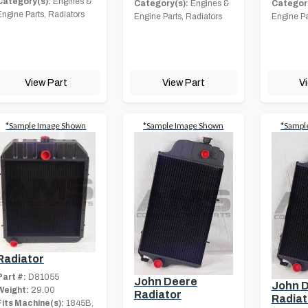
Category(s):
Engines &
Category(s):
Engines &
Category
Engine Parts, Radiators
Engine Parts, Radiators
Engine Pa
View Part
View Part
V
*Sample Image Shown
*Sample Image Shown
*Sampl
Radiator
Part #:
D81055
John Deere
John 
Weight:
29.00
Radiator
Radiat
Fits Machine(s):
1845B,