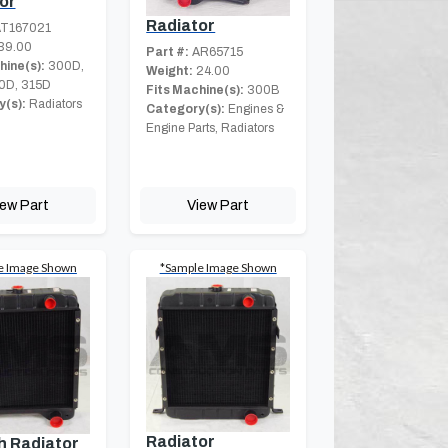
or
Radiator
T167021
39.00
Part #:
AR65715
hine(s):
300D,
Weight:
24.00
0D, 315D
Fits Machine(s):
300B
(s):
Radiators
Category(s):
Engines &
Engine Parts, Radiators
iew Part
View Part
e Image Shown
*Sample Image Shown
Radiator
h Radiator