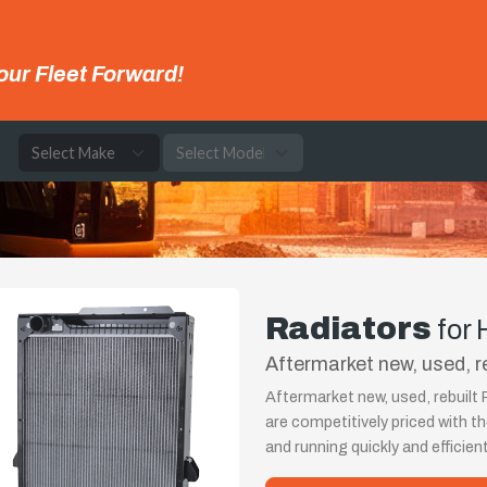
our Fleet Forward!
e
Radiators
for
Aftermarket new, used, r
Aftermarket new, used, rebuilt
are competitively priced with 
and running quickly and efficient