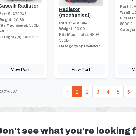
Case/ih Radiator
Part #:
A
Radiator
Weight:
Part #:
A39345
(mechanical)
Fits Mac
Weight:
29.36
Part #:
A39344
580SK
Fits Machine(s):
580B,
Weight:
29.00
Category
580C
Fits Machine(s):
480B,
Category(s):
Radiators
580B
Category(s):
Radiators
View Part
View Part
V
‹
1
2
3
4
5
6
20
of
4,039
Don't see what you're looking 