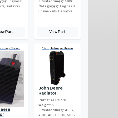
(s):
Engines &
Fits Machine(s):
580C
rts, Radiators
Category(s):
Engines &
Engine Parts, Radiators
iew Part
View Part
e Image Shown
*Sample Image Shown
John Deere
Radiator
Part #:
AT169770
Weight:
59.00
Deere
Fits Machine(s):
410B,
or
410C, 410D, 510D, 510B,