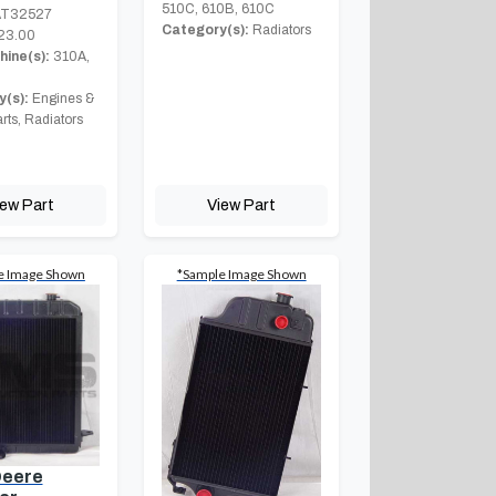
510C, 610B, 610C
T32527
Category(s):
Radiators
23.00
hine(s):
310A,
(s):
Engines &
rts, Radiators
iew Part
View Part
e Image Shown
*Sample Image Shown
Deere