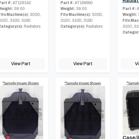
Radiat
Part #:
AT129142
Part #:
AT156560
Weight:
39.00
Weight:
39.00
Part #:
A
Fits Machine(s):
300D,
Fits Machine(s):
300D,
Weight:
310C, 310D, 315D
310C, 310D, 315D
Fits Mac
Category(s):
Radiators
Category(s):
Radiators
310C, 31
Category
View Part
View Part
V
*Sample Image Shown
*Sample Image Shown
*Sampl
Case/i