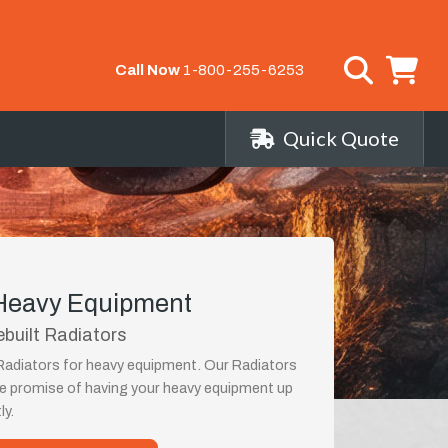
Call Now
1-800-255-6253
Quick Quote
 Heavy Equipment
ebuilt Radiators
 Radiators for heavy equipment. Our Radiators
the promise of having your heavy equipment up
ly.