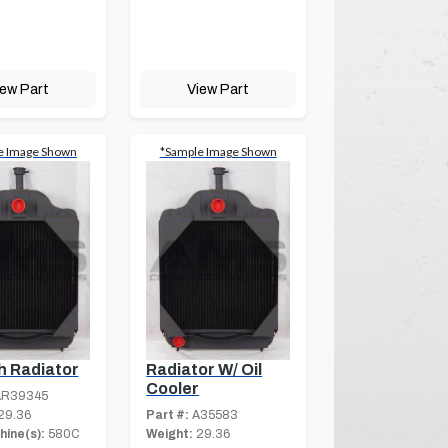
iew Part
View Part
e Image Shown
*Sample Image Shown
h Radiator
Radiator W/ Oil
Cooler
R39345
29.36
Part #:
A35583
hine(s):
580C
Weight:
29.36