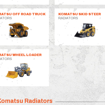
ATSU OFF ROAD TRUCK
KOMATSU SKID STEER
IATORS
RADIATORS
ATSU WHEEL LOADER
IATORS
Komatsu Radiators