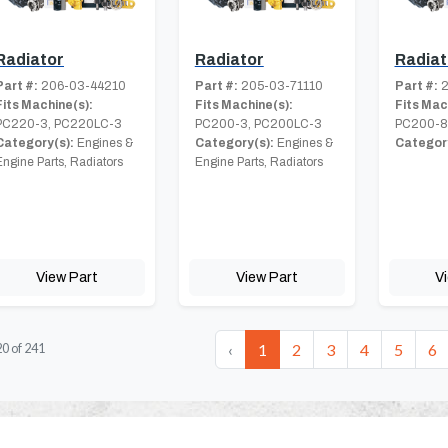
Radiator
Radiator
Radiat
Part #:
206-03-44210
Part #:
205-03-71110
Part #:
2
Fits Machine(s):
Fits Machine(s):
Fits Mac
PC220-3, PC220LC-3
PC200-3, PC200LC-3
PC200-
Category(s):
Engines &
Category(s):
Engines &
Category
Engine Parts, Radiators
Engine Parts, Radiators
View Part
View Part
V
‹
1
2
3
4
5
6
20
of
241