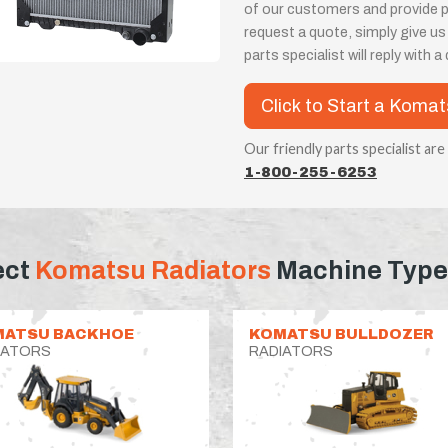
of our customers and provide 
request a quote, simply give us
parts specialist will reply with 
Click to Start a Koma
Our friendly parts specialist are
1-800-255-6253
ect
Komatsu Radiators
Machine Type
MATSU BACKHOE
KOMATSU BULLDOZER
IATORS
RADIATORS