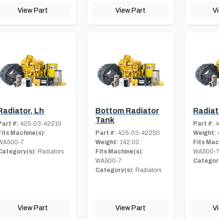
View Part
View Part
V
Radiator, Lh
Bottom Radiator
Radiat
Tank
Part #:
425-03-42210
Part #:
4
Fits Machine(s):
Part #:
425-03-42250
Weight:
WA500-7
Weight:
142.00
Fits Mac
Category(s):
Radiators
Fits Machine(s):
WA500-
WA500-7
Category
Category(s):
Radiators
View Part
View Part
V