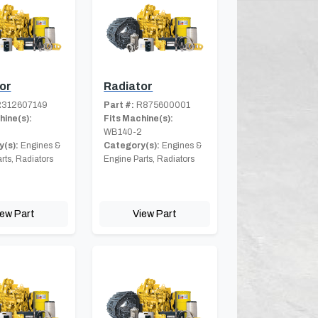
or
Radiator
312607149
Part #:
R875600001
hine(s):
Fits Machine(s):
2
WB140-2
(s):
Engines &
Category(s):
Engines &
rts, Radiators
Engine Parts, Radiators
iew Part
View Part