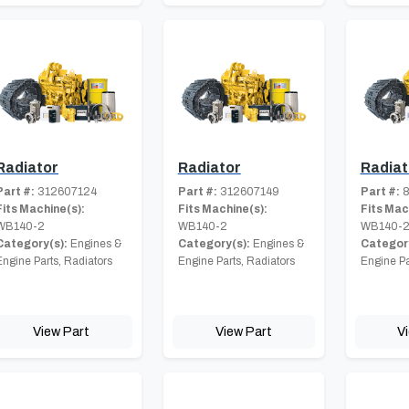
Radiator
Radiator
Radiat
Part #:
312607124
Part #:
312607149
Part #:
8
Fits Machine(s):
Fits Machine(s):
Fits Mac
WB140-2
WB140-2
WB140-
Category(s):
Engines &
Category(s):
Engines &
Category
Engine Parts, Radiators
Engine Parts, Radiators
Engine Pa
View Part
View Part
V