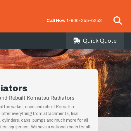
Call Now
1-800-255-6253
Quick Quote
iators
and Rebuilt Komatsu Radiators
 aftermarket, used and rebuilt Komatsu
 offer everything from attachments, final
, cylinders, cabs, pumps and much more for all
on equipment. We have a national reach for all