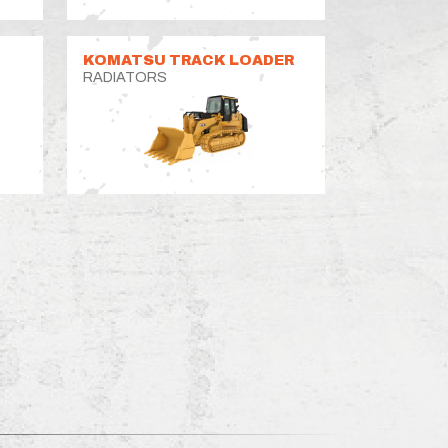
KOMATSU TRACK LOADER
RADIATORS