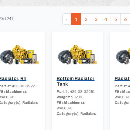
‹
1
2
3
4
5
6
20
of
241
Radiator, Rh
Bottom Radiator
Radiat
Tank
Part #:
425-03-32221
Part #:
4
Fits Machine(s):
Part #:
425-03-32251
Fits Mac
WA500-6
Weight:
232.00
WA500-
Category(s):
Radiators
Fits Machine(s):
Category
WA500-6
Category(s):
Radiators