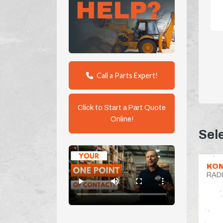
Call a Parts Expert!
Click to Start a Part Quote
Online!
Sel
KO
RAD