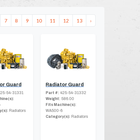
7
8
9
10
11
12
13
›
or Guard
Radiator Guard
25-54-31331
Part #:
425-54-31332
hine(s):
Weight:
586.00
6
Fits Machine(s):
(s):
Radiators
WA500-6
Category(s):
Radiators