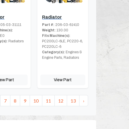
or
Radiator
05-03-31111
Part #:
206-03-61410
hine(s):
Weight:
130.00
8E0
Fits Machine(s):
(s):
Radiators
PC200LC-6LE, PC220-6,
PC220LC-6
Category(s):
Engines &
Engine Parts, Radiators
iew Part
View Part
7
8
9
10
11
12
13
›