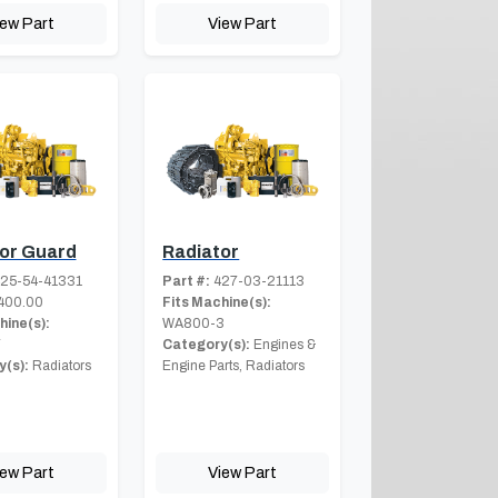
iew Part
View Part
or Guard
Radiator
25-54-41331
Part #:
427-03-21113
400.00
Fits Machine(s):
hine(s):
WA800-3
7
Category(s):
Engines &
(s):
Radiators
Engine Parts, Radiators
iew Part
View Part