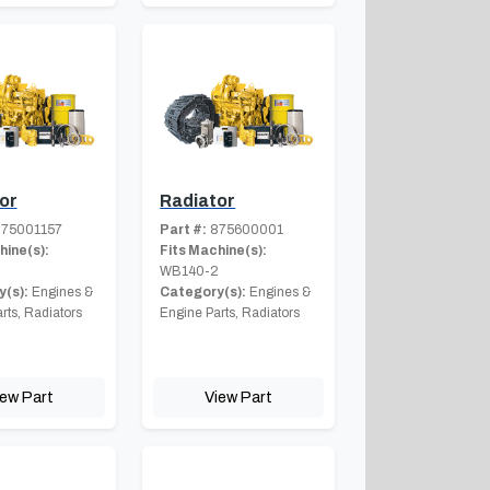
or
Radiator
75001157
Part #:
875600001
hine(s):
Fits Machine(s):
2
WB140-2
(s):
Engines &
Category(s):
Engines &
rts, Radiators
Engine Parts, Radiators
iew Part
View Part