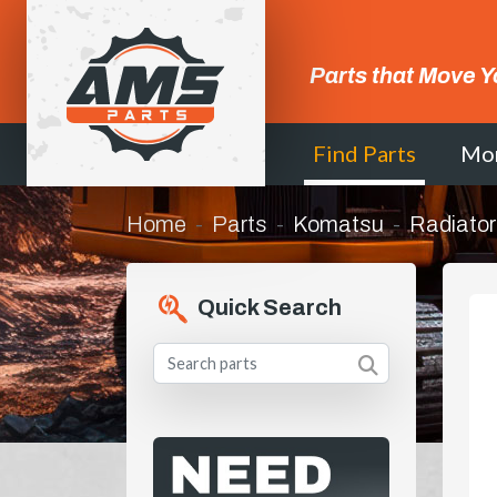
Parts that Move Y
Find Parts
Mo
Home
Parts
Komatsu
Radiato
Quick Search