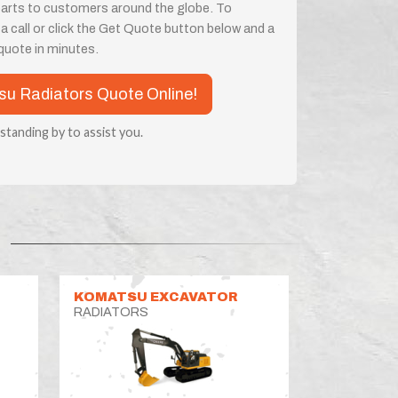
parts to customers around the globe. To
 a call or click the Get Quote button below and a
a quote in minutes.
tsu Radiators Quote Online!
 standing by to assist you.
KOMATSU EXCAVATOR
RADIATORS