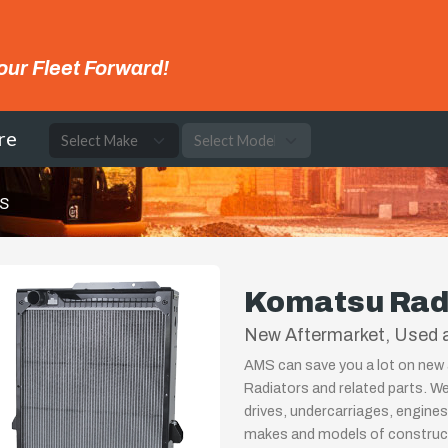
our Fleet Forward!
re
rs
Komatsu Rad
New Aftermarket, Used 
AMS can save you a lot on new
Radiators and related parts. We
drives, undercarriages, engines
makes and models of constructi