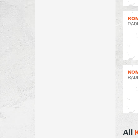
KOM
RAD
KOM
RAD
All