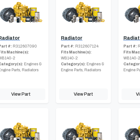
Radiator
Radiator
Radiat
Part #:
R312607090
Part #:
R312607124
Part #:
R
Fits Machine(s):
Fits Machine(s):
Fits Mac
WB140-2
WB140-2
WB140-
Category(s):
Engines &
Category(s):
Engines &
Category
Engine Parts, Radiators
Engine Parts, Radiators
Engine Pa
View Part
View Part
V