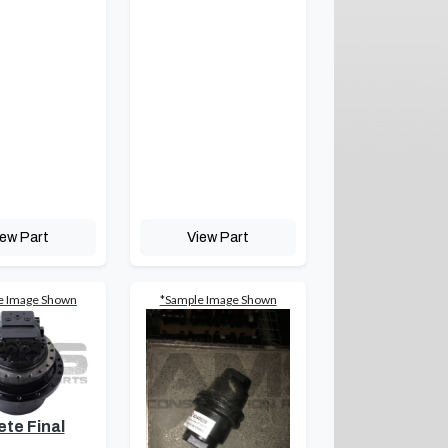
iew Part
View Part
e Image Shown
*Sample Image Shown
te Final