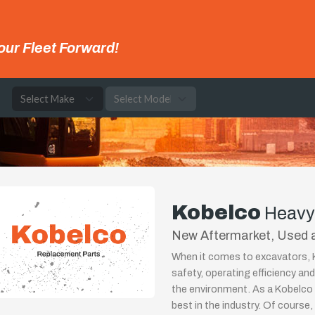
our Fleet Forward!
e
Kobelco
Heavy
New Aftermarket, Used a
When it comes to excavators, K
safety, operating efficiency a
the environment. As a Kobelco 
best in the industry. Of course