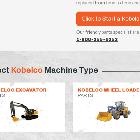
replaced from time to time an
Click to Start a Kobel
Our friendly parts specialist are
1-800-255-6253
ect
Kobelco
Machine Type
ELCO EXCAVATOR
KOBELCO WHEEL LOADE
TS
PARTS