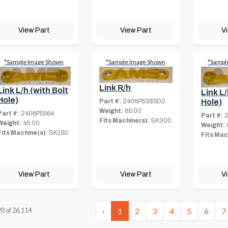
View Part
View Part
V
*Sample Image Shown
*Sample Image Shown
*Sampl
Link R/h
Link L/h (with Bolt
Link L/
Hole)
Part #:
2406P5385D2
Hole)
Weight:
65.00
Part #:
2406P5564
Part #:
2
Fits Machine(s):
SK300
Weight:
45.00
Weight:
Fits Machine(s):
SK150
Fits Mac
View Part
View Part
V
‹
1
2
3
4
5
6
7
20
of
26,114