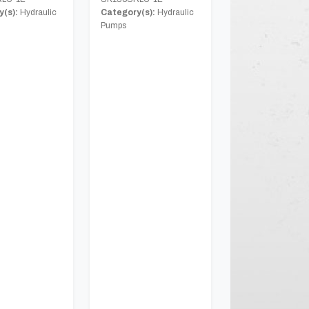
(s):
Hydraulic
Category(s):
Hydraulic
Pumps