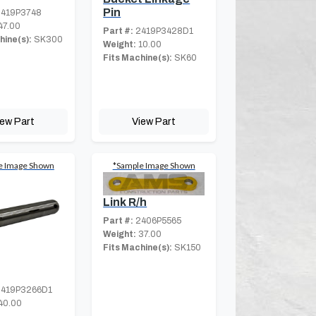
Pin
419P3748
47.00
Part #:
2419P3428D1
hine(s):
SK300
Weight:
10.00
Fits Machine(s):
SK60
iew Part
View Part
e Image Shown
*Sample Image Shown
Link R/h
Part #:
2406P5565
Weight:
37.00
Fits Machine(s):
SK150
419P3266D1
40.00