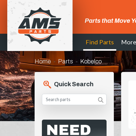
Parts that Move Y
Find Parts
Mor
Home
Parts
Kobelco
Quick Search