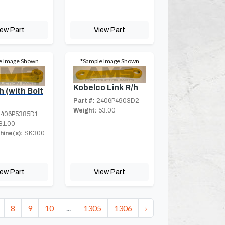
iew Part
View Part
e Image Shown
*Sample Image Shown
Kobelco Link R/h
h (with Bolt
Part #:
2406P4903D2
Weight:
53.00
406P5385D1
81.00
hine(s):
SK300
iew Part
View Part
8
9
10
...
1305
1306
›