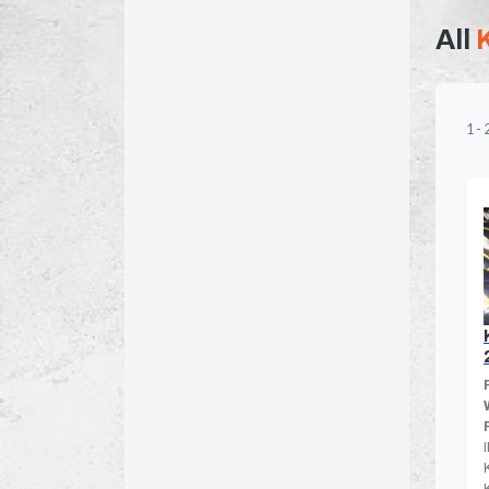
All
1
-