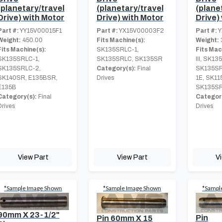
(planetary/travel
(planetary/travel
(plane
Drive) with Motor
Drive) with Motor
Drive)
Part #:
YY15V00015F1
Part #:
YX15V00003F2
Part #:
Y
Weight:
450.00
Fits Machine(s):
Weight:
Fits Machine(s):
SK135SRLC-1,
Fits Mac
SK135SRLC-1,
SK135SRLC, SK135SR
III, SK13
SK135SRLC-2,
Category(s):
Final
SK135SR
SK140SR, E135BSR,
Drives
1E, SK11
E135B
SK135S
Category(s):
Final
Category
Drives
Drives
View Part
View Part
V
*Sample Image Shown
*Sample Image Shown
*Sampl
90mm X 23-1/2"
Pin
Pin 60mm X 15