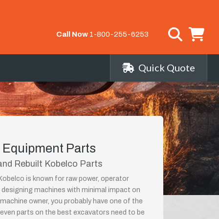
Call Now
1-800-255-6253
Quick Quote
 Equipment Parts
nd Rebuilt Kobelco Parts
obelco is known for raw power, operator
nd designing machines with minimal impact on
machine owner, you probably have one of the
, even parts on the best excavators need to be