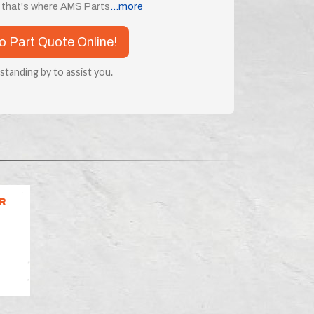
d that's where AMS Parts
...more
co Part Quote Online!
 standing by to assist you.
R