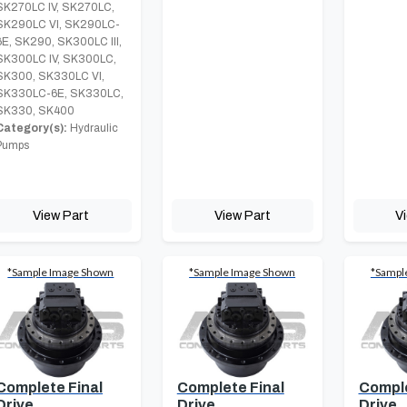
SK270LC IV, SK270LC,
SK290LC VI, SK290LC-
6E, SK290, SK300LC III,
SK300LC IV, SK300LC,
SK300, SK330LC VI,
SK330LC-6E, SK330LC,
SK330, SK400
Category(s):
Hydraulic
Pumps
View Part
View Part
V
*Sample Image Shown
*Sample Image Shown
*Sampl
Complete Final
Complete Final
Comple
Drive
Drive
Drive