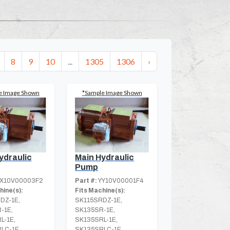
8
9
10
...
1305
1306
›
e Image Shown
*Sample Image Shown
ydraulic
Main Hydraulic
Pump
X10V00003F2
Part #:
YY10V00001F4
hine(s):
Fits Machine(s):
DZ-1E,
SK115SRDZ-1E,
-1E,
SK135SR-1E,
L-1E,
SK135SRL-1E,
LC-1E
SK135SRLC-1E