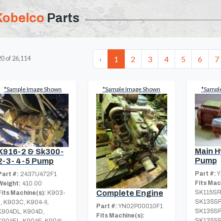
Kobelco
Parts
‹
1
2
3
4
5
6
7
20
of
26,114
*Sample Image Shown
*Sample Image Shown
*Sampl
Main H
K916-2 & Sk300-
Pump
2-3- 4-5 Pump
Part #:
Y
Part #:
2437U472F1
Fits Mac
Weight:
410.00
Complete Engine
SK115SR
Fits Machine(s):
K903-
SK135SR
II, K903C, K904-II,
Part #:
YN02P00010F1
SK135SR
K904DL, K904D,
Fits Machine(s):
SK135SR
K904EL, K904E, K904L-