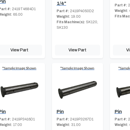
Pin
1/4"
Part #:
2
Part #:
2419T4684D1
Weight:
Part #:
2419P4050D2
Weight:
65.00
Fits Mac
Weight:
19.00
Fits Machine(s):
SK120,
SK130
View Part
View Part
V
*Sample Image Shown
*Sample Image Shown
*Sampl
Pin
Pin
Pin
Part #:
2419P3416D1
Part #:
2419P3267D1
Part #:
2
Weight:
17.00
Weight:
31.00
Weight: