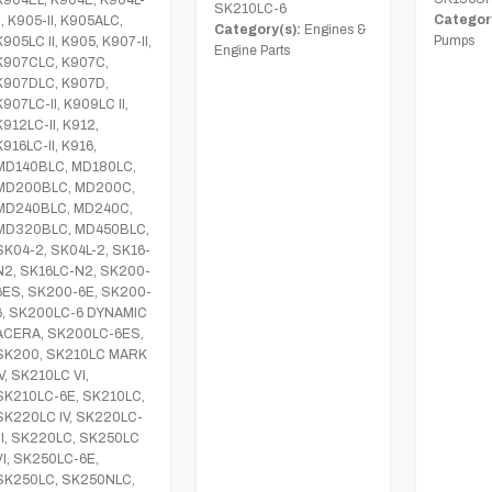
SK210LC-6
Category
II, K905-II, K905ALC,
Category(s):
Engines &
Pumps
K905LC II, K905, K907-II,
Engine Parts
K907CLC, K907C,
K907DLC, K907D,
K907LC-II, K909LC II,
K912LC-II, K912,
K916LC-II, K916,
MD140BLC, MD180LC,
MD200BLC, MD200C,
MD240BLC, MD240C,
MD320BLC, MD450BLC,
SK04-2, SK04L-2, SK16-
N2, SK16LC-N2, SK200-
6ES, SK200-6E, SK200-
6, SK200LC-6 DYNAMIC
ACERA, SK200LC-6ES,
SK200, SK210LC MARK
IV, SK210LC VI,
SK210LC-6E, SK210LC,
SK220LC IV, SK220LC-
III, SK220LC, SK250LC
VI, SK250LC-6E,
SK250LC, SK250NLC,