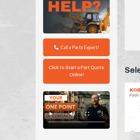
Call a Parts Expert!
Click to Start a Part Quote
Sel
Online!
KOB
PAR