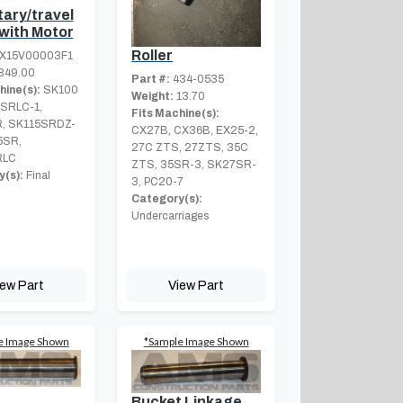
tary/travel
 with Motor
Roller
X15V00003F1
349.00
Part #:
434-0535
hine(s):
SK100
Weight:
13.70
5SRLC-1,
Fits Machine(s):
, SK115SRDZ-
CX27B, CX36B, EX25-2,
5SR,
27C ZTS, 27ZTS, 35C
RLC
ZTS, 35SR-3, SK27SR-
(s):
Final
3, PC20-7
Category(s):
Undercarriages
iew Part
View Part
e Image Shown
*Sample Image Shown
Bucket Linkage