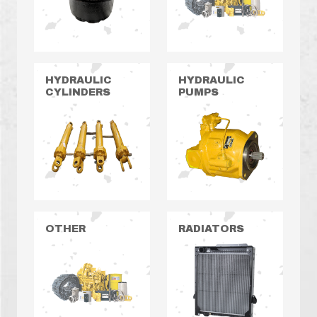
HYDRAULIC
HYDRAULIC
CYLINDERS
PUMPS
OTHER
RADIATORS