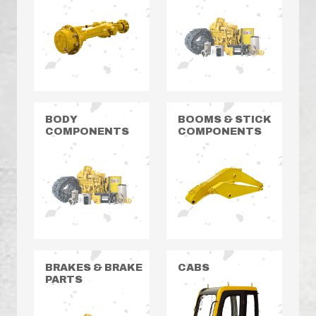
BODY
BOOMS & STICK
COMPONENTS
COMPONENTS
BRAKES & BRAKE
CABS
PARTS