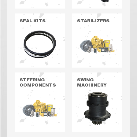
SEAL KITS
STABILIZERS
STEERING
SWING
COMPONENTS
MACHINERY