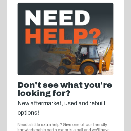
Don't see what you're
looking for?
New aftermarket, used and rebuilt
options!
Need a little extra help? Give one of our friendly,
knowledgeable parts experts a call and we'll have