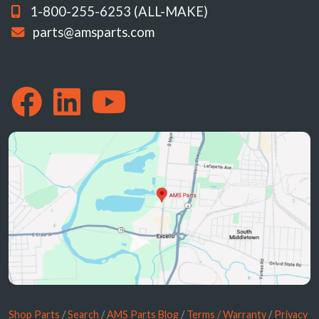
1-800-255-6253 (ALL-MAKE)
parts@amsparts.com
Shop Parts
/
Search
/
AMS Parts Blog
/
Terms / Warranty
/
Privacy