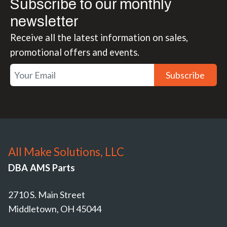
Subscribe to our monthly
newsletter
Receive all the latest information on sales,
promotional offers and events.
Subscribe
All Make Solutions, LLC
DBA AMS Parts
2710 S. Main Street
Middletown, OH 45044