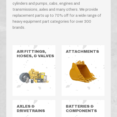
cylinders and pumps, cabs, engines and
transmissions, axles and many others. We provide
replacement parts up to 70% off for a wide range of
heavy equipment part categories for over 300
brands.
AIR FITTINGS,
ATTACHMENTS
HOSES, & VALVES
AXLES &
BATTERIES &
DRIVETRAINS
COMPONENTS