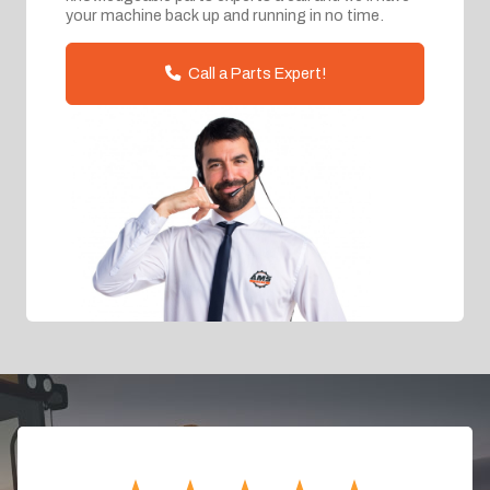
your machine back up and running in no time.
Call a Parts Expert!