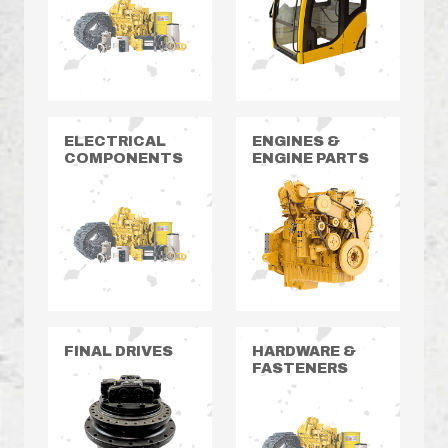
ELECTRICAL
ENGINES &
COMPONENTS
ENGINE PARTS
FINAL DRIVES
HARDWARE &
FASTENERS