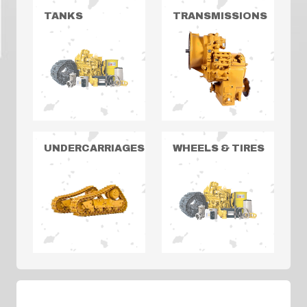
TANKS
TRANSMISSIONS
UNDERCARRIAGES
WHEELS & TIRES