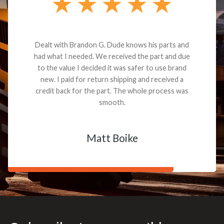
Dealt with Brandon G. Dude knows his parts and
had what I needed. We received the part and due
to the value I decided it was safer to use brand
new. I paid for return shipping and received a
credit back for the part. The whole process was
smooth.
Matt Boike