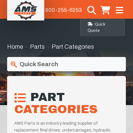
1-800-255-6253
Quick
Quote
Home
Parts
Part Categories
Quick Search
PART
CATEGORIES
AMS Parts is an industry leading supplier of
replacement final drives, undercarriages, hydraulic