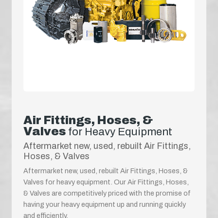
Air Fittings, Hoses, &
Valves
for Heavy Equipment
Aftermarket new, used, rebuilt Air Fittings,
Hoses, & Valves
Aftermarket new, used, rebuilt Air Fittings, Hoses, &
Valves for heavy equipment. Our Air Fittings, Hoses,
& Valves are competitively priced with the promise of
having your heavy equipment up and running quickly
and efficiently.