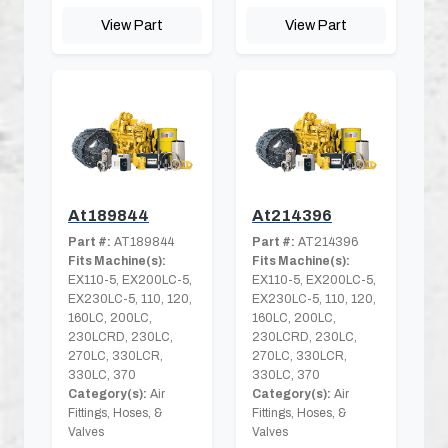
View Part
View Part
At189844
At214396
Part #:
AT189844
Part #:
AT214396
Fits Machine(s):
Fits Machine(s):
EX110-5, EX200LC-5,
EX110-5, EX200LC-5,
EX230LC-5, 110, 120,
EX230LC-5, 110, 120,
160LC, 200LC,
160LC, 200LC,
230LCRD, 230LC,
230LCRD, 230LC,
270LC, 330LCR,
270LC, 330LCR,
330LC, 370
330LC, 370
Category(s):
Air
Category(s):
Air
Fittings, Hoses, &
Fittings, Hoses, &
Valves
Valves