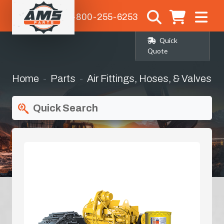
1-800-255-6253
Quick
Quote
Home
Parts
Air Fittings, Hoses, & Valves
Quick Search