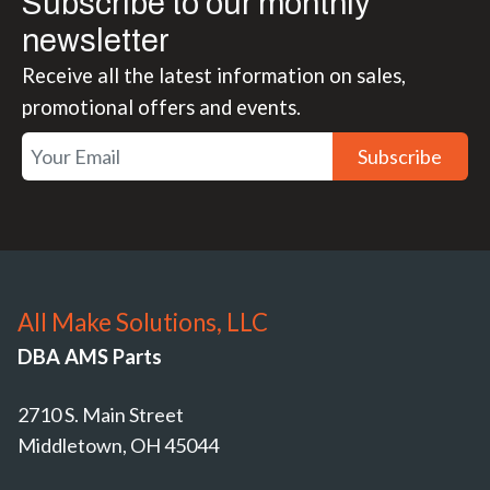
Subscribe to our monthly
newsletter
Receive all the latest information on sales,
promotional offers and events.
Subscribe
All Make Solutions, LLC
DBA AMS Parts
2710 S. Main Street
Middletown, OH 45044