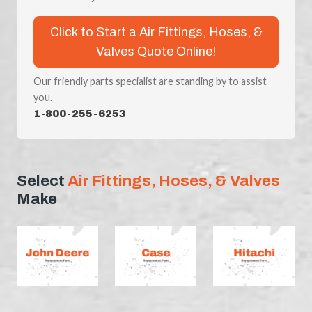
Click to Start a Air Fittings, Hoses, &
Valves Quote Online!
Our friendly parts specialist are standing by to assist
you.
1-800-255-6253
Select
Air Fittings, Hoses, & Valves
Make