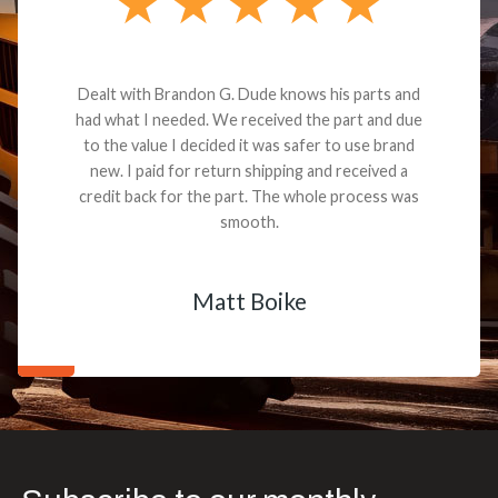
Dealt with Brandon G. Dude knows his parts and
had what I needed. We received the part and due
to the value I decided it was safer to use brand
new. I paid for return shipping and received a
credit back for the part. The whole process was
smooth.
Matt Boike