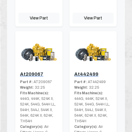
View Part
View Part
At209067
At442499
Part #:
AT209067
Part #:
AT442499
Weight:
32.25
Weight:
32.25
Fits Machine(s):
Fits Machine(s):
444G, 444K, 524K II,
444G, 444K, 524K II,
524K, 544G, 544H LL,
524K, 544G, 544H LL,
544H, 544J, 544K II,
544H, 544J, 544K II,
544K, 624K II, 624K,
544K, 624K II, 624K,
TH54H
TH54H
Category(s):
Air
Category(s):
Air