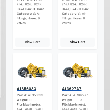
744J, 824J, 824K,
744J, 824J, 824K,
844J, 844K III, 844K
844J, 844K III, 844K
Category(s):
Air
Category(s):
Air
Fittings, Hoses, &
Fittings, Hoses, &
Valves
Valves
View Part
View Part
At356033
At362747
Part #:
AT356033
Part #:
AT362747
Weight:
13.19
Weight:
13.19
Fits Machine(s):
Fits Machine(s):
444J, 444K, 524K II,
444J, 444K, 524K II,