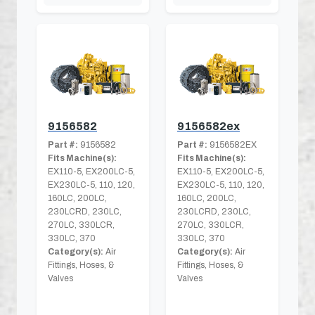
9156582
9156582ex
Part #:
9156582
Part #:
9156582EX
Fits Machine(s):
Fits Machine(s):
EX110-5, EX200LC-5,
EX110-5, EX200LC-5,
EX230LC-5, 110, 120,
EX230LC-5, 110, 120,
160LC, 200LC,
160LC, 200LC,
230LCRD, 230LC,
230LCRD, 230LC,
270LC, 330LCR,
270LC, 330LCR,
330LC, 370
330LC, 370
Category(s):
Air
Category(s):
Air
Fittings, Hoses, &
Fittings, Hoses, &
Valves
Valves