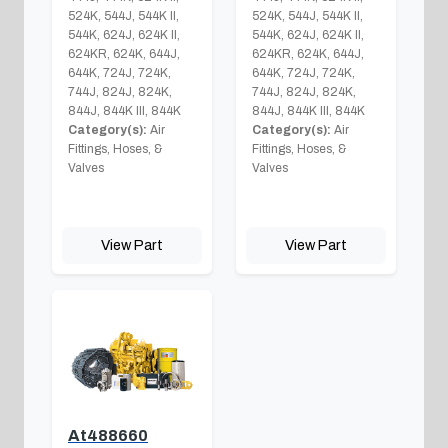
524K, 544J, 544K II,
524K, 544J, 544K II,
544K, 624J, 624K II,
544K, 624J, 624K II,
624KR, 624K, 644J,
624KR, 624K, 644J,
644K, 724J, 724K,
644K, 724J, 724K,
744J, 824J, 824K,
744J, 824J, 824K,
844J, 844K III, 844K
844J, 844K III, 844K
Category(s):
Air
Category(s):
Air
Fittings, Hoses, &
Fittings, Hoses, &
Valves
Valves
View Part
View Part
At488660