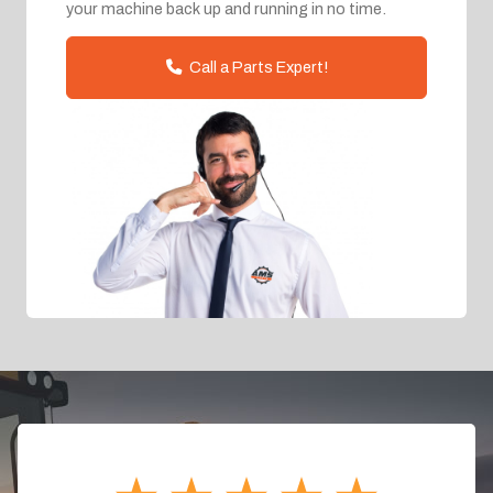
your machine back up and running in no time.
Call a Parts Expert!