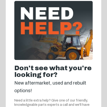
Don't see what you're
looking for?
New aftermarket, used and rebuilt
options!
Need a little extra help? Give one of our friendly,
knowledgeable parts experts a call and we'll have