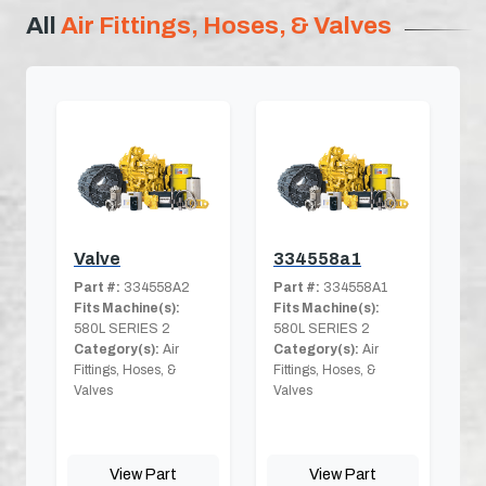
All
Air Fittings, Hoses, & Valves
Valve
334558a1
Part #:
334558A2
Part #:
334558A1
Fits Machine(s):
Fits Machine(s):
580L SERIES 2
580L SERIES 2
Category(s):
Air
Category(s):
Air
Fittings, Hoses, &
Fittings, Hoses, &
Valves
Valves
View Part
View Part