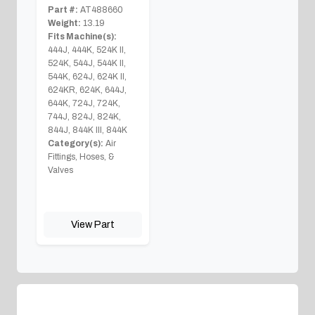
Part #:
AT488660
Weight:
13.19
Fits Machine(s):
444J, 444K, 524K II,
524K, 544J, 544K II,
544K, 624J, 624K II,
624KR, 624K, 644J,
644K, 724J, 724K,
744J, 824J, 824K,
844J, 844K III, 844K
Category(s):
Air
Fittings, Hoses, &
Valves
View Part