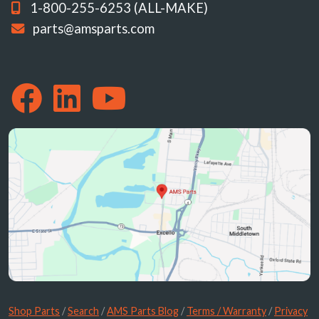
1-800-255-6253 (ALL-MAKE)
parts@amsparts.com
Shop Parts
/
Search
/
AMS Parts Blog
/
Terms / Warranty
/
Privacy