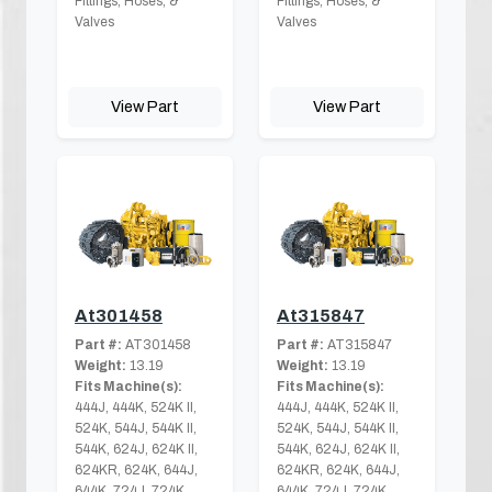
Fittings, Hoses, &
Fittings, Hoses, &
Valves
Valves
View Part
View Part
At301458
At315847
Part #:
AT301458
Part #:
AT315847
Weight:
13.19
Weight:
13.19
Fits Machine(s):
Fits Machine(s):
444J, 444K, 524K II,
444J, 444K, 524K II,
524K, 544J, 544K II,
524K, 544J, 544K II,
544K, 624J, 624K II,
544K, 624J, 624K II,
624KR, 624K, 644J,
624KR, 624K, 644J,
644K, 724J, 724K,
644K, 724J, 724K,