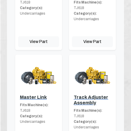
TJ618
Fits Machine(s):
Category(s):
TJ618
Undercarriages
Category(s):
Undercarriages
View Part
View Part
Master Link
Track Adjuster
Assembly
Fits Machine(s):
TJ618
Fits Machine(s):
Category(s):
TJ618
Undercarriages
Category(s):
Undercarriages