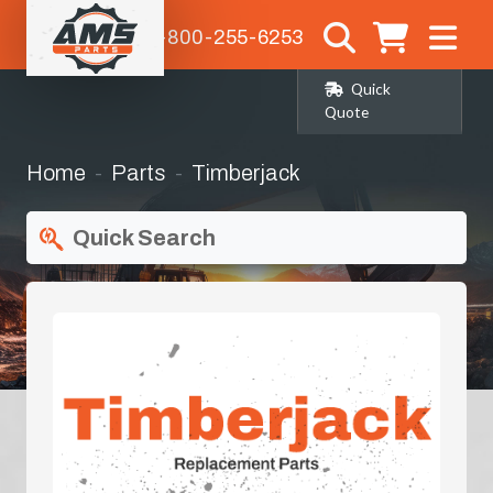
1-800-255-6253
Quick
Quote
Home
Parts
Timberjack
Quick Search