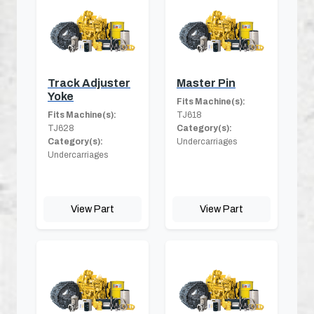
Track Adjuster
Master Pin
Yoke
Fits Machine(s):
Fits Machine(s):
TJ618
TJ628
Category(s):
Category(s):
Undercarriages
Undercarriages
View Part
View Part