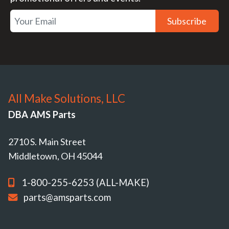
Subscribe
All Make Solutions, LLC
DBA AMS Parts
2710 S. Main Street
Middletown, OH 45044
1-800-255-6253 (ALL-MAKE)
parts@amsparts.com