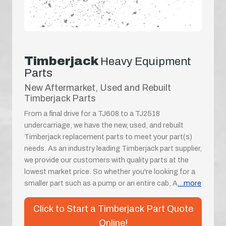
Timberjack
Heavy Equipment
Parts
New Aftermarket, Used and Rebuilt
Timberjack Parts
From a final drive for a TJ608 to a TJ2518
undercarriage, we have the new, used, and rebuilt
Timberjack replacement parts to meet your part(s)
needs. As an industry leading Timberjack part supplier,
we provide our customers with quality parts at the
lowest market price. So whether you're looking for a
smaller part such as a pump or an entire cab, A
...more
Click to Start a Timberjack Part Quote
Online!