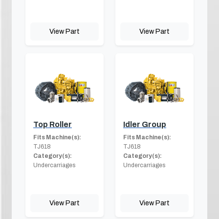
View Part
View Part
Top Roller
Idler Group
Fits Machine(s):
Fits Machine(s):
TJ618
TJ618
Category(s):
Category(s):
Undercarriages
Undercarriages
View Part
View Part