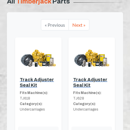
All
Timberjack
Parts
« Previous
Next »
Track Adjuster
Track Adjuster
Seal Kit
Seal Kit
Fits Machine(s):
Fits Machine(s):
TJ618
TJ628
Category(s):
Category(s):
Undercarriages
Undercarriages