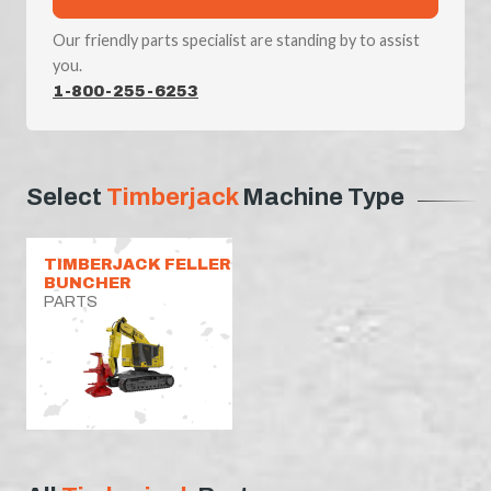
Our friendly parts specialist are standing by to assist
you.
1-800-255-6253
Select
Timberjack
Machine Type
TIMBERJACK FELLER
BUNCHER
PARTS