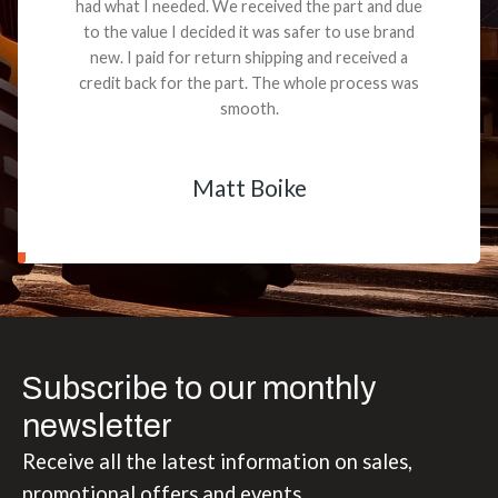
had what I needed. We received the part and due
to the value I decided it was safer to use brand
new. I paid for return shipping and received a
credit back for the part. The whole process was
smooth.
Matt Boike
Subscribe to our monthly
newsletter
Receive all the latest information on sales,
promotional offers and events.