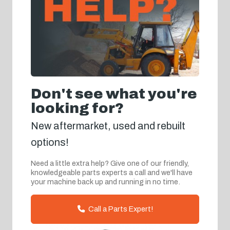
Don't see what you're
looking for?
New aftermarket, used and rebuilt
options!
Need a little extra help? Give one of our friendly,
knowledgeable parts experts a call and we'll have
your machine back up and running in no time.
Call a Parts Expert!