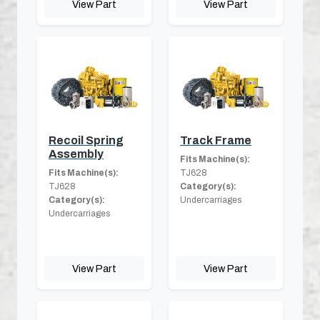
View Part
View Part
Recoil Spring
Track Frame
Assembly
Fits Machine(s):
Fits Machine(s):
TJ628
TJ628
Category(s):
Category(s):
Undercarriages
Undercarriages
View Part
View Part