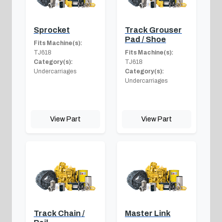
Sprocket
Track Grouser
Pad / Shoe
Fits Machine(s):
TJ618
Fits Machine(s):
Category(s):
TJ618
Undercarriages
Category(s):
Undercarriages
View Part
View Part
Track Chain /
Master Link