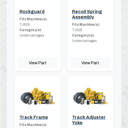
Rockguard
Recoil Spring
Assembly
Fits Machine(s):
TJ618
Fits Machine(s):
Category(s):
TJ618
Undercarriages
Category(s):
Undercarriages
View Part
View Part
Track Frame
Track Adjuster
Yoke
Fits Machine(s):