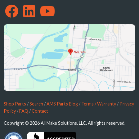
Shop Parts
/
Search
/
AMS Parts Blog
/
Terms / Warranty
/
Privacy
Policy
/
FAQ
/
Contact
Copyright © 2026 All Make Solutions, LLC. All rights reserved.