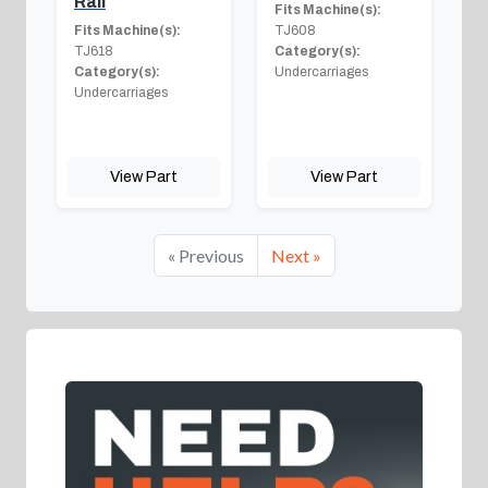
Rail
Fits Machine(s):
Fits Machine(s):
TJ608
TJ618
Category(s):
Category(s):
Undercarriages
Undercarriages
View Part
View Part
« Previous
Next »