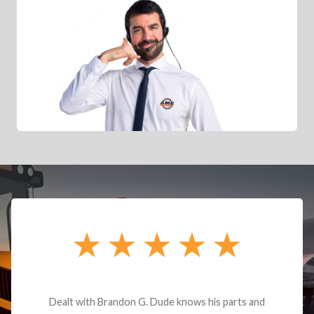
Dealt with Brandon G. Dude knows his parts and