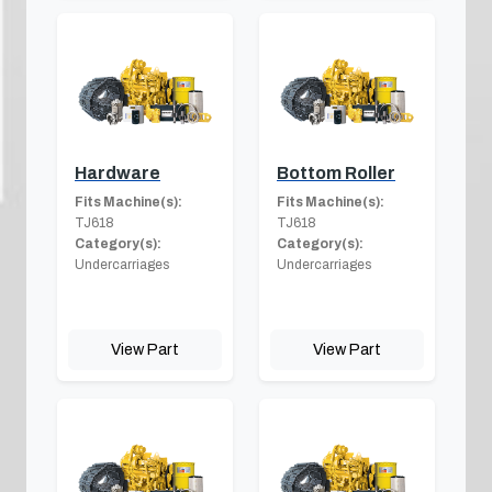
Hardware
Bottom Roller
Fits Machine(s):
Fits Machine(s):
TJ618
TJ618
Category(s):
Category(s):
Undercarriages
Undercarriages
View Part
View Part