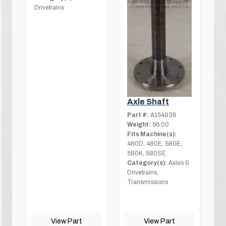
Drivetrains
Axle Shaft
Part #:
A154936
Weight:
56.00
Fits Machine(s):
480D, 480E, 580E,
580K, 580SE
Category(s):
Axles &
Drivetrains,
Transmissions
View Part
View Part