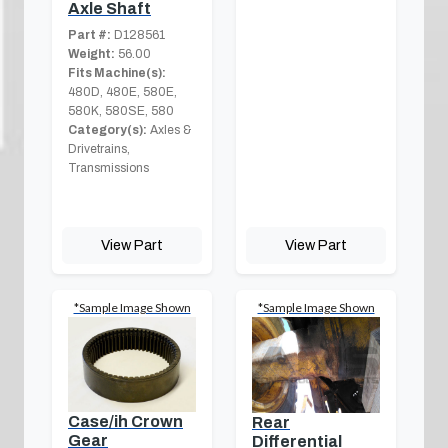
Axle Shaft
Part #:
D128561
Weight:
56.00
Fits Machine(s):
480D, 480E, 580E,
580K, 580SE, 580
Category(s):
Axles &
Drivetrains,
Transmissions
View Part
View Part
*Sample Image Shown
*Sample Image Shown
Case/ih Crown
Rear
Gear
Differential