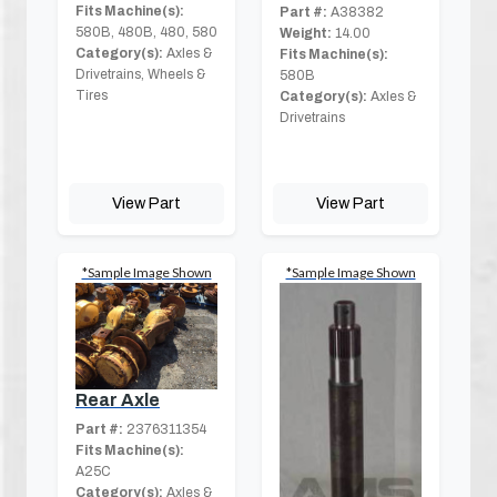
Fits Machine(s):
Part #:
A38382
580B, 480B, 480, 580
Weight:
14.00
Category(s):
Axles &
Fits Machine(s):
Drivetrains, Wheels &
580B
Tires
Category(s):
Axles &
Drivetrains
View Part
View Part
*Sample Image Shown
*Sample Image Shown
Rear Axle
Part #:
2376311354
Fits Machine(s):
A25C
Category(s):
Axles &