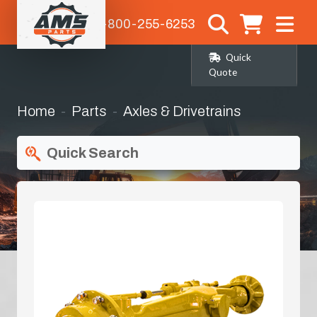
1-800-255-6253
Quick
Quote
Home
Parts
Axles & Drivetrains
Quick Search