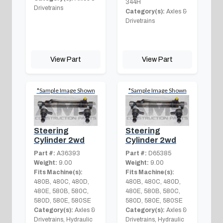
344H
Drivetrains
Category(s):
Axles &
Drivetrains
View Part
View Part
*Sample Image Shown
*Sample Image Shown
Steering
Steering
Cylinder 2wd
Cylinder 2wd
Part #:
A36393
Part #:
D65385
Weight:
9.00
Weight:
9.00
Fits Machine(s):
Fits Machine(s):
480B, 480C, 480D,
480B, 480C, 480D,
480E, 580B, 580C,
480E, 580B, 580C,
580D, 580E, 580SE
580D, 580E, 580SE
Category(s):
Axles &
Category(s):
Axles &
Drivetrains, Hydraulic
Drivetrains, Hydraulic