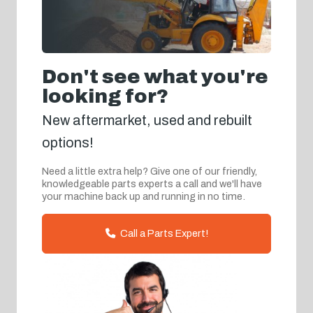
Don't see what you're
looking for?
New aftermarket, used and rebuilt
options!
Need a little extra help? Give one of our friendly,
knowledgeable parts experts a call and we'll have
your machine back up and running in no time.
Call a Parts Expert!