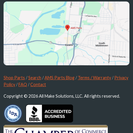
Shop Parts
/
Search
/
AMS Parts Blog
/
Terms / Warranty
/
Privacy
Policy
/
FAQ
/
Contact
Copyright © 2026 All Make Solutions, LLC. All rights reserved.