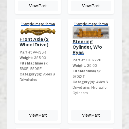
View Part
View Part
*Sample Image Shown
*Sample Image Shown
Front Axle (2
Steering
Wheel Drive)
Cylinder, W/o
Eyes
Part #:
PV435R
Weight:
385.00
Part #:
G107720
Fits Machine(s):
Weight:
29.00
580E, 580SE
Fits Machine(s):
Category(s):
Axles &
570LXT
Drivetrains
Category(s):
Axles &
Drivetrains, Hydraulic
Cylinders
View Part
View Part