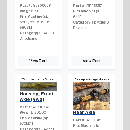
Part #:
85806008
Part #:
RE35557
Weight:
6.00
Fits Machine(s):
Fits Machine(s):
644E
580L, 580M, 580SL,
Category(s):
Axles &
580SM
Drivetrains
Category(s):
Axles &
Drivetrains
View Part
View Part
*Sample Image Shown
*Sample Image Shown
Housing, Front
Axle (4wd)
Part #:
427107A1
Rear Axle
Weight:
201.00
Fits Machine(s):
Part #:
AT191426
570MXT
Fits Machine(s):
Category(s):
Axles &