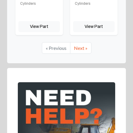
Cylinders
Cylinders
View Part
View Part
« Previous
Next »