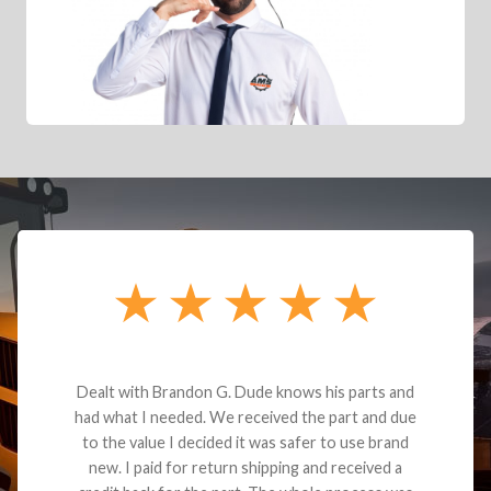
Dealt with Brandon G. Dude knows his parts and
had what I needed. We received the part and due
to the value I decided it was safer to use brand
new. I paid for return shipping and received a