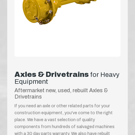
Axles & Drivetrains
for Heavy
Equipment
Aftermarket new, used, rebuilt Axles &
Drivetrains
If you need an axle or other related parts for your
construction equipment, you've come to the right
place. We have a vast selection of quality
components from hundreds of salvaged machines
with a 30 day parts warranty. We also have rebuilt