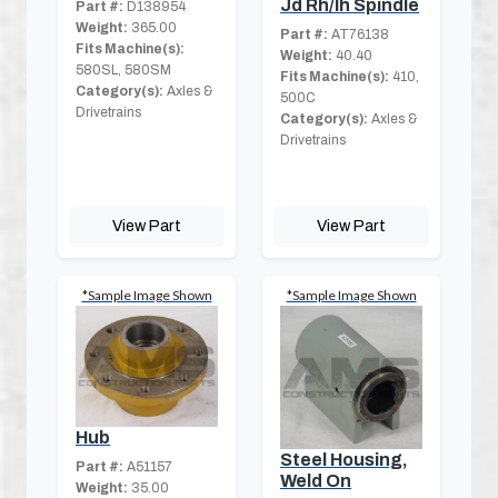
Jd Rh/lh Spindle
Part #:
D138954
Weight:
365.00
Part #:
AT76138
Fits Machine(s):
Weight:
40.40
580SL, 580SM
Fits Machine(s):
410,
Category(s):
Axles &
500C
Drivetrains
Category(s):
Axles &
Drivetrains
View Part
View Part
*Sample Image Shown
*Sample Image Shown
Hub
Steel Housing,
Part #:
A51157
Weld On
Weight:
35.00