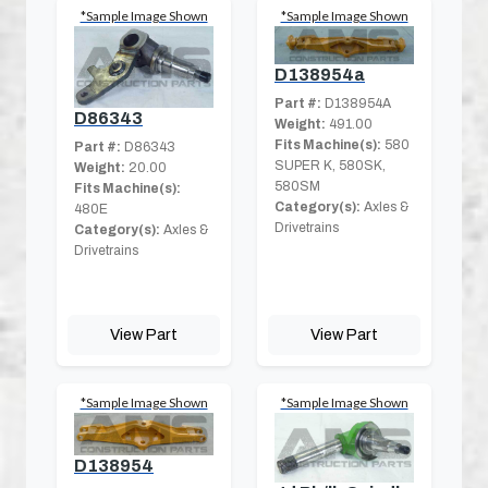
*Sample Image Shown
*Sample Image Shown
D138954a
Part #:
D138954A
D86343
Weight:
491.00
Fits Machine(s):
580
Part #:
D86343
SUPER K, 580SK,
Weight:
20.00
580SM
Fits Machine(s):
Category(s):
Axles &
480E
Drivetrains
Category(s):
Axles &
Drivetrains
View Part
View Part
*Sample Image Shown
*Sample Image Shown
D138954