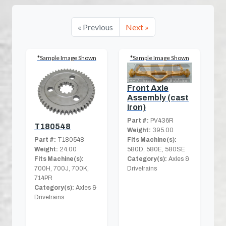
« Previous
Next »
*Sample Image Shown
*Sample Image Shown
Front Axle
Assembly (cast
Iron)
Part #:
PV436R
T180548
Weight:
395.00
Part #:
T180548
Fits Machine(s):
Weight:
24.00
580D, 580E, 580SE
Fits Machine(s):
Category(s):
Axles &
700H, 700J, 700K,
Drivetrains
714PR
Category(s):
Axles &
Drivetrains