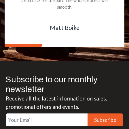
credit back for the part. The whole process was
smooth.
Matt Boike
Subscribe to our monthly
newsletter
Receive all the latest information on sales,
promotional offers and events.
Subscribe