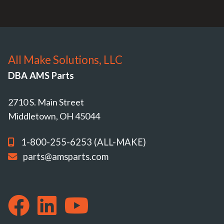
All Make Solutions, LLC
DBA AMS Parts
2710 S. Main Street
Middletown, OH 45044
1-800-255-6253 (ALL-MAKE)
parts@amsparts.com