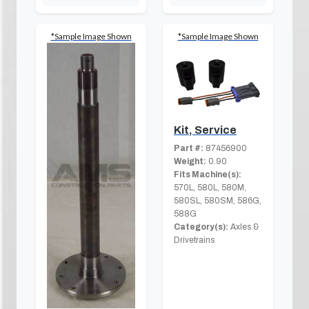
*Sample Image Shown
*Sample Image Shown
Kit, Service
Part #:
87456900
Weight:
0.90
Fits Machine(s):
570L, 580L, 580M,
580SL, 580SM, 586G,
588G
Category(s):
Axles &
Drivetrains