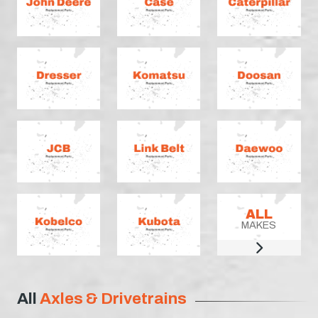
ALL
MAKES
All
Axles & Drivetrains