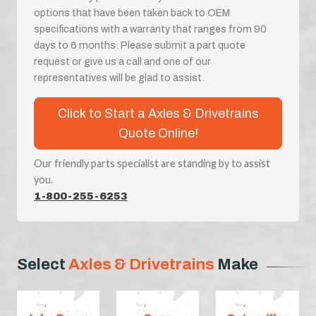
options that have been taken back to OEM
specifications with a warranty that ranges from 90
days to 6 months. Please submit a part quote
request or give us a call and one of our
representatives will be glad to assist.
Click to Start a Axles & Drivetrains
Quote Online!
Our friendly parts specialist are standing by to assist
you.
1-800-255-6253
Select
Axles & Drivetrains
Make