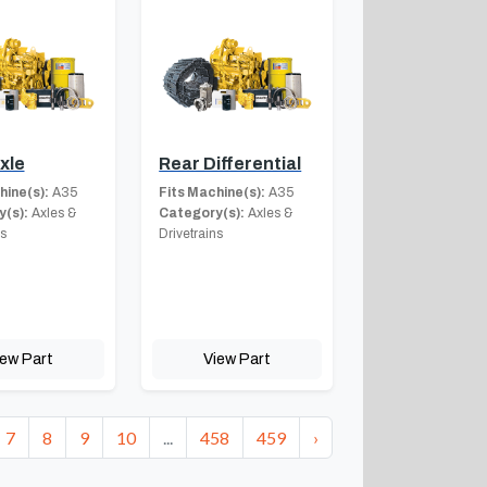
xle
Rear Differential
hine(s):
A35
Fits Machine(s):
A35
(s):
Axles &
Category(s):
Axles &
ns
Drivetrains
iew Part
View Part
7
8
9
10
...
458
459
›