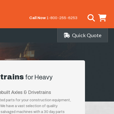
Call Now
1-800-255-6253
Quick Quote
etrains
for Heavy
built Axles & Drivetrains
lated parts for your construction equipment,
 We have a vast selection of quality
salvaged machines with a 30 day parts