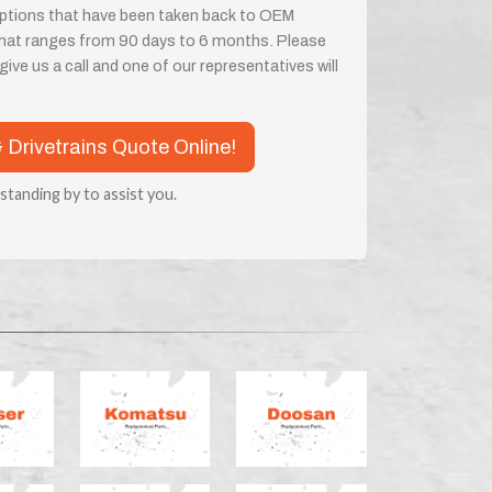
 options that have been taken back to OEM
 that ranges from 90 days to 6 months. Please
ive us a call and one of our representatives will
& Drivetrains Quote Online!
 standing by to assist you.