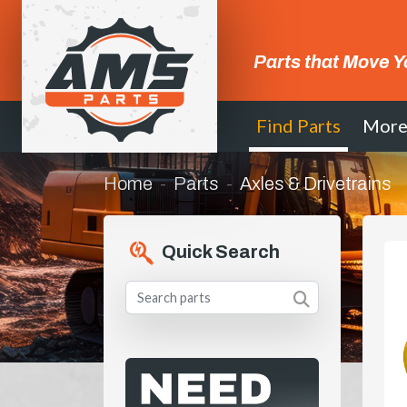
Parts that Move Y
Find Parts
Mor
Home
Parts
Axles & Drivetrains
Quick Search