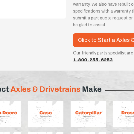
warranty. We also have rebuilt
specifications with a warranty
submit a part quote request or g
be glad to assist.
Click to Start a Axles 
Our friendly parts specialist are
1-800-255-6253
ect
Axles & Drivetrains
Make