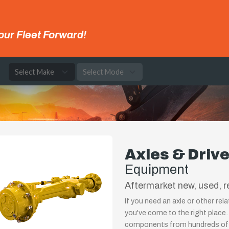
our Fleet Forward!
e
Axles & Driv
Equipment
Aftermarket new, used, re
If you need an axle or other re
you've come to the right place.
components from hundreds of 