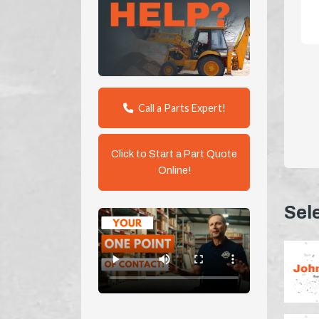
Call a Parts Expert!
Click to Start a Part Quote
Online!
Sel