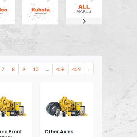
ALL
MAKES
7
8
9
10
...
458
459
›
and Front
Other Axles