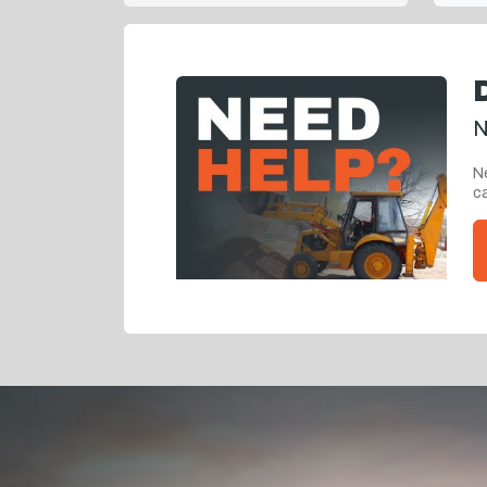
N
Ne
ca