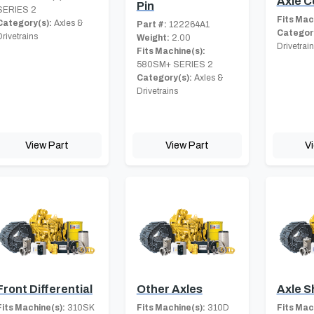
Axle C
Pin
SERIES 2
Fits Mac
Category(s):
Axles &
Part #:
122264A1
Category
Drivetrains
Weight:
2.00
Drivetrai
Fits Machine(s):
580SM+ SERIES 2
Category(s):
Axles &
Drivetrains
View Part
View Part
V
Front Differential
Other Axles
Axle S
Fits Machine(s):
310SK
Fits Machine(s):
310D
Fits Mac