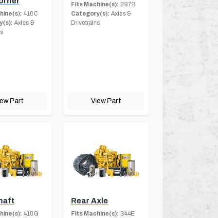
orner
Fits Machine(s):
287B
hine(s):
410C
Category(s):
Axles &
(s):
Axles &
Drivetrains
ns
iew Part
View Part
haft
Rear Axle
hine(s):
410G
Fits Machine(s):
344E