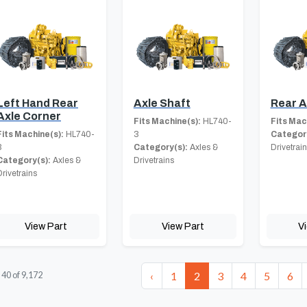
Left Hand Rear
Axle Shaft
Rear A
Axle Corner
Fits Machine(s):
HL740-
Fits Mac
Fits Machine(s):
HL740-
3
Category
3
Category(s):
Axles &
Drivetrai
Category(s):
Axles &
Drivetrains
Drivetrains
View Part
View Part
V
‹
1
2
3
4
5
6
-
40
of
9,172