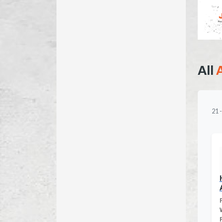
All
21