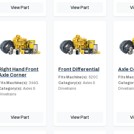
View Part
View Part
V
Right Hand Front
Front Differential
Axle 
Axle Corner
Fits Machine(s):
520C
Fits Mac
Fits Machine(s):
344G
Category(s):
Axles &
Category
Category(s):
Axles &
Drivetrains
Drivetrai
Drivetrains
View Part
View Part
V