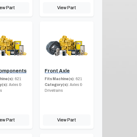
iew Part
View Part
Components
Front Axle
hine(s):
621
Fits Machine(s):
621
(s):
Axles &
Category(s):
Axles &
ns
Drivetrains
iew Part
View Part