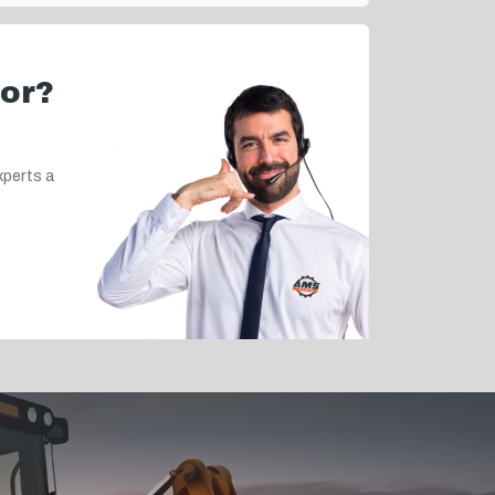
for?
xperts a