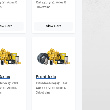
(s):
Axles &
Category(s):
Axles &
ns
Drivetrains
iew Part
View Part
Axles
Front Axle
hine(s):
210LE
Fits Machine(s):
344G
(s):
Axles &
Category(s):
Axles &
ns
Drivetrains