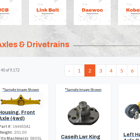
Axles & Drivetrains
‹
1
2
3
4
5
6
-
40
of
9,172
*Sample Image Shown
*Sample Image Shown
Housing, Front
Axle (4wd)
Part #:
144453A1
Weight:
201.00
Left H
Caseih Lwr King
Fits Machine(s):
580SL