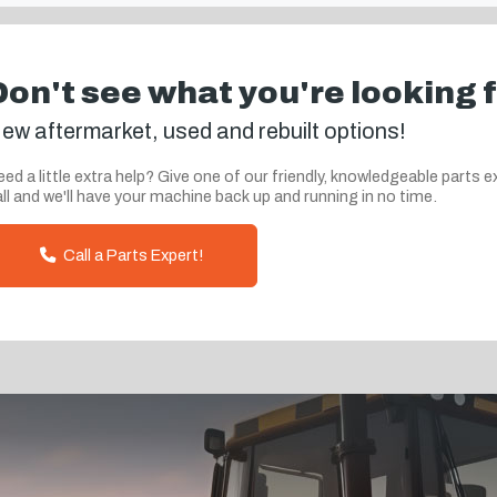
Don't see what you're looking 
ew aftermarket, used and rebuilt options!
ed a little extra help? Give one of our friendly, knowledgeable parts e
ll and we'll have your machine back up and running in no time.
Call a Parts Expert!