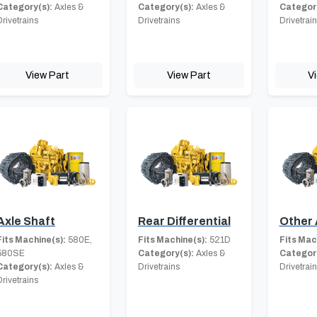
Category(s):
Axles &
Category(s):
Axles &
Category
Drivetrains
Drivetrains
Drivetrai
View Part
View Part
V
Axle Shaft
Rear Differential
Other 
Fits Machine(s):
580E,
Fits Machine(s):
521D
Fits Mac
580SE
Category(s):
Axles &
Category
Category(s):
Axles &
Drivetrains
Drivetrai
Drivetrains