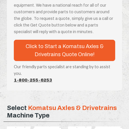
equipment. We have a national reach for all of our
customers and provide parts to customers around
the globe. To request a quote, simply give us a call or
click the Get Quote button below and a parts
specialist will reply with a quote in minutes.
Click to Start a Komatsu Axles &
Drivetrains Quote Online!
Our friendly parts specialist are standing by to assist
you.
1-800-255-6253
Select
Komatsu Axles & Drivetrains
Machine Type