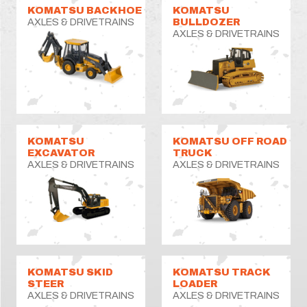
KOMATSU BACKHOE
KOMATSU
AXLES & DRIVETRAINS
BULLDOZER
AXLES & DRIVETRAINS
KOMATSU
KOMATSU OFF ROAD
EXCAVATOR
TRUCK
AXLES & DRIVETRAINS
AXLES & DRIVETRAINS
KOMATSU SKID
KOMATSU TRACK
STEER
LOADER
AXLES & DRIVETRAINS
AXLES & DRIVETRAINS