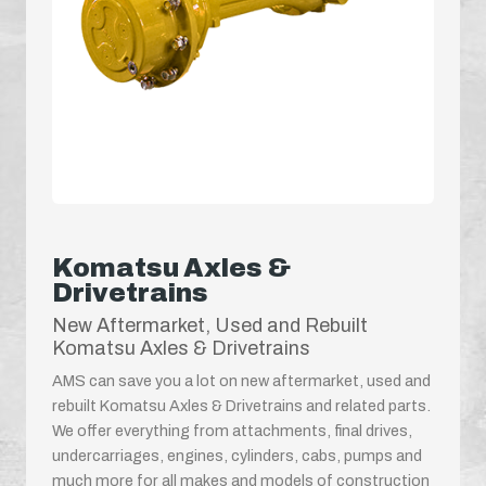
Komatsu Axles &
Drivetrains
New Aftermarket, Used and Rebuilt
Komatsu Axles & Drivetrains
AMS can save you a lot on new aftermarket, used and
rebuilt Komatsu Axles & Drivetrains and related parts.
We offer everything from attachments, final drives,
undercarriages, engines, cylinders, cabs, pumps and
much more for all makes and models of construction