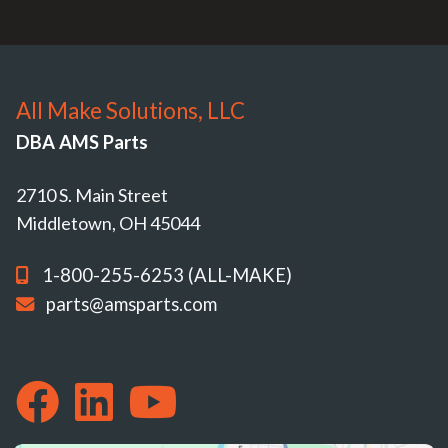
All Make Solutions, LLC
DBA AMS Parts
2710 S. Main Street
Middletown, OH 45044
1-800-255-6253 (ALL-MAKE)
parts@amsparts.com