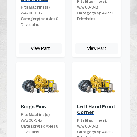
Fits Machine(s):
Fits Machine(s):
WA700-3-B
WA700-3-B
Category(s):
Axles &
Category(s):
Axles &
Drivetrains
Drivetrains
View Part
View Part
Kings Pins
Left Hand Front
Corner
Fits Machine(s):
WA700-3-B
Fits Machine(s):
Category(s):
Axles &
WA700-3-B
Drivetrains
Category(s):
Axles &