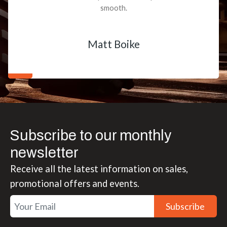
smooth.
Matt Boike
Subscribe to our monthly
newsletter
Receive all the latest information on sales,
promotional offers and events.
Subscribe