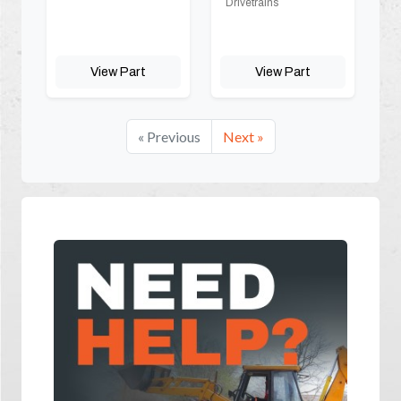
Drivetrains
View Part
View Part
« Previous
Next »