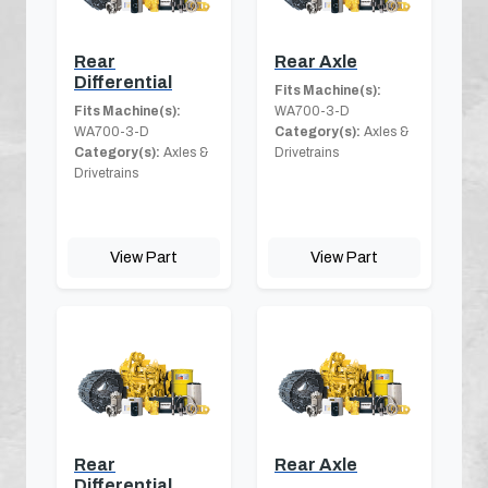
Rear
Rear Axle
Differential
Fits Machine(s):
Fits Machine(s):
WA700-3-D
WA700-3-D
Category(s):
Axles &
Category(s):
Axles &
Drivetrains
Drivetrains
View Part
View Part
Rear
Rear Axle
Differential