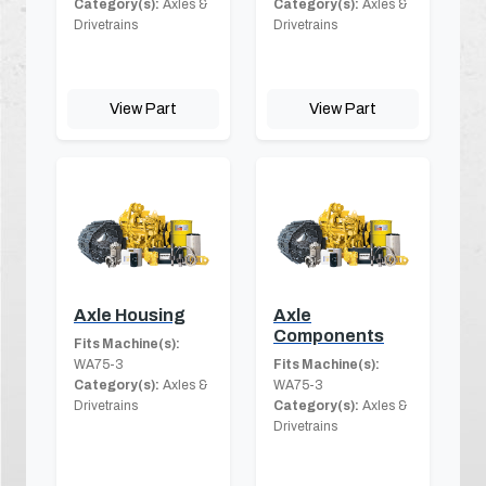
Category(s):
Axles &
Category(s):
Axles &
Drivetrains
Drivetrains
View Part
View Part
Axle Housing
Axle
Components
Fits Machine(s):
WA75-3
Fits Machine(s):
Category(s):
Axles &
WA75-3
Drivetrains
Category(s):
Axles &
Drivetrains