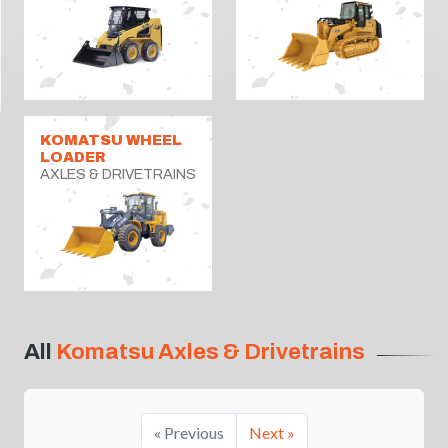
KOMATSU WHEEL
LOADER
AXLES & DRIVETRAINS
All
Komatsu Axles & Drivetrains
« Previous
Next »