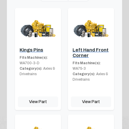
Kings Pins
Left Hand Front
Corner
Fits Machine(s):
WA700-3-D
Fits Machine(s):
Category(s):
Axles &
WA75-3
Drivetrains
Category(s):
Axles &
Drivetrains
View Part
View Part