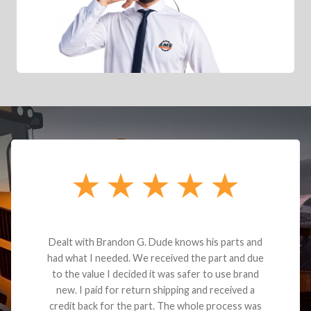
Dealt with Brandon G. Dude knows his parts and
had what I needed. We received the part and due
to the value I decided it was safer to use brand
new. I paid for return shipping and received a
credit back for the part. The whole process was