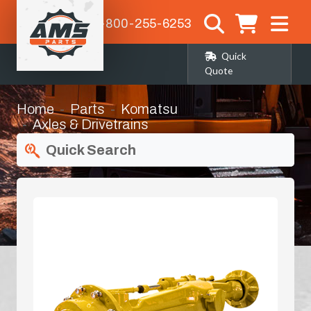
1-800-255-6253
Quick
Quote
Home
Parts
Komatsu
Axles & Drivetrains
Quick Search