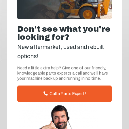
Don't see what you're
looking for?
New aftermarket, used and rebuilt
options!
Need a little extra help? Give one of our friendly,
knowledgeable parts experts a call and we'll have
your machine back up and running in no time.
Call a Parts Expert!