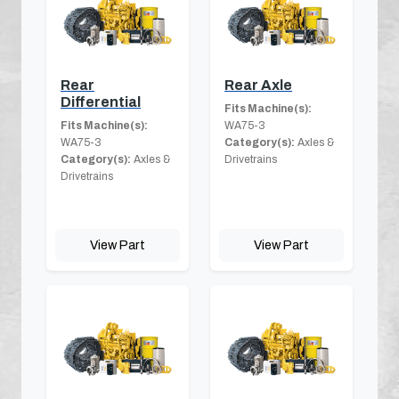
Rear
Rear Axle
Differential
Fits Machine(s):
Fits Machine(s):
WA75-3
WA75-3
Category(s):
Axles &
Category(s):
Axles &
Drivetrains
Drivetrains
View Part
View Part