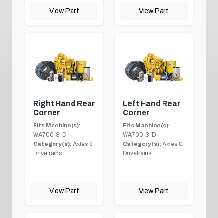
View Part
View Part
Right Hand Rear
Left Hand Rear
Corner
Corner
Fits Machine(s):
Fits Machine(s):
WA700-3-D
WA700-3-D
Category(s):
Axles &
Category(s):
Axles &
Drivetrains
Drivetrains
View Part
View Part