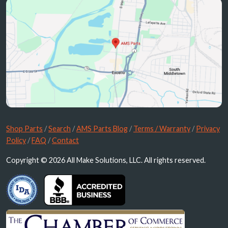
Shop Parts
/
Search
/
AMS Parts Blog
/
Terms / Warranty
/
Privacy
Policy
/
FAQ
/
Contact
Copyright © 2026 All Make Solutions, LLC. All rights reserved.