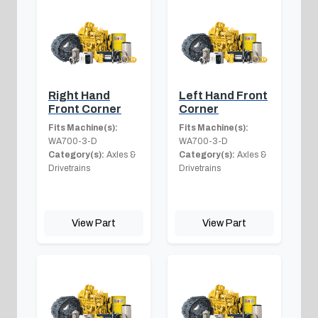
Right Hand
Left Hand Front
Front Corner
Corner
Fits Machine(s):
Fits Machine(s):
WA700-3-D
WA700-3-D
Category(s):
Axles &
Category(s):
Axles &
Drivetrains
Drivetrains
View Part
View Part