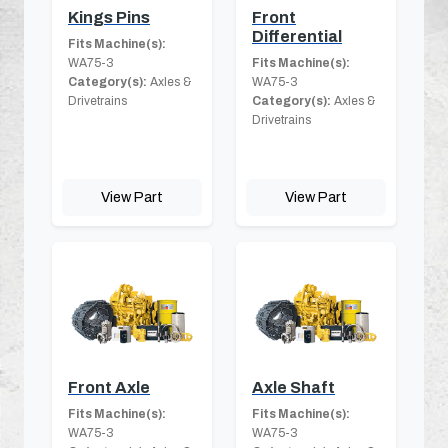
Kings Pins
Front
Differential
Fits Machine(s):
WA75-3
Fits Machine(s):
Category(s):
Axles &
WA75-3
Drivetrains
Category(s):
Axles &
Drivetrains
View Part
View Part
Front Axle
Axle Shaft
Fits Machine(s):
Fits Machine(s):
WA75-3
WA75-3