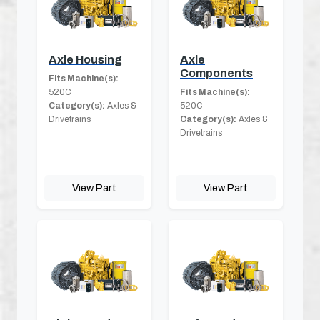
Axle Housing
Axle
Components
Fits Machine(s):
520C
Fits Machine(s):
Category(s):
Axles &
520C
Drivetrains
Category(s):
Axles &
Drivetrains
View Part
View Part