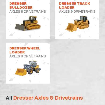
DRESSER
DRESSER TRACK
BULLDOZER
LOADER
AXLES & DRIVETRAINS
AXLES & DRIVETRAINS
DRESSER WHEEL
LOADER
AXLES & DRIVETRAINS
All
Dresser Axles & Drivetrains