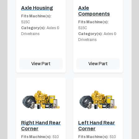
Axle Housing
Axle
Components
Fits Machine(s):
515C
Fits Machine(s):
Category(s):
Axles &
515C
Drivetrains
Category(s):
Axles &
Drivetrains
View Part
View Part
Right Hand Rear
Left Hand Rear
Corner
Corner
Fits Machine(s):
510
Fits Machine(s):
510