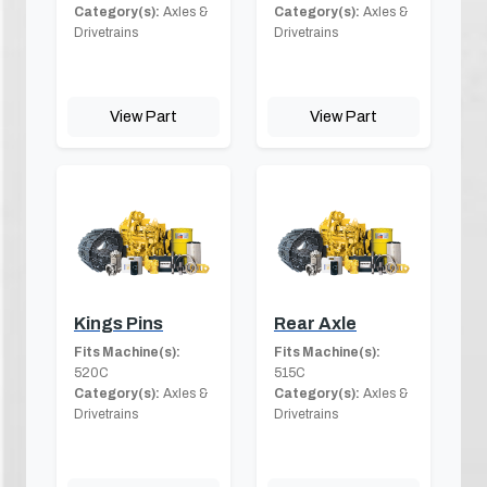
Category(s):
Axles &
Category(s):
Axles &
Drivetrains
Drivetrains
View Part
View Part
Kings Pins
Rear Axle
Fits Machine(s):
Fits Machine(s):
520C
515C
Category(s):
Axles &
Category(s):
Axles &
Drivetrains
Drivetrains