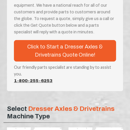
equipment. We have a national reach for all of our
customers and provide parts to customers around
the globe. To request a quote, simply give us a call or
click the Get Quote button below and a parts
specialist will reply with a quote in minutes.
Click to Start a Dresser Axles &
Drivetrains Quote Online!
Our friendly parts specialist are standing by to assist
you.
1-800-255-6253
Select
Dresser Axles & Drivetrains
Machine Type