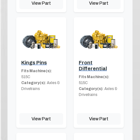
View Part
View Part
Kings Pins
Front
Differential
Fits Machine(s):
515C
Fits Machine(s):
Category(s):
Axles &
515C
Drivetrains
Category(s):
Axles &
Drivetrains
View Part
View Part