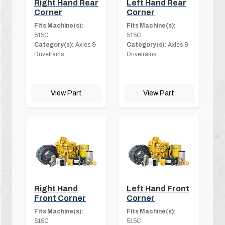
Right Hand Rear
Left Hand Rear
Corner
Corner
Fits Machine(s):
Fits Machine(s):
515C
515C
Category(s):
Axles &
Category(s):
Axles &
Drivetrains
Drivetrains
View Part
View Part
Right Hand
Left Hand Front
Front Corner
Corner
Fits Machine(s):
Fits Machine(s):
515C
515C