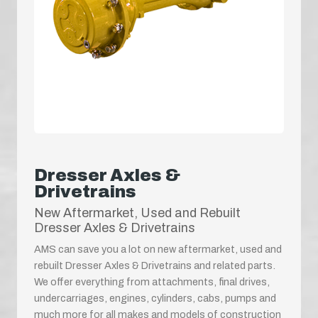
Dresser Axles &
Drivetrains
New Aftermarket, Used and Rebuilt
Dresser Axles & Drivetrains
AMS can save you a lot on new aftermarket, used and
rebuilt Dresser Axles & Drivetrains and related parts.
We offer everything from attachments, final drives,
undercarriages, engines, cylinders, cabs, pumps and
much more for all makes and models of construction