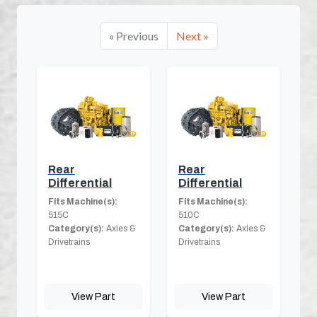
« Previous
Next »
Rear
Rear
Differential
Differential
Fits Machine(s):
Fits Machine(s):
515C
510C
Category(s):
Axles &
Category(s):
Axles &
Drivetrains
Drivetrains
View Part
View Part