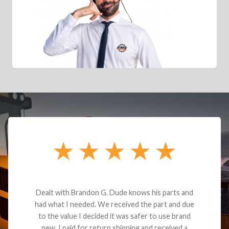
Dealt with Brandon G. Dude knows his parts and
had what I needed. We received the part and due
to the value I decided it was safer to use brand
new. I paid for return shipping and received a