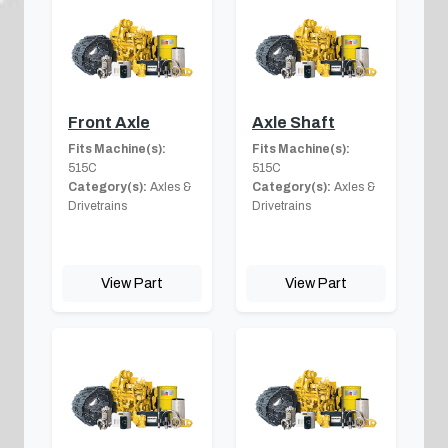
Front Axle
Axle Shaft
Fits Machine(s):
Fits Machine(s):
515C
515C
Category(s):
Axles &
Category(s):
Axles &
Drivetrains
Drivetrains
View Part
View Part