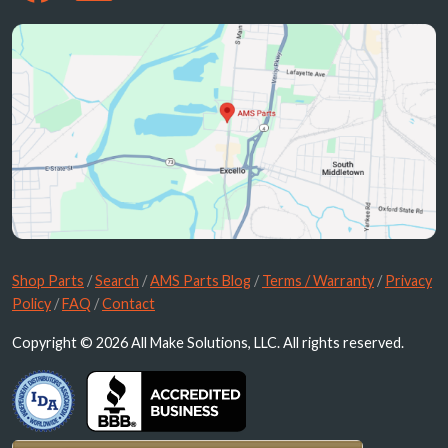
Shop Parts
/
Search
/
AMS Parts Blog
/
Terms / Warranty
/
Privacy
Policy
/
FAQ
/
Contact
Copyright © 2026 All Make Solutions, LLC. All rights reserved.