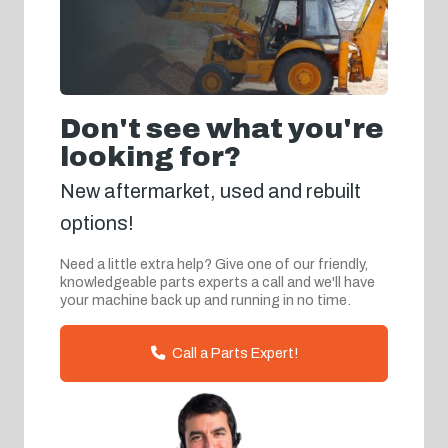
Don't see what you're
looking for?
New aftermarket, used and rebuilt
options!
Need a little extra help? Give one of our friendly,
knowledgeable parts experts a call and we'll have
your machine back up and running in no time.
Call a Parts Expert!