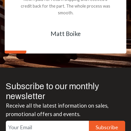
credit back for the part. The whole process was
smooth.
Matt Boike
Subscribe to our monthly
newsletter
Receive all the latest information on sales,
promotional offers and events.
Subscribe