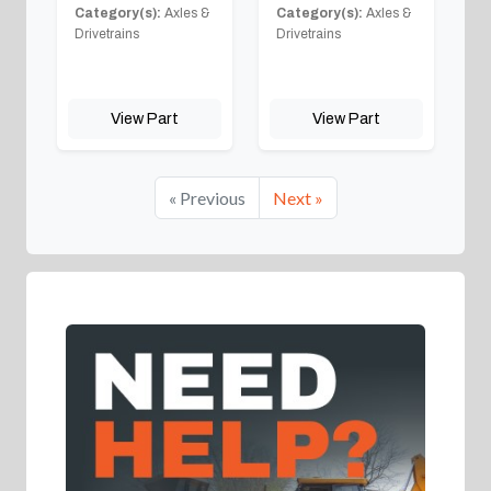
Category(s):
Axles &
Category(s):
Axles &
Drivetrains
Drivetrains
View Part
View Part
« Previous
Next »