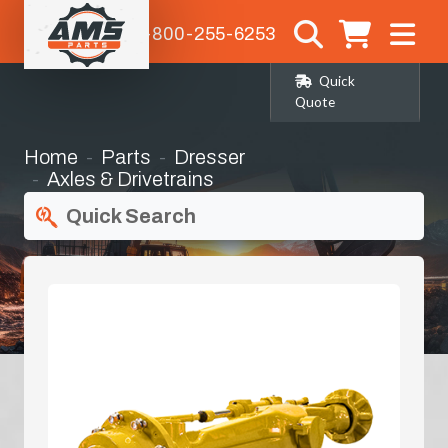
1-800-255-6253
Quick
Quote
Home
Parts
Dresser
Axles & Drivetrains
Quick Search