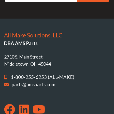
All Make Solutions, LLC
DBA AMS Parts
2710 S. Main Street
Middletown, OH 45044
1-800-255-6253 (ALL-MAKE)
parts@amsparts.com