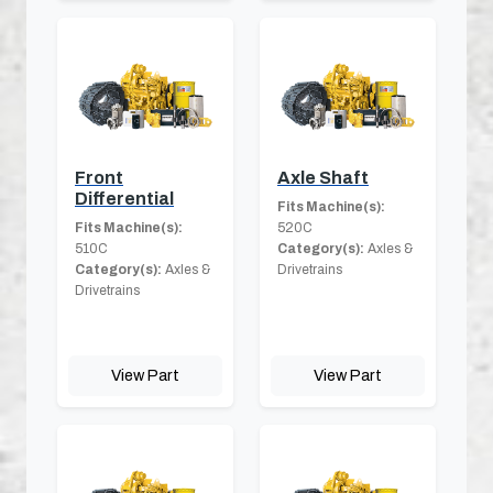
Front
Axle Shaft
Differential
Fits Machine(s):
Fits Machine(s):
520C
510C
Category(s):
Axles &
Category(s):
Axles &
Drivetrains
Drivetrains
View Part
View Part