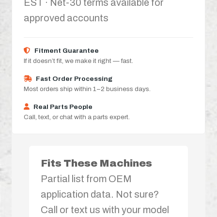
EST · Net-30 terms available for
approved accounts
Fitment Guarantee
If it doesn’t fit, we make it right — fast.
Fast Order Processing
Most orders ship within 1–2 business days.
Real Parts People
Call, text, or chat with a parts expert.
Fits These Machines
Partial list from OEM
application data. Not sure?
Call or text us with your model