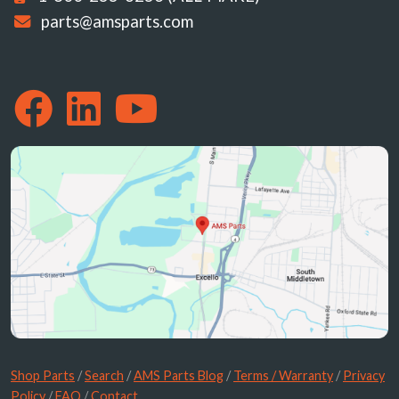
parts@amsparts.com
Shop Parts
/
Search
/
AMS Parts Blog
/
Terms / Warranty
/
Privacy
Policy
/
FAQ
/
Contact