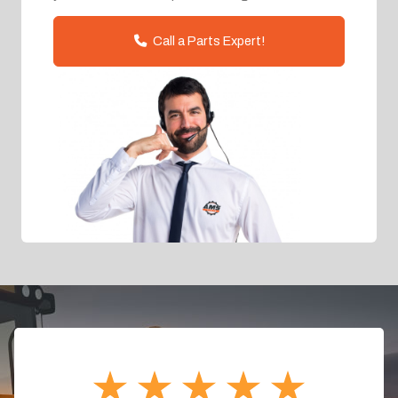
Call a Parts Expert!