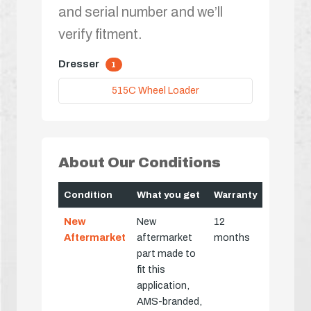
and serial number and we’ll
verify fitment.
Dresser
1
515C Wheel Loader
About Our Conditions
Condition
What you get
Warranty
New
New
12
Aftermarket
aftermarket
months
part made to
fit this
application,
AMS-branded,