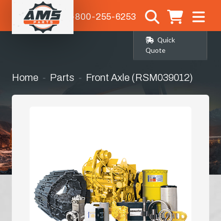
1-800-255-6253
Quick
Quote
Home
Parts
Front Axle (RSM039012)