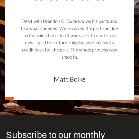
Dealt with Brandon G. Dude knows his parts and
had what I needed. We received the part and due
to the value I decided it was safer to use brand
new. I paid for return shipping and received a
credit back for the part. The whole process was
smooth.
Matt Boike
Subscribe to our monthly