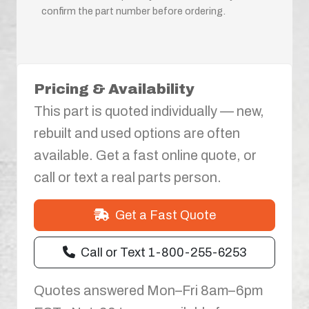
confirm the part number before ordering.
Pricing & Availability
This part is quoted individually — new,
rebuilt and used options are often
available. Get a fast online quote, or
call or text a real parts person.
Get a Fast Quote
Call or Text 1-800-255-6253
Quotes answered Mon–Fri 8am–6pm