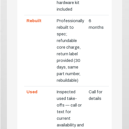
hardware kit
included
Rebuilt
Professionally
6
rebuilt to
months
spec;
refundable
core charge,
return label
provided (30
days, same
part number,
rebuildable)
Used
Inspected
Call for
used take-
details
offs — call or
text for
current
availability and