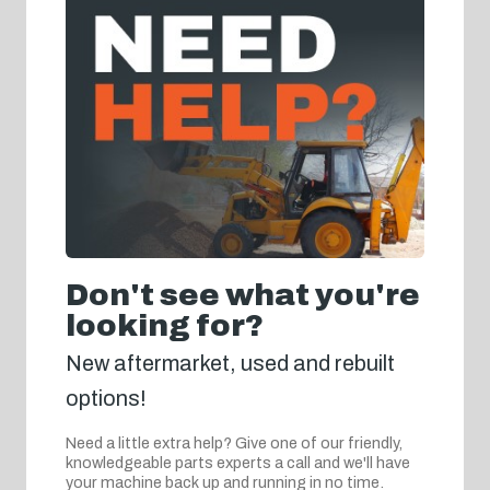
Don't see what you're
looking for?
New aftermarket, used and rebuilt
options!
Need a little extra help? Give one of our friendly,
knowledgeable parts experts a call and we'll have
your machine back up and running in no time.