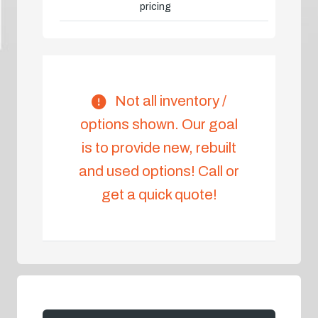
pricing
Not all inventory /
options shown. Our goal
is to provide new, rebuilt
and used options! Call or
get a quick quote!