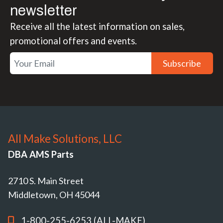
newsletter
Receive all the latest information on sales,
promotional offers and events.
Subscribe
All Make Solutions, LLC
DBA AMS Parts
2710 S. Main Street
Middletown, OH 45044
1-800-255-6253 (ALL-MAKE)