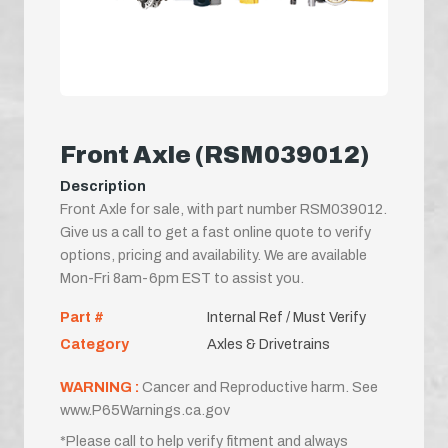
Front Axle (RSM039012)
Description
Front Axle for sale, with part number RSM039012.
Give us a call to get a fast online quote to verify
options, pricing and availability. We are available
Mon-Fri 8am-6pm EST to assist you.
Part #
Internal Ref / Must Verify
Category
Axles & Drivetrains
WARNING :
Cancer and Reproductive harm. See
www.P65Warnings.ca.gov
*Please call to help verify fitment and always