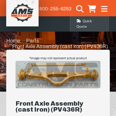
1-800-255-6253
Quick
Quote
Home
Parts
Front Axle Assembly (cast Iron) (PV436R)
*Image may not represent actual product
Front Axle Assembly
(cast Iron) (PV436R)