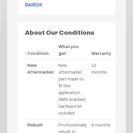
Backhoe
About Our Conditions
What you
Condition
get
Warranty
New
New
12
Aftermarket
aftermarket
months
part made to
fit this
application,
AMS-branded,
hardware kit
included
Rebuilt
Professionally
6 months
rebuilt to