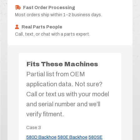
Fast Order Processing
Most orders ship within 1–2 business days.
Real Parts People
Call, text, or chat with a parts expert.
Fits These Machines
Partial list from OEM
application data. Not sure?
Call or text us with your model
and serial number and we’ll
verify fitment.
Case
3
580D Backhoe
580E Backhoe
580SE