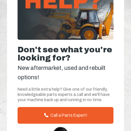
Don't see what you're
looking for?
New aftermarket, used and rebuilt
options!
Need a little extra help? Give one of our friendly,
knowledgeable parts experts a call and we'll have
your machine back up and running in no time.
Call a Parts Expert!