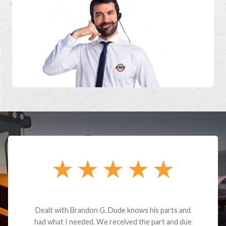
Dealt with Brandon G. Dude knows his parts and
had what I needed. We received the part and due