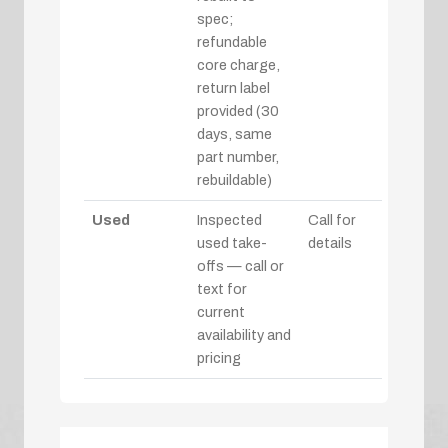
spec;
refundable
core charge,
return label
provided (30
days, same
part number,
rebuildable)
Used
Inspected
Call for
used take-
details
offs — call or
text for
current
availability and
pricing