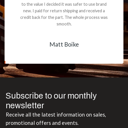
to the value I decided it was safer to use brand
new. I paid for return shipping and received a
credit back for the part. The whole process was
smooth.
Matt Boike
Subscribe to our monthly
newsletter
Receive all the latest information on sales,
promotional offers and events.