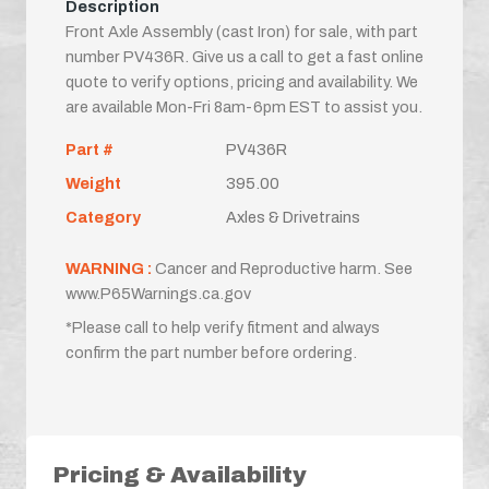
Description
Front Axle Assembly (cast Iron) for sale, with part
number PV436R. Give us a call to get a fast online
quote to verify options, pricing and availability. We
are available Mon-Fri 8am-6pm EST to assist you.
Part #
PV436R
Weight
395.00
Category
Axles & Drivetrains
WARNING :
Cancer and Reproductive harm. See
www.P65Warnings.ca.gov
*Please call to help verify fitment and always
confirm the part number before ordering.
Pricing & Availability