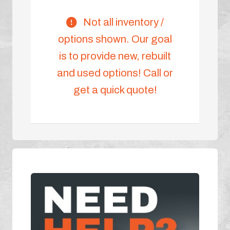
Not all inventory /
options shown. Our goal
is to provide new, rebuilt
and used options! Call or
get a quick quote!