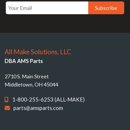
Subscribe
All Make Solutions, LLC
DBA AMS Parts
2710 S. Main Street
Middletown, OH 45044
1-800-255-6253 (ALL-MAKE)
parts@amsparts.com