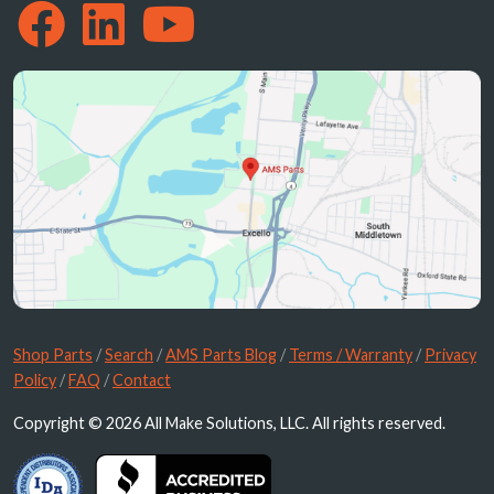
Shop Parts
/
Search
/
AMS Parts Blog
/
Terms / Warranty
/
Privacy
Policy
/
FAQ
/
Contact
Copyright © 2026 All Make Solutions, LLC. All rights reserved.