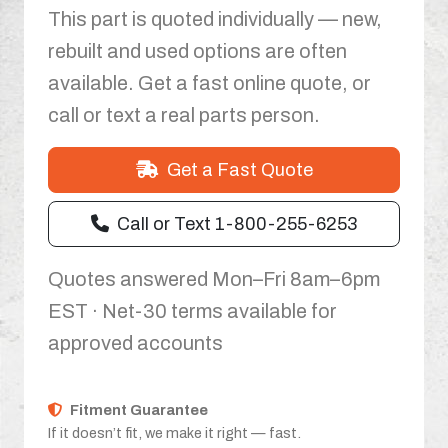
This part is quoted individually — new,
rebuilt and used options are often
available. Get a fast online quote, or
call or text a real parts person.
Get a Fast Quote
Call or Text 1-800-255-6253
Quotes answered Mon–Fri 8am–6pm
EST · Net-30 terms available for
approved accounts
Fitment Guarantee
If it doesn’t fit, we make it right — fast.