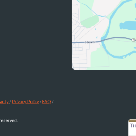
anty
/
Privacy Policy
/
FAQ
/
 reserved.