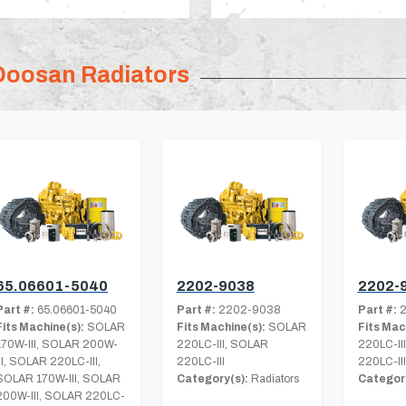
Doosan Radiators
65.06601-5040
2202-9038
2202-
Part #:
65.06601-5040
Part #:
2202-9038
Part #:
2
Fits Machine(s):
SOLAR
Fits Machine(s):
SOLAR
Fits Mac
170W-III, SOLAR 200W-
220LC-III, SOLAR
220LC-II
III, SOLAR 220LC-III,
220LC-III
220LC-III
SOLAR 170W-III, SOLAR
Category(s):
Radiators
Category
200W-III, SOLAR 220LC-