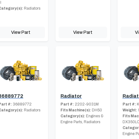
II
Category(s):
Radiators
View Part
View Part
V
36889772
Radiator
Radiat
Part #:
36889772
Part #:
2202-9031M
Part #:
K
Category(s):
Radiators
Fits Machine(s):
DH50
Weight:
Category(s):
Engines &
Fits Mac
Engine Parts, Radiators
DX350L
Category
Engine Pa