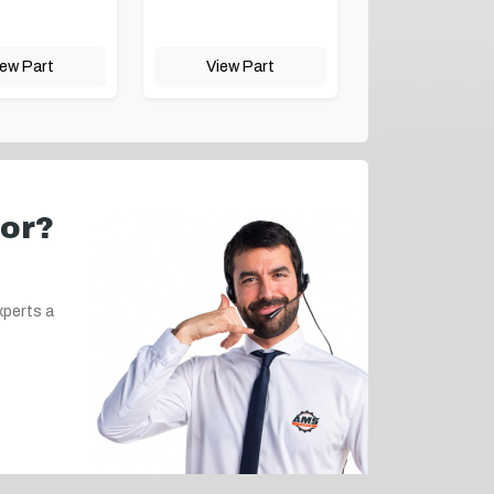
iew Part
View Part
for?
xperts a