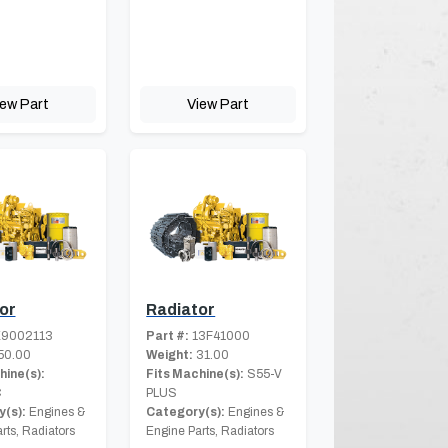
iew Part
View Part
or
Radiator
9002113
Part #:
13F41000
50.00
Weight:
31.00
hine(s):
Fits Machine(s):
S55-V
C
PLUS
(s):
Engines &
Category(s):
Engines &
rts, Radiators
Engine Parts, Radiators