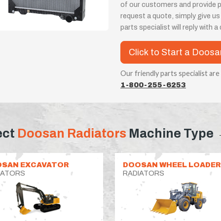
of our customers and provide 
request a quote, simply give us
parts specialist will reply with 
Click to Start a Doosa
Our friendly parts specialist are
1-800-255-6253
ect
Doosan Radiators
Machine Type
SAN EXCAVATOR
DOOSAN WHEEL LOADER
IATORS
RADIATORS