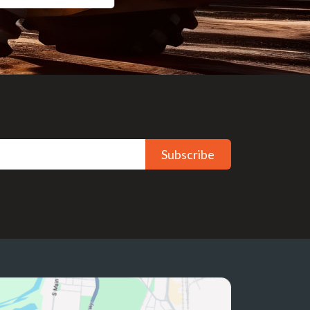
Subscribe