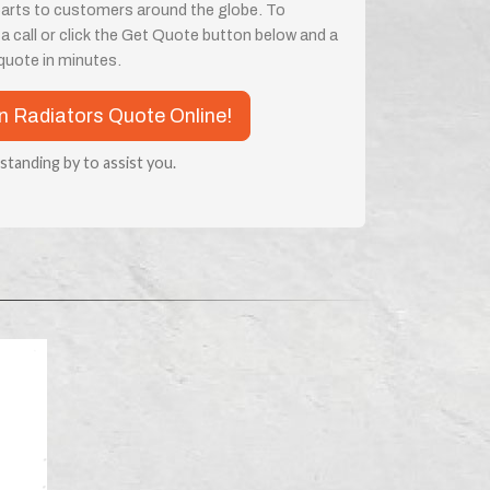
parts to customers around the globe. To
 a call or click the Get Quote button below and a
a quote in minutes.
n Radiators Quote Online!
 standing by to assist you.