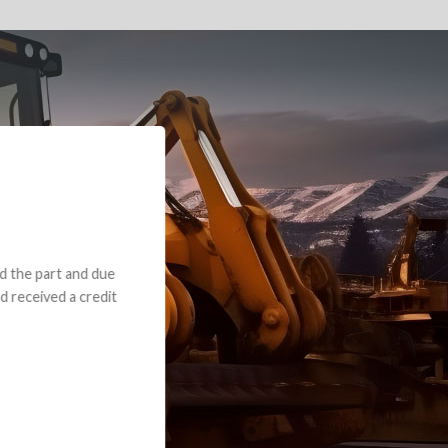
e part and due
ceived a credit