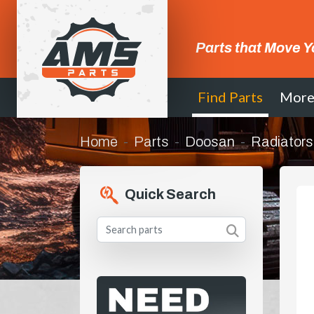
Parts that Move Y
Find Parts
Mor
Home
Parts
Doosan
Radiators
Quick Search