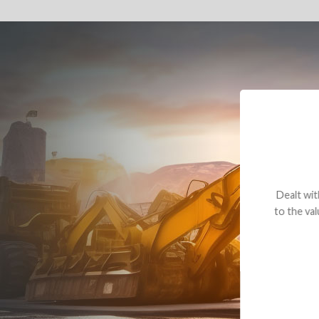
Dealt with Br
to the value I