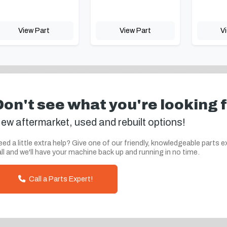
View Part
View Part
V
Don't see what you're looking 
ew aftermarket, used and rebuilt options!
ed a little extra help? Give one of our friendly, knowledgeable parts e
ll and we'll have your machine back up and running in no time.
Call a Parts Expert!