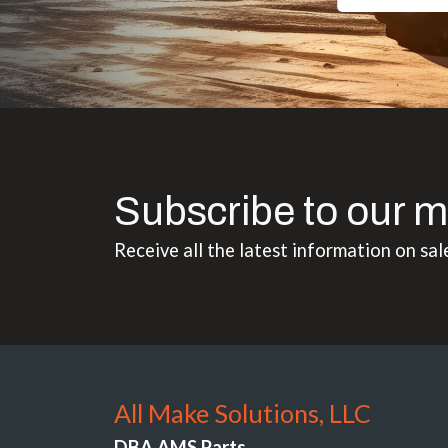
Subscribe to our m
Receive all the latest information on sal
All Make Solutions, LLC
DBA AMS Parts