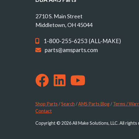
2710 S. Main Street
Middletown, OH 45044
1-800-255-6253 (ALL-MAKE)
parts@amsparts.com
Shop Parts
/
Search
/
AMS Parts Blog
/
Terms / Warr
Contact
Copyright © 2026 All Make Solutions, LLC. All rights