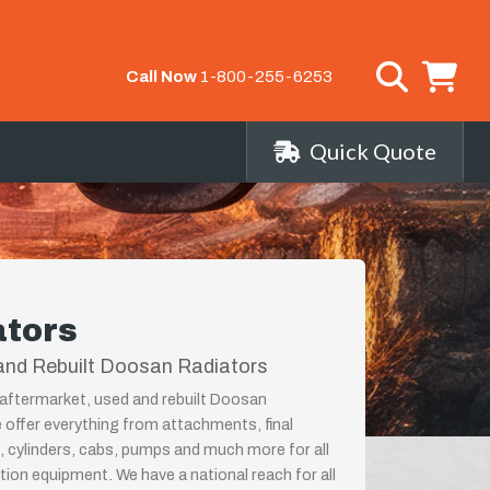
Call Now
1-800-255-6253
Quick Quote
ators
and Rebuilt Doosan Radiators
aftermarket, used and rebuilt Doosan
 offer everything from attachments, final
, cylinders, cabs, pumps and much more for all
on equipment. We have a national reach for all