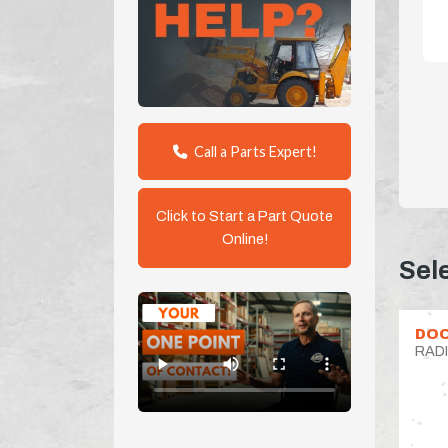
Call a Parts Expert!
Click to Start a Part Quote
Online!
Sel
DOO
RAD