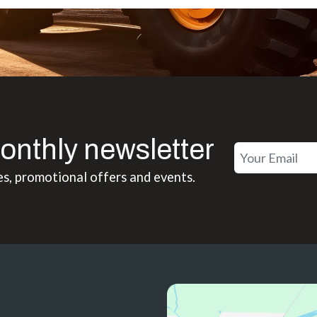
onthly newsletter
es, promotional offers and events.