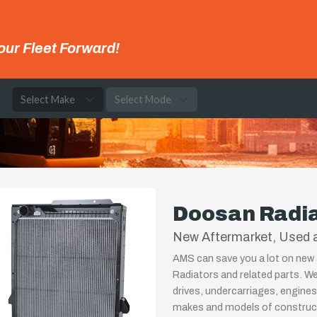
our Fleet Forward!
e
Doosan Radi
New Aftermarket, Used 
AMS can save you a lot on new 
Radiators and related parts. We
drives, undercarriages, engines
makes and models of constructi