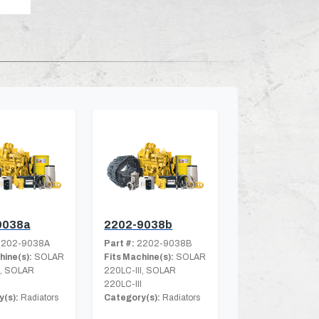
9038a
2202-9038b
202-9038A
Part #:
2202-9038B
hine(s):
SOLAR
Fits Machine(s):
SOLAR
I, SOLAR
220LC-III, SOLAR
220LC-III
(s):
Radiators
Category(s):
Radiators