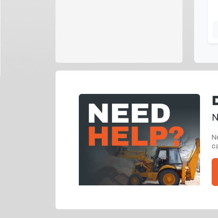
N
Ne
ca