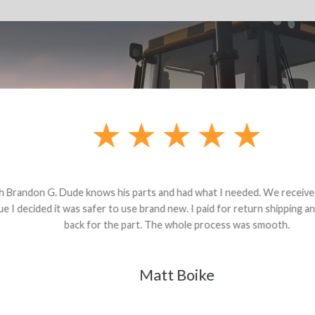
andon G. Dude knows his parts and had what I needed. We received th
 decided it was safer to use brand new. I paid for return shipping and re
back for the part. The whole process was smooth.
Matt Boike