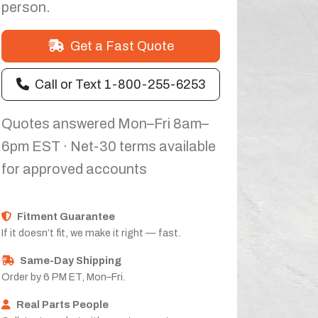
person.
Get a Fast Quote
Call or Text 1-800-255-6253
Quotes answered Mon–Fri 8am–
6pm EST · Net-30 terms available
for approved accounts
Fitment Guarantee
If it doesn’t fit, we make it right — fast.
Same-Day Shipping
Order by 6 PM ET, Mon–Fri.
Real Parts People