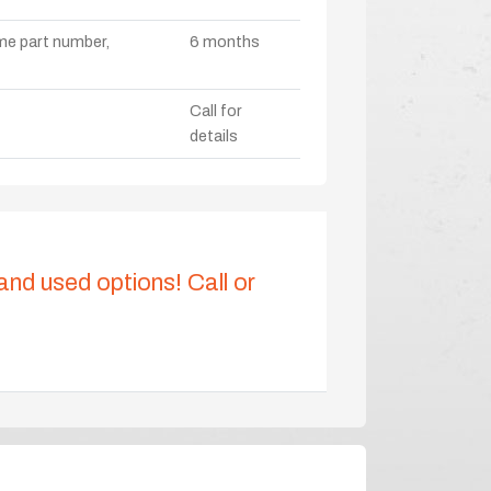
ame part number,
6 months
Call for
details
 and used options! Call or