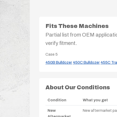
Fits These Machines
Partial list from OEM applicati
verify fitment.
Case
5
450B Bulldozer
450C Bulldozer
455C Tra
About Our Conditions
Condition
What you get
New
New aftermarket par
Aftermarket