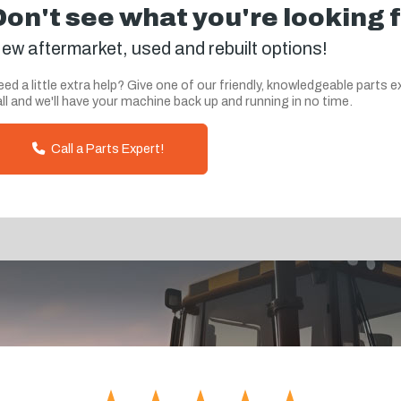
Don't see what you're looking 
ew aftermarket, used and rebuilt options!
ed a little extra help? Give one of our friendly, knowledgeable parts e
ll and we'll have your machine back up and running in no time.
Call a Parts Expert!