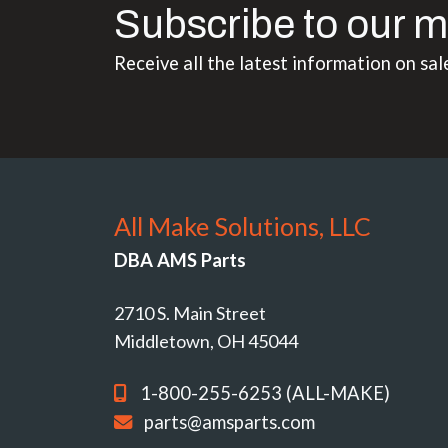
Subscribe to our m
Receive all the latest information on sal
All Make Solutions, LLC
DBA AMS Parts
2710 S. Main Street
Middletown, OH 45044
1-800-255-6253 (ALL-MAKE)
parts@amsparts.com