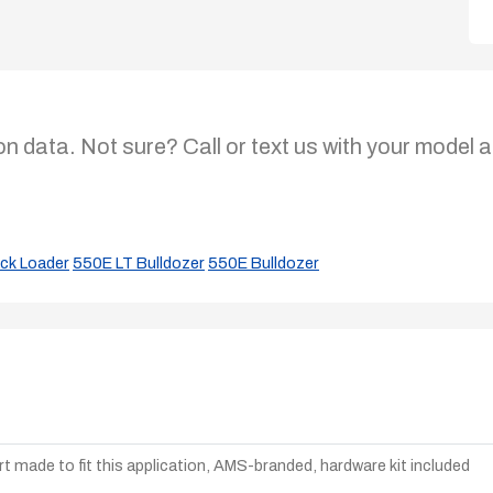
on data. Not sure? Call or text us with your model a
ck Loader
550E LT Bulldozer
550E Bulldozer
t made to fit this application, AMS-branded, hardware kit included