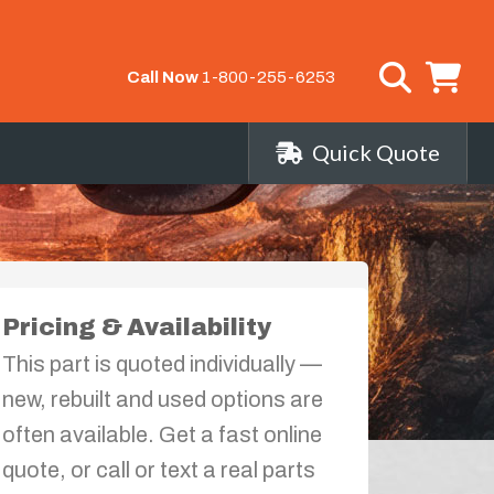
Call Now
1-800-255-6253
Quick Quote
Pricing & Availability
This part is quoted individually —
new, rebuilt and used options are
often available. Get a fast online
quote, or call or text a real parts