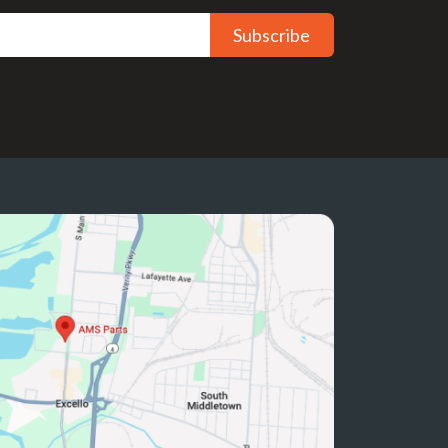
Subscribe