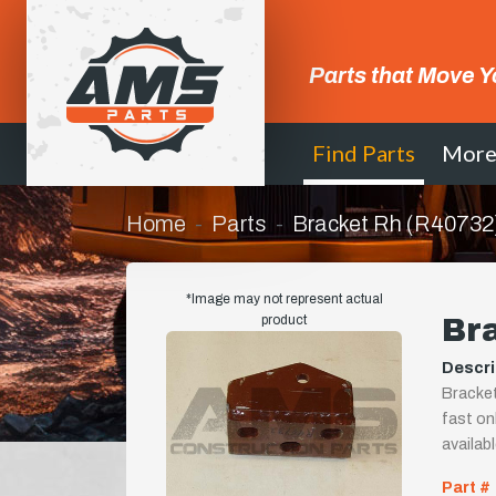
Parts that Move Y
Find Parts
Mor
Home
Parts
Bracket Rh (R40732
*Image may not represent actual
product
Br
Descri
Bracket
fast onl
availab
Part #