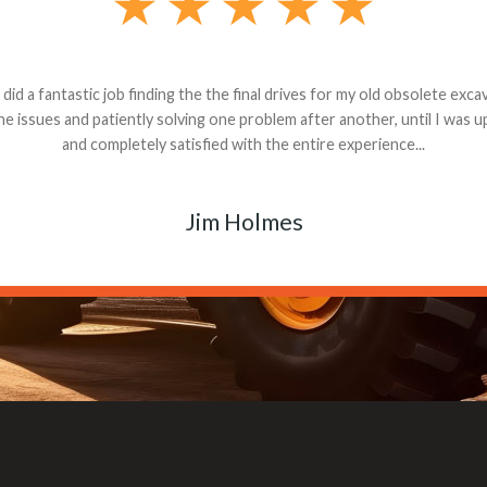
andon G. Dude knows his parts and had what I needed. We received th
 decided it was safer to use brand new. I paid for return shipping and re
back for the part. The whole process was smooth.
Matt Boike