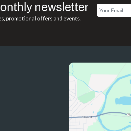
onthly newsletter
es, promotional offers and events.