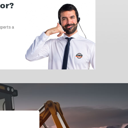
for?
xperts a