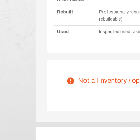
Rebuilt
Professionally rebui
rebuildable)
Used
Inspected used take-o
Not all inventory / op