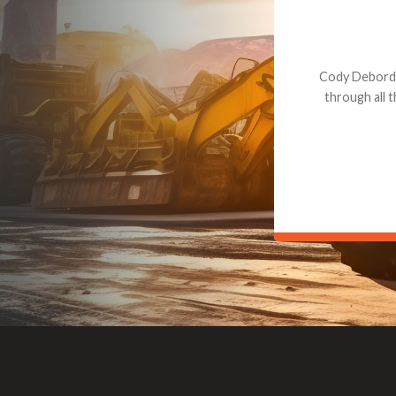
Dealt with Br
to the value I