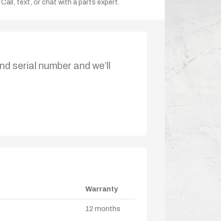
Call, text, or chat with a parts expert.
nd serial number and we’ll
Warranty
12 months