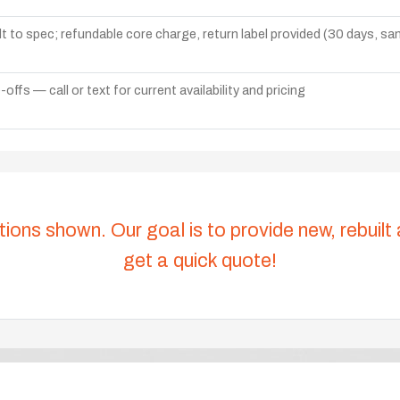
lt to spec; refundable core charge, return label provided (30 days, s
ffs — call or text for current availability and pricing
tions shown. Our goal is to provide new, rebuilt
get a quick quote!