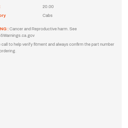
t
20.00
ory
Cabs
NG :
Cancer and Reproductive harm. See
5Warnings.ca.gov
 call to help verify fitment and always confirm the part number
ordering.