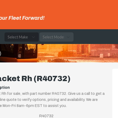
our Fleet Forward!
e
)
acket Rh (R40732)
ption
 Rh for sale, with part number R40732. Give us a call to get a
ine quote to verify options, pricing and availability. We are
le Mon-Fri 8am-6pm EST to assist you.
R40732