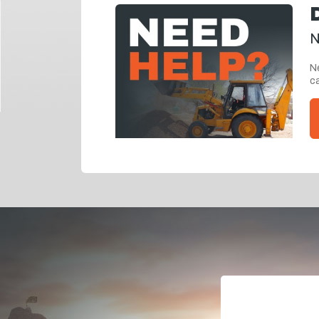
N
Ne
ca