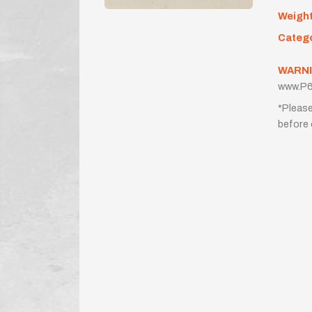
Weigh
Categ
WARNI
www.P6
*Please
before 