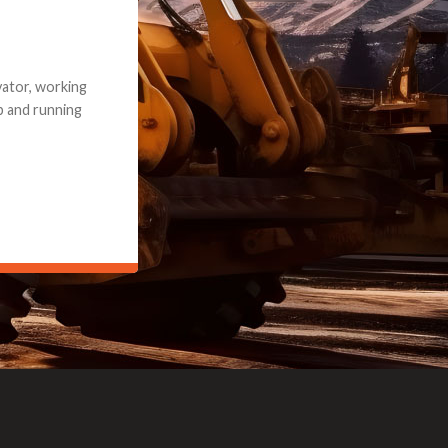
e part and due
ceived a credit