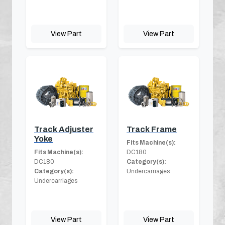
View Part
View Part
Track Adjuster
Track Frame
Yoke
Fits Machine(s):
Fits Machine(s):
DC180
DC180
Category(s):
Category(s):
Undercarriages
Undercarriages
View Part
View Part