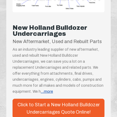
New Holland Bulldozer
Undercarriages
New Aftermarket, Used and Rebuilt Parts
As an industry leading supplier of new aftermarket,
used and rebuilt New Holland Bulldozer
Undercarriages, we can save you a lot on a
replacement Undercarriages and related parts. We
offer everything from attachments, final drives,
undercarriages, engines, cylinders, cabs, pumps and
much more for all makes and models of construction
equipment. We h
...more
Click to Start a New Holland Bulldozer
Undercarriages Quote Online!