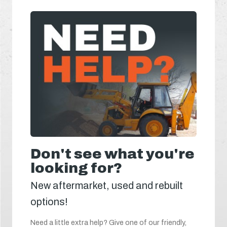
Don't see what you're
looking for?
New aftermarket, used and rebuilt
options!
Need a little extra help? Give one of our friendly,