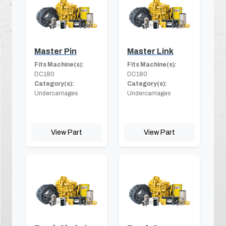
Master Pin
Master Link
Fits Machine(s):
Fits Machine(s):
DC180
DC180
Category(s):
Category(s):
Undercarriages
Undercarriages
View Part
View Part