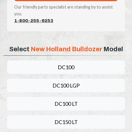
Our friendly parts specialist are standing by to assist
you.
1-800-255-6253
Select
New Holland Bulldozer
Model
DC100
DC100 LGP
DC100 LT
DC150 LT