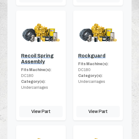
Recoil Spring
Rockguard
Assembly
Fits Machine(s):
Fits Machine(s):
DC180
DC180
Category(s):
Category(s):
Undercarriages
Undercarriages
View Part
View Part