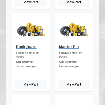
View Part
View Part
Rockguard
Master Pin
Fits Machine(s):
Fits Machine(s):
DC85
DC85
Category(s):
Category(s):
Undercarriages
Undercarriages
View Part
View Part