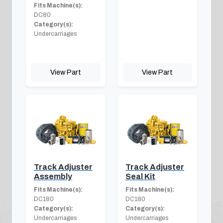
Fits Machine(s):
DC80
Category(s):
Undercarriages
View Part
View Part
Track Adjuster
Track Adjuster
Assembly
Seal Kit
Fits Machine(s):
Fits Machine(s):
DC180
DC180
Category(s):
Category(s):
Undercarriages
Undercarriages