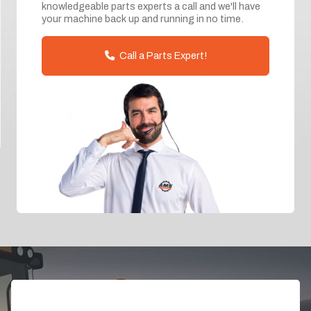
knowledgeable parts experts a call and we'll have
your machine back up and running in no time.
Call a Parts Expert!