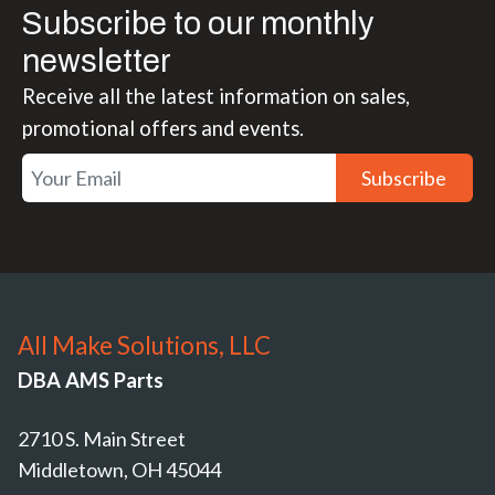
Subscribe to our monthly
newsletter
Receive all the latest information on sales,
promotional offers and events.
Subscribe
All Make Solutions, LLC
DBA AMS Parts
2710 S. Main Street
Middletown, OH 45044