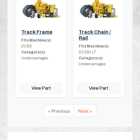
Track Frame
Track Chain /
Rail
Fits Machine(s):
DC85
Fits Machine(s):
Category(s):
DC150 LT
Undercarriages
Category(s):
Undercarriages
View Part
View Part
« Previous
Next »