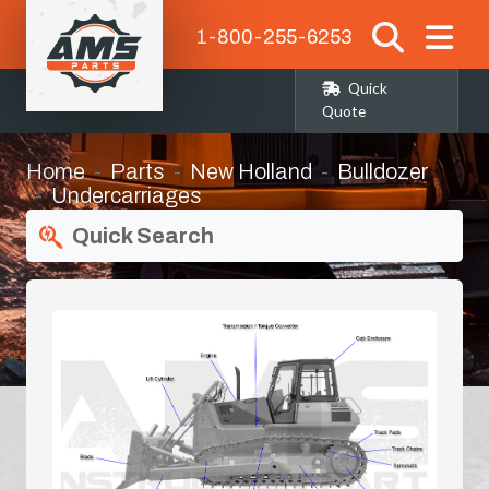
1-800-255-6253
Quick
Quote
Home
Parts
New Holland
Bulldozer
Undercarriages
Quick Search