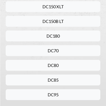
DC150 XLT
DC150B LT
DC180
DC70
DC80
DC85
DC95