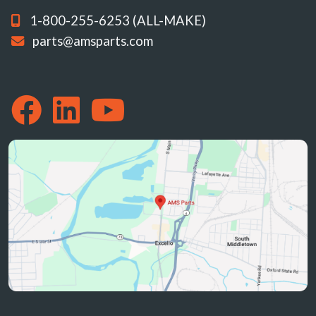
1-800-255-6253 (ALL-MAKE)
parts@amsparts.com