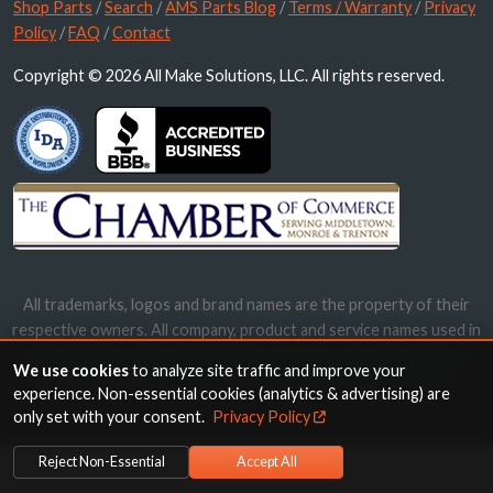
Shop Parts
/
Search
/
AMS Parts Blog
/
Terms / Warranty
/
Privacy
Policy
/
FAQ
/
Contact
Copyright © 2026 All Make Solutions, LLC. All rights reserved.
All trademarks, logos and brand names are the property of their
respective owners. All company, product and service names used in
this website are for identification purposes only. Use of these
We use cookies
to analyze site traffic and improve your
names, trademarks and brands does not imply endorsement.
experience. Non-essential cookies (analytics & advertising) are
only set with your consent.
Privacy Policy
Reject Non-Essential
Accept All