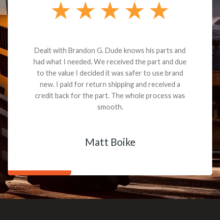
Dealt with Brandon G. Dude knows his parts and
had what I needed. We received the part and due
to the value I decided it was safer to use brand
new. I paid for return shipping and received a
credit back for the part. The whole process was
smooth.
Matt Boike