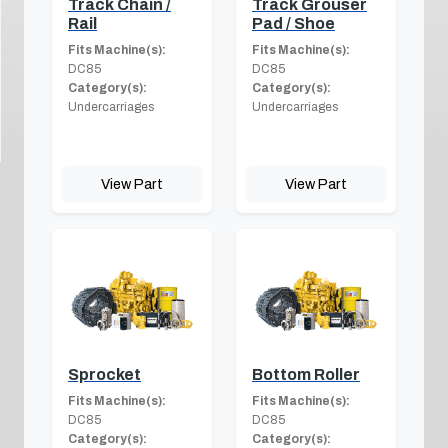
Track Chain /
Track Grouser
Rail
Pad / Shoe
Fits Machine(s):
Fits Machine(s):
DC85
DC85
Category(s):
Category(s):
Undercarriages
Undercarriages
View Part
View Part
Sprocket
Bottom Roller
Fits Machine(s):
Fits Machine(s):
DC85
DC85
Category(s):
Category(s):