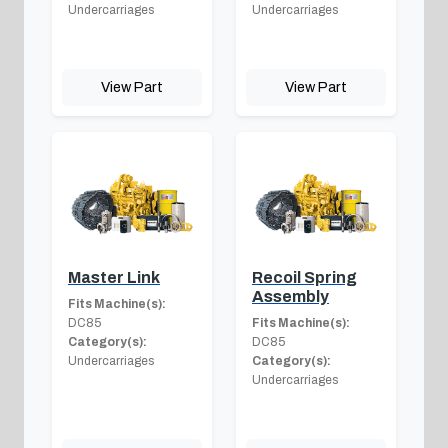
Undercarriages
Undercarriages
View Part
View Part
Master Link
Recoil Spring
Assembly
Fits Machine(s):
DC85
Fits Machine(s):
Category(s):
DC85
Undercarriages
Category(s):
Undercarriages