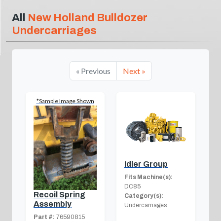
All
New Holland Bulldozer
Undercarriages
« Previous
Next »
*Sample Image Shown
Idler Group
Fits Machine(s):
DC85
Recoil Spring
Category(s):
Assembly
Undercarriages
Part #:
76590815