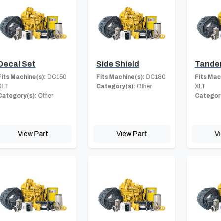
Decal Set
Side Shield
Tande
Fits Machine(s):
DC150
Fits Machine(s):
DC180
Fits Mac
XLT
Category(s):
Other
XLT
Category(s):
Other
Category
View Part
View Part
V