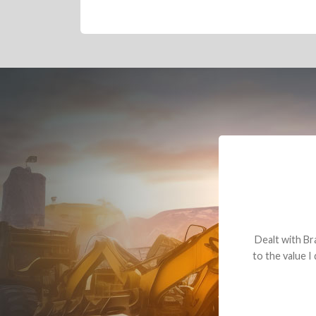
Dealt with Br
to the value I