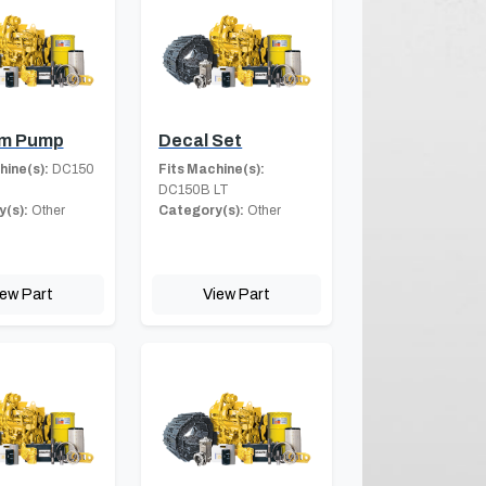
m Pump
Decal Set
hine(s):
DC150
Fits Machine(s):
DC150B LT
(s):
Other
Category(s):
Other
iew Part
View Part