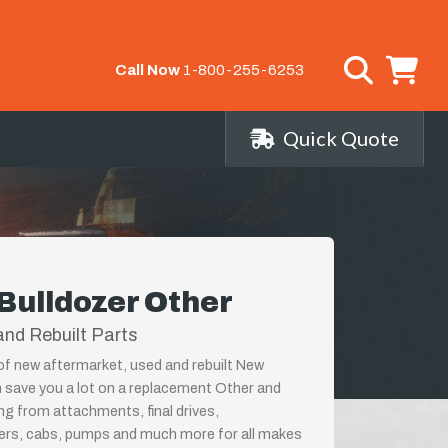
Call Now
1-800-255-6253
Quick Quote
Bulldozer Other
nd Rebuilt Parts
 of new aftermarket, used and rebuilt New
n save you a lot on a replacement Other and
ing from attachments, final drives,
ders, cabs, pumps and much more for all makes