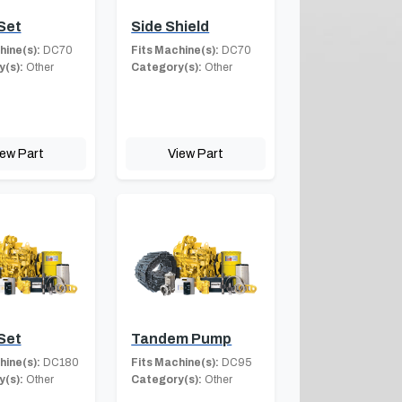
Set
Side Shield
hine(s):
DC70
Fits Machine(s):
DC70
(s):
Other
Category(s):
Other
iew Part
View Part
Set
Tandem Pump
hine(s):
DC180
Fits Machine(s):
DC95
(s):
Other
Category(s):
Other