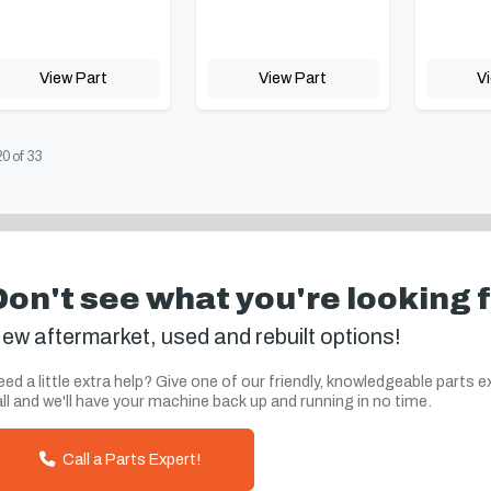
View Part
View Part
V
20
of
33
Don't see what you're looking 
ew aftermarket, used and rebuilt options!
ed a little extra help? Give one of our friendly, knowledgeable parts e
ll and we'll have your machine back up and running in no time.
Call a Parts Expert!