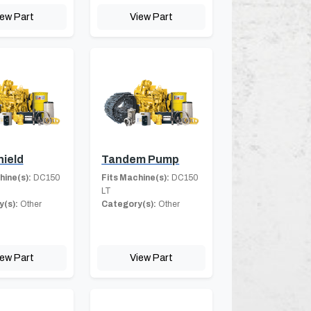
iew Part
View Part
hield
Tandem Pump
hine(s):
DC150
Fits Machine(s):
DC150
LT
(s):
Other
Category(s):
Other
iew Part
View Part