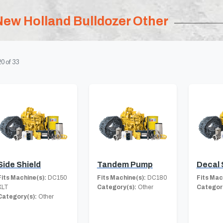
New Holland Bulldozer Other
20
of
33
Side Shield
Tandem Pump
Decal 
Fits Machine(s):
DC150
Fits Machine(s):
DC180
Fits Mac
XLT
Category(s):
Other
Category
Category(s):
Other