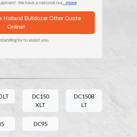
ipment. We have a national rea
...more
ew Holland Bulldozer Other Quote
Online!
 standing by to assist you.
 LT
DC150
DC150B
XLT
LT
85
DC95