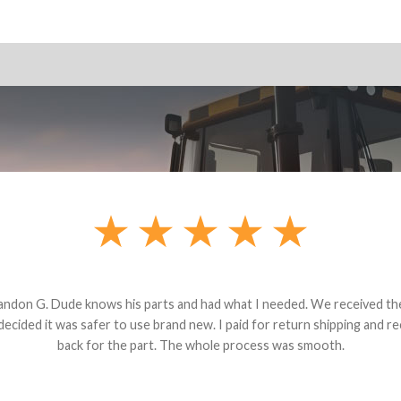
andon G. Dude knows his parts and had what I needed. We received th
 decided it was safer to use brand new. I paid for return shipping and re
back for the part. The whole process was smooth.