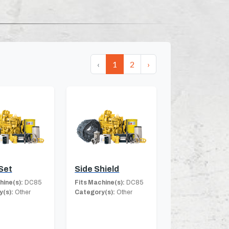
‹
1
2
›
Set
Side Shield
hine(s):
DC85
Fits Machine(s):
DC85
(s):
Other
Category(s):
Other