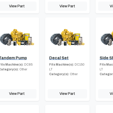
View Part
View Part
V
Tandem Pump
Decal Set
Side S
Fits Machine(s):
DC85
Fits Machine(s):
DC150
Fits Mac
Category(s):
Other
LT
LT
Category(s):
Other
Category
View Part
View Part
V