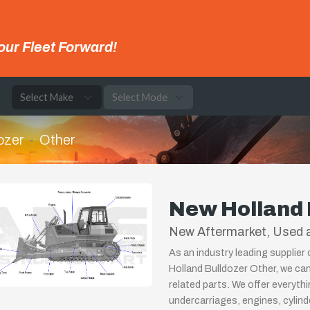
our Fleet Forward!
e
ozer
Other
New Holland 
New Aftermarket, Used a
As an industry leading supplier
Holland Bulldozer Other, we ca
related parts. We offer everyth
undercarriages, engines, cylin