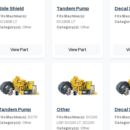
Side Shield
Tandem Pump
Decal 
Fits Machine(s):
Fits Machine(s):
Fits Mac
DC150B LT
DC150B LT
Category
Category(s):
Other
Category(s):
Other
View Part
View Part
V
Tandem Pump
Other
Decal 
Fits Machine(s):
DC70
Fits Machine(s):
DC100
Fits Mac
Category(s):
Other
LGP, DC100 LT, DC100
Category
Category(s):
Other