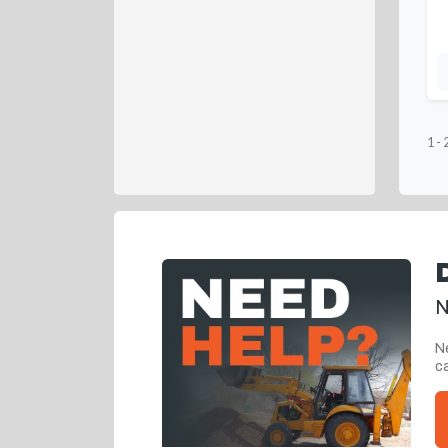
1
-
N
Ne
ca