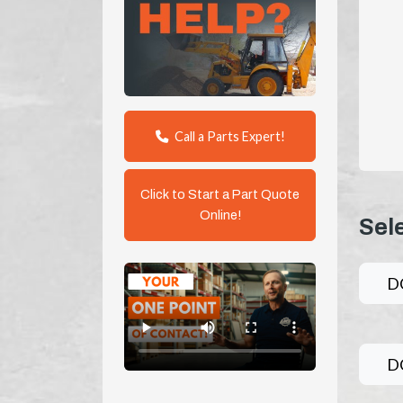
Call a Parts Expert!
Click to Start a Part Quote
Online!
Sel
D
D