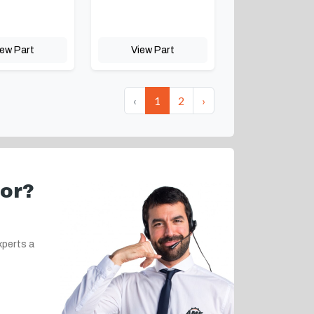
iew Part
View Part
‹
1
2
›
for?
xperts a