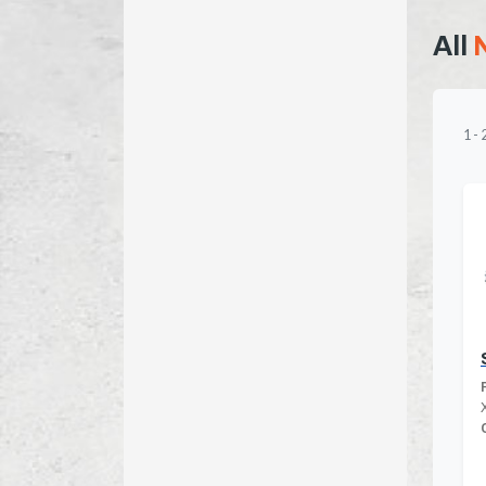
All
1
-