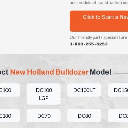
and models of construction equ
Click to Start a N
Our friendly parts specialist are
1-800-255-6253
ect
New Holland Bulldozer
Model
C100
DC100
DC100 LT
DC150
LGP
C180
DC70
DC80
DC