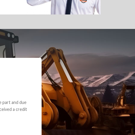
e part and due
ceived a credit