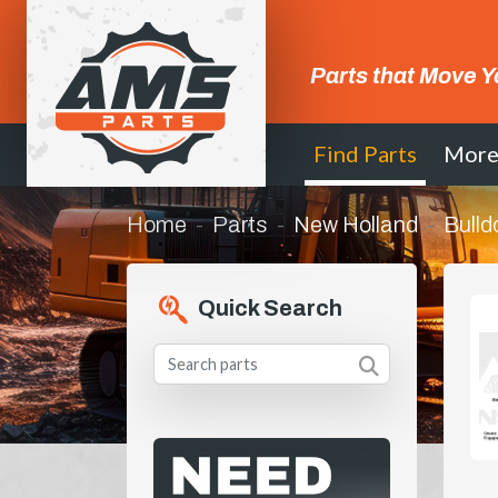
Parts that Move Y
Find Parts
Mor
Home
Parts
New Holland
Bulld
Quick Search