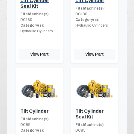
Lift Cylinder
Lift Cylinder
Seal Kit
Fits Machine(s):
Fits Machine(s):
DC180
DC180
Category(s):
Category(s):
Hydraulic Cylinders
Hydraulic Cylinders
View Part
View Part
Tilt Cylinder
Tilt Cylinder
Seal Kit
Fits Machine(s):
DC85
Fits Machine(s):
Category(s):
DC85