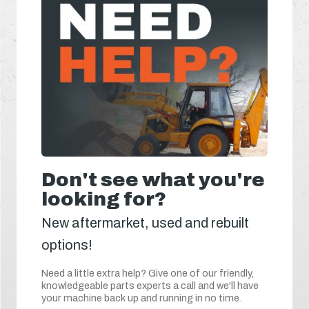
Don't see what you're
looking for?
New aftermarket, used and rebuilt
options!
Need a little extra help? Give one of our friendly,
knowledgeable parts experts a call and we'll have
your machine back up and running in no time.