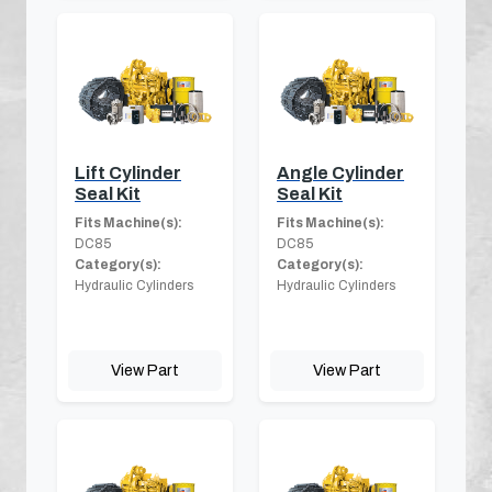
Lift Cylinder
Angle Cylinder
Seal Kit
Seal Kit
Fits Machine(s):
Fits Machine(s):
DC85
DC85
Category(s):
Category(s):
Hydraulic Cylinders
Hydraulic Cylinders
View Part
View Part