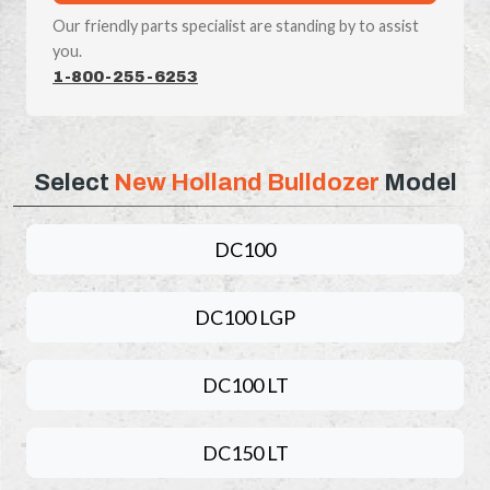
Our friendly parts specialist are standing by to assist
you.
1-800-255-6253
Select
New Holland Bulldozer
Model
DC100
DC100 LGP
DC100 LT
DC150 LT