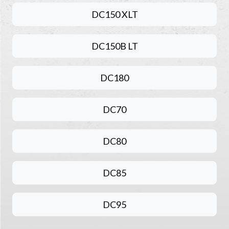
DC150 XLT
DC150B LT
DC180
DC70
DC80
DC85
DC95