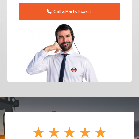
Call a Parts Expert!