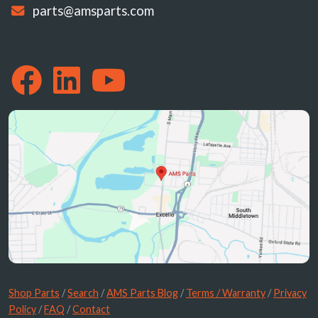
parts@amsparts.com
Shop Parts
/
Search
/
AMS Parts Blog
/
Terms / Warranty
/
Privacy
Policy
/
FAQ
/
Contact