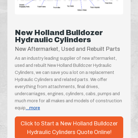
New Holland Bulldozer
Hydraulic Cylinders
New Aftermarket, Used and Rebuilt Parts
As an industry leading supplier of new aftermarket,
used and rebuilt New Holland Bulldozer Hydraulic
Cylinders, we can save you a lot on a replacement
Hydraulic Cylinders and related parts. We offer
everything from attachments, final drives,
undercarriages, engines, cylinders, cabs, pumps and
much more for all makes and models of construction
equip
...more
Click to Start a New Holland Bulldozer
Hydraulic Cylinders Quote Online!