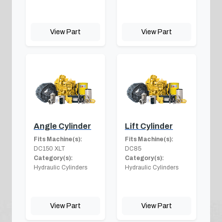
View Part
View Part
Angle Cylinder
Lift Cylinder
Fits Machine(s):
Fits Machine(s):
DC150 XLT
DC85
Category(s):
Category(s):
Hydraulic Cylinders
Hydraulic Cylinders
View Part
View Part