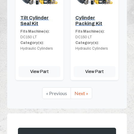
Tilt Cylinder
Cylinder
Seal Kit
Packing Kit
Fits Machine(s):
Fits Machine(s):
DC150 LT
DC150 LT
Category(s):
Category(s):
Hydraulic Cylinders
Hydraulic Cylinders
View Part
View Part
« Previous
Next »