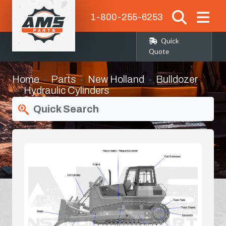
1-800-255-6253
Quick
Quote
Home
Parts
New Holland
Bulldozer
Hydraulic Cylinders
Quick Search