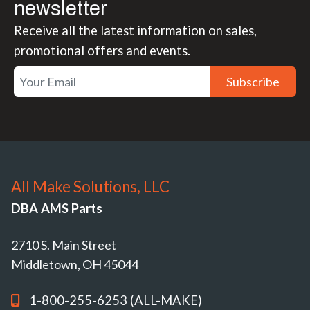
newsletter
Receive all the latest information on sales,
promotional offers and events.
Subscribe
All Make Solutions, LLC
DBA AMS Parts
2710 S. Main Street
Middletown, OH 45044
1-800-255-6253 (ALL-MAKE)