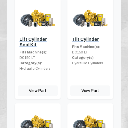
Lift Cylinder
Tilt Cylinder
Seal Kit
Fits Machine(s):
Fits Machine(s):
DC150 LT
DC150 LT
Category(s):
Category(s):
Hydraulic Cylinders
Hydraulic Cylinders
View Part
View Part