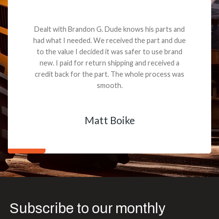
Dealt with Brandon G. Dude knows his parts and
had what I needed. We received the part and due
to the value I decided it was safer to use brand
new. I paid for return shipping and received a
credit back for the part. The whole process was
smooth.
Matt Boike
Subscribe to our monthly