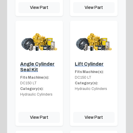
View Part
View Part
Angle Cylinder
Lift Cylinder
Seal Kit
Fits Machine(s):
Fits Machine(s):
DC150 LT
DC150 LT
Category(s):
Category(s):
Hydraulic Cylinders
Hydraulic Cylinders
View Part
View Part