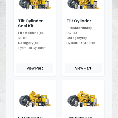
Tilt Cylinder
Tilt Cylinder
Seal Kit
Fits Machine(s):
Fits Machine(s):
DC180
DC180
Category(s):
Category(s):
Hydraulic Cylinders
Hydraulic Cylinders
View Part
View Part