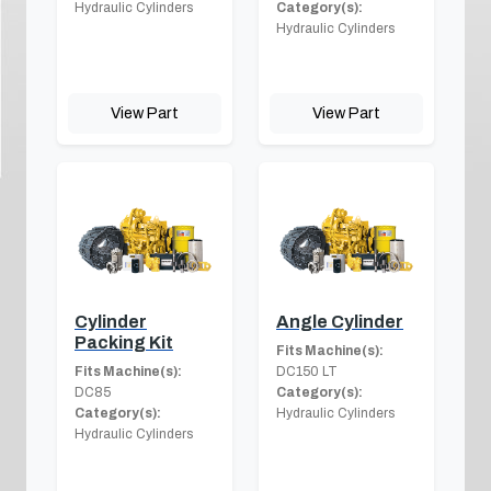
Hydraulic Cylinders
Category(s):
Hydraulic Cylinders
View Part
View Part
Cylinder
Angle Cylinder
Packing Kit
Fits Machine(s):
Fits Machine(s):
DC150 LT
DC85
Category(s):
Category(s):
Hydraulic Cylinders
Hydraulic Cylinders