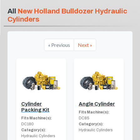
All
New Holland Bulldozer Hydraulic
Cylinders
« Previous
Next »
Cylinder
Angle Cylinder
Packing Kit
Fits Machine(s):
Fits Machine(s):
DC85
DC180
Category(s):
Category(s):
Hydraulic Cylinders
Hydraulic Cylinders