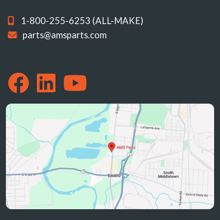
1-800-255-6253 (ALL-MAKE)
parts@amsparts.com