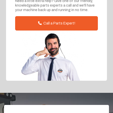
Need a little extra help? Give one of our friendly,
knowledgeable parts experts a call and we'll have
your machine back up and running in no time.
Call a Parts Expert!