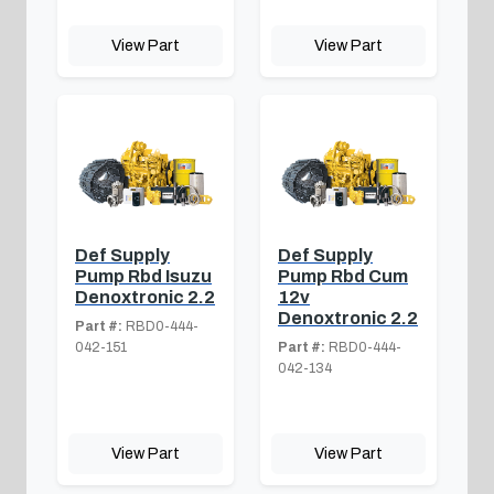
View Part
View Part
Def Supply
Def Supply
Pump Rbd Isuzu
Pump Rbd Cum
Denoxtronic 2.2
12v
Denoxtronic 2.2
Part #:
RBD0-444-
042-151
Part #:
RBD0-444-
042-134
View Part
View Part