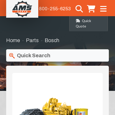
1-800-255-6253
Quick
Quote
Home
Parts
Bosch
Quick Search