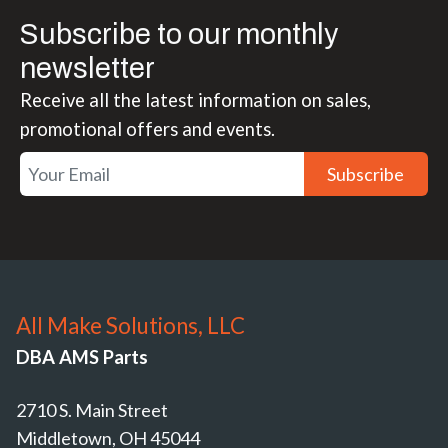
Subscribe to our monthly
newsletter
Receive all the latest information on sales,
promotional offers and events.
Subscribe
All Make Solutions, LLC
DBA AMS Parts
2710 S. Main Street
Middletown, OH 45044