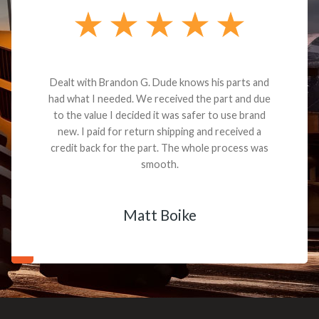
Dealt with Brandon G. Dude knows his parts and
had what I needed. We received the part and due
to the value I decided it was safer to use brand
new. I paid for return shipping and received a
credit back for the part. The whole process was
smooth.
Matt Boike