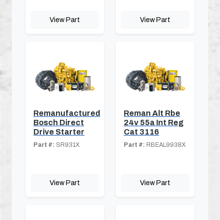
View Part
View Part
Remanufactured
Reman Alt Rbe
Bosch Direct
24v 55a Int Reg
Drive Starter
Cat 3116
Part #:
SR931X
Part #:
RBEAL9938X
View Part
View Part