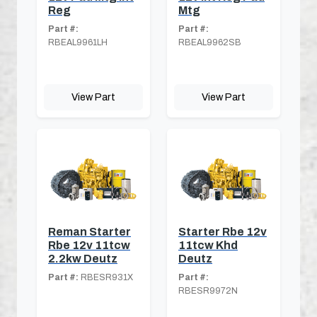
Reg
Mtg
Part #:
Part #:
RBEAL9961LH
RBEAL9962SB
View Part
View Part
Reman Starter
Starter Rbe 12v
Rbe 12v 11tcw
11tcw Khd
2.2kw Deutz
Deutz
Part #:
RBESR931X
Part #:
RBESR9972N