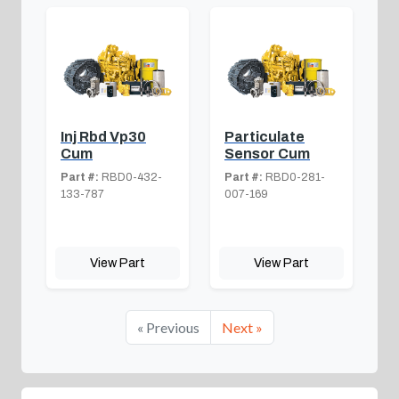
Inj Rbd Vp30
Particulate
Cum
Sensor Cum
Part #:
RBD0-432-
Part #:
RBD0-281-
133-787
007-169
View Part
View Part
« Previous
Next »