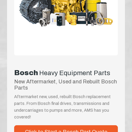
Bosch
Heavy Equipment Parts
New Aftermarket, Used and Rebuilt Bosch
Parts
Aftermarket new, used, rebuilt Bosch replacement
parts. From Bosch final drives, transmissions and
undercarriages to pumps and more, AMS has you
covered!
Click to Start a Bosch Part Quote