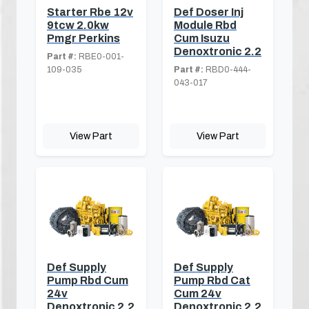
Starter Rbe 12v
Def Doser Inj
9tcw 2.0kw
Module Rbd
Pmgr Perkins
Cum Isuzu
Denoxtronic 2.2
Part #:
RBE0-001-
109-035
Part #:
RBD0-444-
043-017
View Part
View Part
Def Supply
Def Supply
Pump Rbd Cum
Pump Rbd Cat
24v
Cum 24v
Denoxtronic 2.2
Denoxtronic 2.2