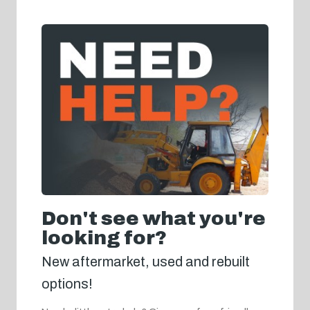
Don't see what you're
looking for?
New aftermarket, used and rebuilt
options!