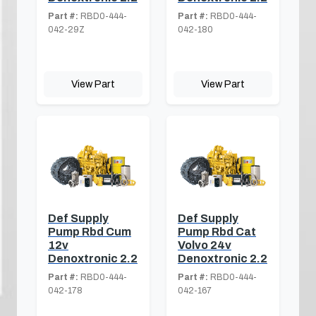
Part #:
RBD0-444-
Part #:
RBD0-444-
042-29Z
042-180
View Part
View Part
Def Supply
Def Supply
Pump Rbd Cum
Pump Rbd Cat
12v
Volvo 24v
Denoxtronic 2.2
Denoxtronic 2.2
Part #:
RBD0-444-
Part #:
RBD0-444-
042-178
042-167