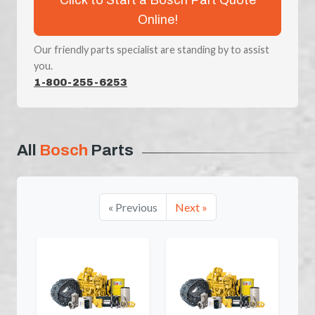
Online!
Our friendly parts specialist are standing by to assist
you.
1-800-255-6253
All
Bosch
Parts
« Previous
Next »