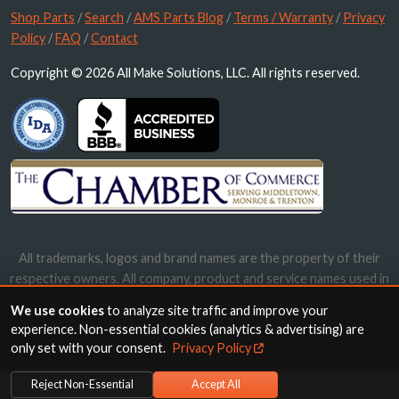
Shop Parts
/
Search
/
AMS Parts Blog
/
Terms / Warranty
/
Privacy
Policy
/
FAQ
/
Contact
Copyright © 2026 All Make Solutions, LLC. All rights reserved.
All trademarks, logos and brand names are the property of their
respective owners. All company, product and service names used in
this website are for identification purposes only. Use of these
We use cookies
to analyze site traffic and improve your
names, trademarks and brands does not imply endorsement.
experience. Non-essential cookies (analytics & advertising) are
only set with your consent.
Privacy Policy
Reject Non-Essential
Accept All