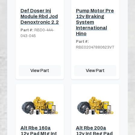
Def Doser Inj
Pump Motor Pre
Module Rbd Jod
12v Braking
Denoxtronic 2.2
System
International
Part #:
RBD0-444-
Hino
043-045
Part #:
RBE02047880623VT
View Part
View Part
Alt Rbe 160a
Alt Rbe 200a
12v Pad Mtg Int
12v Int Reg Pad