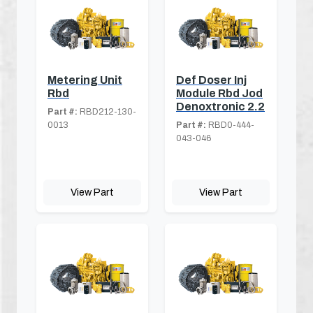
Metering Unit
Def Doser Inj
Rbd
Module Rbd Jod
Denoxtronic 2.2
Part #:
RBD212-130-
0013
Part #:
RBD0-444-
043-046
View Part
View Part