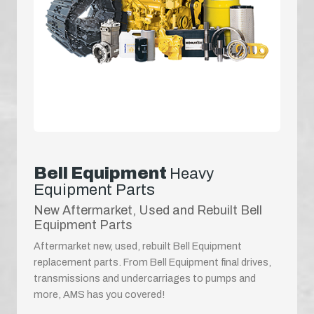
Bell Equipment
Heavy
Equipment Parts
New Aftermarket, Used and Rebuilt Bell
Equipment Parts
Aftermarket new, used, rebuilt Bell Equipment
replacement parts. From Bell Equipment final drives,
transmissions and undercarriages to pumps and
more, AMS has you covered!