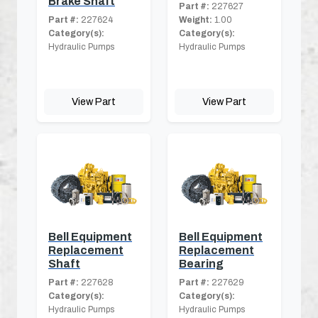
Brake Shaft
Part #:
227627
Part #:
227624
Weight:
1.00
Category(s):
Category(s):
Hydraulic Pumps
Hydraulic Pumps
View Part
View Part
Bell Equipment
Bell Equipment
Replacement
Replacement
Shaft
Bearing
Part #:
227628
Part #:
227629
Category(s):
Category(s):
Hydraulic Pumps
Hydraulic Pumps