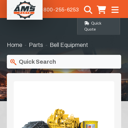
1-800-255-6253
Quick
Quote
Home
Parts
Bell Equipment
Quick Search