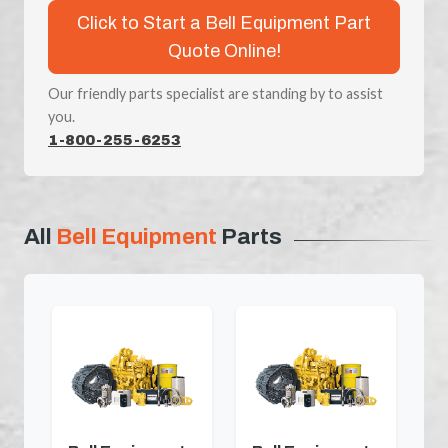
Click to Start a Bell Equipment Part
Quote Online!
Our friendly parts specialist are standing by to assist
you.
1-800-255-6253
All
Bell Equipment
Parts