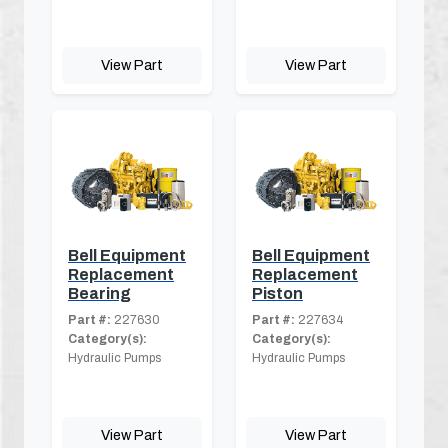
View Part
View Part
Bell Equipment
Bell Equipment
Replacement
Replacement
Bearing
Piston
Part #:
227630
Part #:
227634
Category(s):
Category(s):
Hydraulic Pumps
Hydraulic Pumps
View Part
View Part