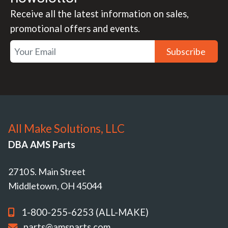
Receive all the latest information on sales,
promotional offers and events.
Subscribe
All Make Solutions, LLC
DBA AMS Parts
2710 S. Main Street
Middletown, OH 45044
1-800-255-6253 (ALL-MAKE)
parts@amsparts.com