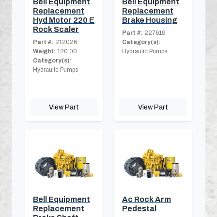
Bell Equipment
Bell Equipment
Replacement
Replacement
Hyd Motor 220 E
Brake Housing
Rock Scaler
Part #:
227619
Part #:
212026
Category(s):
Weight:
120.00
Hydraulic Pumps
Category(s):
Hydraulic Pumps
View Part
View Part
Bell Equipment
Ac Rock Arm
Replacement
Pedestal