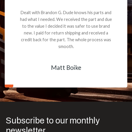
Dealt with Brandon G. Dude knows his parts and
had what I needed. We received the part and due
to the value I decided it was safer to use brand
new. I paid for return shipping and received a
credit back for the part. The whole process was
smooth.
Matt Boike
Subscribe to our monthly
newsletter