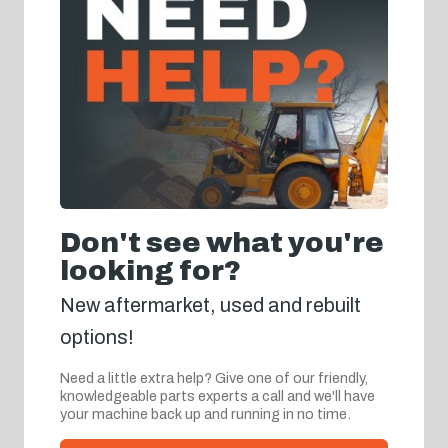
Don't see what you're
looking for?
New aftermarket, used and rebuilt
options!
Need a little extra help? Give one of our friendly,
knowledgeable parts experts a call and we'll have
your machine back up and running in no time.