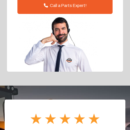
Call a Parts Expert!