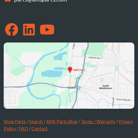
Shop Parts
/
Search
/
AMS Parts Blog
/
Terms / Warranty
/
Privacy
Policy
/
FAQ
/
Contact