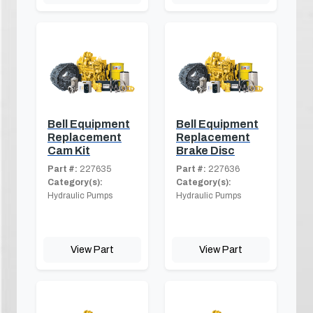
Bell Equipment
Bell Equipment
Replacement
Replacement
Cam Kit
Brake Disc
Part #:
227635
Part #:
227636
Category(s):
Category(s):
Hydraulic Pumps
Hydraulic Pumps
View Part
View Part