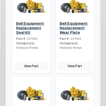
Bell Equipment
Bell Equipment
Replacement
Replacement
Seal Kit
Wear Plate
Part #:
227640
Part #:
227643
Category(s):
Category(s):
Hydraulic Pumps
Hydraulic Pumps
View Part
View Part