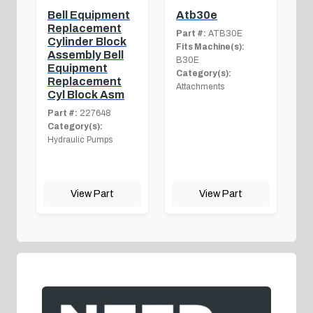
Bell Equipment
Atb30e
Replacement
Part #:
ATB30E
Cylinder Block
Fits Machine(s):
Assembly Bell
B30E
Equipment
Category(s):
Replacement
Attachments
Cyl Block Asm
Part #:
227648
Category(s):
Hydraulic Pumps
View Part
View Part