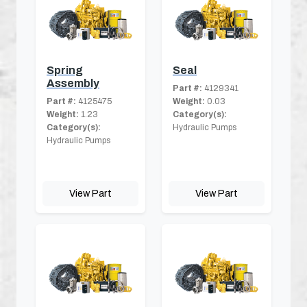
Spring
Seal
Assembly
Part #:
4129341
Part #:
4125475
Weight:
0.03
Weight:
1.23
Category(s):
Category(s):
Hydraulic Pumps
Hydraulic Pumps
View Part
View Part