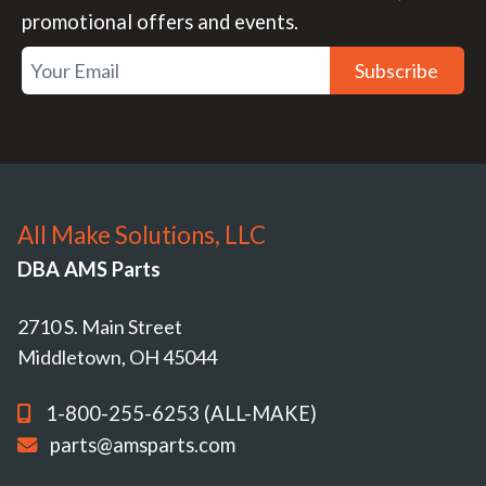
promotional offers and events.
Subscribe
All Make Solutions, LLC
DBA AMS Parts
2710 S. Main Street
Middletown, OH 45044
1-800-255-6253 (ALL-MAKE)
parts@amsparts.com