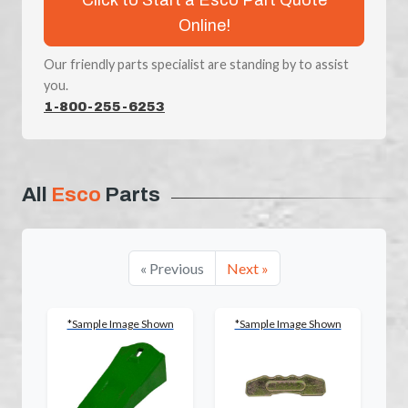
Online!
Our friendly parts specialist are standing by to assist
you.
1-800-255-6253
All
Esco
Parts
« Previous
Next »
*Sample Image Shown
*Sample Image Shown