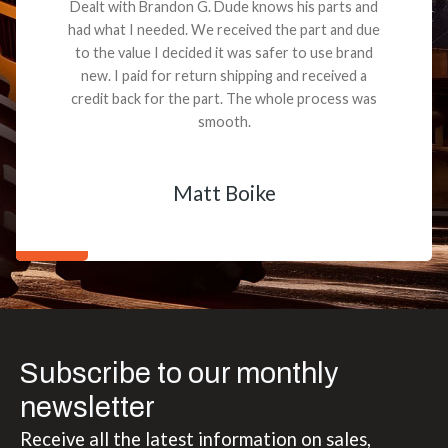
Dealt with Brandon G. Dude knows his parts and
had what I needed. We received the part and due
to the value I decided it was safer to use brand
new. I paid for return shipping and received a
credit back for the part. The whole process was
smooth.
Matt Boike
Subscribe to our monthly
newsletter
Receive all the latest information on sales,