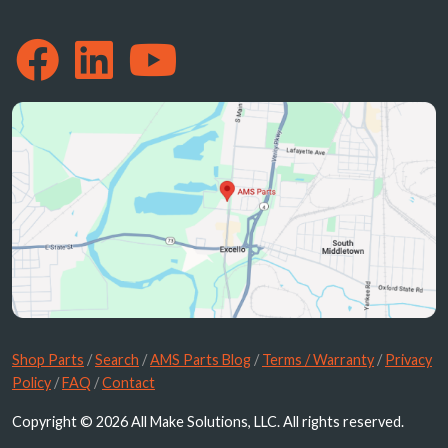
Shop Parts
/
Search
/
AMS Parts Blog
/
Terms / Warranty
/
Privacy
Policy
/
FAQ
/
Contact
Copyright © 2026 All Make Solutions, LLC. All rights reserved.