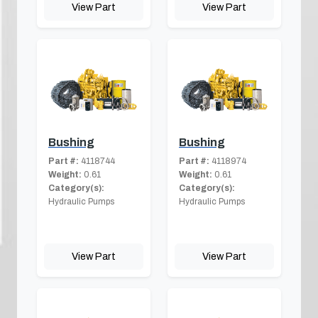
View Part
View Part
Bushing
Bushing
Part #:
4118744
Part #:
4118974
Weight:
0.61
Weight:
0.61
Category(s):
Category(s):
Hydraulic Pumps
Hydraulic Pumps
View Part
View Part