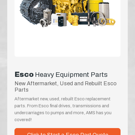
Esco
Heavy Equipment Parts
New Aftermarket, Used and Rebuilt Esco
Parts
Aftermarket new, used, rebuilt Esco replacement
parts. From Esco final drives, transmissions and
undercarriages to pumps and more, AMS has you
covered!
Click to Start a Esco Part Quote