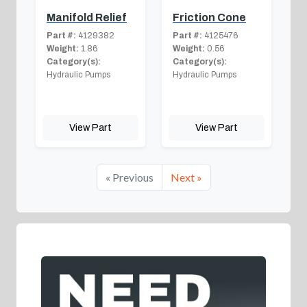
Manifold Relief
Friction Cone
Part #:
4129382
Part #:
4125476
Weight:
1.86
Weight:
0.56
Category(s):
Category(s):
Hydraulic Pumps
Hydraulic Pumps
View Part
View Part
« Previous
Next »