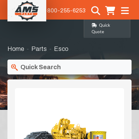
1-800-255-6253
Quick
Quote
Home
Parts
Esco
Quick Search