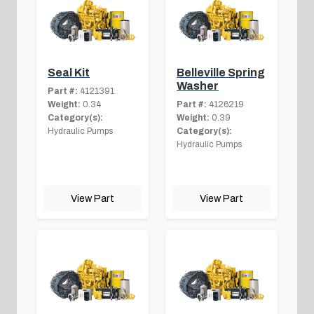
Seal Kit
Belleville Spring
Washer
Part #:
4121391
Weight:
0.34
Part #:
4126219
Category(s):
Weight:
0.39
Hydraulic Pumps
Category(s):
Hydraulic Pumps
View Part
View Part