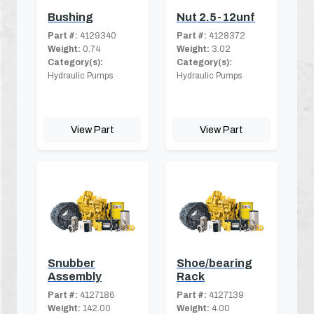
Bushing
Nut 2.5-12unf
Part #:
4129340
Part #:
4128372
Weight:
0.74
Weight:
3.02
Category(s):
Category(s):
Hydraulic Pumps
Hydraulic Pumps
View Part
View Part
Snubber
Shoe/bearing
Assembly
Rack
Part #:
4127186
Part #:
4127139
Weight:
142.00
Weight:
4.00