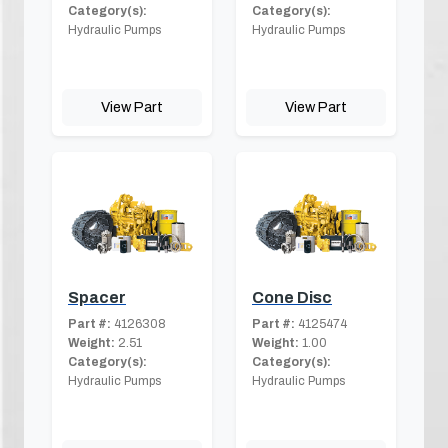
Category(s):
Category(s):
Hydraulic Pumps
Hydraulic Pumps
View Part
View Part
Spacer
Cone Disc
Part #:
4126308
Part #:
4125474
Weight:
2.51
Weight:
1.00
Category(s):
Category(s):
Hydraulic Pumps
Hydraulic Pumps