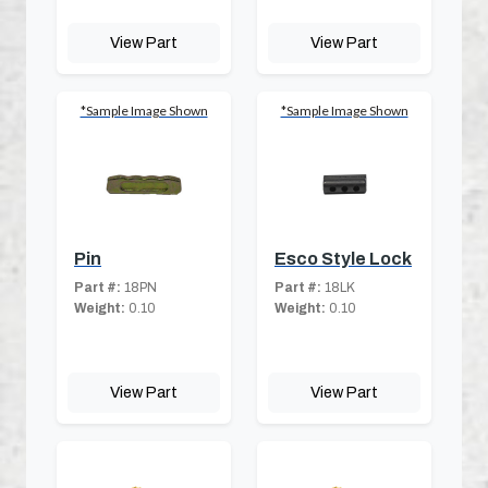
View Part
View Part
*Sample Image Shown
*Sample Image Shown
Pin
Esco Style Lock
Part #:
18PN
Part #:
18LK
Weight:
0.10
Weight:
0.10
View Part
View Part