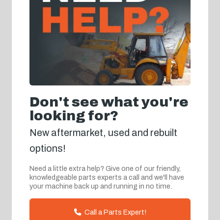
Don't see what you're
looking for?
New aftermarket, used and rebuilt
options!
Need a little extra help? Give one of our friendly,
knowledgeable parts experts a call and we'll have
your machine back up and running in no time.
Call a Parts Expert!