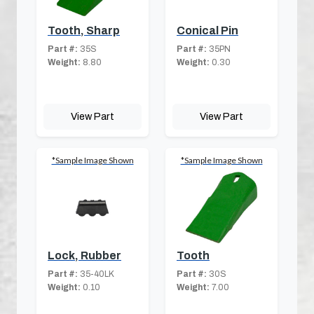
Tooth, Sharp
Conical Pin
Part #:
35S
Part #:
35PN
Weight:
8.80
Weight:
0.30
View Part
View Part
*Sample Image Shown
*Sample Image Shown
Lock, Rubber
Tooth
Part #:
35-40LK
Part #:
30S
Weight:
0.10
Weight:
7.00