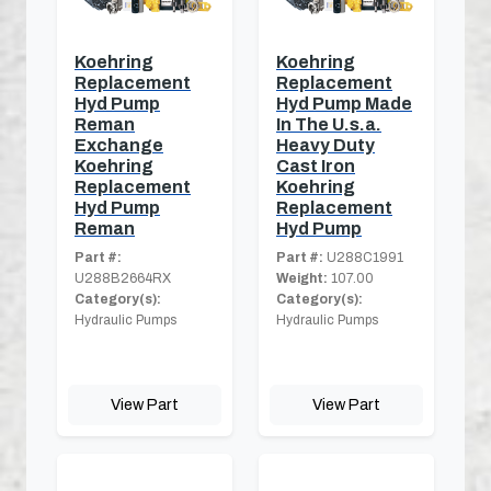
Koehring
Koehring
Replacement
Replacement
Hyd Pump
Hyd Pump Made
Reman
In The U.s.a.
Exchange
Heavy Duty
Koehring
Cast Iron
Replacement
Koehring
Hyd Pump
Replacement
Reman
Hyd Pump
Part #:
Part #:
U288C1991
U288B2664RX
Weight:
107.00
Category(s):
Category(s):
Hydraulic Pumps
Hydraulic Pumps
View Part
View Part