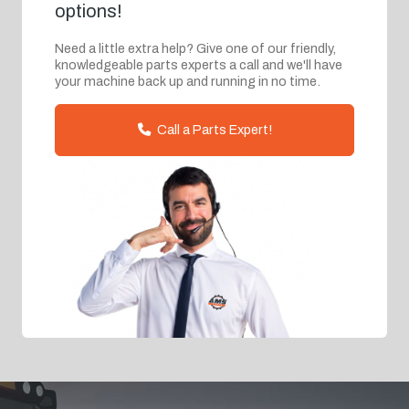
options!
Need a little extra help? Give one of our friendly,
knowledgeable parts experts a call and we'll have
your machine back up and running in no time.
Call a Parts Expert!