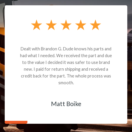
Dealt with Brandon G. Dude knows his parts and
had what I needed. We received the part and due
to the value I decided it was safer to use brand
new. I paid for return shipping and received a
credit back for the part. The whole process was
smooth.
Matt Boike