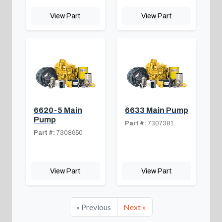
View Part
View Part
6620-5 Main
6633 Main Pump
Pump
Part #:
7307381
Part #:
7308650
View Part
View Part
« Previous
Next »