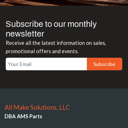
Subscribe to our monthly
newsletter
Receive all the latest information on sales,
promotional offers and events.
Subscribe
All Make Solutions, LLC
DBA AMS Parts