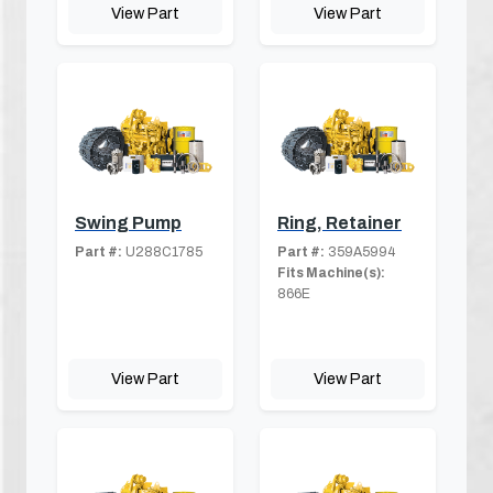
View Part
View Part
Swing Pump
Ring, Retainer
Part #:
U288C1785
Part #:
359A5994
Fits Machine(s):
866E
View Part
View Part