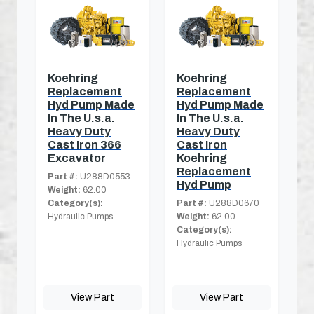
Koehring
Koehring
Replacement
Replacement
Hyd Pump Made
Hyd Pump Made
In The U.s.a.
In The U.s.a.
Heavy Duty
Heavy Duty
Cast Iron 366
Cast Iron
Excavator
Koehring
Replacement
Part #:
U288D0553
Hyd Pump
Weight:
62.00
Category(s):
Part #:
U288D0670
Hydraulic Pumps
Weight:
62.00
Category(s):
Hydraulic Pumps
View Part
View Part