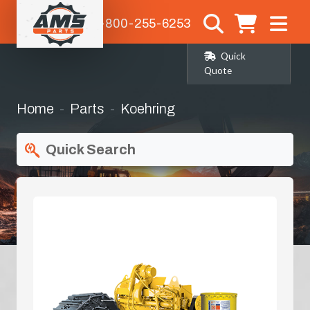
1-800-255-6253
Quick
Quote
Home
Parts
Koehring
Quick Search