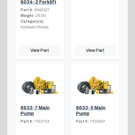
6034-2 Forklift
Part #:
8440127
Weight:
25.00
Category(s):
Hydraulic Pumps
View Part
View Part
6633-7 Main
6633-5 Main
Pump
Pump
Part #:
7313713
Part #:
7310537