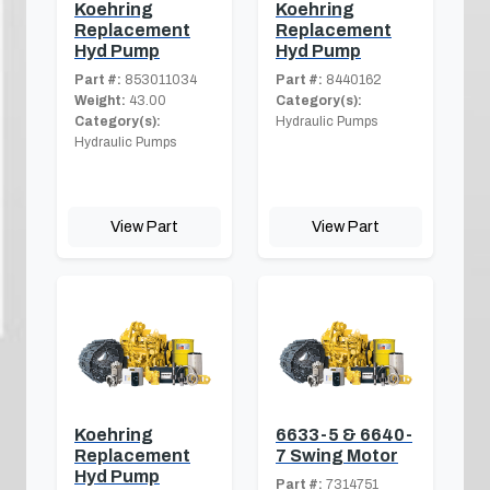
Koehring
Koehring
Replacement
Replacement
Hyd Pump
Hyd Pump
Part #:
853011034
Part #:
8440162
Weight:
43.00
Category(s):
Category(s):
Hydraulic Pumps
Hydraulic Pumps
View Part
View Part
Koehring
6633-5 & 6640-
Replacement
7 Swing Motor
Hyd Pump
Part #:
7314751