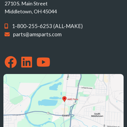
2710 S. Main Street
Middletown, OH 45044
1-800-255-6253 (ALL-MAKE)
parts@amsparts.com