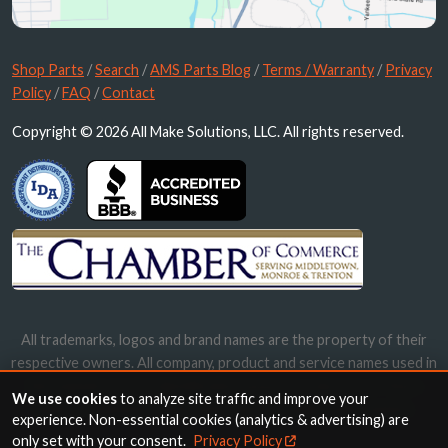
Shop Parts
/
Search
/
AMS Parts Blog
/
Terms / Warranty
/
Privacy
Policy
/
FAQ
/
Contact
Copyright © 2026 All Make Solutions, LLC. All rights reserved.
All trademarks, logos and brand names are the property of their
respective owners. All company, product and service names used in
this website are for identification purposes only. Use of these
We use cookies
to analyze site traffic and improve your
names, trademarks and brands does not imply endorsement.
experience. Non-essential cookies (analytics & advertising) are
only set with your consent.
Privacy Policy