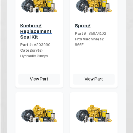
Koehring
Spring
Replacement
Part #:
359A4102
Seal Kit
Fits Machine(s):
Part #:
A203990
866E
Category(s):
Hydraulic Pumps
View Part
View Part