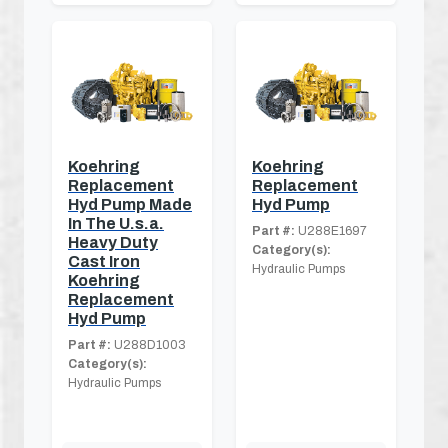
Koehring
Koehring
Replacement
Replacement
Hyd Pump Made
Hyd Pump
In The U.s.a.
Part #:
U288E1697
Heavy Duty
Category(s):
Cast Iron
Hydraulic Pumps
Koehring
Replacement
Hyd Pump
Part #:
U288D1003
Category(s):
Hydraulic Pumps