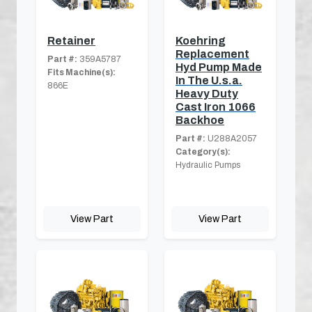
Retainer
Koehring
Replacement
Part #:
359A5787
Hyd Pump Made
Fits Machine(s):
In The U.s.a.
866E
Heavy Duty
Cast Iron 1066
Backhoe
Part #:
U288A2057
Category(s):
Hydraulic Pumps
View Part
View Part