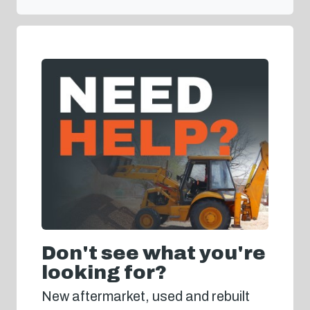
Don't see what you're
looking for?
New aftermarket, used and rebuilt