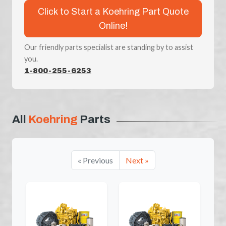
Click to Start a Koehring Part Quote
Online!
Our friendly parts specialist are standing by to assist
you.
1-800-255-6253
All
Koehring
Parts
« Previous
Next »