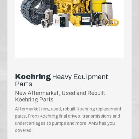
Koehring
Heavy Equipment
Parts
New Aftermarket, Used and Rebuilt
Koehring Parts
Aftermarket new, used, rebuilt Koehring replacement
parts. From Koehring final drives, transmissions and
undercarriages to pumps and more, AMS has you
covered!