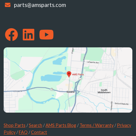
parts@amsparts.com
Shop Parts
/
Search
/
AMS Parts Blog
/
Terms / Warranty
/
Privacy
Policy
/
FAQ
/
Contact