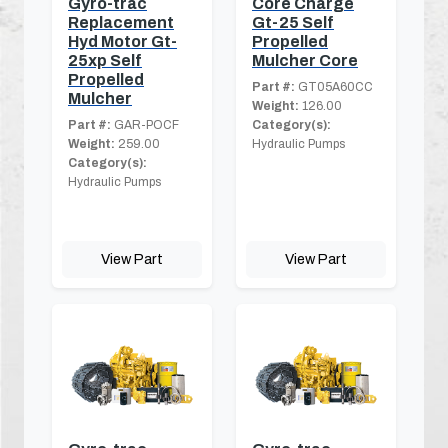
Gyro-trac
Core Charge
Replacement
Gt-25 Self
Hyd Motor Gt-
Propelled
25xp Self
Mulcher Core
Propelled
Part #:
GT05A60CC
Mulcher
Weight:
126.00
Part #:
GAR-POCF
Category(s):
Weight:
259.00
Hydraulic Pumps
Category(s):
Hydraulic Pumps
View Part
View Part