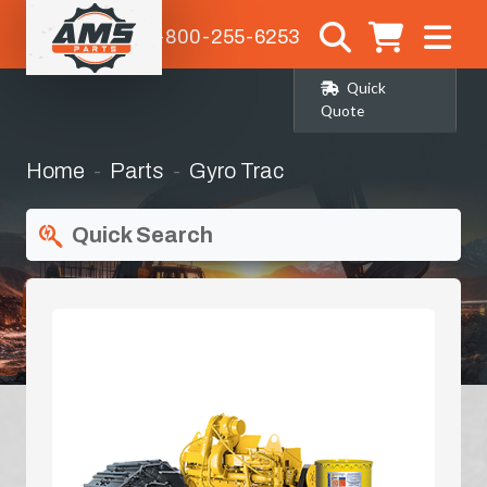
1-800-255-6253
Quick
Quote
Home
Parts
Gyro Trac
Quick Search