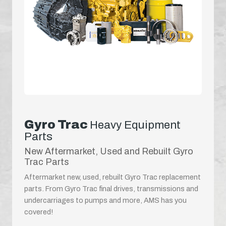
Gyro Trac
Heavy Equipment
Parts
New Aftermarket, Used and Rebuilt Gyro
Trac Parts
Aftermarket new, used, rebuilt Gyro Trac replacement
parts. From Gyro Trac final drives, transmissions and
undercarriages to pumps and more, AMS has you
covered!