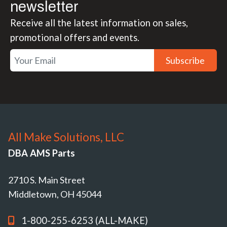
newsletter
Receive all the latest information on sales,
promotional offers and events.
Subscribe
All Make Solutions, LLC
DBA AMS Parts
2710 S. Main Street
Middletown, OH 45044
1-800-255-6253 (ALL-MAKE)