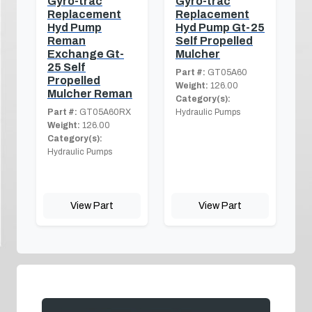
Gyro-trac
Gyro-trac
Replacement
Replacement
Hyd Pump
Hyd Pump Gt-25
Reman
Self Propelled
Exchange Gt-
Mulcher
25 Self
Part #:
GT05A60
Propelled
Weight:
126.00
Mulcher Reman
Category(s):
Part #:
GT05A60RX
Hydraulic Pumps
Weight:
126.00
Category(s):
Hydraulic Pumps
View Part
View Part