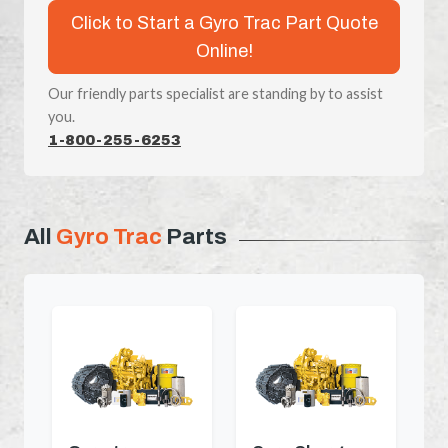
Click to Start a Gyro Trac Part Quote
Online!
Our friendly parts specialist are standing by to assist
you.
1-800-255-6253
All
Gyro Trac
Parts