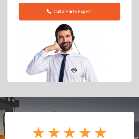
Call a Parts Expert!