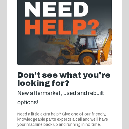
Don't see what you're
looking for?
New aftermarket, used and rebuilt
options!
Need a little extra help? Give one of our friendly,
knowledgeable parts experts a call and we'll have
your machine back up and running in no time.