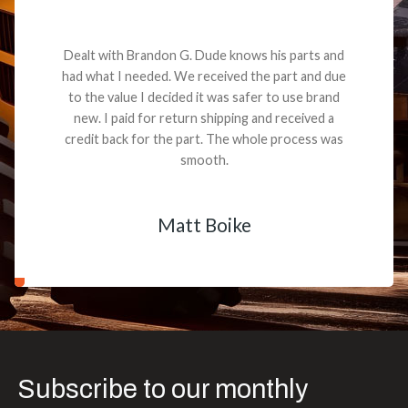
Dealt with Brandon G. Dude knows his parts and
had what I needed. We received the part and due
to the value I decided it was safer to use brand
new. I paid for return shipping and received a
credit back for the part. The whole process was
smooth.
Matt Boike
Subscribe to our monthly