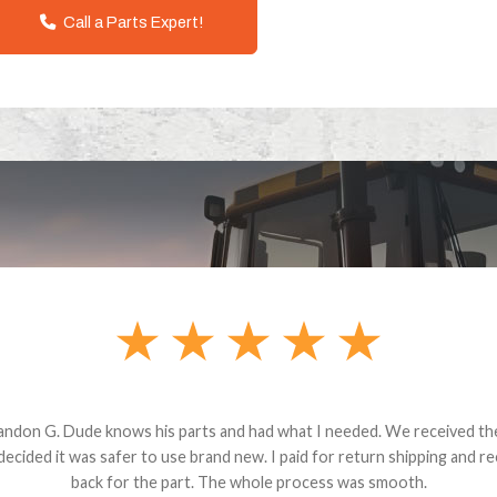
Call a Parts Expert!
andon G. Dude knows his parts and had what I needed. We received th
 decided it was safer to use brand new. I paid for return shipping and re
back for the part. The whole process was smooth.