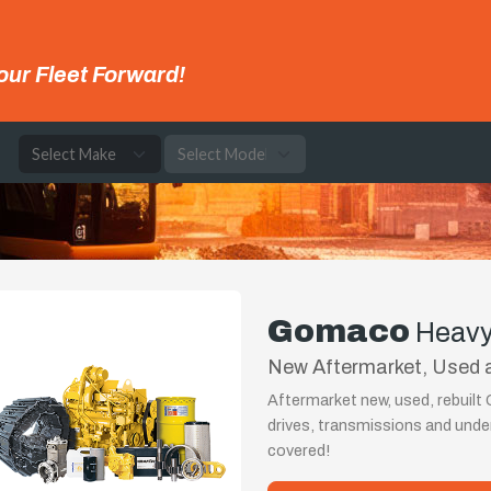
our Fleet Forward!
e
Gomaco
Heavy
New Aftermarket, Used 
Aftermarket new, used, rebuil
drives, transmissions and und
covered!