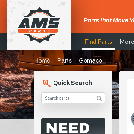
Parts that Move Y
Find Parts
Mor
Home
Parts
Gomaco
Quick Search