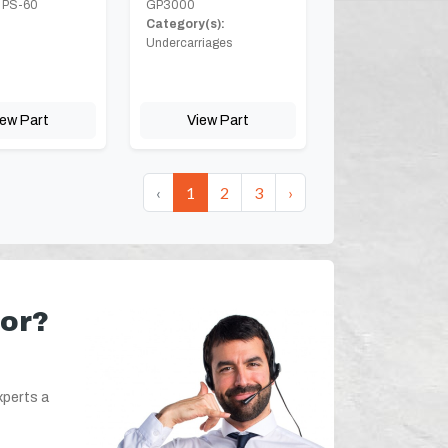
 PS-60
GP3000
Category(s):
Undercarriages
iew Part
View Part
‹
1
2
3
›
for?
xperts a