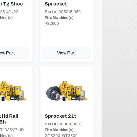
 Tg Shoe
Sprocket
25-48N22
Part #:
905215-059
hine(s):
Fits Machine(s):
PS2600
iew Part
View Part
 Hd Rail
Sprocket 21t
Bh
Part #:
9880-00001
T1335/27 HD
Fits Machine(s):
hine(s):
GT3200, GT3300