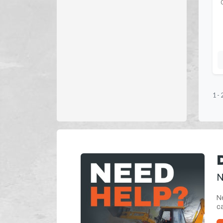
1
-
N
Ne
ca