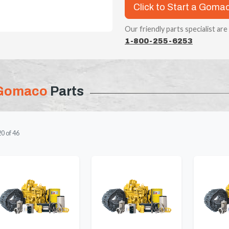
Click to Start a Goma
Our friendly parts specialist are
1-800-255-6253
Gomaco
Parts
20
of
46