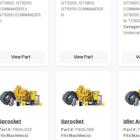
GT3600, GT6200
GT3200, GT3600,
GT3600,
COMMANDER II,
GT6300 COMMANDER
COMMAND
GT6300 COMMANDER
III
GT6300
II
III, TC60
Category
Undercar
View Part
View Part
V
Sprocket
Sprocket
Idler 
Part #:
FW45-032
Part #:
FW15-085
Part #:
7
Fits Machine(s):
Fits Machine(s):
Fits Mac