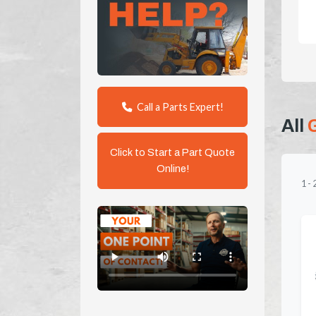
Call a Parts Expert!
All
Click to Start a Part Quote
Online!
1
-