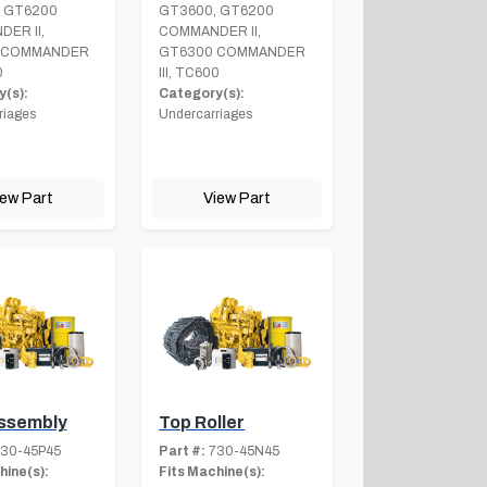
 GT6200
GT3600, GT6200
ER II,
COMMANDER II,
 COMMANDER
GT6300 COMMANDER
0
III, TC600
(s):
Category(s):
riages
Undercarriages
iew Part
View Part
Assembly
Top Roller
30-45P45
Part #:
730-45N45
hine(s):
Fits Machine(s):