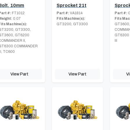
Bolt, 10mm
Sprocket 21t
Sprock
Part #:
FT1012
Part #:
VA1814
Part #:
G
Weight:
0.07
Fits Machine(s):
Fits Mac
Fits Machine(s):
GT3200, GT3300
GT3600,
GT3200, GT3300,
COMMAND
GT3600, GT6200
GT6300
COMMANDER II,
III
GT6300 COMMANDER
III, TC600
View Part
View Part
V