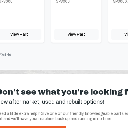
GP3000
GP3000
GP3000,
View Part
View Part
V
20
of
46
Don't see what you're looking 
ew aftermarket, used and rebuilt options!
ed a little extra help? Give one of our friendly, knowledgeable parts e
ll and we'll have your machine back up and running in no time.