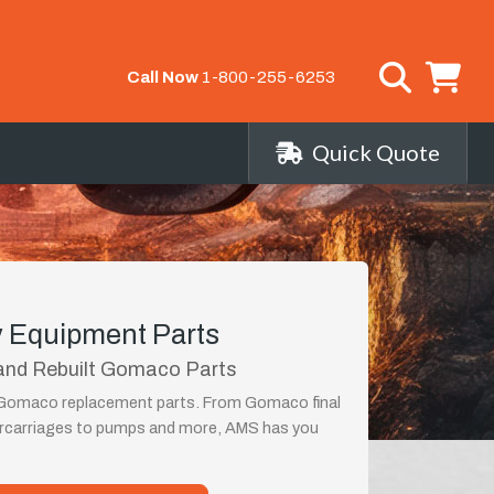
Call Now
1-800-255-6253
Quick Quote
 Equipment Parts
and Rebuilt Gomaco Parts
t Gomaco replacement parts. From Gomaco final
ercarriages to pumps and more, AMS has you