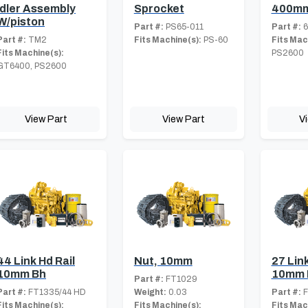
Idler Assembly
Sprocket
400mm
W/piston
Part #:
PS65-011
Part #:
6
Part #:
TM2
Fits Machine(s):
PS-60
Fits Mac
Fits Machine(s):
PS2600
GT6400, PS2600
View Part
View Part
V
44 Link Hd Rail
Nut, 10mm
27 Link
10mm Bh
10mm 
Part #:
FT1029
Part #:
FT1335/44 HD
Weight:
0.03
Part #:
F
Fits Machine(s):
Fits Machine(s):
Fits Mac