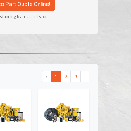
co Part Quote Online!
 standing by to assist you.
‹
1
2
3
›