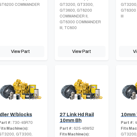
GT6200 COMMANDER
GT3200, GT3300,
GT3200,
I
GT3600, GT6200
GT6300
COMMANDER II,
III
GT6300 COMMANDER
III, TC600
View Part
View Part
V
Idler W/blocks
27 Link Hd Rail
10mm 
10mm Bh
Part #:
730-45R70
Part #:
4
Fits Machine(s):
Part #:
625-46W52
Fits Mac
GT3200, GT3300,
Fits Machine(s):
GT3200,