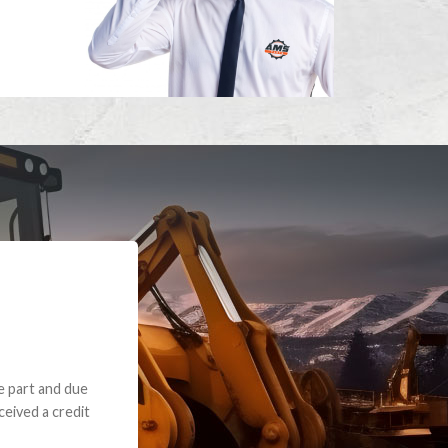
e part and due
ceived a credit