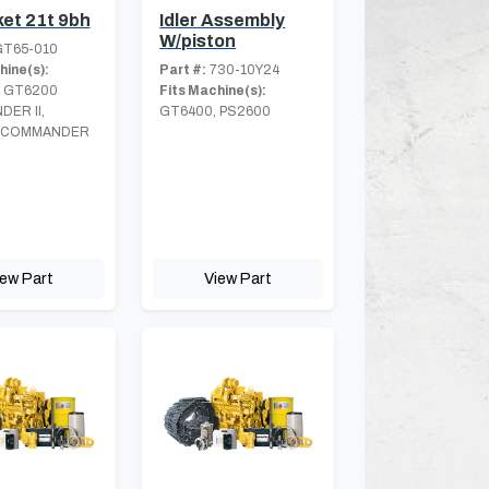
et 21t 9bh
Idler Assembly
W/piston
T65-010
hine(s):
Part #:
730-10Y24
 GT6200
Fits Machine(s):
ER II,
GT6400, PS2600
 COMMANDER
iew Part
View Part