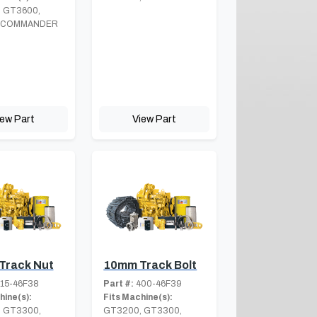
 GT3600,
 COMMANDER
iew Part
View Part
Track Nut
10mm Track Bolt
15-46F38
Part #:
400-46F39
hine(s):
Fits Machine(s):
 GT3300,
GT3200, GT3300,