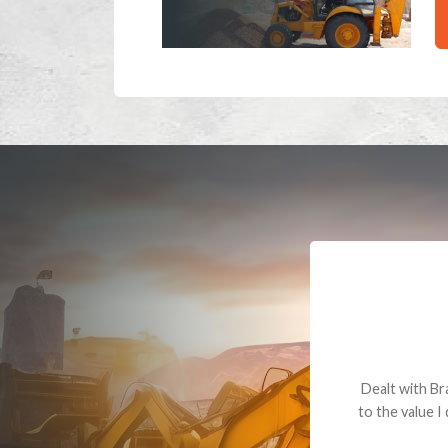
Dealt with Br
to the value I