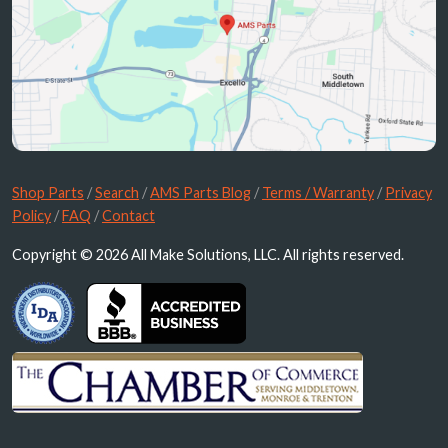
Shop Parts
/
Search
/
AMS Parts Blog
/
Terms / Warranty
/
Privacy
Policy
/
FAQ
/
Contact
Copyright © 2026 All Make Solutions, LLC. All rights reserved.