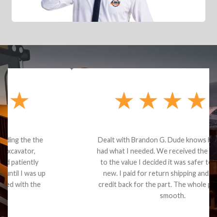
Dealt with Brandon G. Dude knows his parts and
had what I needed. We received the part and due
to the value I decided it was safer to use brand
new. I paid for return shipping and received a
credit back for the part. The whole process was
smooth.