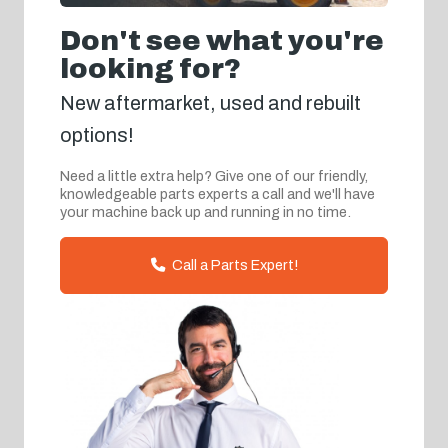
Don't see what you're
looking for?
New aftermarket, used and rebuilt
options!
Need a little extra help? Give one of our friendly,
knowledgeable parts experts a call and we'll have
your machine back up and running in no time.
Call a Parts Expert!