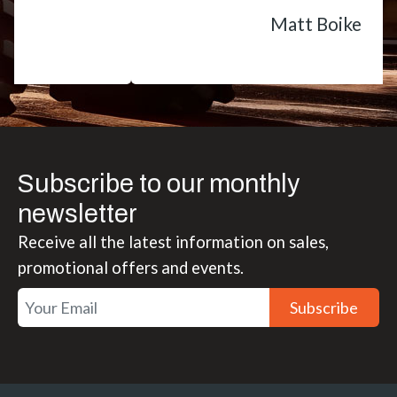
Matt Boike
Subscribe to our monthly
newsletter
Receive all the latest information on sales,
promotional offers and events.
Subscribe