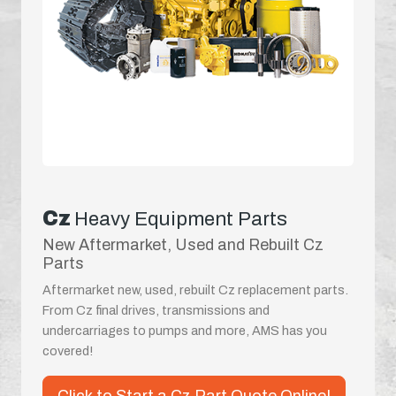
Cz
Heavy Equipment Parts
New Aftermarket, Used and Rebuilt Cz
Parts
Aftermarket new, used, rebuilt Cz replacement parts.
From Cz final drives, transmissions and
undercarriages to pumps and more, AMS has you
covered!
Click to Start a Cz Part Quote Online!