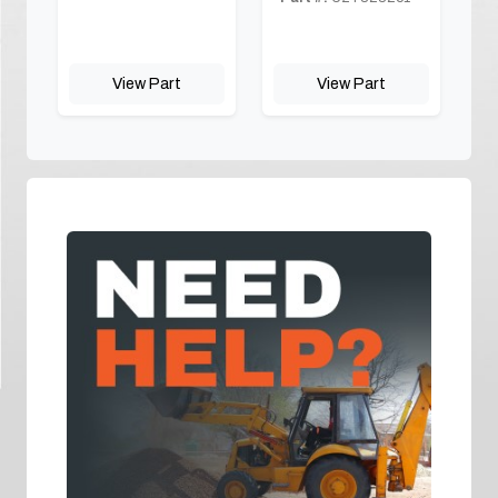
View Part
View Part