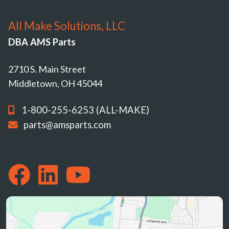
All Make Solutions, LLC
DBA AMS Parts
2710 S. Main Street
Middletown, OH 45044
1-800-255-6253 (ALL-MAKE)
parts@amsparts.com