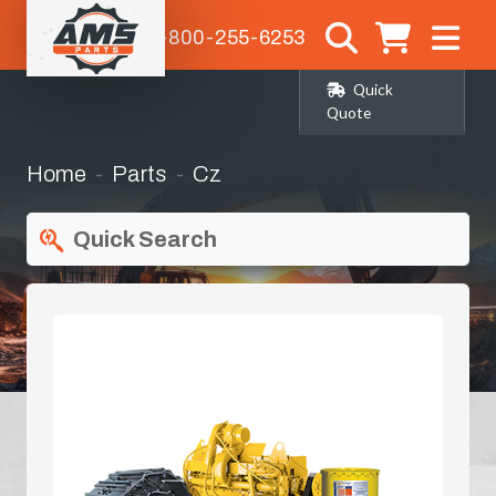
1-800-255-6253
Quick
Quote
Home
Parts
Cz
Quick Search