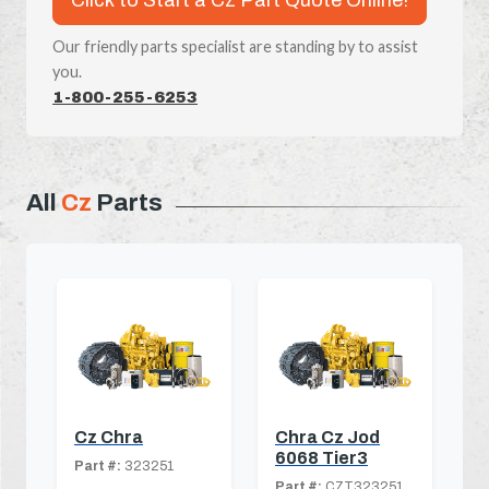
Our friendly parts specialist are standing by to assist
you.
1-800-255-6253
All
Cz
Parts
Cz Chra
Chra Cz Jod
6068 Tier3
Part #:
323251
Part #:
CZT323251