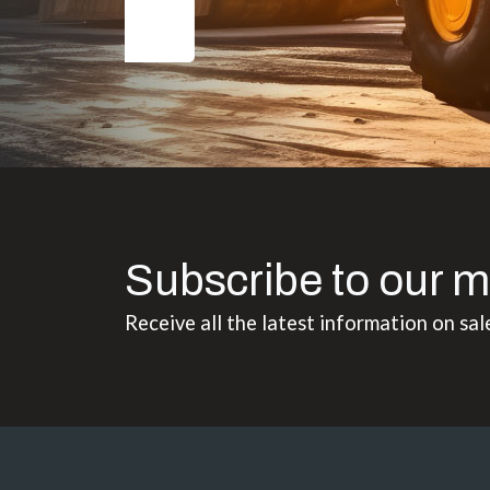
Subscribe to our m
Receive all the latest information on sal