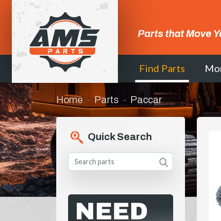
Parts that Move Y
Find Parts
Mo
Home
Parts
Paccar
Quick Search