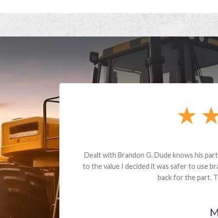
andon G. Dude knows his parts and had what I needed. We received th
 decided it was safer to use brand new. I paid for return shipping and re
back for the part. The whole process was smooth.
Matt Boike