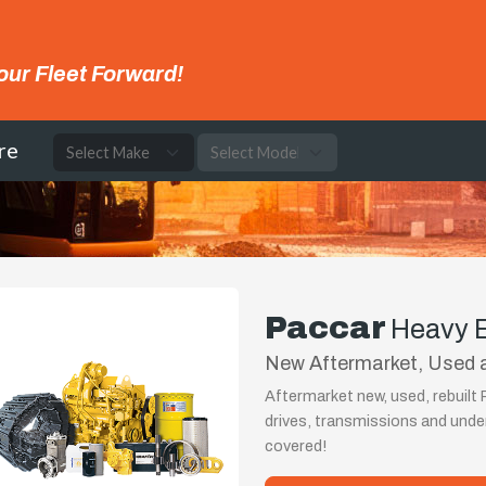
our Fleet Forward!
re
Paccar
Heavy 
New Aftermarket, Used a
Aftermarket new, used, rebuilt
drives, transmissions and und
covered!