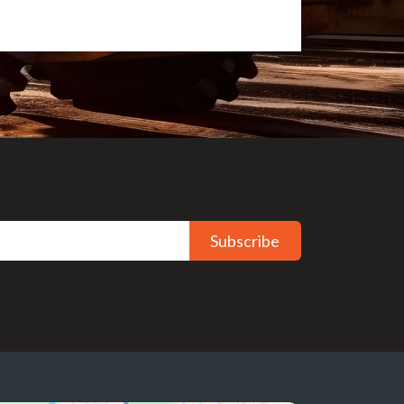
Subscribe