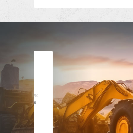
Dealt with Br
to the value I