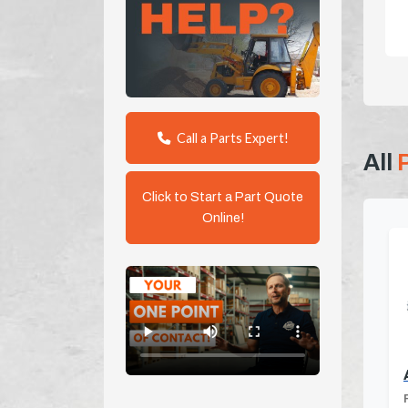
Call a Parts Expert!
All
Click to Start a Part Quote
Online!