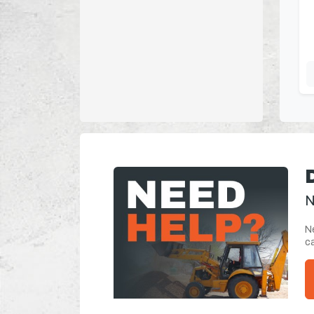
N
Ne
ca