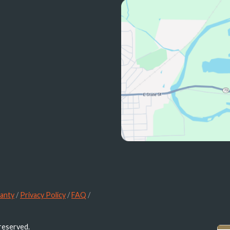
anty
/
Privacy Policy
/
FAQ
/
 reserved.