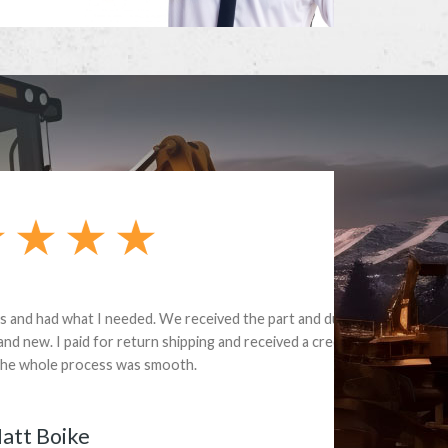
e part and due
ceived a credit