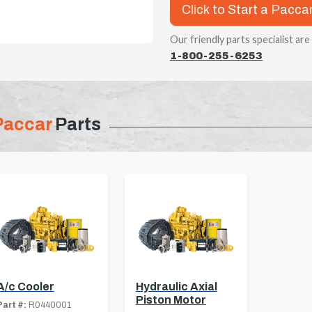
Click to Start a Pacca
Our friendly parts specialist are
1-800-255-6253
Paccar
Parts
A/c Cooler
Hydraulic Axial
Piston Motor
Part #:
R0440001