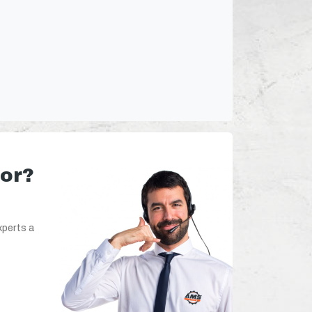
for?
xperts a