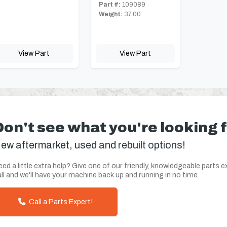
Part #:
109089
Weight:
37.00
View Part
View Part
Don't see what you're looking 
ew aftermarket, used and rebuilt options!
ed a little extra help? Give one of our friendly, knowledgeable parts e
ll and we'll have your machine back up and running in no time.
Call a Parts Expert!