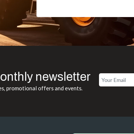
onthly newsletter
es, promotional offers and events.