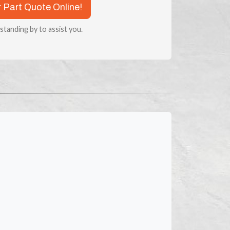
r Part Quote Online!
 standing by to assist you.