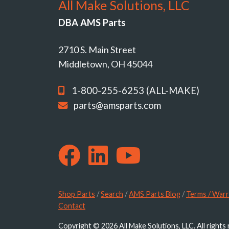
All Make Solutions, LLC
DBA AMS Parts
2710 S. Main Street
Middletown, OH 45044
1-800-255-6253 (ALL-MAKE)
parts@amsparts.com
Shop Parts
/
Search
/
AMS Parts Blog
/
Terms / Warr
Contact
Copyright © 2026 All Make Solutions, LLC. All rights