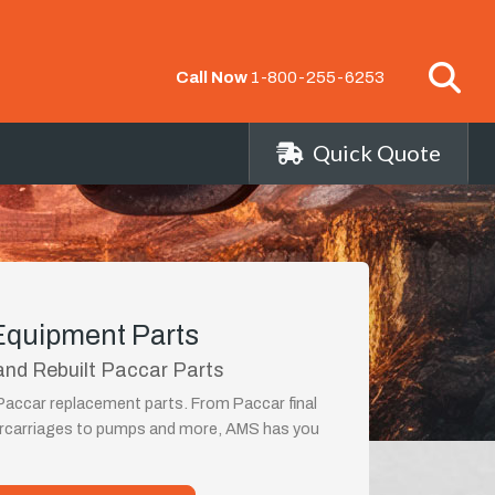
Call Now
1-800-255-6253
Quick Quote
Equipment Parts
nd Rebuilt Paccar Parts
 Paccar replacement parts. From Paccar final
ercarriages to pumps and more, AMS has you