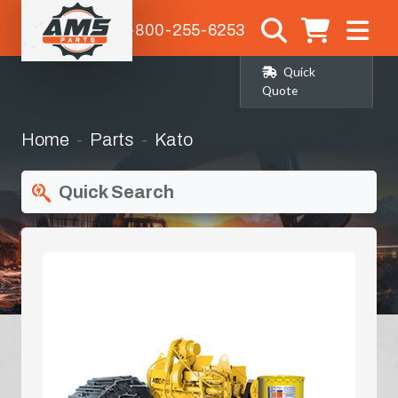
1-800-255-6253
Quick
Quote
Home
Parts
Kato
Quick Search