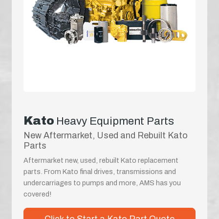
Kato
Heavy Equipment Parts
New Aftermarket, Used and Rebuilt Kato
Parts
Aftermarket new, used, rebuilt Kato replacement
parts. From Kato final drives, transmissions and
undercarriages to pumps and more, AMS has you
covered!
Click to Start a Kato Part Quote