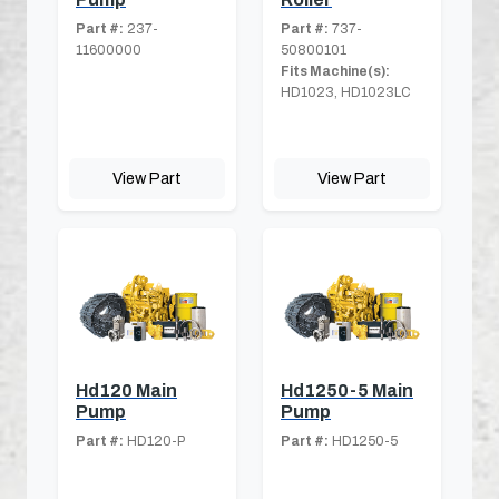
Part #:
237-
Part #:
737-
11600000
50800101
Fits Machine(s):
HD1023, HD1023LC
View Part
View Part
Hd120 Main
Hd1250-5 Main
Pump
Pump
Part #:
HD120-P
Part #:
HD1250-5