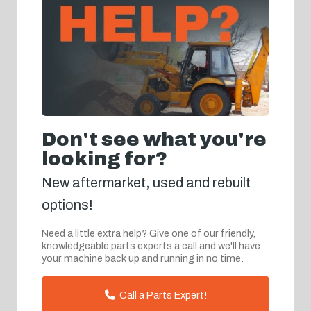
Don't see what you're
looking for?
New aftermarket, used and rebuilt
options!
Need a little extra help? Give one of our friendly,
knowledgeable parts experts a call and we'll have
your machine back up and running in no time.
Call a Parts Expert!