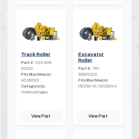
Track Roller
Excavator
Roller
Part #:
224-508-
00100
Part #:
767-
Fits Machine(s):
50800100
HD1800G
Fits Machine(s):
Category(s):
HD250-VII, HD250V-II
Undercarriages
View Part
View Part