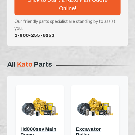
Online!
Our friendly parts specialist are standing by to assist
you.
1-800-255-6253
All
Kato
Parts
Hd800sev Main
Excavator
Pump
Roller