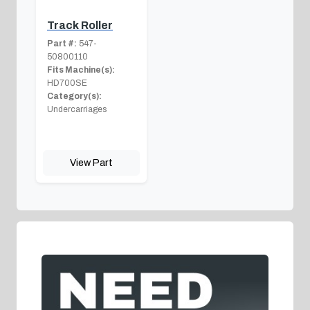
Track Roller
Part #:
547-
50800110
Fits Machine(s):
HD700SE
Category(s):
Undercarriages
View Part