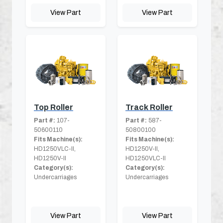
View Part
View Part
Top Roller
Track Roller
Part #:
107-
Part #:
587-
50600110
50800100
Fits Machine(s):
Fits Machine(s):
HD1250VLC-II,
HD1250V-II,
HD1250V-II
HD1250VLC-II
Category(s):
Category(s):
Undercarriages
Undercarriages
View Part
View Part