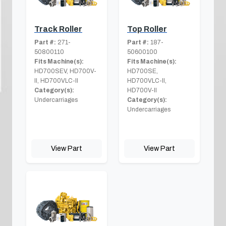
Track Roller
Top Roller
Part #:
271-
Part #:
187-
50800110
50600100
Fits Machine(s):
Fits Machine(s):
HD700SEV, HD700V-
HD700SE,
II, HD700VLC-II
HD700VLC-II,
Category(s):
HD700V-II
Undercarriages
Category(s):
Undercarriages
View Part
View Part