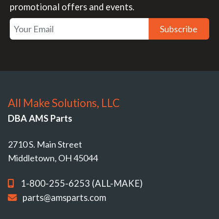
promotional offers and events.
Subscribe
All Make Solutions, LLC
DBA AMS Parts
2710 S. Main Street
Middletown, OH 45044
1-800-255-6253 (ALL-MAKE)
parts@amsparts.com