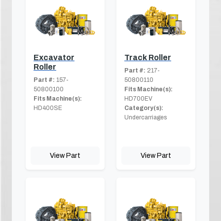
Excavator
Track Roller
Roller
Part #:
217-
Part #:
157-
50800110
50800100
Fits Machine(s):
Fits Machine(s):
HD700EV
HD400SE
Category(s):
Undercarriages
View Part
View Part