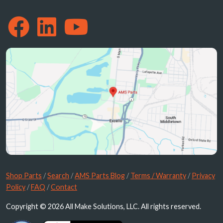
Shop Parts
/
Search
/
AMS Parts Blog
/
Terms / Warranty
/
Privacy
Policy
/
FAQ
/
Contact
Copyright © 2026 All Make Solutions, LLC. All rights reserved.