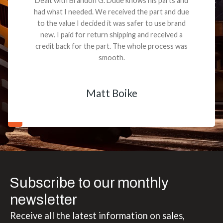
Dealt with Brandon G. Dude knows his parts and
had what I needed. We received the part and due
to the value I decided it was safer to use brand
new. I paid for return shipping and received a
credit back for the part. The whole process was
smooth.
Matt Boike
Subscribe to our monthly
newsletter
Receive all the latest information on sales,