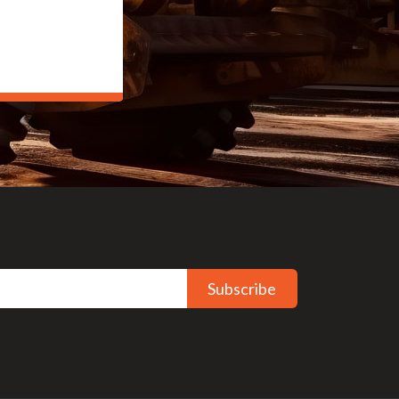
Subscribe