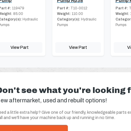
Pump
Pump Rp38
Pump 
Part #:
119479
Part #:
T10-0012
Part #:
T
Weight:
85.00
Weight:
110.00
Weight:
Category(s):
Hydraulic
Category(s):
Hydraulic
Category
Pumps
Pumps
Pumps
View Part
View Part
V
Don't see what you're looking 
ew aftermarket, used and rebuilt options!
ed a little extra help? Give one of our friendly, knowledgeable parts e
ll and we'll have your machine back up and running in no time.