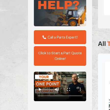
Call a Parts Expert!
All
Click to Start a Part Quote
Online!