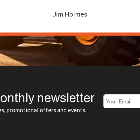
Matt Boike
onthly newsletter
es, promotional offers and events.