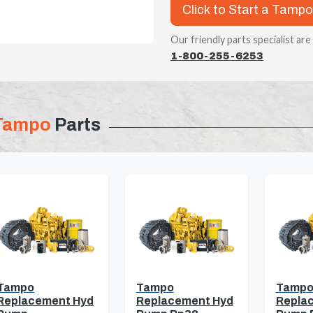
Click to Start a Tampo
Our friendly parts specialist are
1-800-255-6253
Tampo
Parts
Tampo
Tampo
Tamp
Replacement Hyd
Replacement Hyd
Repla