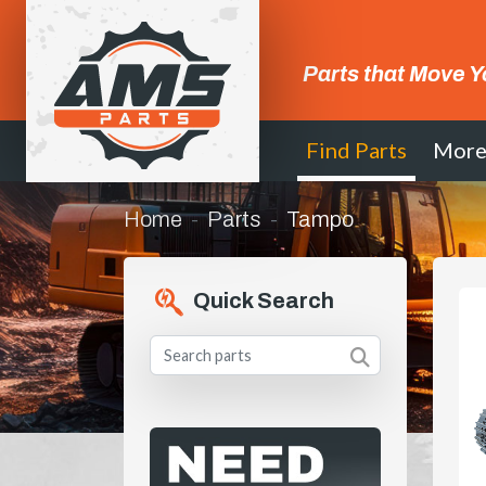
Parts that Move Y
Find Parts
Mor
Home
Parts
Tampo
Quick Search