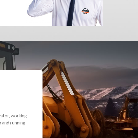
e part and due
ceived a credit