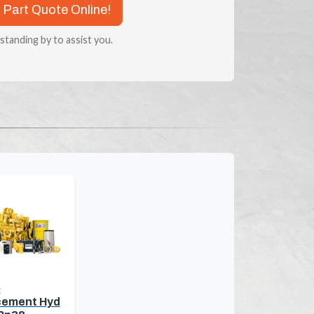
 Part Quote Online!
 standing by to assist you.
o
cement Hyd