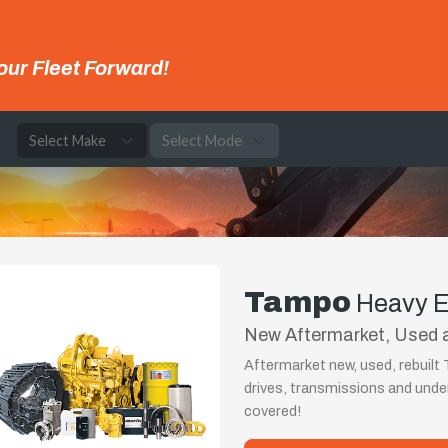
our Fleet Forward!
e
Tampo
Heavy E
New Aftermarket, Used 
Aftermarket new, used, rebuil
drives, transmissions and und
covered!