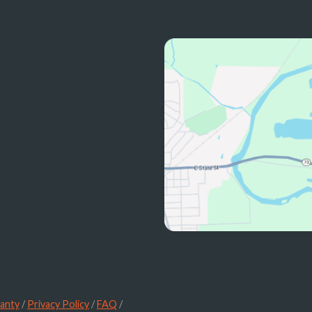
anty
/
Privacy Policy
/
FAQ
/