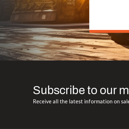
Subscribe to our m
Receive all the latest information on sal