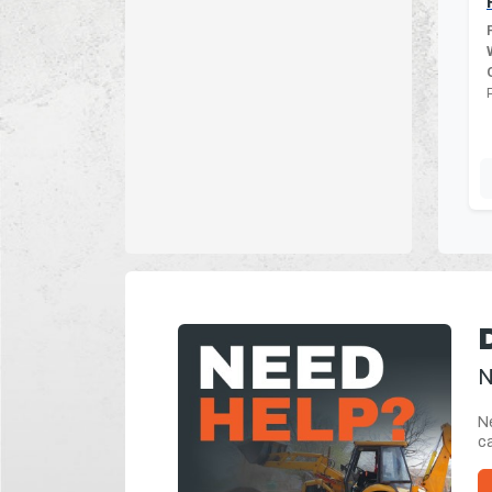
N
Ne
ca