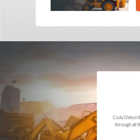
Dealt with Br
to the value I