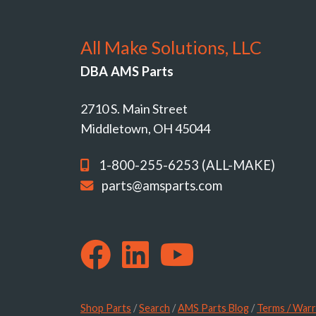
All Make Solutions, LLC
DBA AMS Parts
2710 S. Main Street
Middletown, OH 45044
1-800-255-6253 (ALL-MAKE)
parts@amsparts.com
Shop Parts
/
Search
/
AMS Parts Blog
/
Terms / Warr