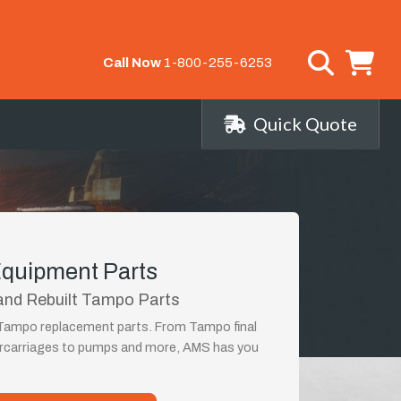
Call Now
1-800-255-6253
Quick Quote
quipment Parts
and Rebuilt Tampo Parts
t Tampo replacement parts. From Tampo final
ercarriages to pumps and more, AMS has you