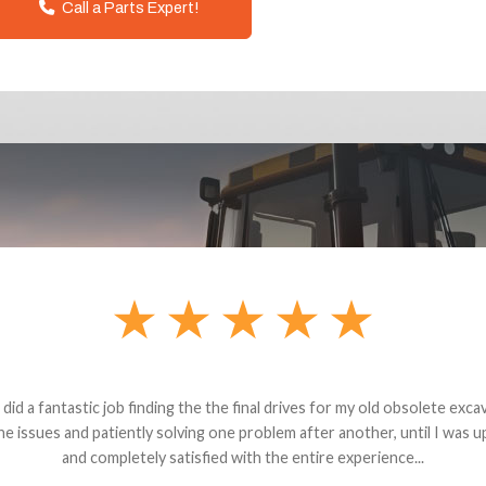
Call a Parts Expert!
andon G. Dude knows his parts and had what I needed. We received th
 decided it was safer to use brand new. I paid for return shipping and re
back for the part. The whole process was smooth.