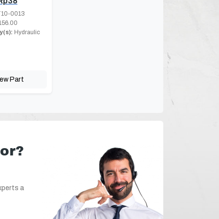
Rp38
10-0013
156.00
(s):
Hydraulic
iew Part
for?
xperts a