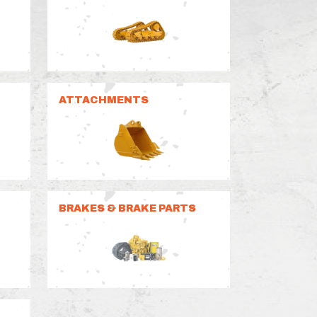
ATTACHMENTS
BRAKES & BRAKE PARTS