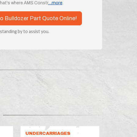
 that's where AMS Constr
...more
o Bulldozer Part Quote Online!
 standing by to assist you.
UNDERCARRIAGES