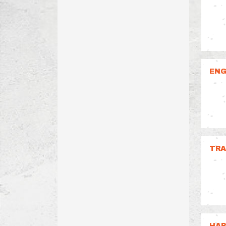
ENG
TRA
HAR