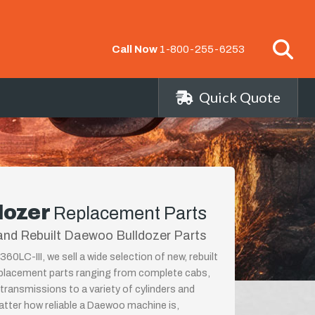
Call Now
1-800-255-6253
Quick Quote
dozer
Replacement Parts
and Rebuilt Daewoo Bulldozer Parts
LC-III, we sell a wide selection of new, rebuilt
placement parts ranging from complete cabs,
 transmissions to a variety of cylinders and
tter how reliable a Daewoo machine is,