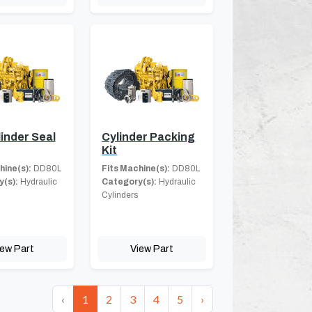
linder Seal
Cylinder Packing
Kit
hine(s):
DD80L
Fits Machine(s):
DD80L
(s):
Hydraulic
Category(s):
Hydraulic
Cylinders
iew Part
View Part
‹
1
2
3
4
5
›