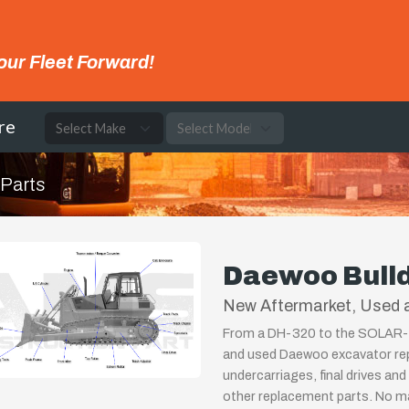
our Fleet Forward!
re
 Parts
Daewoo Bull
New Aftermarket, Used 
From a DH-320 to the SOLAR-360
and used Daewoo excavator re
undercarriages, final drives and
other replacement parts. No ma