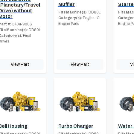
Muffler
Starte
(Planetary/Travel
Drive) without
Fits Machine(s):
DD80L
Fits Mac
Motor
Category(s):
Engines &
Category
Engine Parts
Engine Pa
Part #:
5404-9006
Fits Machine(s):
DD80L
Category(s):
Final
Drives
View Part
View Part
V
Bell Housing
Turbo Charger
Water
Fits Machine(s):
DD80L
Fits Machine(s):
DD80L
Fits Mac