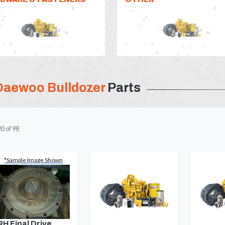
Daewoo Bulldozer
Parts
20
of
98
*Sample Image Shown
RH Final Drive