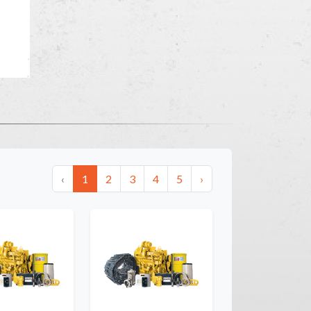
‹
1
2
3
4
5
›