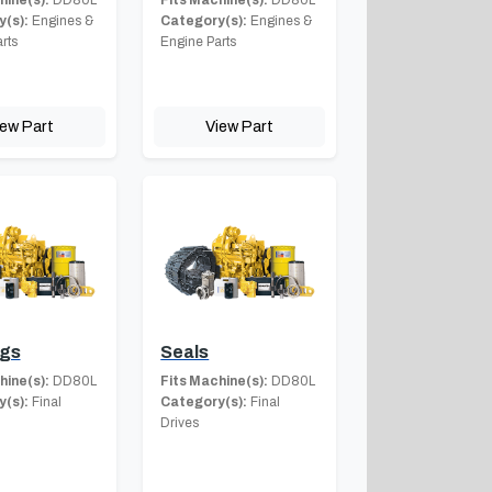
(s):
Engines &
Category(s):
Engines &
rts
Engine Parts
iew Part
View Part
ngs
Seals
hine(s):
DD80L
Fits Machine(s):
DD80L
(s):
Final
Category(s):
Final
Drives