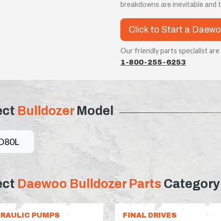
breakdowns are inevitable and
Click to Start a Daewo
Our friendly parts specialist are
1-800-255-6253
ect
Bulldozer
Model
D80L
ect
Daewoo Bulldozer Parts
Category
RAULIC PUMPS
FINAL DRIVES