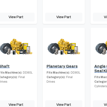
View Part
View Part
V
Shaft
Planetary Gears
Angle 
Seal Ki
Fits Machine(s):
DD80L
Fits Machine(s):
DD80L
Category(s):
Final
Category(s):
Final
Fits Mac
Drives
Drives
Category
Cylinders
View Part
View Part
V