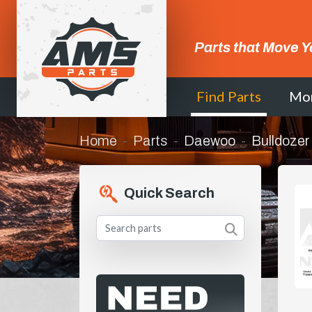
Parts that Move Y
Find Parts
Mo
Home
Parts
Daewoo
Bulldozer
Quick Search