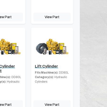
iew Part
View Part
Cylinder
Lift Cylinder
t
Fits Machine(s):
DD80L
hine(s):
DD80L
Category(s):
Hydraulic
(s):
Hydraulic
Cylinders
iew Part
View Part