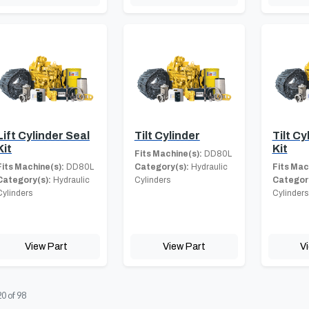
Lift Cylinder Seal
Tilt Cylinder
Tilt Cy
Kit
Kit
Fits Machine(s):
DD80L
Fits Machine(s):
DD80L
Category(s):
Hydraulic
Fits Mac
Category(s):
Hydraulic
Cylinders
Category
Cylinders
Cylinders
View Part
View Part
V
20
of
98