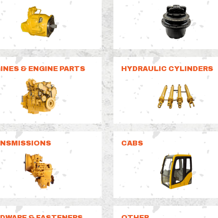
INES & ENGINE PARTS
HYDRAULIC CYLINDERS
NSMISSIONS
CABS
DWARE & FASTENERS
OTHER