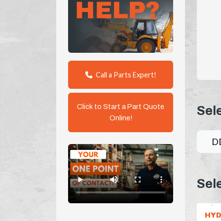
Call a Parts Expert!
Click to Start a Part Quote
Sel
Online!
D
Sel
HYD