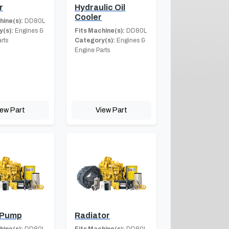
r
Hydraulic Oil
Cooler
hine(s):
DD80L
(s):
Engines &
Fits Machine(s):
DD80L
rts
Category(s):
Engines &
Engine Parts
iew Part
View Part
 Pump
Radiator
hine(s):
DD80L
Fits Machine(s):
DD80L