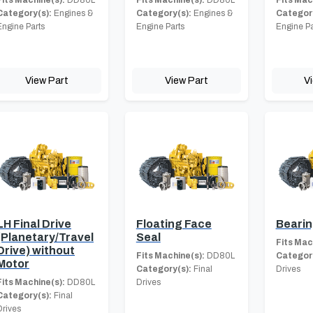
Category(s):
Engines &
Category(s):
Engines &
Category
Engine Parts
Engine Parts
Engine Pa
View Part
View Part
V
LH Final Drive
Floating Face
Beari
(Planetary/Travel
Seal
Fits Mac
Drive) without
Fits Machine(s):
DD80L
Category
Motor
Category(s):
Final
Drives
Fits Machine(s):
DD80L
Drives
Category(s):
Final
Drives