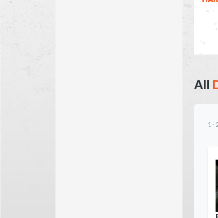
All
1
-