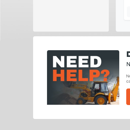
N
Ne
ca