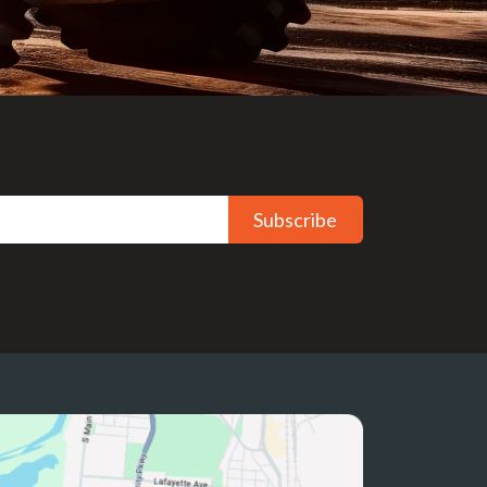
Subscribe