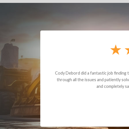
Dealt with Br
to the value I