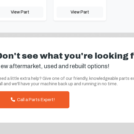
View Part
View Part
Don't see what you're looking 
ew aftermarket, used and rebuilt options!
ed a little extra help? Give one of our friendly, knowledgeable parts e
ll and we'll have your machine back up and running in no time.
Call a Parts Expert!