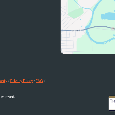
anty
/
Privacy Policy
/
FAQ
/
 reserved.