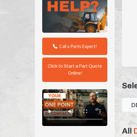
Call a Parts Expert!
Click to Start a Part Quote
Online!
Sel
D
All