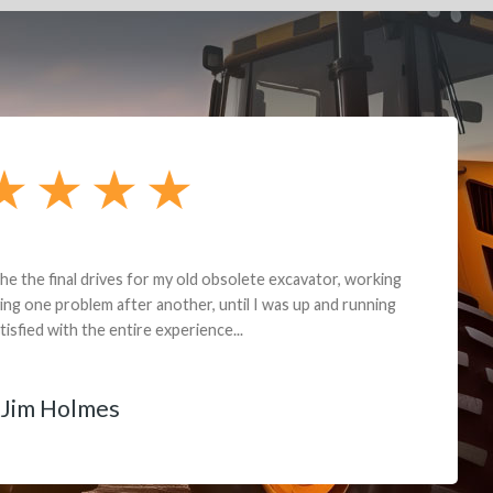
andon G. Dude knows his parts and had what I needed. We received th
 decided it was safer to use brand new. I paid for return shipping and re
back for the part. The whole process was smooth.
Matt Boike