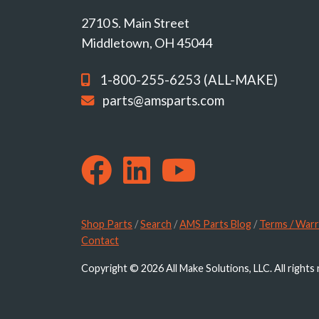
2710 S. Main Street
Middletown, OH 45044
1-800-255-6253 (ALL-MAKE)
parts@amsparts.com
Shop Parts
/
Search
/
AMS Parts Blog
/
Terms / Warr
Contact
Copyright © 2026 All Make Solutions, LLC. All rights