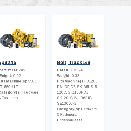
5p8245
Bolt, Track 5/8
Part #:
5P8245
Part #:
7H3597
Weight:
0.02
Weight:
0.33
Fits Machine(s):
550G
Fits Machine(s):
312CL,
LT, 550H LT
D6 LGP, D6, EX135US-5,
Category(s):
Hardware
120C, SK115SRDZ,
& Fasteners
SK120LC-IV, LR621B,
SE130LC-2
Category(s):
Hardware
& Fasteners,
Undercarriages