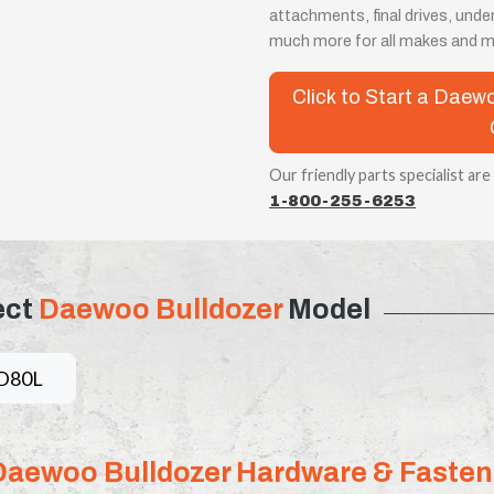
attachments, final drives, unde
much more for all makes and m
Click to Start a Dae
Our friendly parts specialist are
1-800-255-6253
ect
Daewoo Bulldozer
Model
D80L
Daewoo Bulldozer Hardware & Fasten