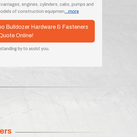
rcarriages, engines, cylinders, cabs, pumps and
odels of construction equipmen
...more
woo Bulldozer Hardware & Fasteners
Quote Online!
 standing by to assist you.
ers