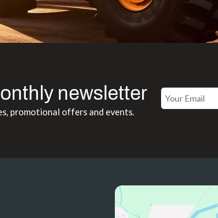
onthly newsletter
es, promotional offers and events.