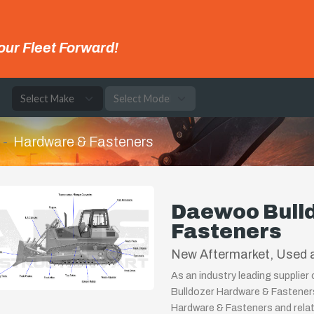
our Fleet Forward!
e
Hardware & Fasteners
Daewoo Bull
Fasteners
New Aftermarket, Used a
As an industry leading supplie
Bulldozer Hardware & Fasteners
Hardware & Fasteners and relat