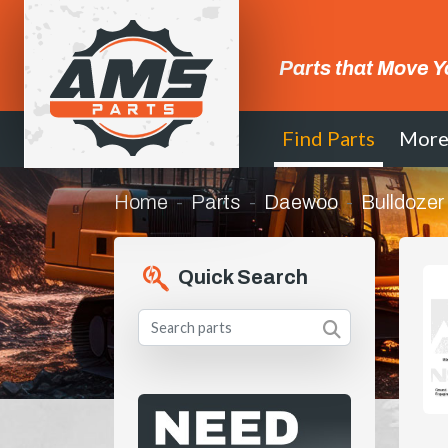
Parts that Move Y
Find Parts
Mor
Home
Parts
Daewoo
Bulldozer
Quick Search