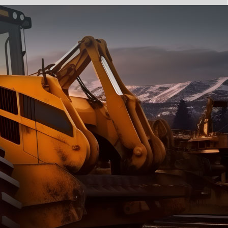
e part and due
ceived a credit