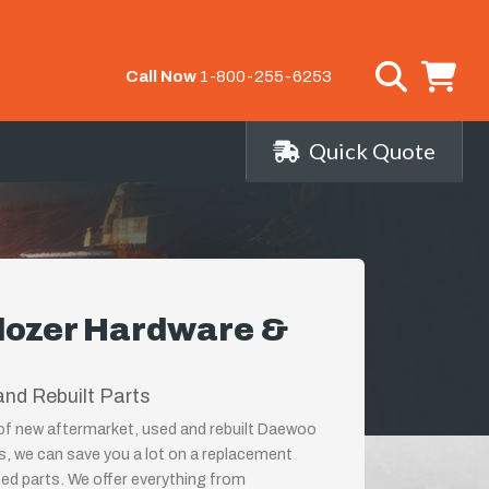
Call Now
1-800-255-6253
Quick Quote
dozer Hardware &
nd Rebuilt Parts
r of new aftermarket, used and rebuilt Daewoo
, we can save you a lot on a replacement
ed parts. We offer everything from