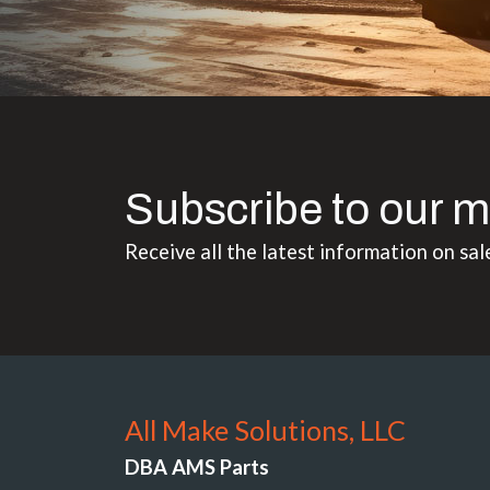
Subscribe to our m
Receive all the latest information on sal
All Make Solutions, LLC
DBA AMS Parts