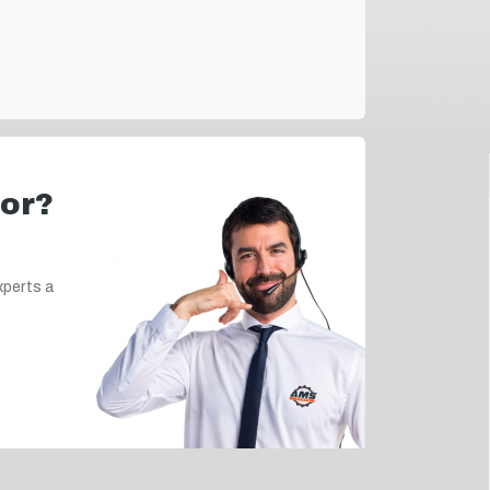
for?
xperts a