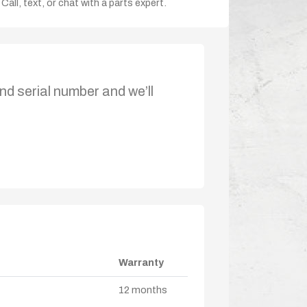
Call, text, or chat with a parts expert.
nd serial number and we’ll
Warranty
12 months