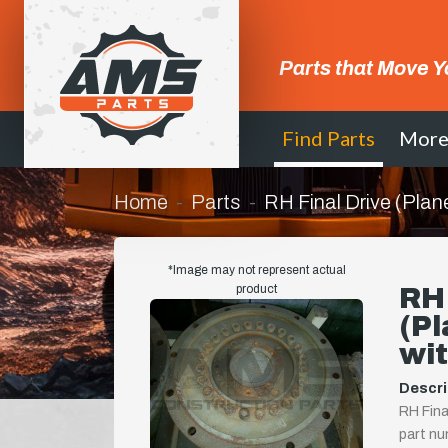
Parts that Move Y
Find Parts
Mor
Home
Parts
RH Final Drive (Plan
*Image may not represent actual
product
RH 
(Pl
wit
Descri
RH Fina
part nu