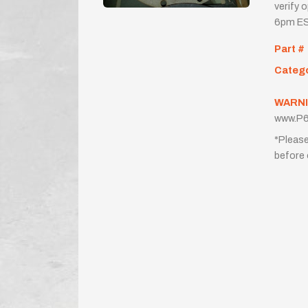
verify 
6pm ES
Part #
Categ
WARNI
www.P6
*Please
before 