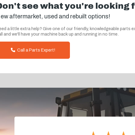
Don't see what you're looking 
ew aftermarket, used and rebuilt options!
ed a little extra help? Give one of our friendly, knowledgeable parts e
ll and we'll have your machine back up and running in no time.
Call a Parts Expert!