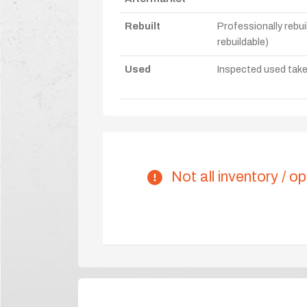
Rebuilt
Professionally rebui
rebuildable)
Used
Inspected used take-o
Not all inventory / op