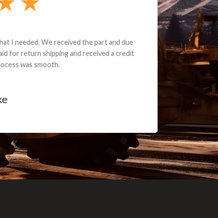
e part and due
ceived a credit