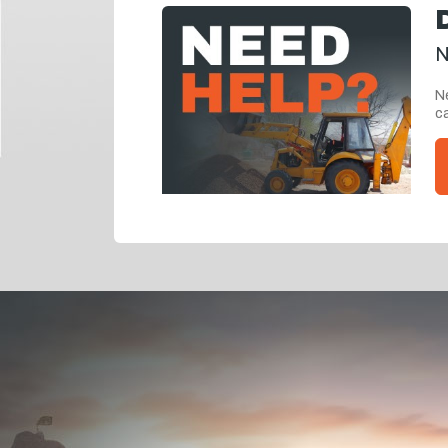
N
Ne
ca