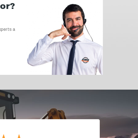
for?
xperts a