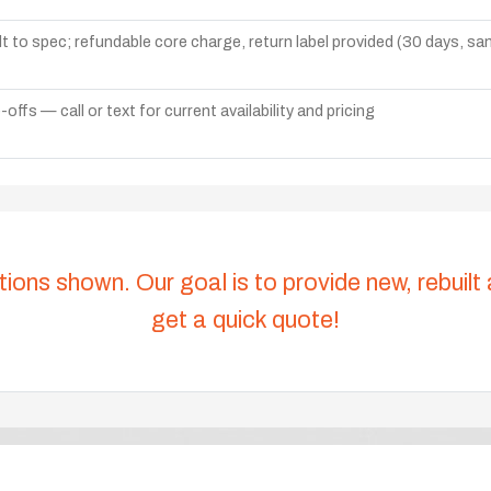
lt to spec; refundable core charge, return label provided (30 days, s
ffs — call or text for current availability and pricing
tions shown. Our goal is to provide new, rebuilt
get a quick quote!