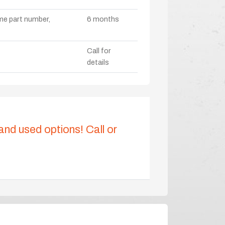
ame part number,
6 months
Call for
details
 and used options! Call or