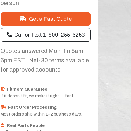
person.
Get a Fast Quote
Call or Text 1-800-255-6253
Quotes answered Mon–Fri 8am–
6pm EST · Net-30 terms available
for approved accounts
Fitment Guarantee
If it doesn’t fit, we make it right — fast.
Fast Order Processing
Most orders ship within 1–2 business days.
Real Parts People