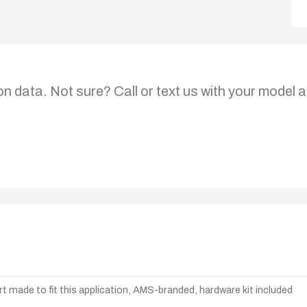
on data. Not sure? Call or text us with your model a
t made to fit this application, AMS-branded, hardware kit included