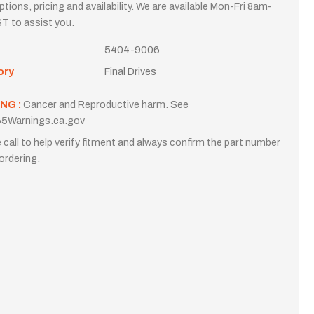
options, pricing and availability. We are available Mon-Fri 8am-
T to assist you.
5404-9006
ory
Final Drives
NG :
Cancer and Reproductive harm. See
5Warnings.ca.gov
 call to help verify fitment and always confirm the part number
ordering.