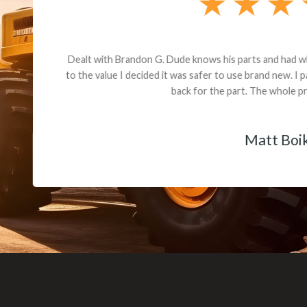
andon G. Dude knows his parts and had what I needed. We received th
 decided it was safer to use brand new. I paid for return shipping and re
back for the part. The whole process was smooth.
Matt Boike