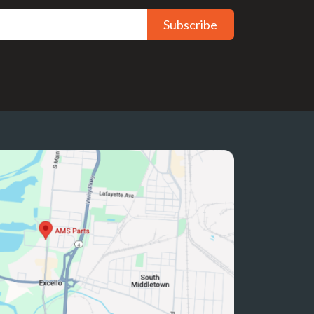
Subscribe