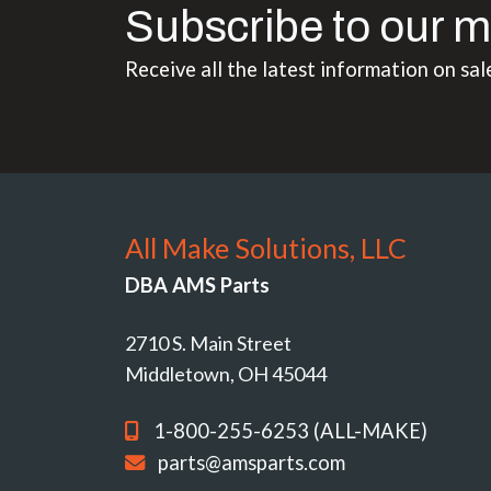
Subscribe to our m
Receive all the latest information on sal
All Make Solutions, LLC
DBA AMS Parts
2710 S. Main Street
Middletown, OH 45044
1-800-255-6253 (ALL-MAKE)
parts@amsparts.com