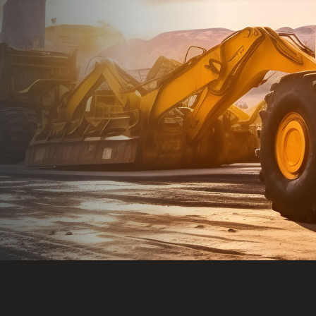
Dealt with Br
to the value I