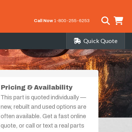
Call Now
1-800-255-6253
Quick Quote
Pricing & Availability
This part is quoted individually —
new, rebuilt and used options are
often available. Get a fast online
quote, or call or text a real parts