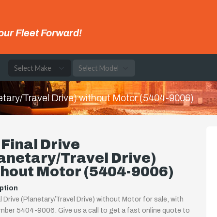
our Fleet Forward!
e
etary/Travel Drive) without Motor (5404-9006)
Final Drive
anetary/Travel Drive)
hout Motor (5404-9006)
ption
l Drive (Planetary/Travel Drive) without Motor for sale, with
mber 5404-9006. Give us a call to get a fast online quote to