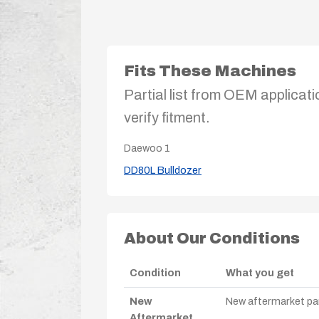
Fits These Machines
Partial list from OEM applicati
verify fitment.
Daewoo
1
DD80L Bulldozer
About Our Conditions
Condition
What you get
New
New aftermarket par
Aftermarket