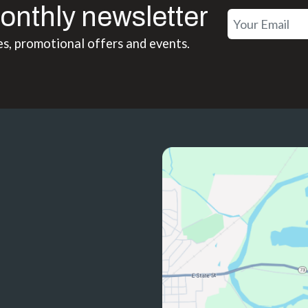
onthly newsletter
es, promotional offers and events.