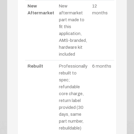
New
New
12
Aftermarket
aftermarket
months
part made to
fit this
application,
AMS-branded,
hardware kit
included
Rebuilt
Professionally
6 months
rebuilt to
spec;
refundable
core charge,
return label
provided (30
days, same
part number,
rebuildable)