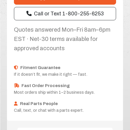
Call or Text 1-800-255-6253
Quotes answered Mon–Fri 8am–6pm
EST · Net-30 terms available for
approved accounts
Fitment Guarantee
If it doesn’t fit, we make it right — fast.
Fast Order Processing
Most orders ship within 1–2 business days.
Real Parts People
Call, text, or chat with a parts expert.