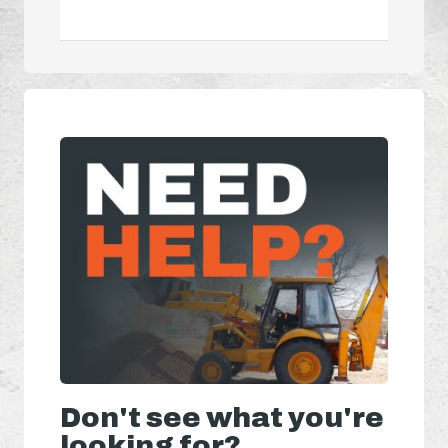
Don't see what you're
looking for?