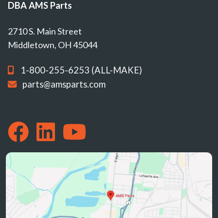
DBA AMS Parts
2710 S. Main Street
Middletown, OH 45044
1-800-255-6253 (ALL-MAKE)
parts@amsparts.com