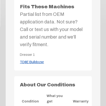
Fits These Machines
Partial list from OEM
application data. Not sure?
Call or text us with your model
and serial number and we’ll
verify fitment.
Dresser
1
TD8E Bulldozer
About Our Conditions
What you
Condition
get
Warranty