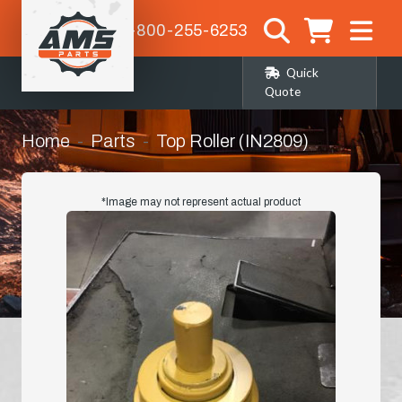
1-800-255-6253
Quick
Quote
Home
Parts
Top Roller (IN2809)
*Image may not represent actual product