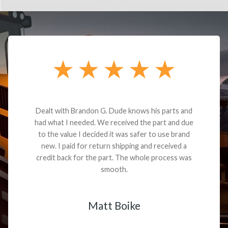
Dealt with Brandon G. Dude knows his parts and
had what I needed. We received the part and due
to the value I decided it was safer to use brand
new. I paid for return shipping and received a
credit back for the part. The whole process was
smooth.
Matt Boike