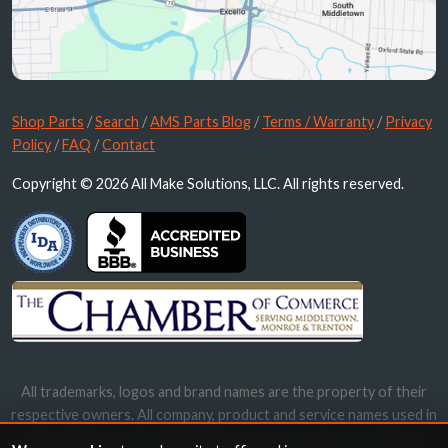
Shop Parts
/
Search
/
AMS Parts Blog
/
Terms / Warranty
/
Privacy
Policy
/
FAQ
/
Contact
Copyright © 2026 All Make Solutions, LLC. All rights reserved.
All trademarks, logos and brand names are the property of their
respective owners. All company, product and service names used in
this website are for identification purposes only. Use of these