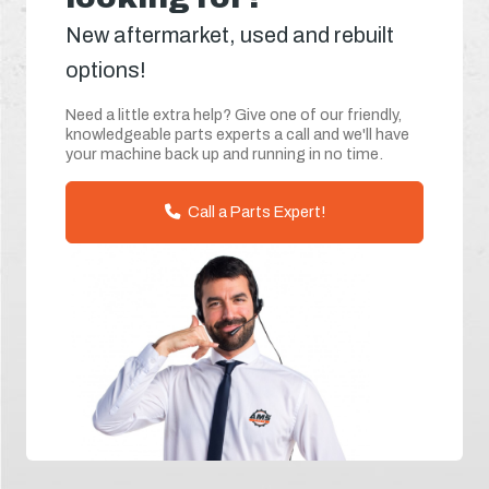
New aftermarket, used and rebuilt
options!
Need a little extra help? Give one of our friendly,
knowledgeable parts experts a call and we'll have
your machine back up and running in no time.
Call a Parts Expert!