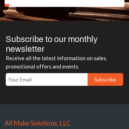
Subscribe to our monthly
newsletter
Receive all the latest information on sales,
promotional offers and events.
Subscribe
All Make Solutions, LLC