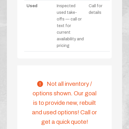
Used
Inspected
Call for
used take-
details
offs — call or
text for
current
availability and
pricing
Not all inventory /
options shown. Our goal
is to provide new, rebuilt
and used options! Call or
get a quick quote!