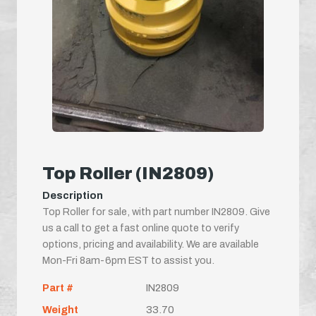
Top Roller (IN2809)
Description
Top Roller for sale, with part number IN2809. Give
us a call to get a fast online quote to verify
options, pricing and availability. We are available
Mon-Fri 8am-6pm EST to assist you.
Part #
IN2809
Weight
33.70