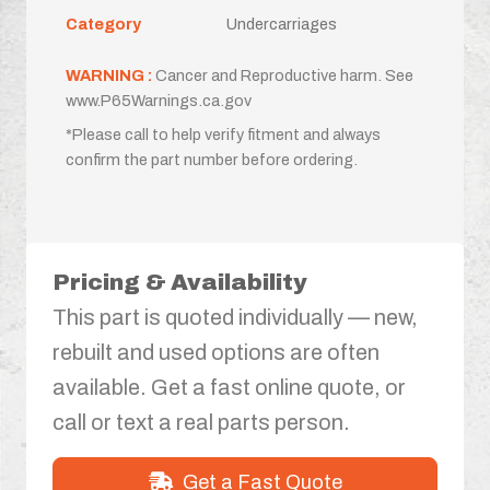
Category
Undercarriages
WARNING :
Cancer and Reproductive harm. See
www.P65Warnings.ca.gov
*Please call to help verify fitment and always
confirm the part number before ordering.
Pricing & Availability
This part is quoted individually — new,
rebuilt and used options are often
available. Get a fast online quote, or
call or text a real parts person.
Get a Fast Quote