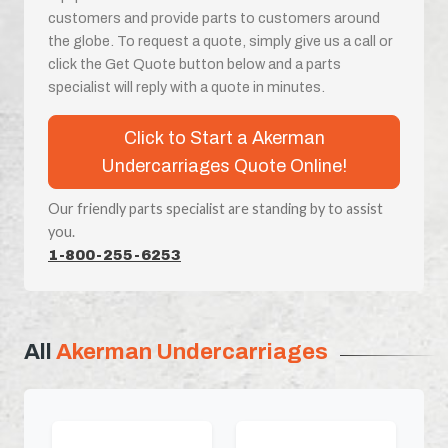
customers and provide parts to customers around
the globe. To request a quote, simply give us a call or
click the Get Quote button below and a parts
specialist will reply with a quote in minutes.
Click to Start a Akerman
Undercarriages Quote Online!
Our friendly parts specialist are standing by to assist
you.
1-800-255-6253
All
Akerman Undercarriages