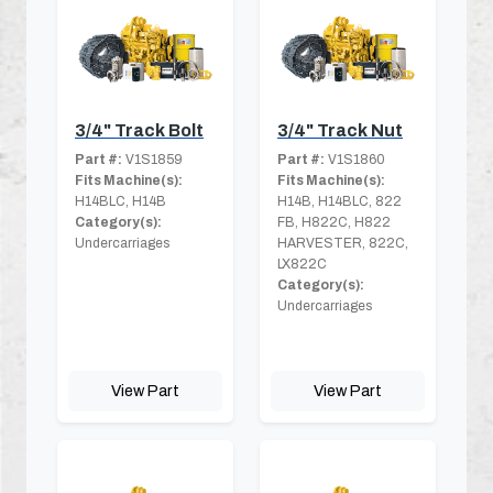
3/4" Track Bolt
3/4" Track Nut
Part #:
V1S1859
Part #:
V1S1860
Fits Machine(s):
Fits Machine(s):
H14BLC, H14B
H14B, H14BLC, 822
Category(s):
FB, H822C, H822
Undercarriages
HARVESTER, 822C,
LX822C
Category(s):
Undercarriages
View Part
View Part