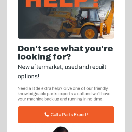
Don't see what you're
looking for?
New aftermarket, used and rebuilt
options!
Need a little extra help? Give one of our friendly,
knowledgeable parts experts a call and we'll have
your machine back up and running in no time.
Call a Parts Expert!