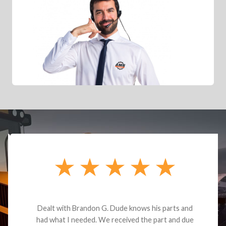
Dealt with Brandon G. Dude knows his parts and
had what I needed. We received the part and due