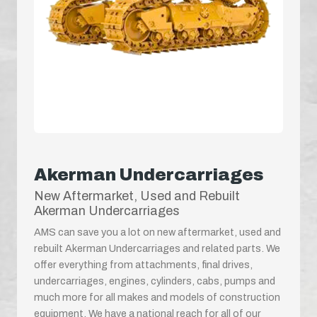
Akerman Undercarriages
New Aftermarket, Used and Rebuilt
Akerman Undercarriages
AMS can save you a lot on new aftermarket, used and
rebuilt Akerman Undercarriages and related parts. We
offer everything from attachments, final drives,
undercarriages, engines, cylinders, cabs, pumps and
much more for all makes and models of construction
equipment. We have a national reach for all of our