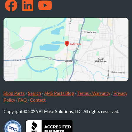
Shop Parts
/
Search
/
AMS Parts Blog
/
Terms / Warranty
/
Privacy
Policy
/
FAQ
/
Contact
Copyright © 2026 All Make Solutions, LLC. All rights reserved.