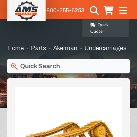
1-800-255-6253
Quick
Quote
Home
Parts
Akerman
Undercarriages
Quick Search