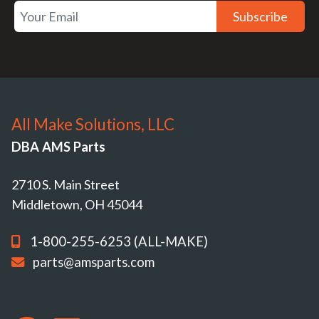
Subscribe
All Make Solutions, LLC
DBA AMS Parts
2710 S. Main Street
Middletown, OH 45044
1-800-255-6253 (ALL-MAKE)
parts@amsparts.com