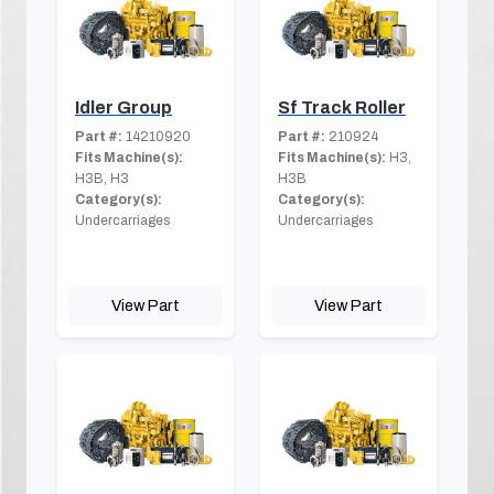
Idler Group
Sf Track Roller
Part #:
14210920
Part #:
210924
Fits Machine(s):
Fits Machine(s):
H3,
H3B, H3
H3B
Category(s):
Category(s):
Undercarriages
Undercarriages
View Part
View Part