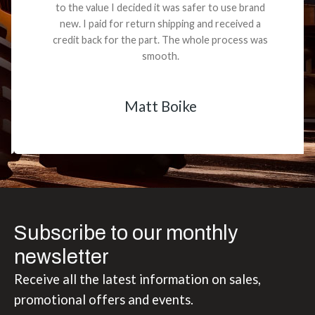
to the value I decided it was safer to use brand
new. I paid for return shipping and received a
credit back for the part. The whole process was
smooth.
Matt Boike
Subscribe to our monthly
newsletter
Receive all the latest information on sales,
promotional offers and events.