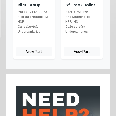
Idler Group
Sf Track Roller
Part #:
V14210920
Part #:
VA1165
Fits Machine(s):
H3,
Fits Machine(s):
H3B
H3B, H3
Category(s):
Category(s):
Undercarriages
Undercarriages
View Part
View Part