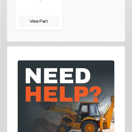
View Part