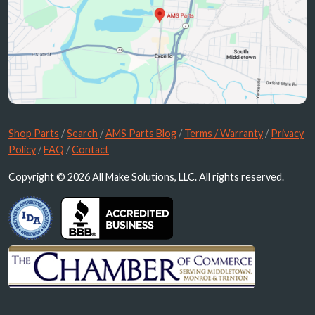
Shop Parts
/
Search
/
AMS Parts Blog
/
Terms / Warranty
/
Privacy
Policy
/
FAQ
/
Contact
Copyright © 2026 All Make Solutions, LLC. All rights reserved.