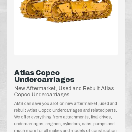
Atlas Copco
Undercarriages
New Aftermarket, Used and Rebuilt Atlas
Copco Undercarriages
AMS can save you a lot on new aftermarket, used and
rebuilt Atlas Copco Undercarriages and related parts.
We offer everything from attachments, final drives,
undercarriages, engines, cylinders, cabs, pumps and
much more for all makes and models of construction