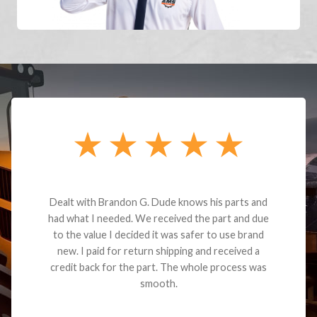
Dealt with Brandon G. Dude knows his parts and
had what I needed. We received the part and due
to the value I decided it was safer to use brand
new. I paid for return shipping and received a
credit back for the part. The whole process was
smooth.