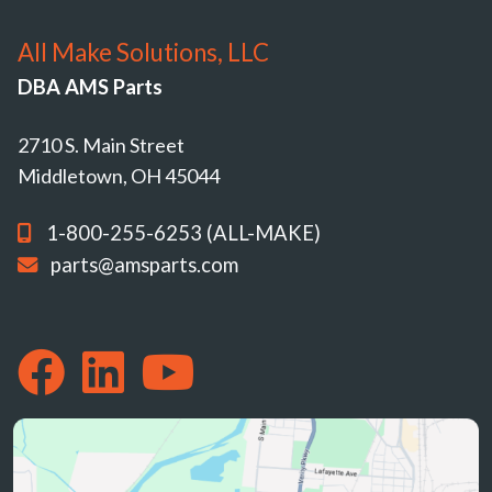
All Make Solutions, LLC
DBA AMS Parts
2710 S. Main Street
Middletown, OH 45044
1-800-255-6253 (ALL-MAKE)
parts@amsparts.com