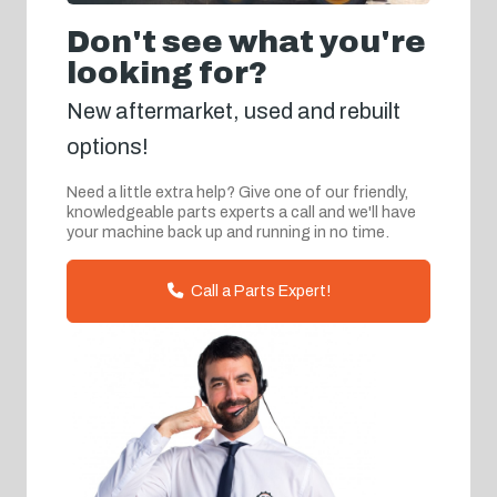
Don't see what you're
looking for?
New aftermarket, used and rebuilt
options!
Need a little extra help? Give one of our friendly,
knowledgeable parts experts a call and we'll have
your machine back up and running in no time.
Call a Parts Expert!