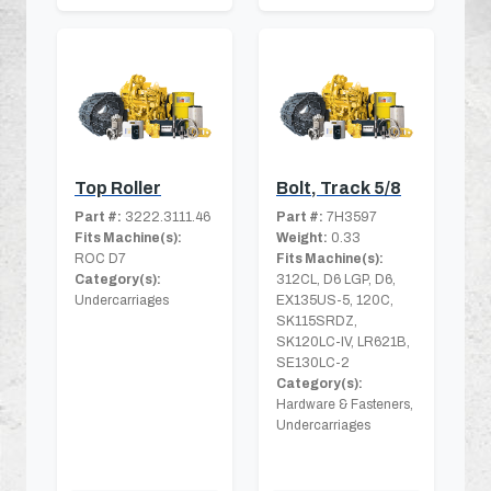
Top Roller
Bolt, Track 5/8
Part #:
3222.3111.46
Part #:
7H3597
Fits Machine(s):
Weight:
0.33
ROC D7
Fits Machine(s):
Category(s):
312CL, D6 LGP, D6,
Undercarriages
EX135US-5, 120C,
SK115SRDZ,
SK120LC-IV, LR621B,
SE130LC-2
Category(s):
Hardware & Fasteners,
Undercarriages