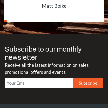
Matt Boike
Subscribe to our monthly
newsletter
Receive all the latest information on sales,
promotional offers and events.
Subscribe