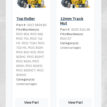
Top Roller
12mm Track
Nut
Part #:
3217.3826.80
Fits Machine(s):
Part #:
3222.3111.45
ROC 604, ROC 642,
Fits Machine(s):
ROC 701, ROC 712
ROC D7
HC, ROC 712H, ROC
Category(s):
722 HC, ROC 810H,
Undercarriages
ROC 812 HCS, ROC
812HC, ROC 812HT,
ROC 812H, ROC
820H, ROC 912HC,
ROC 920HCT, ROC
920HC
Category(s):
Undercarriages
View Part
View Part