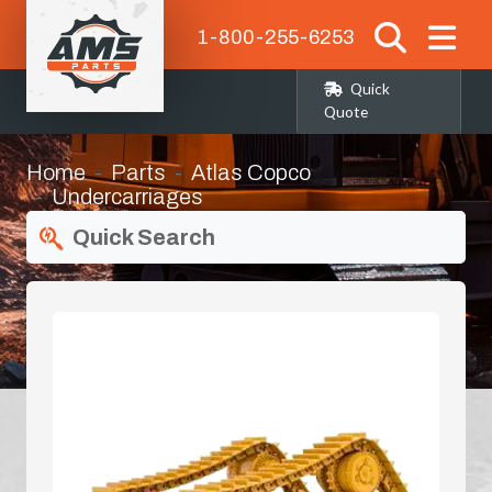
1-800-255-6253
Quick
Quote
Home
Parts
Atlas Copco
Undercarriages
Quick Search