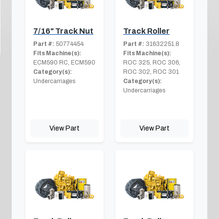
7/16" Track Nut
Track Roller
Part #:
50774454
Part #:
31632251.8
Fits Machine(s):
Fits Machine(s):
ECM590 RC, ECM590
ROC 325, ROC 306,
Category(s):
ROC 302, ROC 301
Undercarriages
Category(s):
Undercarriages
View Part
View Part