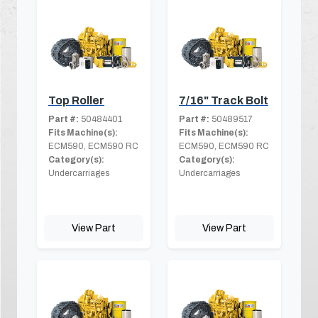
Top Roller
7/16" Track Bolt
Part #:
50484401
Part #:
50489517
Fits Machine(s):
Fits Machine(s):
ECM590, ECM590 RC
ECM590, ECM590 RC
Category(s):
Category(s):
Undercarriages
Undercarriages
View Part
View Part