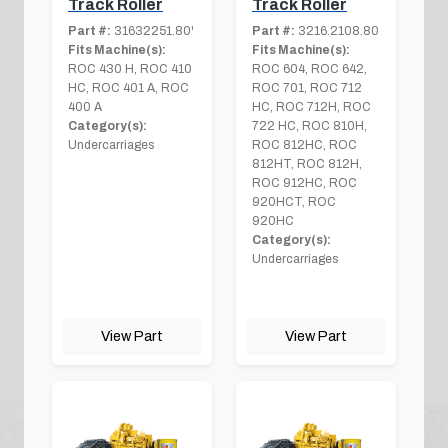
Track Roller
Track Roller
Part #:
31632251.80'
Part #:
3216.2108.80
Fits Machine(s):
Fits Machine(s):
ROC 430 H, ROC 410
ROC 604, ROC 642,
HC, ROC 401 A, ROC
ROC 701, ROC 712
400 A
HC, ROC 712H, ROC
Category(s):
722 HC, ROC 810H,
Undercarriages
ROC 812HC, ROC
812HT, ROC 812H,
ROC 912HC, ROC
920HCT, ROC
920HC
Category(s):
Undercarriages
View Part
View Part