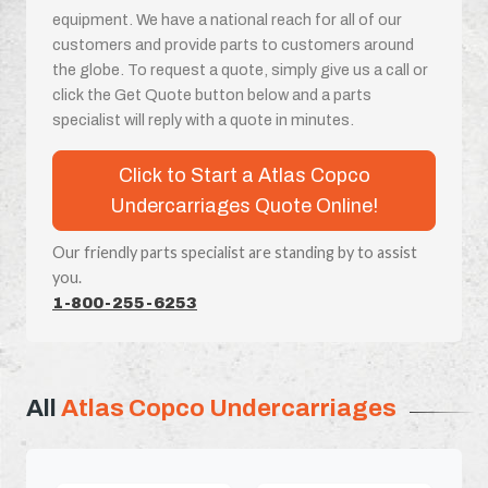
equipment. We have a national reach for all of our
customers and provide parts to customers around
the globe. To request a quote, simply give us a call or
click the Get Quote button below and a parts
specialist will reply with a quote in minutes.
Click to Start a Atlas Copco
Undercarriages Quote Online!
Our friendly parts specialist are standing by to assist
you.
1-800-255-6253
All
Atlas Copco Undercarriages