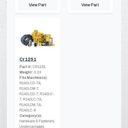
View Part
View Part
Cr1251
Part #:
CR1251
Weight:
0.33
Fits Machine(s):
R140LCD-7A,
R140LCM-7,
R140LCD-7, R140LC-
7, R140LC-7A,
R140LCM-7A,
R140LC-9
Category(s):
Hardware & Fasteners,
Undercarriages