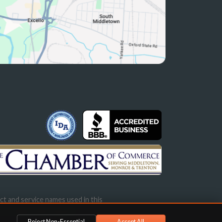
ct and service names used in this
s not imply endorsement.
Reject Non-Essential
Accept All