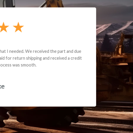
e part and due
ceived a credit