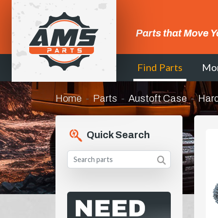
Parts that Move Y
Find Parts
Mo
Home
Parts
Austoft Case
Hard
Quick Search