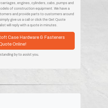
rcarriages, engines, cylinders, cabs, pumps and
odels of construction equipment. We have a
customers and provide parts to customers around
imply give us a call or click the Get Quote
ist will reply with a quote in minutes.
ustoft Case Hardware & Fasteners
Quote Online!
 standing by to assist you.