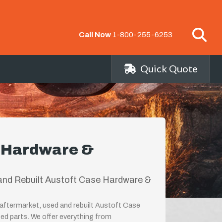
Call Now
1-800-255-6253
Quick Quote
e Hardware &
and Rebuilt Austoft Case Hardware &
aftermarket, used and rebuilt Austoft Case
ed parts. We offer everything from