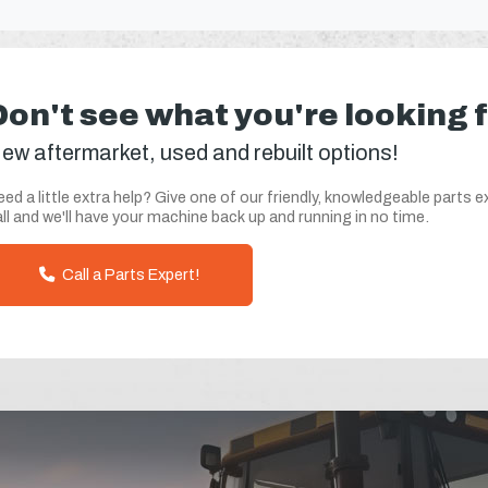
Don't see what you're looking 
ew aftermarket, used and rebuilt options!
ed a little extra help? Give one of our friendly, knowledgeable parts e
ll and we'll have your machine back up and running in no time.
Call a Parts Expert!