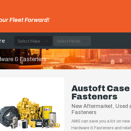
our Fleet Forward!
re
ware & Fasteners
Austoft Cas
Fasteners
New Aftermarket, Used 
Fasteners
AMS can save you a lot on new 
Hardware & Fasteners and relat