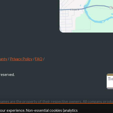
anty
/
Privacy Policy
/
FAQ
/
 reserved.
names are the property of their respective owners. All company, produ
ication purposes only. Use of these names, trademarks and brands doe
your experience. Non-essential cookies (analytics