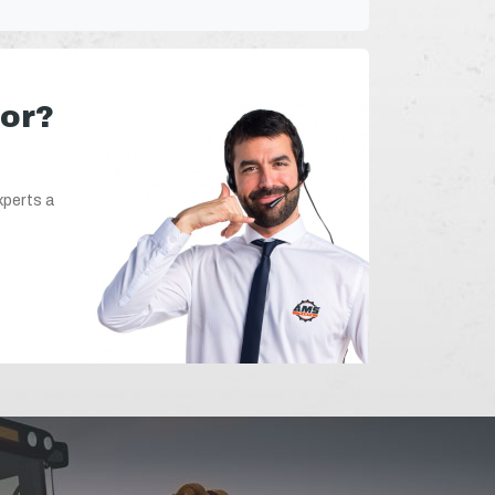
for?
xperts a