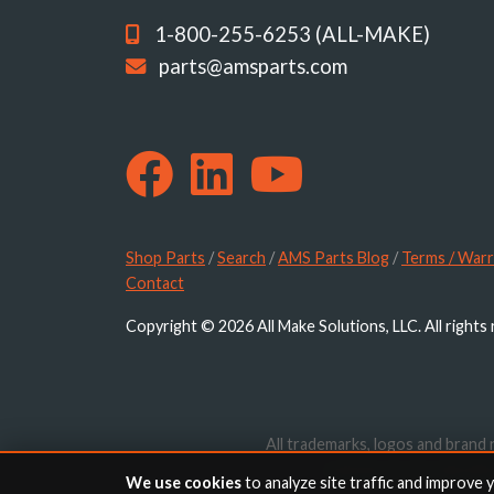
1-800-255-6253 (ALL-MAKE)
parts@amsparts.com
Shop Parts
/
Search
/
AMS Parts Blog
/
Terms / Warr
Contact
Copyright © 2026 All Make Solutions, LLC. All rights
All trademarks, logos and brand 
website are for identif
We use cookies
to analyze site traffic and improve 