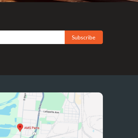
Subscribe