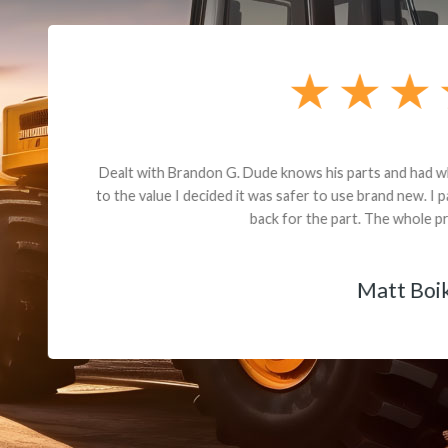
andon G. Dude knows his parts and had what I needed. We received th
 decided it was safer to use brand new. I paid for return shipping and re
back for the part. The whole process was smooth.
Matt Boike