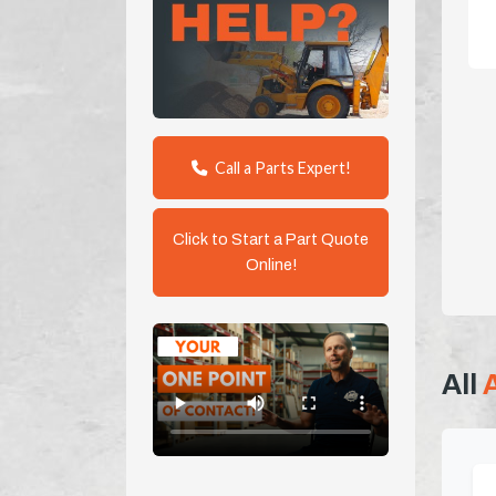
Call a Parts Expert!
Click to Start a Part Quote
Online!
All