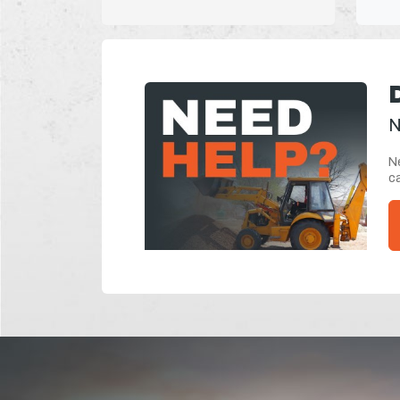
N
Ne
ca