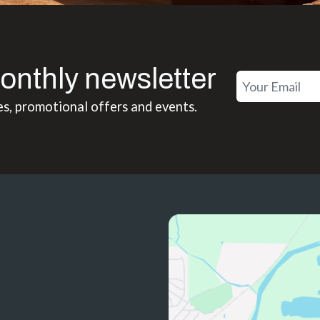
onthly newsletter
es, promotional offers and events.