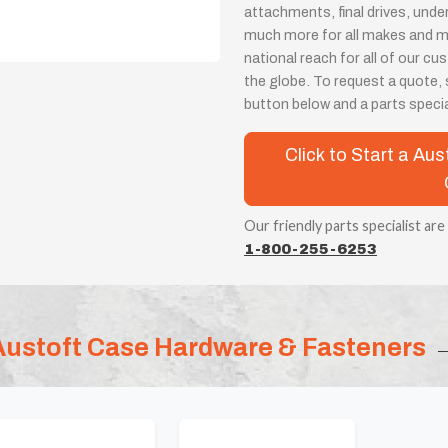
attachments, final drives, unde
much more for all makes and m
national reach for all of our 
the globe. To request a quote, s
button below and a parts special
Click to Start a A
Our friendly parts specialist are
1-800-255-6253
Austoft Case Hardware & Fasteners