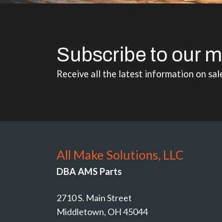
Subscribe to our m
Receive all the latest information on sal
All Make Solutions, LLC
DBA AMS Parts
2710 S. Main Street
Middletown, OH 45044