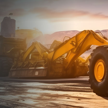
Dealt with Br
to the value I