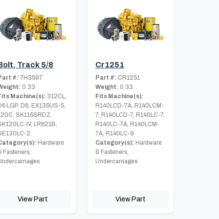
Bolt, Track 5/8
Cr1251
Part #:
7H3597
Part #:
CR1251
Weight:
0.33
Weight:
0.33
Fits Machine(s):
312CL,
Fits Machine(s):
D6 LGP, D6, EX135US-5,
R140LCD-7A, R140LCM-
120C, SK115SRDZ,
7, R140LCD-7, R140LC-7,
SK120LC-IV, LR621B,
R140LC-7A, R140LCM-
SE130LC-2
7A, R140LC-9
Category(s):
Hardware
Category(s):
Hardware
& Fasteners,
& Fasteners,
Undercarriages
Undercarriages
View Part
View Part