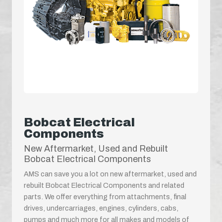
Bobcat Electrical
Components
New Aftermarket, Used and Rebuilt
Bobcat Electrical Components
AMS can save you a lot on new aftermarket, used and
rebuilt Bobcat Electrical Components and related
parts. We offer everything from attachments, final
drives, undercarriages, engines, cylinders, cabs,
pumps and much more for all makes and models of