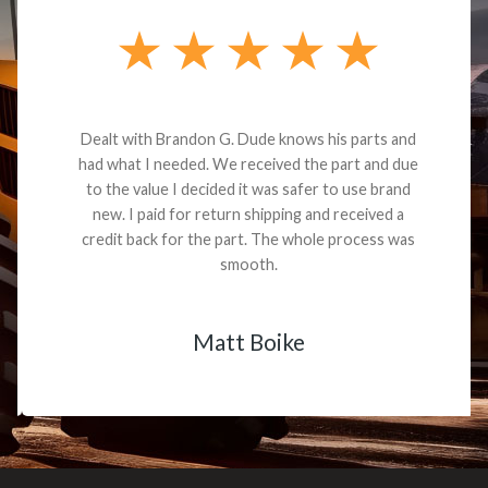
Dealt with Brandon G. Dude knows his parts and
had what I needed. We received the part and due
to the value I decided it was safer to use brand
new. I paid for return shipping and received a
credit back for the part. The whole process was
smooth.
Matt Boike