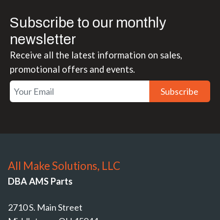
Subscribe to our monthly
newsletter
Receive all the latest information on sales,
promotional offers and events.
Subscribe
All Make Solutions, LLC
DBA AMS Parts
2710 S. Main Street