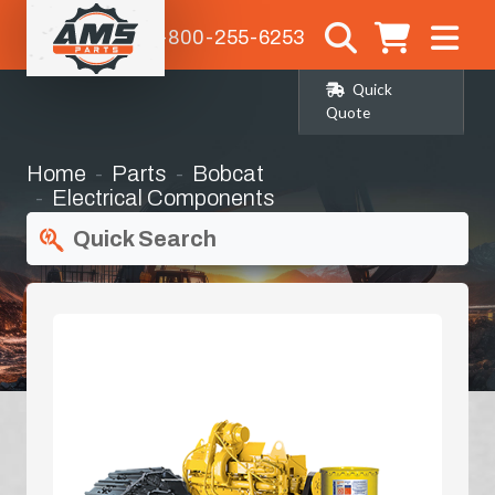
1-800-255-6253
Quick
Quote
Home
Parts
Bobcat
Electrical Components
Quick Search