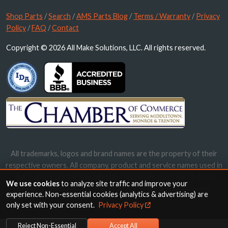
Shop Parts
/
Search
/
AMS Parts Blog
/
Terms / Warranty
/
Privacy
Policy
/
FAQ
/
Contact
Copyright © 2026 All Make Solutions, LLC. All rights reserved.
All trademarks, logos and brand names are the property of their
respective owners. All company, product and service names used in
this website are for identification purposes only. Use of these
We use cookies
to analyze site traffic and improve your
names, trademarks and brands does not imply endorsement.
experience. Non-essential cookies (analytics & advertising) are
only set with your consent.
Privacy Policy
Reject Non-Essential
Accept All