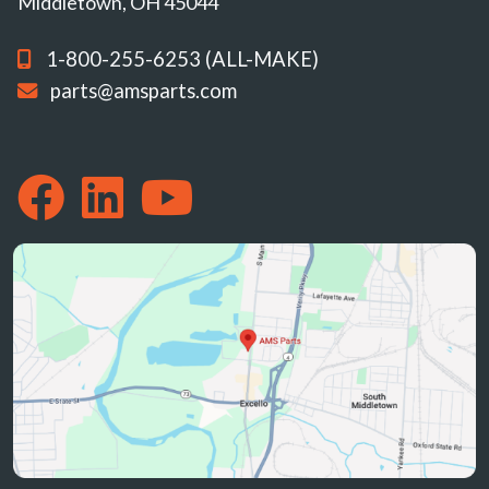
Middletown, OH 45044
1-800-255-6253 (ALL-MAKE)
parts@amsparts.com