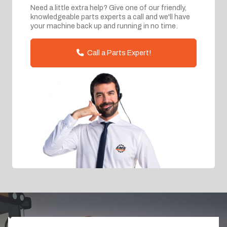
Need a little extra help? Give one of our friendly,
knowledgeable parts experts a call and we'll have
your machine back up and running in no time.
Call a Parts Expert!