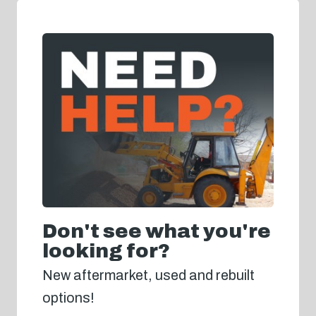
Don't see what you're
looking for?
New aftermarket, used and rebuilt
options!