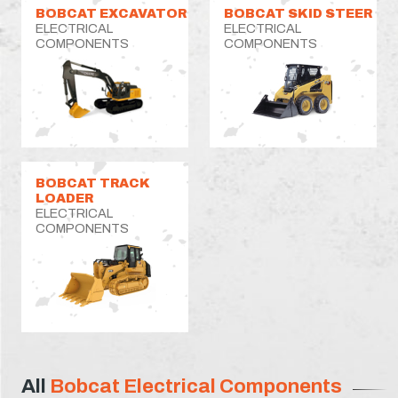
BOBCAT EXCAVATOR
BOBCAT SKID STEER
ELECTRICAL
ELECTRICAL
COMPONENTS
COMPONENTS
BOBCAT TRACK
LOADER
ELECTRICAL
COMPONENTS
All
Bobcat Electrical Components