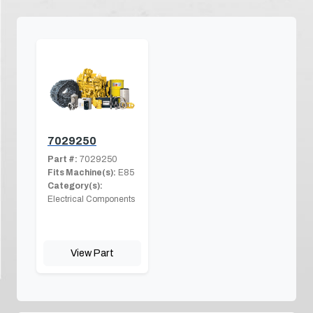
7029250
Part #:
7029250
Fits Machine(s):
E85
Category(s):
Electrical Components
View Part