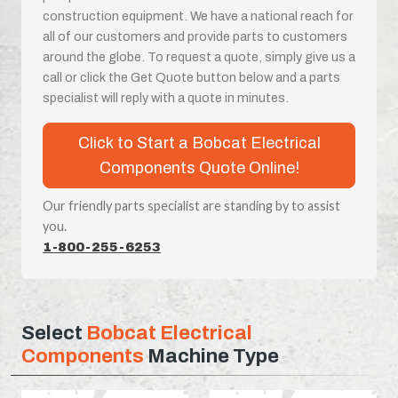
construction equipment. We have a national reach for
all of our customers and provide parts to customers
around the globe. To request a quote, simply give us a
call or click the Get Quote button below and a parts
specialist will reply with a quote in minutes.
Click to Start a Bobcat Electrical
Components Quote Online!
Our friendly parts specialist are standing by to assist
you.
1-800-255-6253
Select
Bobcat Electrical
Components
Machine Type